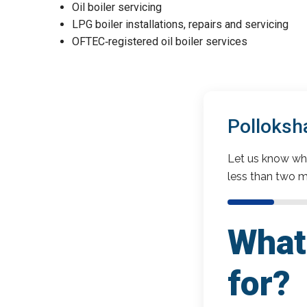
Oil boiler servicing
LPG boiler installations, repairs and servicing
OFTEC‑registered oil boiler services
Polloksh
Let us know wha
less than two m
What 
for?