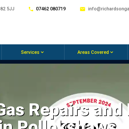
G82 5JJ
07462 080719
info@richardsonga
Services
Areas Covered
 Gas Repairs and
 in Pollokshaws