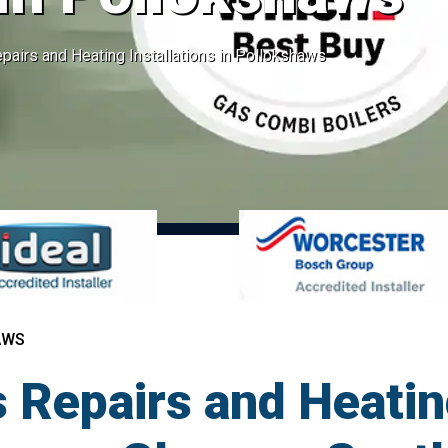
pairs and Heating Installations in Pollokshaws
AWS
 Repairs and Heatin