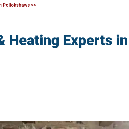
 in Pollokshaws >>
& Heating Experts i