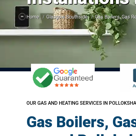
Home
Glasgow Southside
Gas Boilers, Gas Re
OUR GAS AND HEATING SERVICES IN POLLOKSH
Gas Boilers, Gas