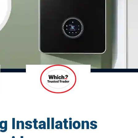
g Installations