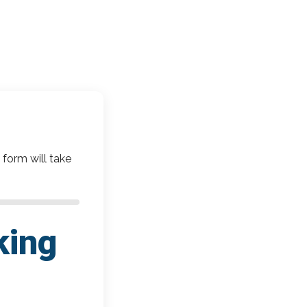
 form will take
king