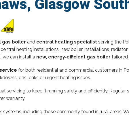
haws, Glasgow Sout
l gas boiler
and
central heating specialist
serving the Po
 central heating installations, new boiler installations, radi
d, we can install a
new, energy‑efficient gas boiler
tailored
service
for both residential and commercial customers in Po
kdowns, gas leaks or urgent heating issues.
al servicing to keep it running safely and efficiently. Regular 
er warranty.
ler systems, including those commonly found in rural areas. We 