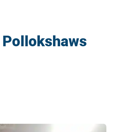
n Pollokshaws