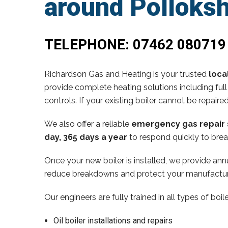
around Polloks
TELEPHONE:
07462 080719
Richardson Gas and Heating is your trusted
loca
provide complete heating solutions including full
controls. If your existing boiler cannot be repaire
We also offer a reliable
emergency gas repair 
day, 365 days a year
to respond quickly to brea
Once your new boiler is installed, we provide annu
reduce breakdowns and protect your manufactur
Our engineers are fully trained in all types of boi
Oil boiler installations and repairs