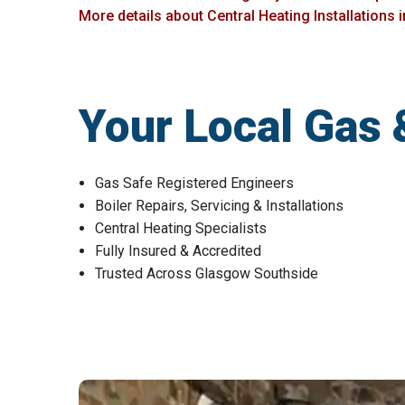
More details about Central Heating Installations
Your Local Gas 
Gas Safe Registered Engineers
Boiler Repairs, Servicing & Installations
Central Heating Specialists
Fully Insured & Accredited
Trusted Across Glasgow Southside