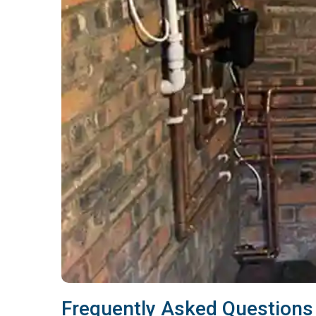
Frequently Asked Questions