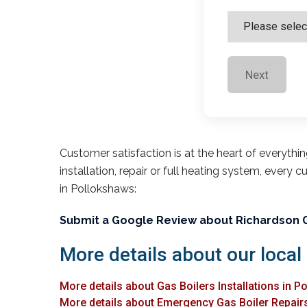
Next
Customer satisfaction is at the heart of everythi
installation, repair or full heating system, every 
in Pollokshaws:
Submit a Google Review about Richardson 
More details about our local
More details about Gas Boilers Installations in 
More details about Emergency Gas Boiler Repair