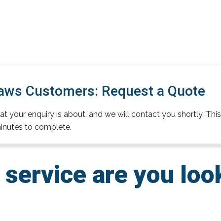
aws Customers: Request a Quote
t your enquiry is about, and we will contact you shortly. This
inutes to complete.
service are you loo