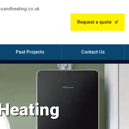
sandheating.co.uk
Request a quote
Past Projects
Contact Us
 Heating