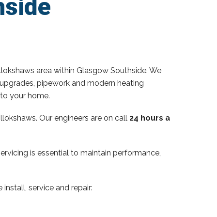
hside
llokshaws area within Glasgow Southside. We
ator upgrades, pipework and modern heating
 to your home.
llokshaws. Our engineers are on call
24 hours a
servicing is essential to maintain performance,
install, service and repair: