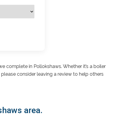
e complete in Pollokshaws. Whether it’s a boiler
s, please consider leaving a review to help others
kshaws area.