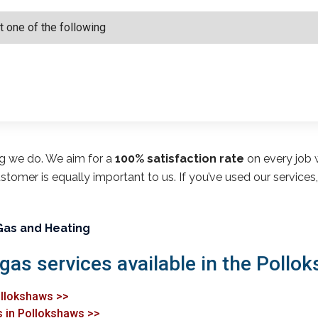
ng we do. We aim for a
100% satisfaction rate
on every job w
customer is equally important to us. If you’ve used our service
Gas and Heating
 gas services available in the Pollo
Pollokshaws >>
s in Pollokshaws >>