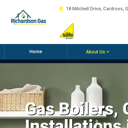
18 Mitchell Drive, Cardross, 
Home
About Us
Gas Boilers,
Installations