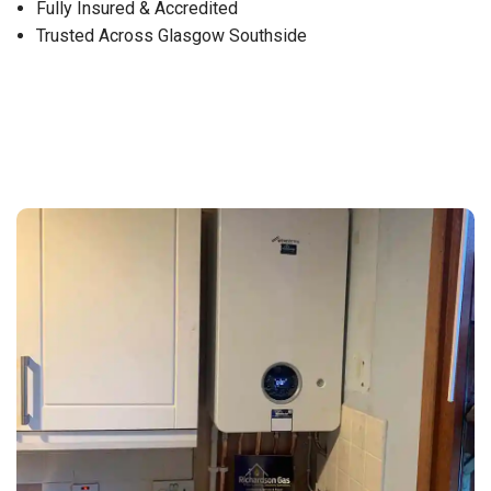
Fully Insured & Accredited
Trusted Across Glasgow Southside