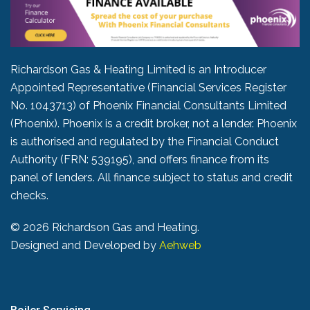
Richardson Gas & Heating Limited is an Introducer
Appointed Representative (Financial Services Register
No. 1043713) of Phoenix Financial Consultants Limited
(Phoenix). Phoenix is a credit broker, not a lender. Phoenix
is authorised and regulated by the Financial Conduct
Authority (FRN: 539195), and offers finance from its
panel of lenders. All finance subject to status and credit
checks.
©
2026 Richardson Gas and Heating.
Designed and Developed by
Aehweb