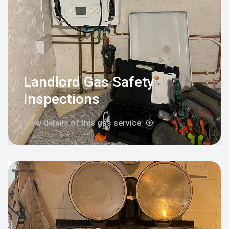
Landlord Gas Safety
Inspections
View details of this gas service