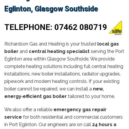
Eglinton, Glasgow Southside
TELEPHONE:
07462 080719
Richardson Gas and Heating is your trusted
local gas
boiler
and
central heating specialist
serving the Port
Eglinton area within Glasgow Southside. We provide
complete heating solutions including full central heating
installations, new boiler installations, radiator upgrades,
pipework and modern heating controls. If your existing
boiler cannot be repaired, we can install a
new,
energy‑efficient gas boiler
tailored to your home.
We also offer a reliable
emergency gas repair
service
for both residential and commercial customers
in Port Eglinton. Our engineers are on call
24 hours a