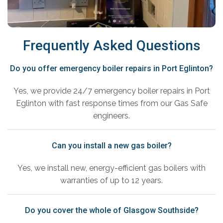
Frequently Asked Questions
Do you offer emergency boiler repairs in Port Eglinton?
Yes, we provide 24/7 emergency boiler repairs in Port
Eglinton with fast response times from our Gas Safe
engineers.
Can you install a new gas boiler?
Yes, we install new, energy-efficient gas boilers with
warranties of up to 12 years.
Do you cover the whole of Glasgow Southside?