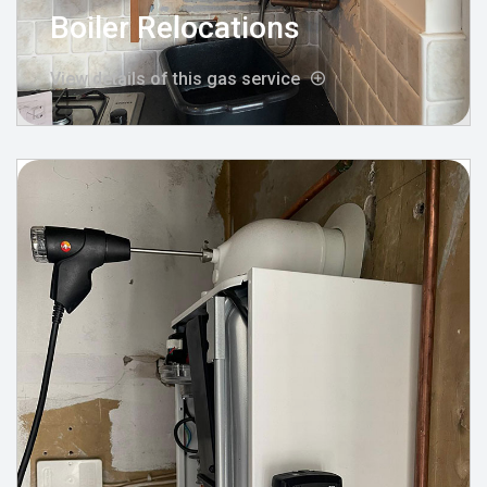
Boiler Relocations
View details of this gas service