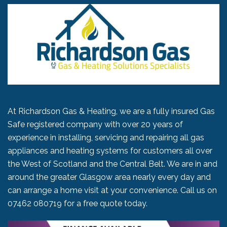
At Richardson Gas & Heating, we are a fully insured Gas
Safe registered company with over 20 years of
experience in installing, servicing and repairing all gas
appliances and heating systems for customers all over
the West of Scotland and the Central Belt. We are in and
around the greater Glasgow area nearly every day and
can arrange a home visit at your convenience. Call us on
07462 080719
for a free quote today.