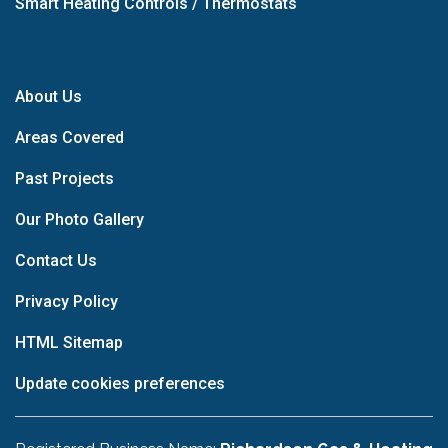
Smart Heating Controls / Thermostats
About Us
Areas Covered
Past Projects
Our Photo Gallery
Contact Us
Privacy Policy
HTML Sitemap
Update cookies preferences