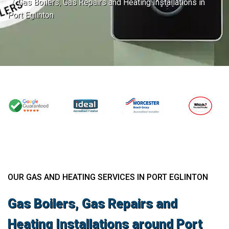
Gas Boilers, Gas Repairs and Heating Installations in
Port Eglinton
OUR GAS AND HEATING SERVICES IN PORT EGLINTON
Gas Boilers, Gas Repairs and
Heating Installations around Port