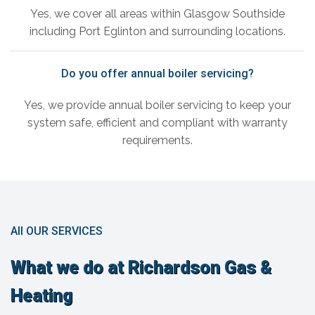
Yes, we cover all areas within Glasgow Southside
including Port Eglinton and surrounding locations.
Do you offer annual boiler servicing?
Yes, we provide annual boiler servicing to keep your
system safe, efficient and compliant with warranty
requirements.
All OUR SERVICES
What we do at Richardson Gas &
Heating