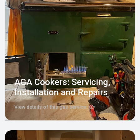
AGA Cookers: Servicing,
Installation and Repairs
View details of this gas service