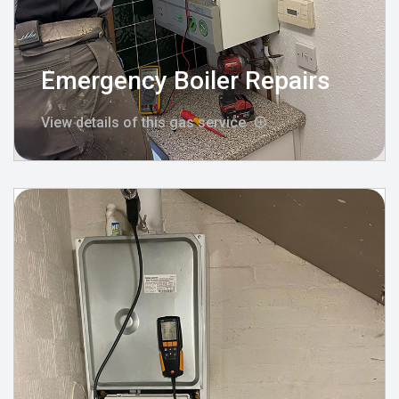
Emergency Boiler Repairs
View details of this gas service