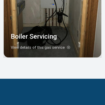
Boiler Servicing
View details of this gas service