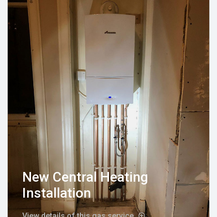
New Central Heating
Installation
View details of this gas service