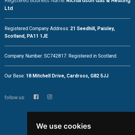
Registered Business Name:
Richardson Gas & Heating
Ltd
Registered Company Address:
21 Seedhill, Paisley,
Scotland, PA11 1JE
Company Number: SC742817. Registered in Scotland.
Our Base:
18 Mitchell Drive, Cardross, G82 5JJ
follow us:
We use cookies