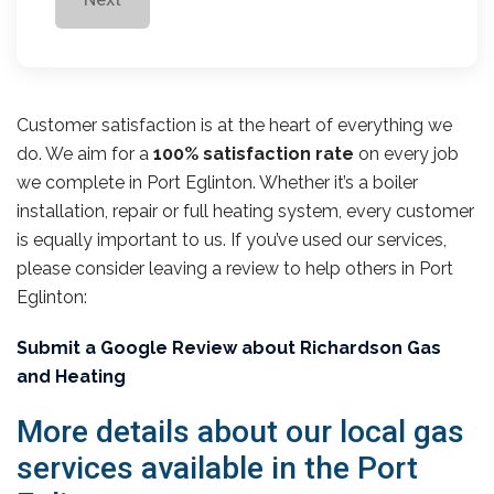
Customer satisfaction is at the heart of everything we
do. We aim for a
100% satisfaction rate
on every job
we complete in Port Eglinton. Whether it’s a boiler
installation, repair or full heating system, every customer
is equally important to us. If you’ve used our services,
please consider leaving a review to help others in Port
Eglinton:
Submit a Google Review about Richardson Gas
and Heating
More details about our local gas
services available in the Port