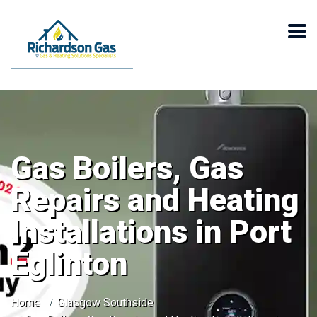
Gas Boilers, Gas
Repairs and Heating
Installations in Port
Eglinton
Home
Glasgow Southside