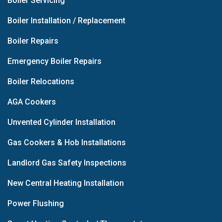
Boiler Servicing
Boiler Installation / Replacement
Boiler Repairs
Emergency Boiler Repairs
Boiler Relocations
AGA Cookers
Unvented Cylinder Installation
Gas Cookers & Hob Installations
Landlord Gas Safety Inspections
New Central Heating Installation
Power Flushing