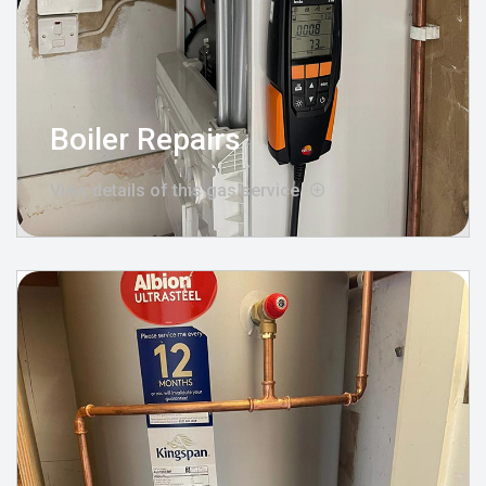
Boiler Repairs
View details of this gas service