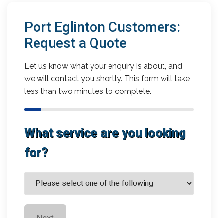
Port Eglinton Customers:
Request a Quote
Let us know what your enquiry is about, and
we will contact you shortly. This form will take
less than two minutes to complete.
What service are you looking
for?
Next