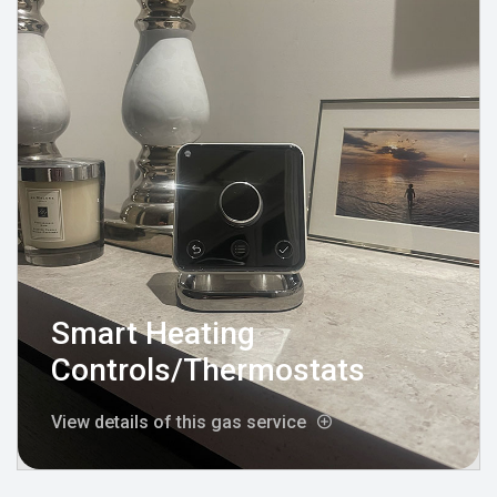
Smart Heating
Controls/Thermostats
View details of this gas service