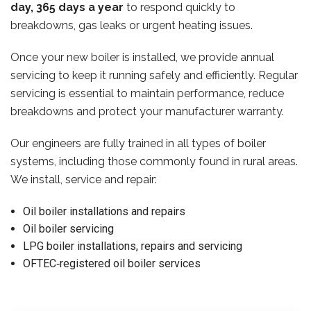
day, 365 days a year
to respond quickly to
breakdowns, gas leaks or urgent heating issues.
Once your new boiler is installed, we provide annual
servicing to keep it running safely and efficiently. Regular
servicing is essential to maintain performance, reduce
breakdowns and protect your manufacturer warranty.
Our engineers are fully trained in all types of boiler
systems, including those commonly found in rural areas.
We install, service and repair:
Oil boiler installations and repairs
Oil boiler servicing
LPG boiler installations, repairs and servicing
OFTEC‑registered oil boiler services