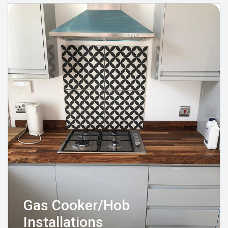
Gas Cooker/Hob
Installations