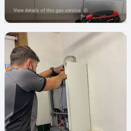
View details of this gas service