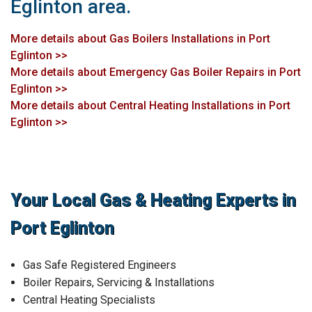
Eglinton area.
More details about Gas Boilers Installations in Port
Eglinton >>
More details about Emergency Gas Boiler Repairs in Port
Eglinton >>
More details about Central Heating Installations in Port
Eglinton >>
Your Local Gas & Heating Experts in
Port Eglinton
Gas Safe Registered Engineers
Boiler Repairs, Servicing & Installations
Central Heating Specialists