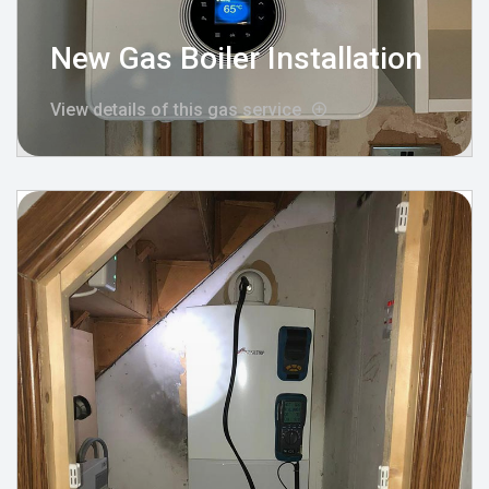
New Gas Boiler Installation
View details of this gas service