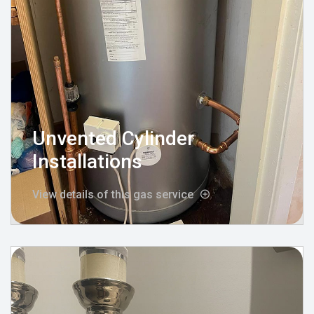
Unvented Cylinder
Installations
View details of this gas service