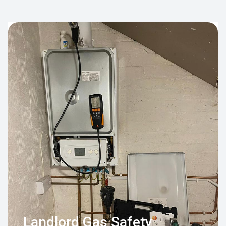
Landlord Gas Safety