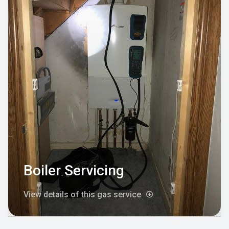
Boiler Servicing
View details of this gas service