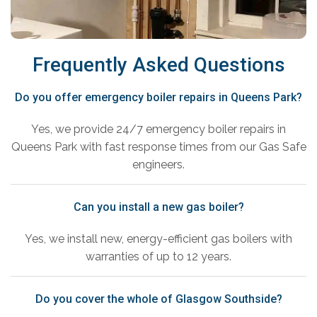
Frequently Asked Questions
Do you offer emergency boiler repairs in Queens Park?
Yes, we provide 24/7 emergency boiler repairs in
Queens Park with fast response times from our Gas Safe
engineers.
Can you install a new gas boiler?
Yes, we install new, energy-efficient gas boilers with
warranties of up to 12 years.
Do you cover the whole of Glasgow Southside?