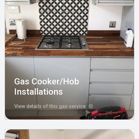
Gas Cooker/Hob
Installations
View details of this gas service