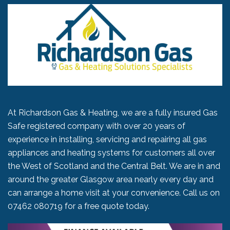
At Richardson Gas & Heating, we are a fully insured Gas
Safe registered company with over 20 years of
experience in installing, servicing and repairing all gas
appliances and heating systems for customers all over
the West of Scotland and the Central Belt. We are in and
around the greater Glasgow area nearly every day and
can arrange a home visit at your convenience. Call us on
07462 080719
for a free quote today.