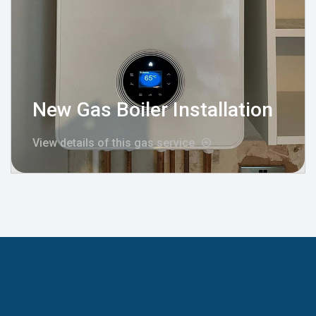
New Gas Boiler Installation
View details of this gas service