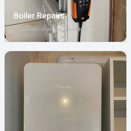
Boiler Repairs
View details of this gas service