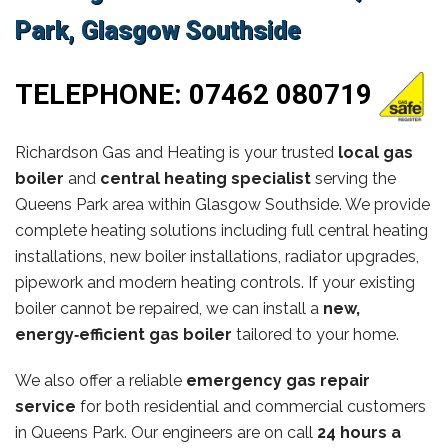
Park, Glasgow Southside
TELEPHONE:
07462 080719
Richardson Gas and Heating is your trusted
local gas
boiler
and
central heating specialist
serving the
Queens Park area within Glasgow Southside. We provide
complete heating solutions including full central heating
installations, new boiler installations, radiator upgrades,
pipework and modern heating controls. If your existing
boiler cannot be repaired, we can install a
new,
energy‑efficient gas boiler
tailored to your home.
We also offer a reliable
emergency gas repair
service
for both residential and commercial customers
in Queens Park. Our engineers are on call
24 hours a