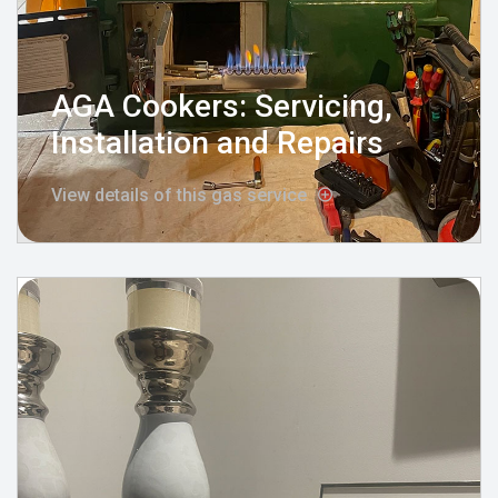
AGA Cookers: Servicing,
Installation and Repairs
View details of this gas service