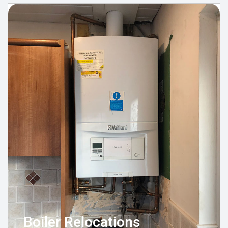
Boiler Relocations