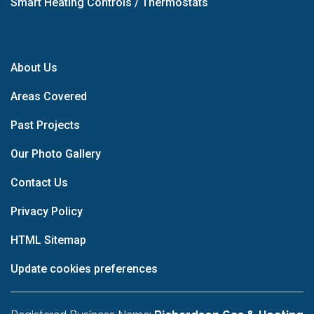
Smart Heating Controls / Thermostats
About Us
Areas Covered
Past Projects
Our Photo Gallery
Contact Us
Privacy Policy
HTML Sitemap
Update cookies preferences