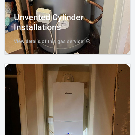
Unvented Cylinder
Installations
View details of this gas service