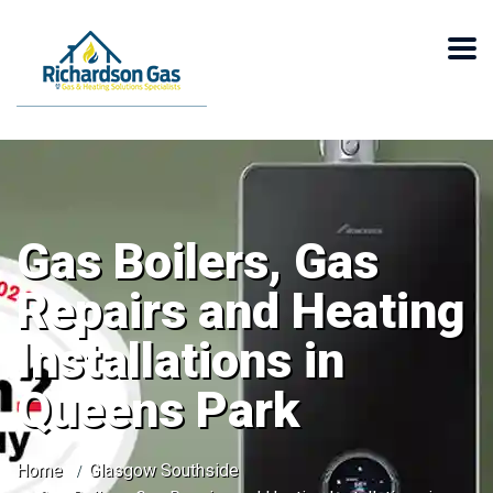
Gas Boilers, Gas
Repairs and Heating
Installations in
Queens Park
Home
Glasgow Southside