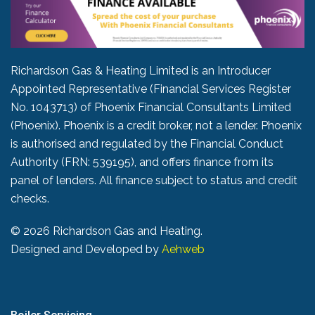
Richardson Gas & Heating Limited is an Introducer
Appointed Representative (Financial Services Register
No. 1043713) of Phoenix Financial Consultants Limited
(Phoenix). Phoenix is a credit broker, not a lender. Phoenix
is authorised and regulated by the Financial Conduct
Authority (FRN: 539195), and offers finance from its
panel of lenders. All finance subject to status and credit
checks.
©
2026 Richardson Gas and Heating.
Designed and Developed by
Aehweb