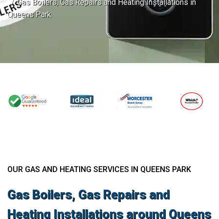
Gas Boilers, Gas Repairs and Heating Installations in
Queens Park
OUR GAS AND HEATING SERVICES IN QUEENS PARK
Gas Boilers, Gas Repairs and
Heating Installations around Queens