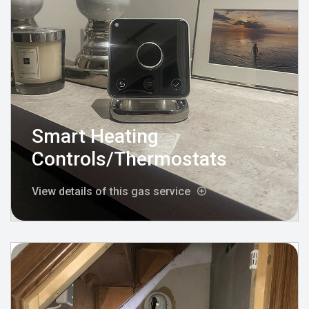
Smart Heating
Controls/Thermostats
View details of this gas service