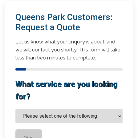
Queens Park Customers:
Request a Quote
Let us know what your enquiry is about, and
we will contact you shortly. This form will take
less than two minutes to complete.
What service are you looking
for?
Next