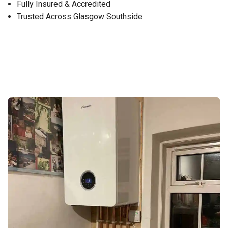
Fully Insured & Accredited
Trusted Across Glasgow Southside