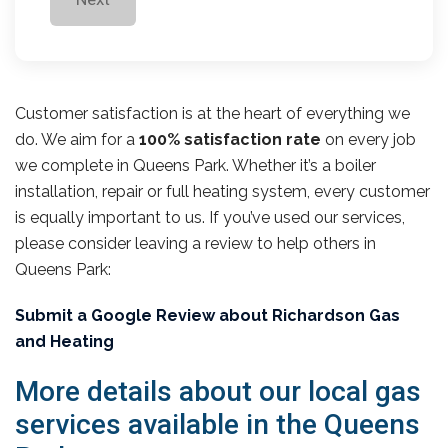
Customer satisfaction is at the heart of everything we
do. We aim for a
100% satisfaction rate
on every job
we complete in Queens Park. Whether it’s a boiler
installation, repair or full heating system, every customer
is equally important to us. If you’ve used our services,
please consider leaving a review to help others in
Queens Park:
Submit a Google Review about Richardson Gas
and Heating
More details about our local gas
services available in the Queens