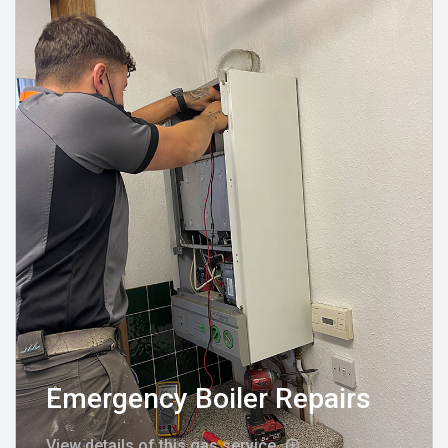
Emergency Boiler Repairs
View details of this gas service