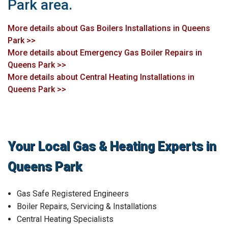
Park area.
More details about Gas Boilers Installations in Queens
Park >>
More details about Emergency Gas Boiler Repairs in
Queens Park >>
More details about Central Heating Installations in
Queens Park >>
Your Local Gas & Heating Experts in
Queens Park
Gas Safe Registered Engineers
Boiler Repairs, Servicing & Installations
Central Heating Specialists