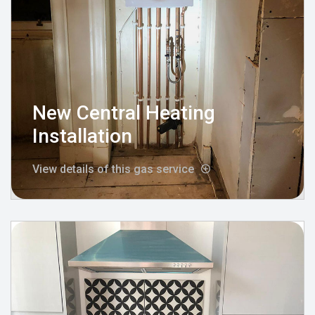
New Central Heating
Installation
View details of this gas service