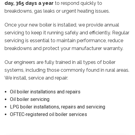
day, 365 days a year
to respond quickly to
breakdowns, gas leaks or urgent heating issues.
Once your new boiler is installed, we provide annual
servicing to keep it running safely and efficiently. Regular
servicing is essential to maintain performance, reduce
breakdowns and protect your manufacturer warranty.
Our engineers are fully trained in all types of boiler
systems, including those commonly found in rural areas.
We install, service and repair:
Oil boiler installations and repairs
Oil boiler servicing
LPG boiler installations, repairs and servicing
OFTEC‑registered oil boiler services