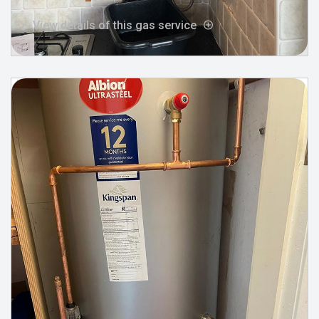
View details of this gas service