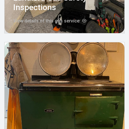
Inspections
View details of this gas service