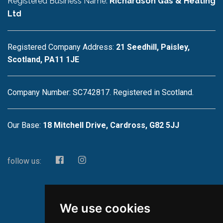
Registered Business Name:
Richardson Gas & Heating
Ltd
Registered Company Address:
21 Seedhill, Paisley,
Scotland, PA11 1JE
Company Number: SC742817. Registered in Scotland.
Our Base:
18 Mitchell Drive, Cardross, G82 5JJ
follow us:
We use cookies