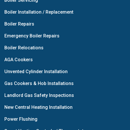
Boiler Servicing
Boiler Installation / Replacement
Boiler Repairs
Emergency Boiler Repairs
Boiler Relocations
AGA Cookers
Unvented Cylinder Installation
Gas Cookers & Hob Installations
Landlord Gas Safety Inspections
New Central Heating Installation
Power Flushing