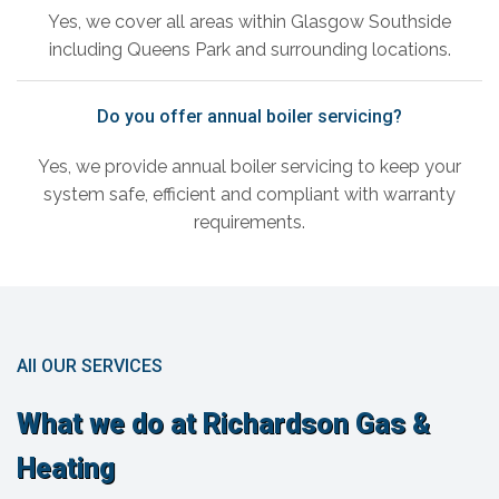
Yes, we cover all areas within Glasgow Southside
including Queens Park and surrounding locations.
Do you offer annual boiler servicing?
Yes, we provide annual boiler servicing to keep your
system safe, efficient and compliant with warranty
requirements.
All OUR SERVICES
What we do at Richardson Gas &
Heating