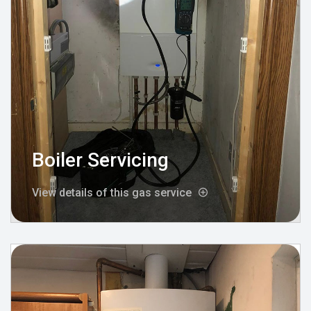
Boiler Servicing
View details of this gas service