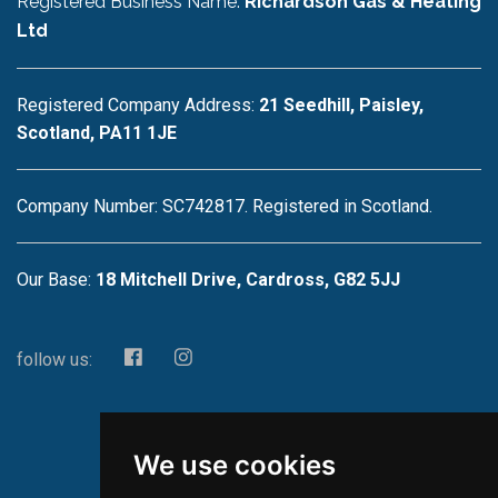
Registered Business Name:
Richardson Gas & Heating
Ltd
Registered Company Address:
21 Seedhill, Paisley,
Scotland, PA11 1JE
Company Number: SC742817. Registered in Scotland.
Our Base:
18 Mitchell Drive, Cardross, G82 5JJ
follow us:
We use cookies