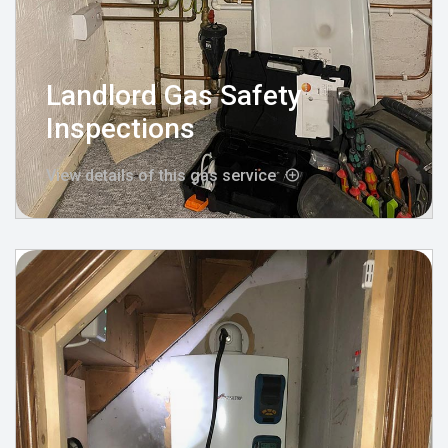
Landlord Gas Safety
Inspections
View details of this gas service