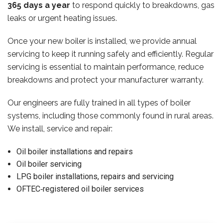
365 days a year
to respond quickly to breakdowns, gas
leaks or urgent heating issues.
Once your new boiler is installed, we provide annual
servicing to keep it running safely and efficiently. Regular
servicing is essential to maintain performance, reduce
breakdowns and protect your manufacturer warranty.
Our engineers are fully trained in all types of boiler
systems, including those commonly found in rural areas.
We install, service and repair:
Oil boiler installations and repairs
Oil boiler servicing
LPG boiler installations, repairs and servicing
OFTEC‑registered oil boiler services