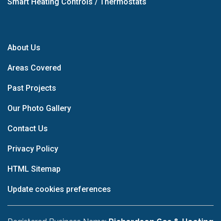
Smart Heating Controls / Thermostats
About Us
Areas Covered
Past Projects
Our Photo Gallery
Contact Us
Privacy Policy
HTML Sitemap
Update cookies preferences