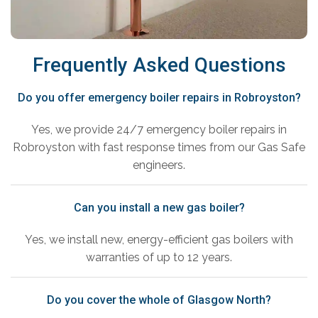
Frequently Asked Questions
Do you offer emergency boiler repairs in Robroyston?
Yes, we provide 24/7 emergency boiler repairs in
Robroyston with fast response times from our Gas Safe
engineers.
Can you install a new gas boiler?
Yes, we install new, energy-efficient gas boilers with
warranties of up to 12 years.
Do you cover the whole of Glasgow North?