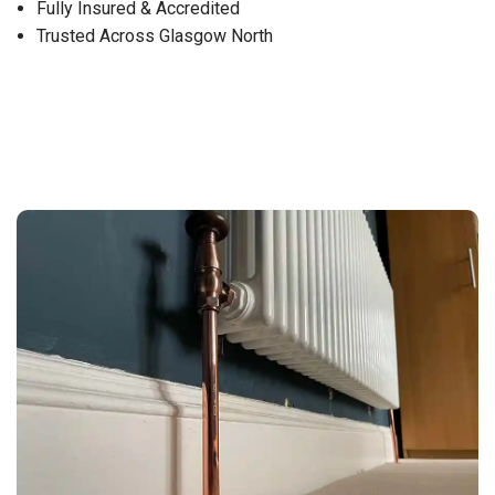
Fully Insured & Accredited
Trusted Across Glasgow North