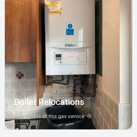
Boiler Relocations
View details of this gas service