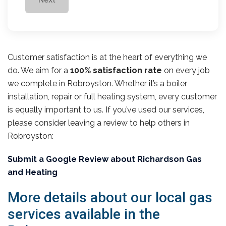
Customer satisfaction is at the heart of everything we
do. We aim for a
100% satisfaction rate
on every job
we complete in Robroyston. Whether it’s a boiler
installation, repair or full heating system, every customer
is equally important to us. If you’ve used our services,
please consider leaving a review to help others in
Robroyston:
Submit a Google Review about Richardson Gas
and Heating
More details about our local gas
services available in the