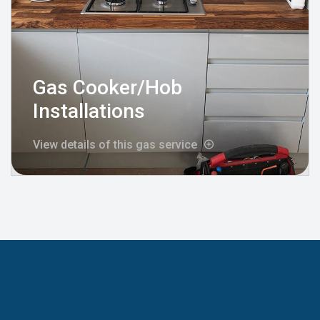
Gas Cooker/Hob
Installations
View details of this gas service