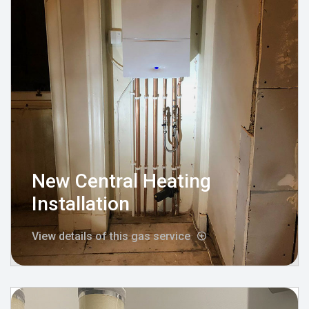
New Central Heating
Installation
View details of this gas service