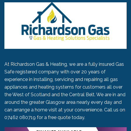
At Richardson Gas & Heating, we are a fully insured Gas
Safe registered company with over 20 years of
experience in installing, servicing and repairing all gas
appliances and heating systems for customers all over
the West of Scotland and the Central Belt. We are in and
around the greater Glasgow area nearly every day and
can arrange a home visit at your convenience. Call us on
07462 080719
for a free quote today.