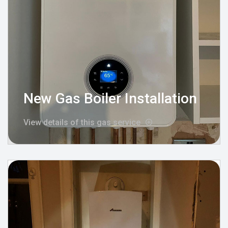
New Gas Boiler Installation
View details of this gas service