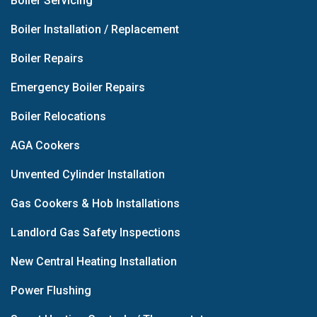
Boiler Servicing
Boiler Installation / Replacement
Boiler Repairs
Emergency Boiler Repairs
Boiler Relocations
AGA Cookers
Unvented Cylinder Installation
Gas Cookers & Hob Installations
Landlord Gas Safety Inspections
New Central Heating Installation
Power Flushing