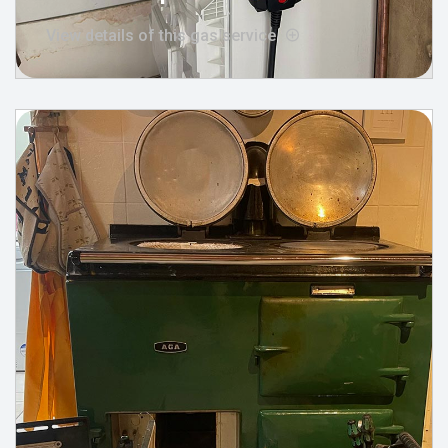
View details of this gas service