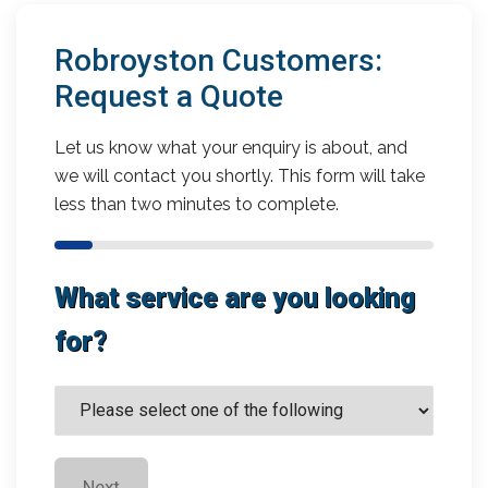
Robroyston Customers:
Request a Quote
Let us know what your enquiry is about, and
we will contact you shortly. This form will take
less than two minutes to complete.
What service are you looking
for?
Next