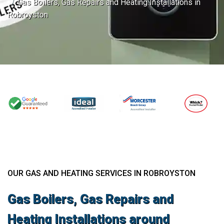
Gas Boilers, Gas Repairs and Heating Installations in
Robroyston
OUR GAS AND HEATING SERVICES IN ROBROYSTON
Gas Boilers, Gas Repairs and
Heating Installations around