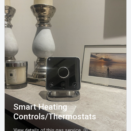
Smart Heating
Controls/Thermostats
View details of this gas service