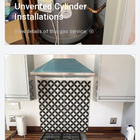
Unvented Cylinder
Installations
View details of this gas service