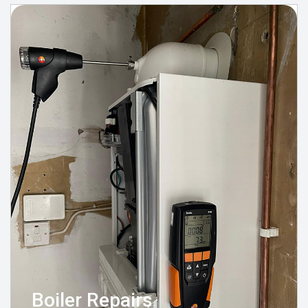
Boiler Repairs