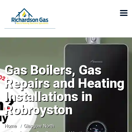
Gas Boilers, Gas
Repairs and Heating
Installations in
Robroyston
Home
Glasgow North