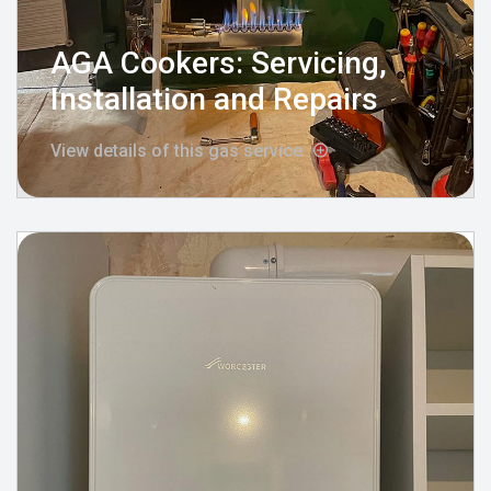
AGA Cookers: Servicing,
Installation and Repairs
View details of this gas service