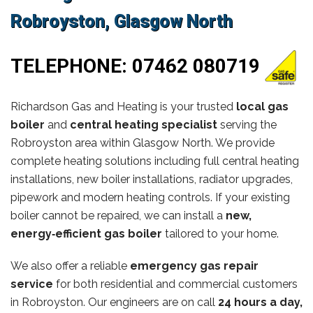
Robroyston, Glasgow North
TELEPHONE:
07462 080719
Richardson Gas and Heating is your trusted
local gas
boiler
and
central heating specialist
serving the
Robroyston area within Glasgow North. We provide
complete heating solutions including full central heating
installations, new boiler installations, radiator upgrades,
pipework and modern heating controls. If your existing
boiler cannot be repaired, we can install a
new,
energy‑efficient gas boiler
tailored to your home.
We also offer a reliable
emergency gas repair
service
for both residential and commercial customers
in Robroyston. Our engineers are on call
24 hours a day,