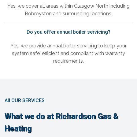
Yes, we cover all areas within Glasgow North including
Robroyston and surrounding locations.
Do you offer annual boiler servicing?
Yes, we provide annual boiler servicing to keep your
system safe, efficient and compliant with warranty
requirements.
All OUR SERVICES
What we do at Richardson Gas &
Heating