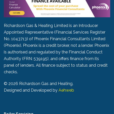
Richardson Gas & Heating Limited is an Introducer
Appointed Representative (Financial Services Register
No. 1043713) of Phoenix Financial Consultants Limited
(Phoenix). Phoenix is a credit broker, not a lender. Phoenix
is authorised and regulated by the Financial Conduct
Authority (FRN: 539195), and offers finance from its
panel of lenders. All finance subject to status and credit
checks.
©
2026 Richardson Gas and Heating.
Designed and Developed by
Aehweb