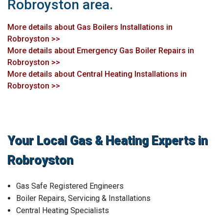
Robroyston area.
More details about Gas Boilers Installations in
Robroyston >>
More details about Emergency Gas Boiler Repairs in
Robroyston >>
More details about Central Heating Installations in
Robroyston >>
Your Local Gas & Heating Experts in
Robroyston
Gas Safe Registered Engineers
Boiler Repairs, Servicing & Installations
Central Heating Specialists