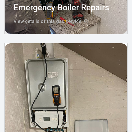
Emergency Boiler Repairs
View details of this gas service