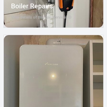
Boiler Repairs
View details of this gas service