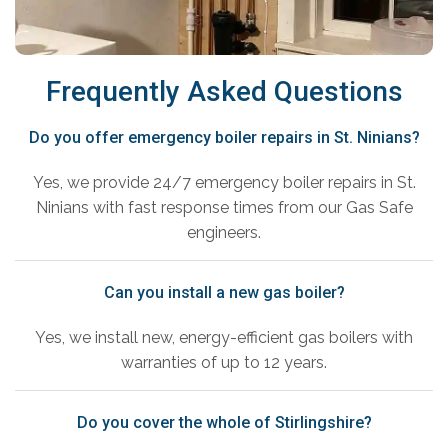
Frequently Asked Questions
Do you offer emergency boiler repairs in St. Ninians?
Yes, we provide 24/7 emergency boiler repairs in St.
Ninians with fast response times from our Gas Safe
engineers.
Can you install a new gas boiler?
Yes, we install new, energy-efficient gas boilers with
warranties of up to 12 years.
Do you cover the whole of Stirlingshire?