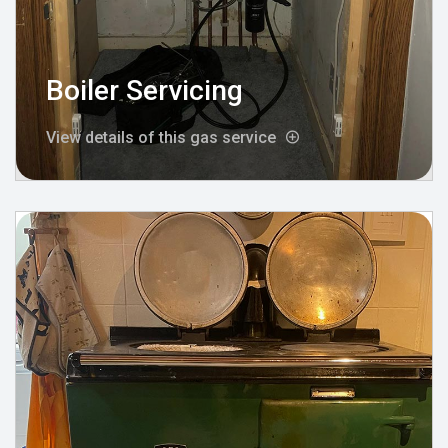
Boiler Servicing
View details of this gas service