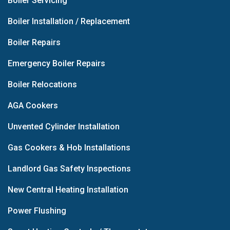
Boiler Servicing
Boiler Installation / Replacement
Boiler Repairs
Emergency Boiler Repairs
Boiler Relocations
AGA Cookers
Unvented Cylinder Installation
Gas Cookers & Hob Installations
Landlord Gas Safety Inspections
New Central Heating Installation
Power Flushing