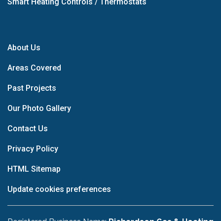
Smart Heating Controls / Thermostats
About Us
Areas Covered
Past Projects
Our Photo Gallery
Contact Us
Privacy Policy
HTML Sitemap
Update cookies preferences