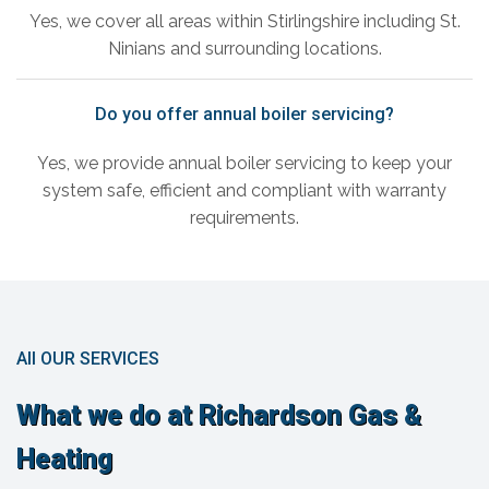
Yes, we cover all areas within Stirlingshire including St.
Ninians and surrounding locations.
Do you offer annual boiler servicing?
Yes, we provide annual boiler servicing to keep your
system safe, efficient and compliant with warranty
requirements.
All OUR SERVICES
What we do at Richardson Gas &
Heating