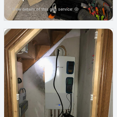
View details of this gas service