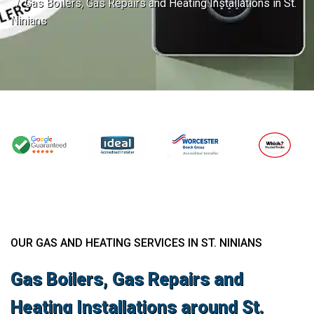
Gas Boilers, Gas Repairs and Heating Installations in St.
Ninians
OUR GAS AND HEATING SERVICES IN ST. NINIANS
Gas Boilers, Gas Repairs and
Heating Installations around St.