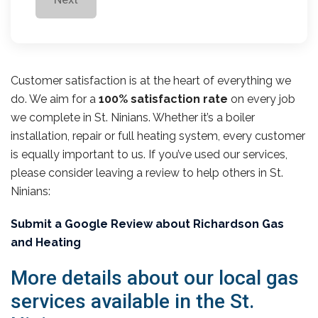
Customer satisfaction is at the heart of everything we
do. We aim for a
100% satisfaction rate
on every job
we complete in St. Ninians. Whether it’s a boiler
installation, repair or full heating system, every customer
is equally important to us. If you’ve used our services,
please consider leaving a review to help others in St.
Ninians:
Submit a Google Review about Richardson Gas
and Heating
More details about our local gas
services available in the St.