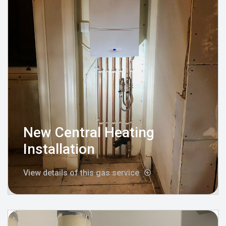
New Central Heating
Installation
View details of this gas service