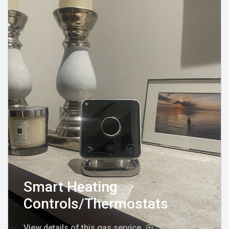
Smart Heating
Controls/Thermostats
View details of this gas service