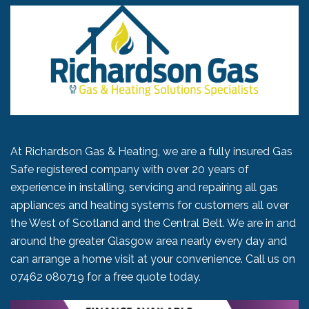
At Richardson Gas & Heating, we are a fully insured Gas
Safe registered company with over 20 years of
experience in installing, servicing and repairing all gas
appliances and heating systems for customers all over
the West of Scotland and the Central Belt. We are in and
around the greater Glasgow area nearly every day and
can arrange a home visit at your convenience. Call us on
07462 080719
for a free quote today.