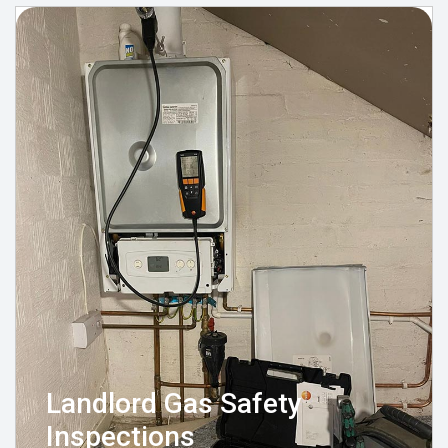
Landlord Gas Safety
Inspections