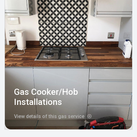
Gas Cooker/Hob
Installations
View details of this gas service