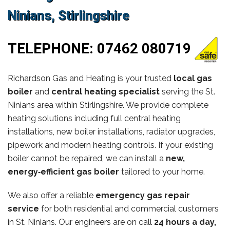
Ninians, Stirlingshire
TELEPHONE:
07462 080719
Richardson Gas and Heating is your trusted
local gas
boiler
and
central heating specialist
serving the St.
Ninians area within Stirlingshire. We provide complete
heating solutions including full central heating
installations, new boiler installations, radiator upgrades,
pipework and modern heating controls. If your existing
boiler cannot be repaired, we can install a
new,
energy‑efficient gas boiler
tailored to your home.
We also offer a reliable
emergency gas repair
service
for both residential and commercial customers
in St. Ninians. Our engineers are on call
24 hours a day,