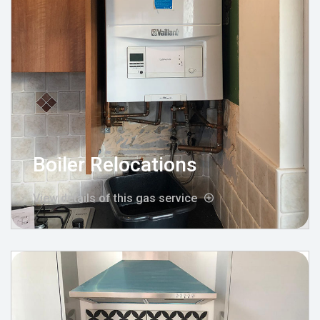
Boiler Relocations
View details of this gas service