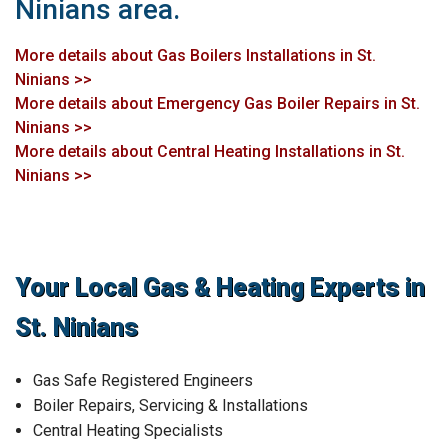
Ninians area.
More details about Gas Boilers Installations in St.
Ninians >>
More details about Emergency Gas Boiler Repairs in St.
Ninians >>
More details about Central Heating Installations in St.
Ninians >>
Your Local Gas & Heating Experts in
St. Ninians
Gas Safe Registered Engineers
Boiler Repairs, Servicing & Installations
Central Heating Specialists