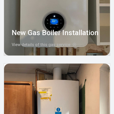
New Gas Boiler Installation
View details of this gas service