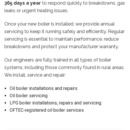
365 days a year
to respond quickly to breakdowns, gas
leaks or urgent heating issues.
Once your new boiler is installed, we provide annual
servicing to keep it running safely and efficiently. Regular
servicing is essential to maintain performance, reduce
breakdowns and protect your manufacturer warranty.
Our engineers are fully trained in all types of boiler
systems, including those commonly found in rural areas.
We install, service and repair:
Oil boiler installations and repairs
Oil boiler servicing
LPG boiler installations, repairs and servicing
OFTEC‑registered oil boiler services