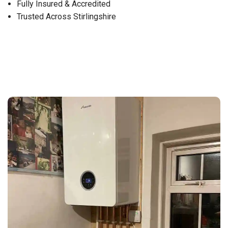
Fully Insured & Accredited
Trusted Across Stirlingshire