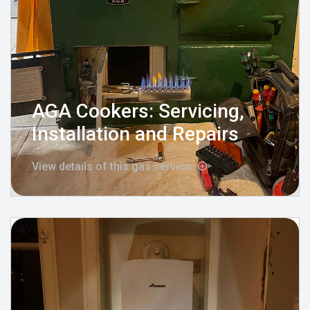
AGA Cookers: Servicing,
Installation and Repairs
View details of this gas service