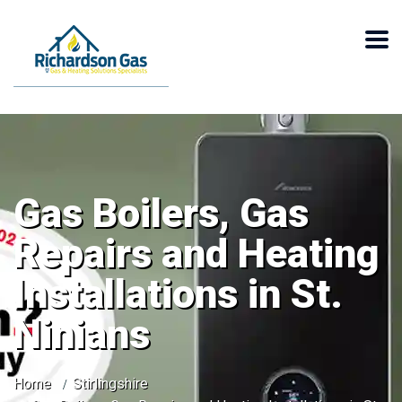
Gas Boilers, Gas
Repairs and Heating
Installations in St.
Ninians
Home
Stirlingshire