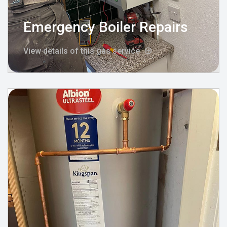
Emergency Boiler Repairs
View details of this gas service