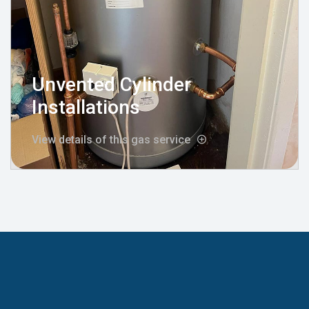
Unvented Cylinder
Installations
View details of this gas service