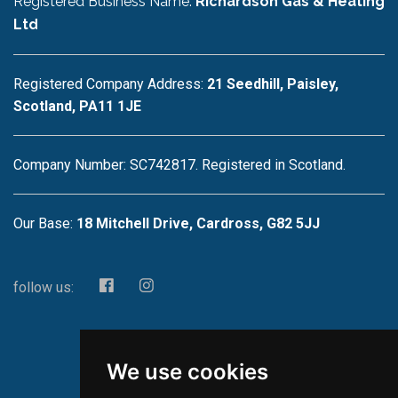
Registered Business Name:
Richardson Gas & Heating
Ltd
Registered Company Address:
21 Seedhill, Paisley,
Scotland, PA11 1JE
Company Number: SC742817. Registered in Scotland.
Our Base:
18 Mitchell Drive, Cardross, G82 5JJ
follow us:
We use cookies