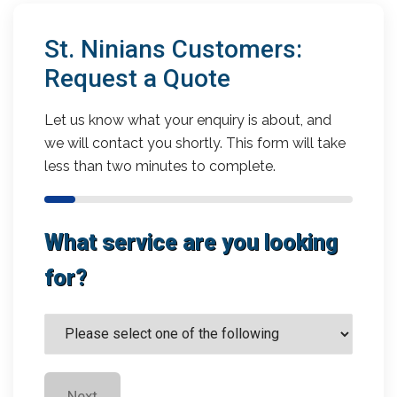
St. Ninians Customers:
Request a Quote
Let us know what your enquiry is about, and
we will contact you shortly. This form will take
less than two minutes to complete.
What service are you looking
for?
Next