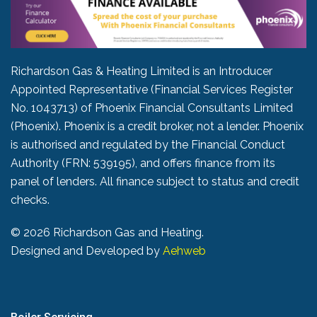
Richardson Gas & Heating Limited is an Introducer
Appointed Representative (Financial Services Register
No. 1043713) of Phoenix Financial Consultants Limited
(Phoenix). Phoenix is a credit broker, not a lender. Phoenix
is authorised and regulated by the Financial Conduct
Authority (FRN: 539195), and offers finance from its
panel of lenders. All finance subject to status and credit
checks.
©
2026 Richardson Gas and Heating.
Designed and Developed by
Aehweb