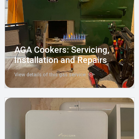
AGA Cookers: Servicing,
Installation and Repairs
View details of this gas service