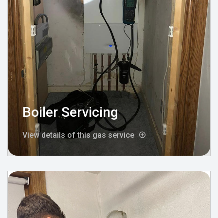
Boiler Servicing
View details of this gas service