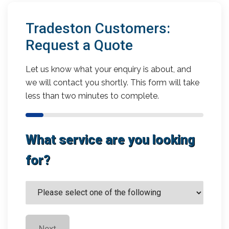
Tradeston Customers:
Request a Quote
Let us know what your enquiry is about, and
we will contact you shortly. This form will take
less than two minutes to complete.
What service are you looking
for?
Next