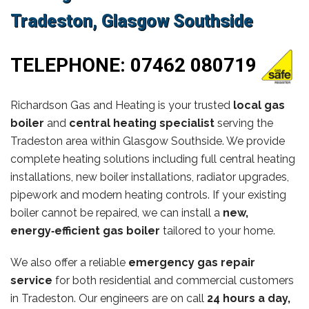
Tradeston, Glasgow Southside
TELEPHONE:
07462 080719
Richardson Gas and Heating is your trusted
local gas
boiler
and
central heating specialist
serving the
Tradeston area within Glasgow Southside. We provide
complete heating solutions including full central heating
installations, new boiler installations, radiator upgrades,
pipework and modern heating controls. If your existing
boiler cannot be repaired, we can install a
new,
energy‑efficient gas boiler
tailored to your home.
We also offer a reliable
emergency gas repair
service
for both residential and commercial customers
in Tradeston. Our engineers are on call
24 hours a day,