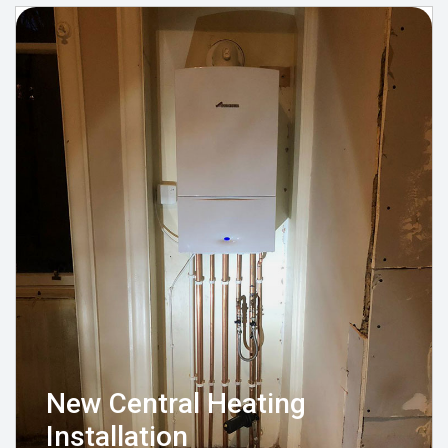
New Central Heating
Installation