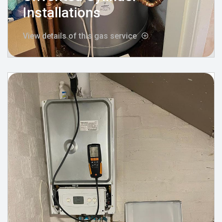
Installations
View details of this gas service