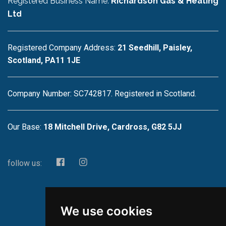
Registered Business Name:
Richardson Gas & Heating
Ltd
Registered Company Address:
21 Seedhill, Paisley,
Scotland, PA11 1JE
Company Number: SC742817. Registered in Scotland.
Our Base:
18 Mitchell Drive, Cardross, G82 5JJ
follow us:
We use cookies