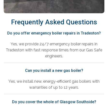
Frequently Asked Questions
Do you offer emergency boiler repairs in Tradeston?
Yes, we provide 24/7 emergency boiler repairs in
Tradeston with fast response times from our Gas Safe
engineers.
Can you install a new gas boiler?
Yes, we install new, energy-efficient gas boilers with
warranties of up to 12 years.
Do you cover the whole of Glasgow Southside?