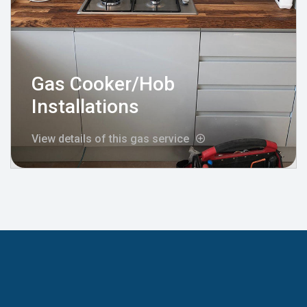
Gas Cooker/Hob
Installations
View details of this gas service