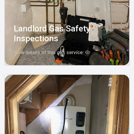
Landlord Gas Safety
Inspections
View details of this gas service