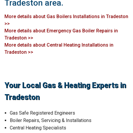
Tradeston area.
More details about Gas Boilers Installations in Tradeston
>>
More details about Emergency Gas Boiler Repairs in
Tradeston >>
More details about Central Heating Installations in
Tradeston >>
Your Local Gas & Heating Experts in
Tradeston
Gas Safe Registered Engineers
Boiler Repairs, Servicing & Installations
Central Heating Specialists