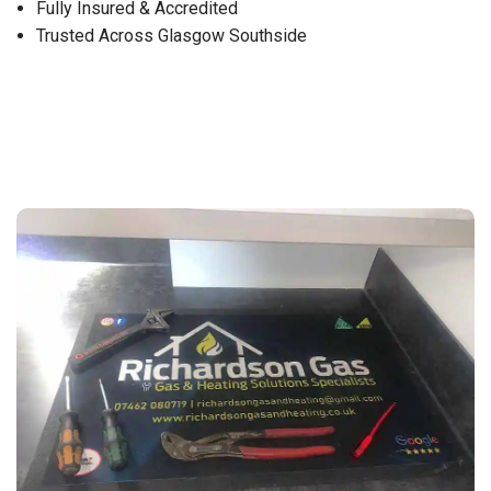
Fully Insured & Accredited
Trusted Across Glasgow Southside