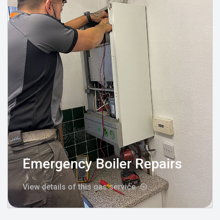
Emergency Boiler Repairs
View details of this gas service