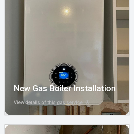
New Gas Boiler Installation
View details of this gas service