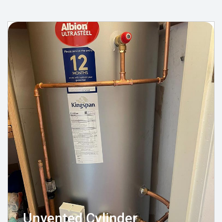
Unvented Cylinder