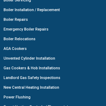
Boiler Servicing
Boiler Installation / Replacement
Boiler Repairs
Emergency Boiler Repairs
Boiler Relocations
AGA Cookers
Unvented Cylinder Installation
Gas Cookers & Hob Installations
Landlord Gas Safety Inspections
New Central Heating Installation
Power Flushing