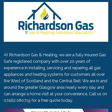
At Richardson Gas & Heating, we are a fully insured Gas
Safe registered company with over 20 years of
experience in installing, servicing and repairing all gas
appliances and heating systems for customers all over
the West of Scotland and the Central Belt. We are in and
around the greater Glasgow area nearly every day and
can arrange a home visit at your convenience. Call us on
07462 080719
for a free quote today.