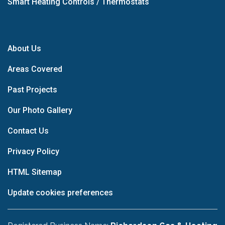
Smart Heating Controls / Thermostats
About Us
Areas Covered
Past Projects
Our Photo Gallery
Contact Us
Privacy Policy
HTML Sitemap
Update cookies preferences