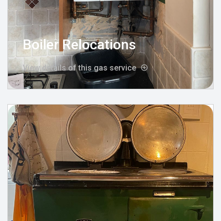
Boiler Relocations
View details of this gas service