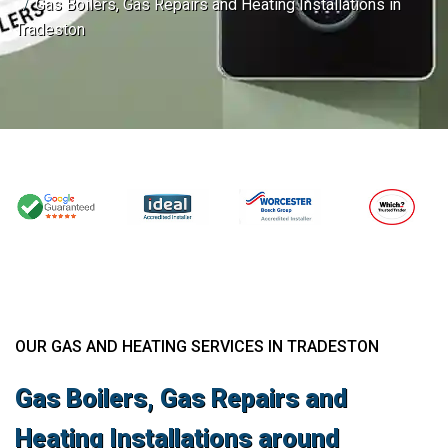
Gas Boilers, Gas Repairs and Heating Installations in
Tradeston
OUR GAS AND HEATING SERVICES IN TRADESTON
Gas Boilers, Gas Repairs and
Heating Installations around