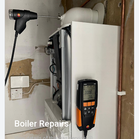
Boiler Repairs
View details of this gas service