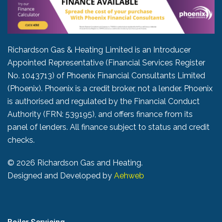
Richardson Gas & Heating Limited is an Introducer
Appointed Representative (Financial Services Register
No. 1043713) of Phoenix Financial Consultants Limited
(Phoenix). Phoenix is a credit broker, not a lender. Phoenix
is authorised and regulated by the Financial Conduct
Authority (FRN: 539195), and offers finance from its
panel of lenders. All finance subject to status and credit
checks.
©
2026 Richardson Gas and Heating.
Designed and Developed by
Aehweb