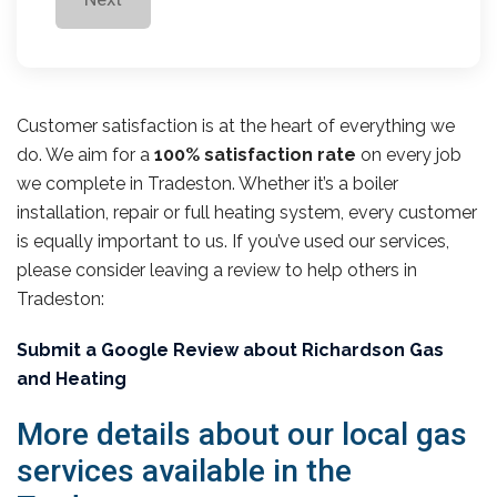
Customer satisfaction is at the heart of everything we
do. We aim for a
100% satisfaction rate
on every job
we complete in Tradeston. Whether it’s a boiler
installation, repair or full heating system, every customer
is equally important to us. If you’ve used our services,
please consider leaving a review to help others in
Tradeston:
Submit a Google Review about Richardson Gas
and Heating
More details about our local gas
services available in the