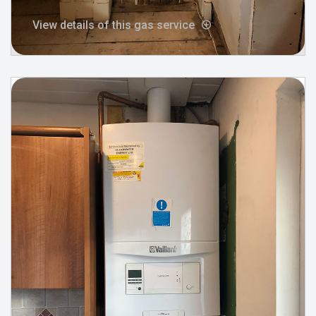
View details of this gas service