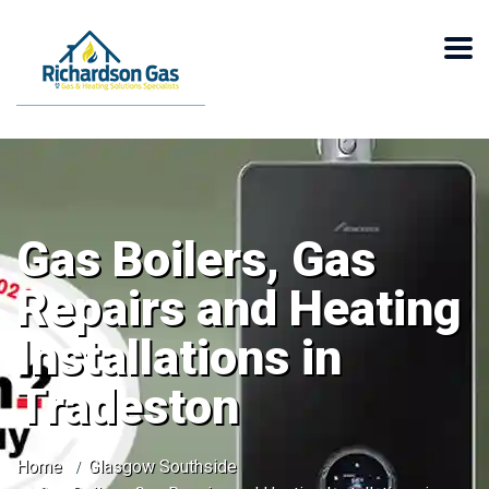
Gas Boilers, Gas
Repairs and Heating
Installations in
Tradeston
Home
Glasgow Southside