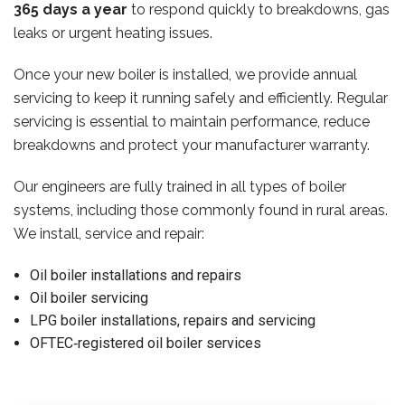
365 days a year
to respond quickly to breakdowns, gas
leaks or urgent heating issues.
Once your new boiler is installed, we provide annual
servicing to keep it running safely and efficiently. Regular
servicing is essential to maintain performance, reduce
breakdowns and protect your manufacturer warranty.
Our engineers are fully trained in all types of boiler
systems, including those commonly found in rural areas.
We install, service and repair:
Oil boiler installations and repairs
Oil boiler servicing
LPG boiler installations, repairs and servicing
OFTEC‑registered oil boiler services