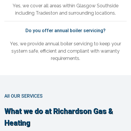
Yes, we cover all areas within Glasgow Southside
including Tradeston and surrounding locations.
Do you offer annual boiler servicing?
Yes, we provide annual boiler servicing to keep your
system safe, efficient and compliant with warranty
requirements.
All OUR SERVICES
What we do at Richardson Gas &
Heating