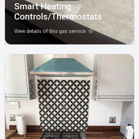
Smart Heating
Controls/Thermostats
View details of this gas service