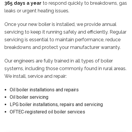
365 days a year
to respond quickly to breakdowns, gas
leaks or urgent heating issues.
Once your new boiler is installed, we provide annual
servicing to keep it running safely and efficiently. Regular
servicing is essential to maintain performance, reduce
breakdowns and protect your manufacturer warranty.
Our engineers are fully trained in all types of boiler
systems, including those commonly found in rural areas.
We install, service and repair:
Oil boiler installations and repairs
Oil boiler servicing
LPG boiler installations, repairs and servicing
OFTEC‑registered oil boiler services