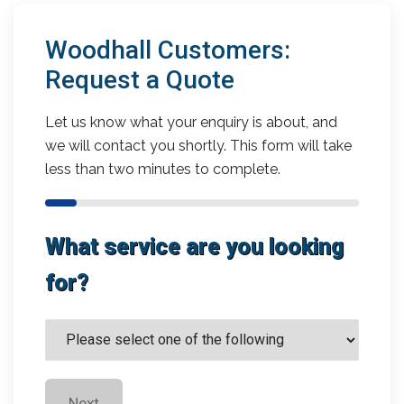
Woodhall Customers:
Request a Quote
Let us know what your enquiry is about, and
we will contact you shortly. This form will take
less than two minutes to complete.
What service are you looking
for?
Next