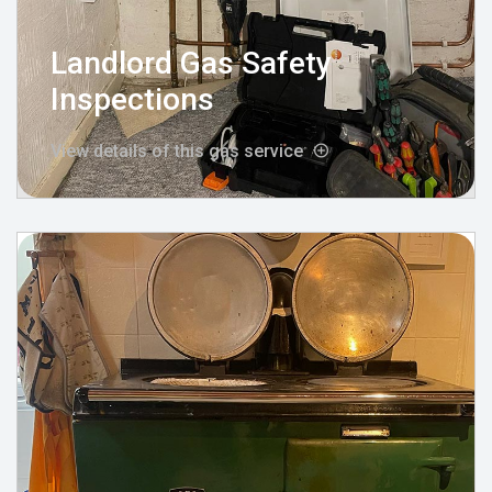
Landlord Gas Safety
Inspections
View details of this gas service