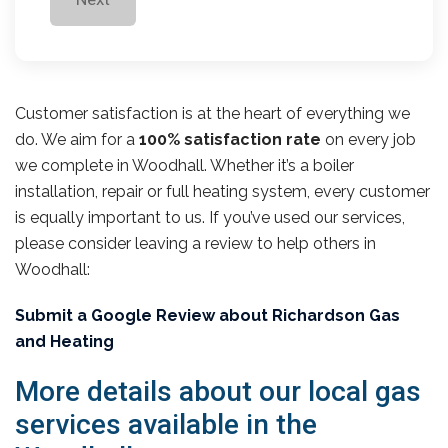
Customer satisfaction is at the heart of everything we
do. We aim for a
100% satisfaction rate
on every job
we complete in Woodhall. Whether it’s a boiler
installation, repair or full heating system, every customer
is equally important to us. If you’ve used our services,
please consider leaving a review to help others in
Woodhall:
Submit a Google Review about Richardson Gas
and Heating
More details about our local gas
services available in the