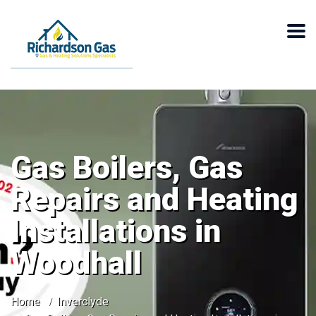
Gas Boilers, Gas
Repairs and Heating
Installations in
Woodhall
Home
Inverclyde