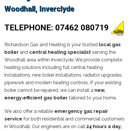
Woodhall, Inverclyde
TELEPHONE:
07462 080719
Richardson Gas and Heating is your trusted
local gas
boiler
and
central heating specialist
serving the
Woodhall area within Inverclyde. We provide complete
heating solutions including full central heating
installations, new boiler installations, radiator upgrades,
pipework and modern heating controls. If your existing
boiler cannot be repaired, we can install a
new,
energy‑efficient gas boiler
tailored to your home.
We also offer a reliable
emergency gas repair
service
for both residential and commercial customers
in Woodhall. Our engineers are on call
24 hours a day,