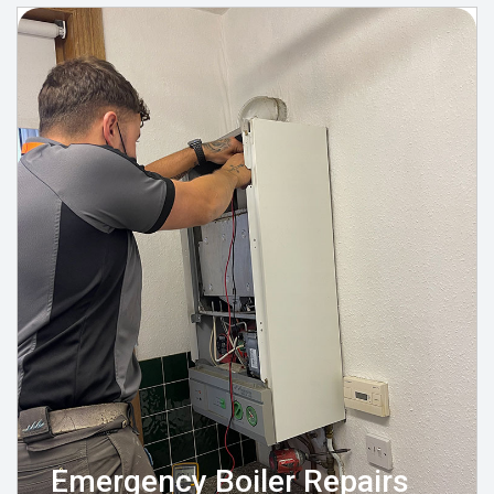
Emergency Boiler Repairs