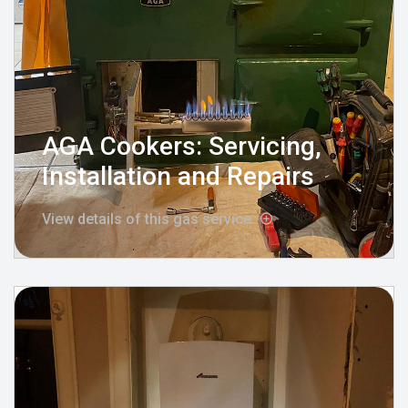
AGA Cookers: Servicing,
Installation and Repairs
View details of this gas service