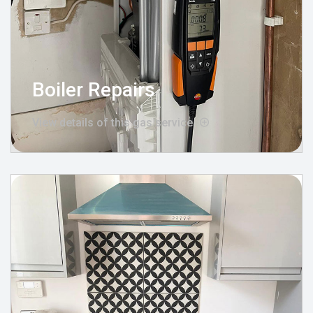
Boiler Repairs
View details of this gas service