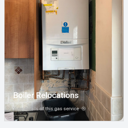
Boiler Relocations
View details of this gas service