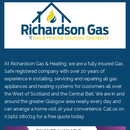
At Richardson Gas & Heating, we are a fully insured Gas
Safe registered company with over 20 years of
experience in installing, servicing and repairing all gas
appliances and heating systems for customers all over
the West of Scotland and the Central Belt. We are in and
around the greater Glasgow area nearly every day and
can arrange a home visit at your convenience. Call us on
07462 080719
for a free quote today.