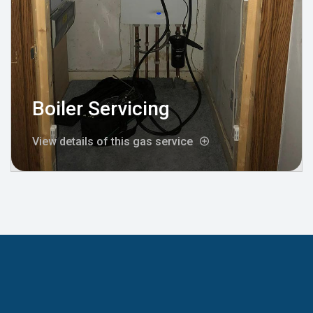
Boiler Servicing
View details of this gas service