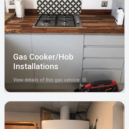
Gas Cooker/Hob
Installations
View details of this gas service