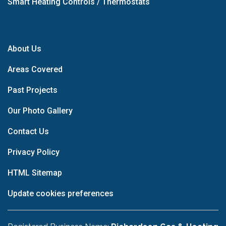
Smart Heating Controls / Thermostats
About Us
Areas Covered
Past Projects
Our Photo Gallery
Contact Us
Privacy Policy
HTML Sitemap
Update cookies preferences