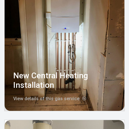
New Central Heating
Installation
View details of this gas service