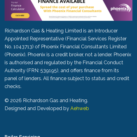
Richardson Gas & Heating Limited is an Introducer
Appointed Representative (Financial Services Register
No. 1043713) of Phoenix Financial Consultants Limited
(Phoenix). Phoenix is a credit broker, not a lender. Phoenix
is authorised and regulated by the Financial Conduct
Authority (FRN: 539195), and offers finance from its
panel of lenders. All finance subject to status and credit
checks.
©
2026 Richardson Gas and Heating.
Designed and Developed by
Aehweb