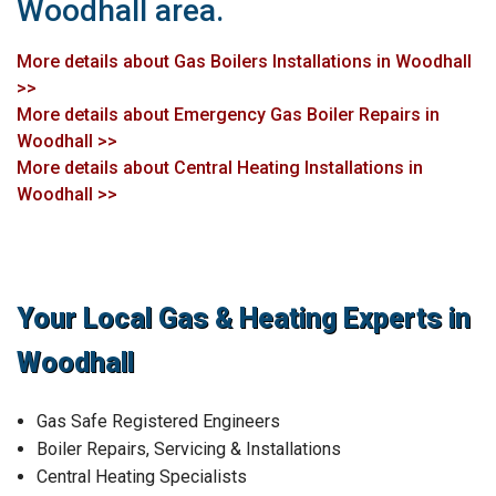
Woodhall area.
More details about Gas Boilers Installations in Woodhall
>>
More details about Emergency Gas Boiler Repairs in
Woodhall >>
More details about Central Heating Installations in
Woodhall >>
Your Local Gas & Heating Experts in
Woodhall
Gas Safe Registered Engineers
Boiler Repairs, Servicing & Installations
Central Heating Specialists