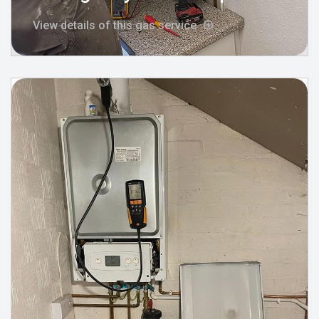
View details of this gas service