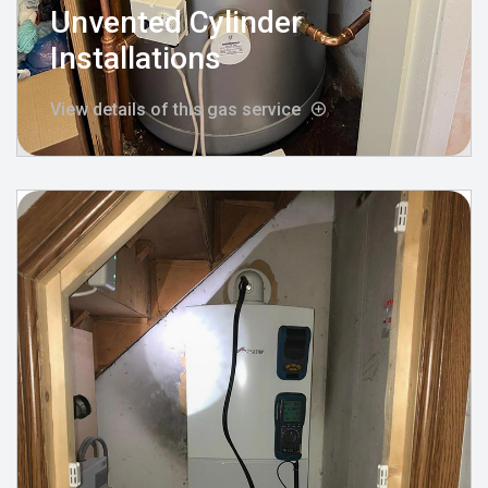
Unvented Cylinder
Installations
View details of this gas service