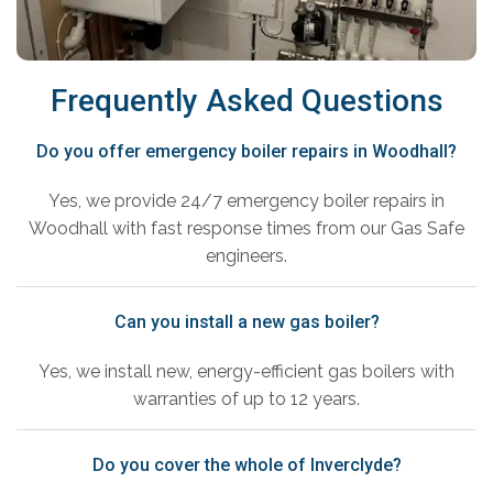
Frequently Asked Questions
Do you offer emergency boiler repairs in Woodhall?
Yes, we provide 24/7 emergency boiler repairs in
Woodhall with fast response times from our Gas Safe
engineers.
Can you install a new gas boiler?
Yes, we install new, energy-efficient gas boilers with
warranties of up to 12 years.
Do you cover the whole of Inverclyde?