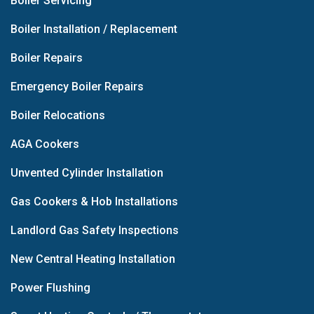
Boiler Servicing
Boiler Installation / Replacement
Boiler Repairs
Emergency Boiler Repairs
Boiler Relocations
AGA Cookers
Unvented Cylinder Installation
Gas Cookers & Hob Installations
Landlord Gas Safety Inspections
New Central Heating Installation
Power Flushing