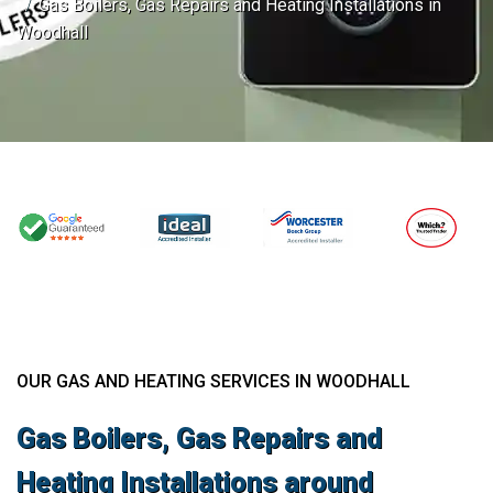
Gas Boilers, Gas Repairs and Heating Installations in
Woodhall
OUR GAS AND HEATING SERVICES IN WOODHALL
Gas Boilers, Gas Repairs and
Heating Installations around