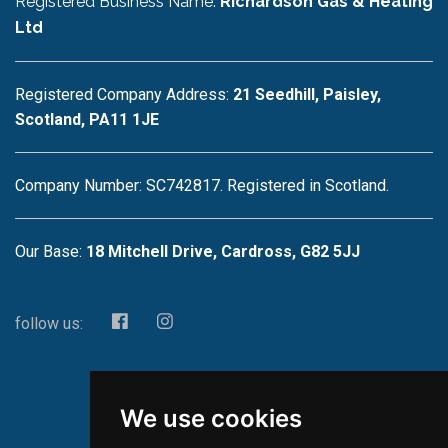
Registered Business Name:
Richardson Gas & Heating
Ltd
Registered Company Address:
21 Seedhill, Paisley,
Scotland, PA11 1JE
Company Number: SC742817. Registered in Scotland.
Our Base:
18 Mitchell Drive, Cardross, G82 5JJ
follow us:
We use cookies