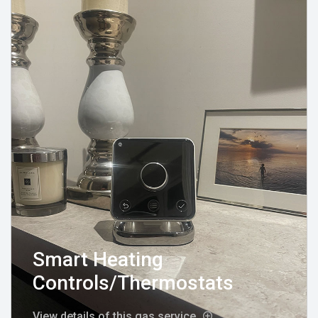
Smart Heating
Controls/Thermostats
View details of this gas service