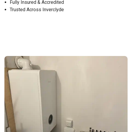
Fully Insured & Accredited
Trusted Across Inverclyde