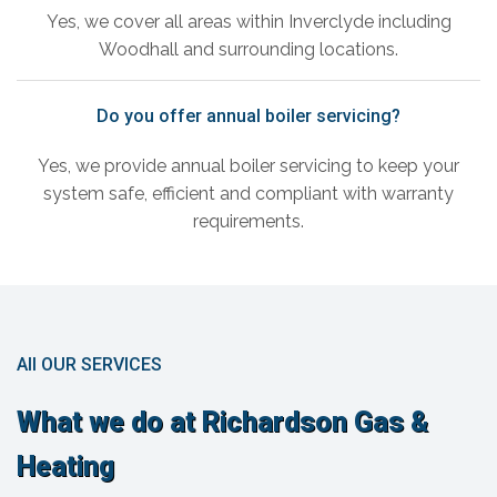
Yes, we cover all areas within Inverclyde including
Woodhall and surrounding locations.
Do you offer annual boiler servicing?
Yes, we provide annual boiler servicing to keep your
system safe, efficient and compliant with warranty
requirements.
All OUR SERVICES
What we do at Richardson Gas &
Heating