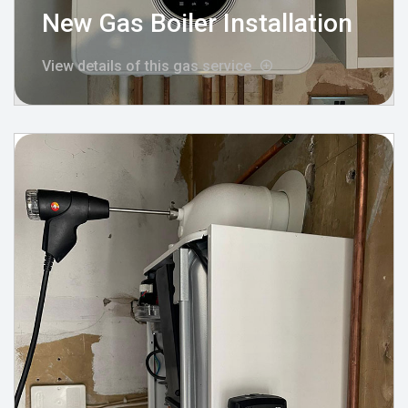
New Gas Boiler Installation
View details of this gas service