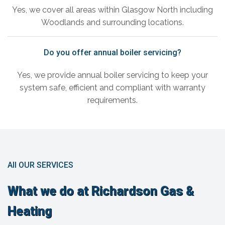
Yes, we cover all areas within Glasgow North including
Woodlands and surrounding locations.
Do you offer annual boiler servicing?
Yes, we provide annual boiler servicing to keep your
system safe, efficient and compliant with warranty
requirements.
All OUR SERVICES
What we do at Richardson Gas &
Heating