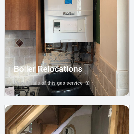
Boiler Relocations
View details of this gas service