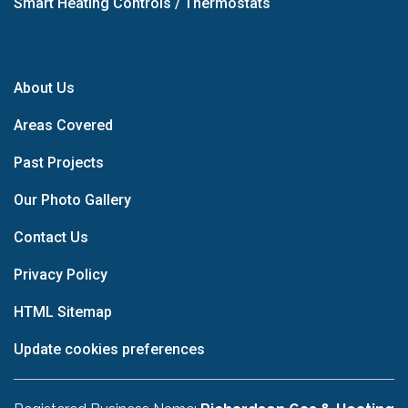
Smart Heating Controls / Thermostats
About Us
Areas Covered
Past Projects
Our Photo Gallery
Contact Us
Privacy Policy
HTML Sitemap
Update cookies preferences