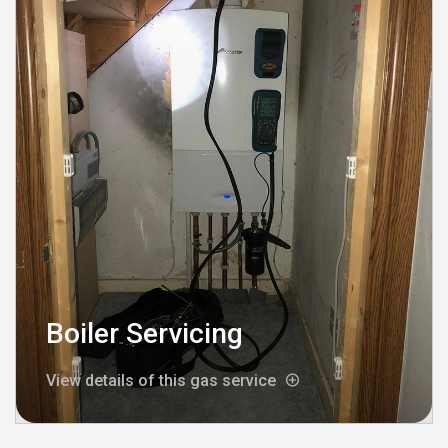
Boiler Servicing
View details of this gas service