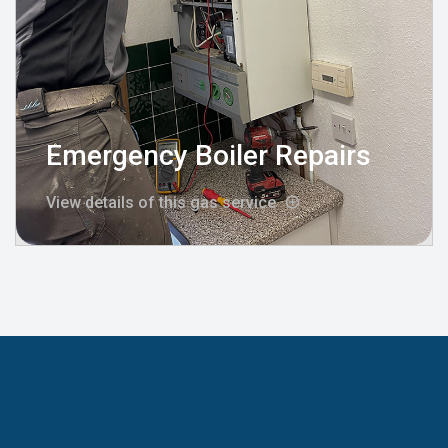
Emergency Boiler Repairs
View details of this gas service