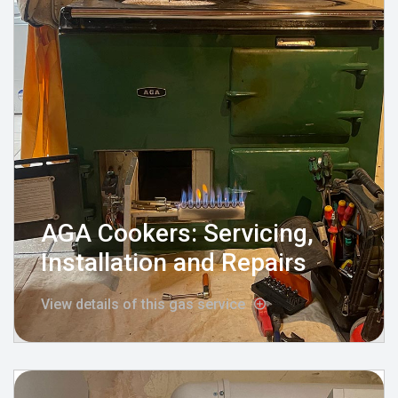
AGA Cookers: Servicing,
Installation and Repairs
View details of this gas service