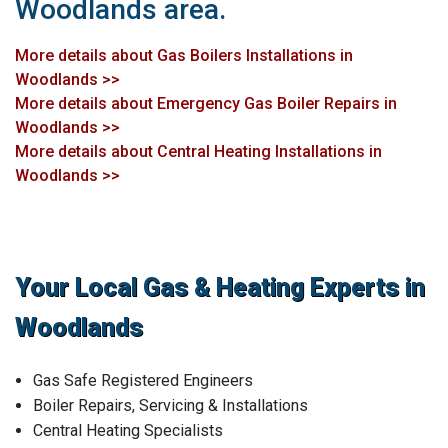
Woodlands area.
More details about Gas Boilers Installations in
Woodlands >>
More details about Emergency Gas Boiler Repairs in
Woodlands >>
More details about Central Heating Installations in
Woodlands >>
Your Local Gas & Heating Experts in
Woodlands
Gas Safe Registered Engineers
Boiler Repairs, Servicing & Installations
Central Heating Specialists