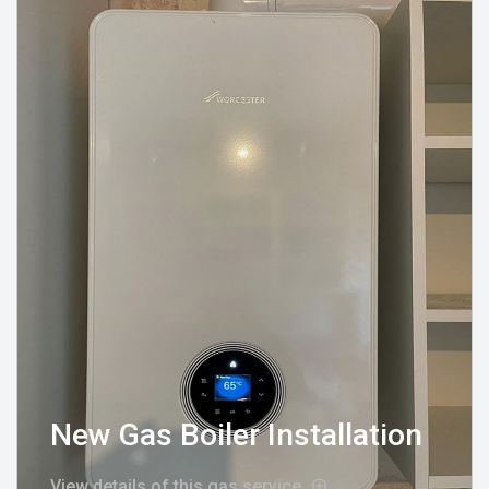
New Gas Boiler Installation
View details of this gas service