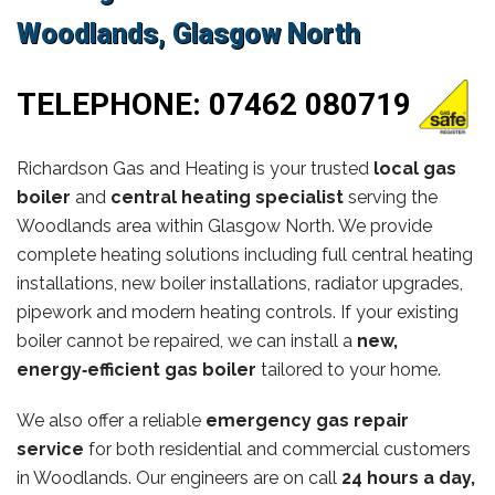
Woodlands, Glasgow North
TELEPHONE:
07462 080719
Richardson Gas and Heating is your trusted
local gas
boiler
and
central heating specialist
serving the
Woodlands area within Glasgow North. We provide
complete heating solutions including full central heating
installations, new boiler installations, radiator upgrades,
pipework and modern heating controls. If your existing
boiler cannot be repaired, we can install a
new,
energy‑efficient gas boiler
tailored to your home.
We also offer a reliable
emergency gas repair
service
for both residential and commercial customers
in Woodlands. Our engineers are on call
24 hours a day,