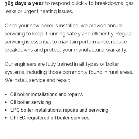
365 days a year
to respond quickly to breakdowns, gas
leaks or urgent heating issues.
Once your new boiler is installed, we provide annual
servicing to keep it running safely and efficiently. Regular
servicing is essential to maintain performance, reduce
breakdowns and protect your manufacturer warranty.
Our engineers are fully trained in all types of boiler
systems, including those commonly found in rural areas.
We install, service and repair:
Oil boiler installations and repairs
Oil boiler servicing
LPG boiler installations, repairs and servicing
OFTEC‑registered oil boiler services