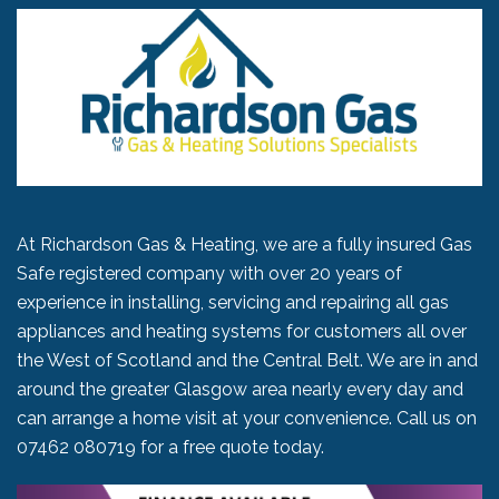
At Richardson Gas & Heating, we are a fully insured Gas
Safe registered company with over 20 years of
experience in installing, servicing and repairing all gas
appliances and heating systems for customers all over
the West of Scotland and the Central Belt. We are in and
around the greater Glasgow area nearly every day and
can arrange a home visit at your convenience. Call us on
07462 080719
for a free quote today.