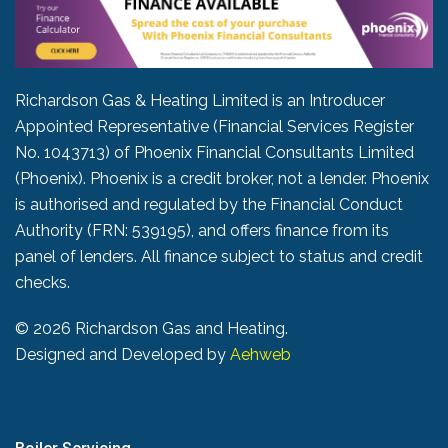
Richardson Gas & Heating Limited is an Introducer
Appointed Representative (Financial Services Register
No. 1043713) of Phoenix Financial Consultants Limited
(Phoenix). Phoenix is a credit broker, not a lender. Phoenix
is authorised and regulated by the Financial Conduct
Authority (FRN: 539195), and offers finance from its
panel of lenders. All finance subject to status and credit
checks.
©
2026 Richardson Gas and Heating.
Designed and Developed by
Aehweb