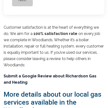
Customer satisfaction is at the heart of everything we
do. We aim for a
100% satisfaction rate
on every job
we complete in Woodlands. Whether it’s a boiler
installation, repair or full heating system, every customer
is equally important to us. If you’ve used our services,
please consider leaving a review to help others in
Woodlands:
Submit a Google Review about Richardson Gas
and Heating
More details about our local gas
services available in the