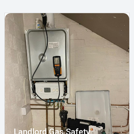
Landlord Gas Safety