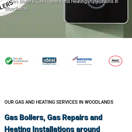
Gas Boilers, Gas Repairs and Heating Installations in
Woodlands
OUR GAS AND HEATING SERVICES IN WOODLANDS
Gas Boilers, Gas Repairs and
Heating Installations around