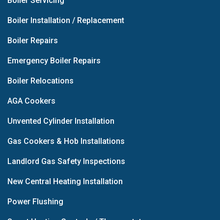
Boiler Servicing
Boiler Installation / Replacement
Boiler Repairs
Emergency Boiler Repairs
Boiler Relocations
AGA Cookers
Unvented Cylinder Installation
Gas Cookers & Hob Installations
Landlord Gas Safety Inspections
New Central Heating Installation
Power Flushing