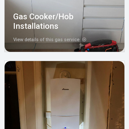
Gas Cooker/Hob
Installations
View details of this gas service