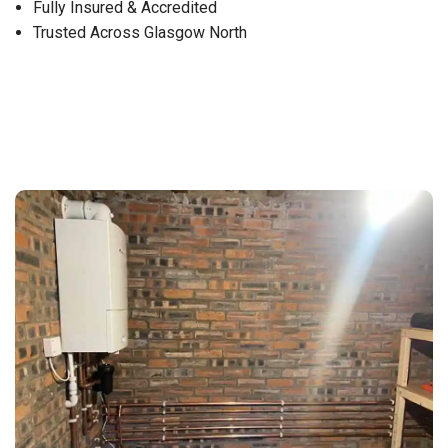
Fully Insured & Accredited
Trusted Across Glasgow North