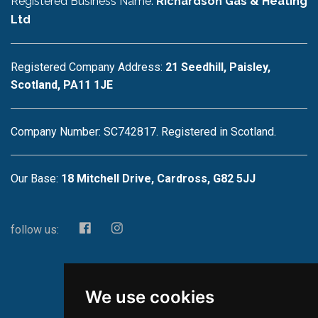
Registered Business Name:
Richardson Gas & Heating
Ltd
Registered Company Address:
21 Seedhill, Paisley,
Scotland, PA11 1JE
Company Number: SC742817. Registered in Scotland.
Our Base:
18 Mitchell Drive, Cardross, G82 5JJ
follow us:
We use cookies