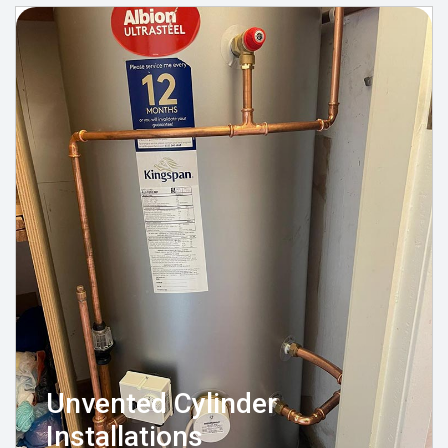
Unvented Cylinder
Installations