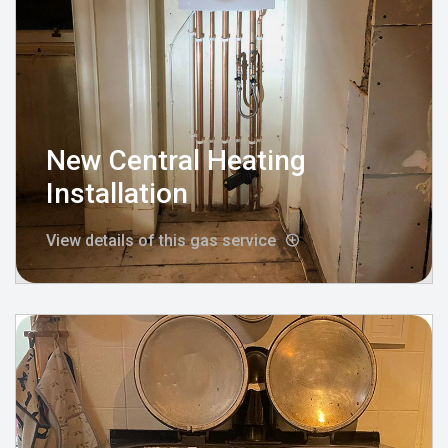
New Central Heating
Installation
View details of this gas service