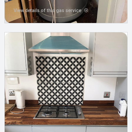
View details of this gas service