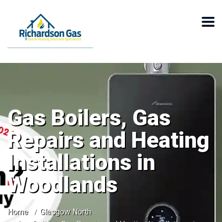
Gas Boilers, Gas
Repairs and Heating
Installations in
Woodlands
Home
Glasgow North