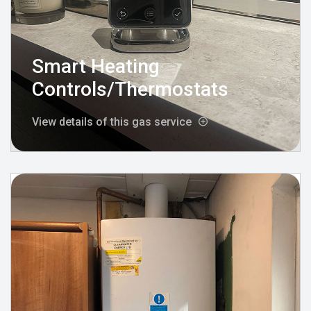
Smart Heating
Controls/Thermostats
View details of this gas service