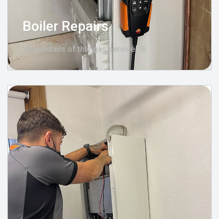
Boiler Repairs
View details of this gas service