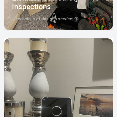
Inspections
View details of this gas service