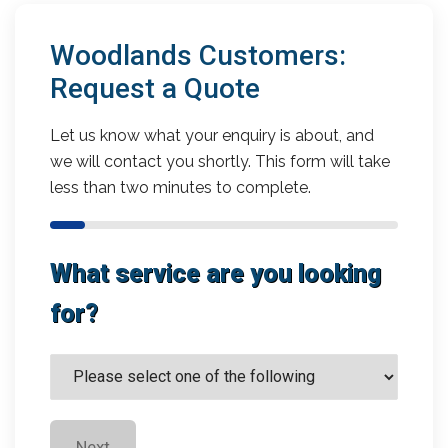
Woodlands Customers:
Request a Quote
Let us know what your enquiry is about, and
we will contact you shortly. This form will take
less than two minutes to complete.
What service are you looking
for?
Next