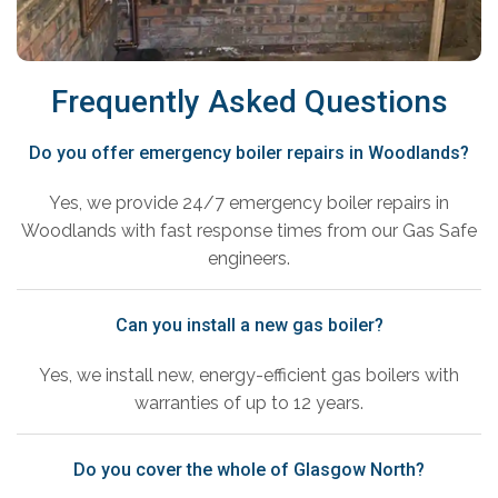
Frequently Asked Questions
Do you offer emergency boiler repairs in Woodlands?
Yes, we provide 24/7 emergency boiler repairs in
Woodlands with fast response times from our Gas Safe
engineers.
Can you install a new gas boiler?
Yes, we install new, energy-efficient gas boilers with
warranties of up to 12 years.
Do you cover the whole of Glasgow North?