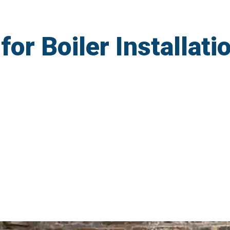
r Boiler Installatio