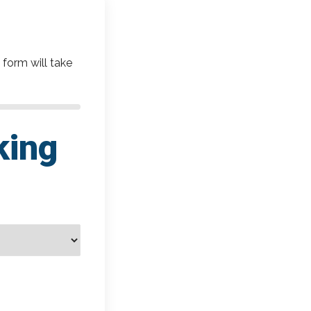
 form will take
king