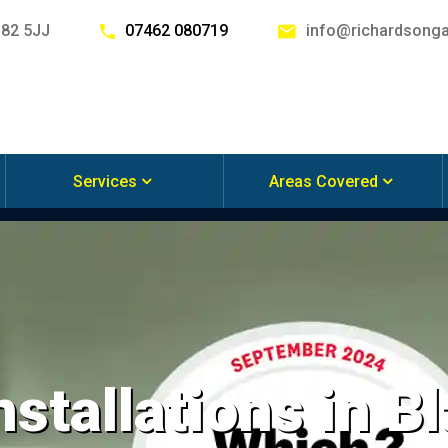
G82 5JJ
07462 080719
info@richardsonga
Services
Areas Covered
nstallations in 