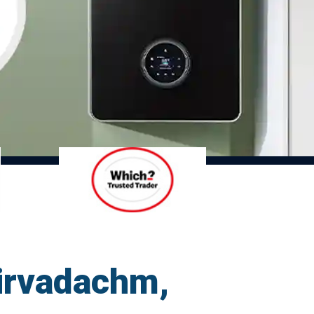
airvadachm,