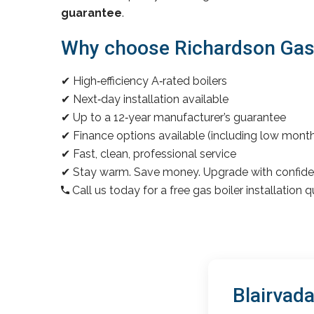
guarantee
.
Why choose Richardson Gas &
✔ High‑efficiency A‑rated boilers
✔ Next‑day installation available
✔ Up to a 12‑year manufacturer’s guarantee
✔ Finance options available (including low mon
✔ Fast, clean, professional service
✔ Stay warm. Save money. Upgrade with confide
Call us today for a free gas boiler installation 
Blairvad