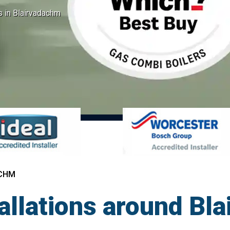
ns in Blairvadachm
ACHM
tallations around Bl