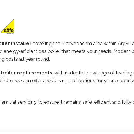
iler installer
covering the Blairvadachm area within Argyll 
 energy‑efficient gas boiler that meets your needs. Modern b
ng costs all year round.
n boiler replacements
, with in‑depth knowledge of leading
and Bute, we can offer a wide range of options for your prope
 annual servicing to ensure it remains safe, efficient and ful