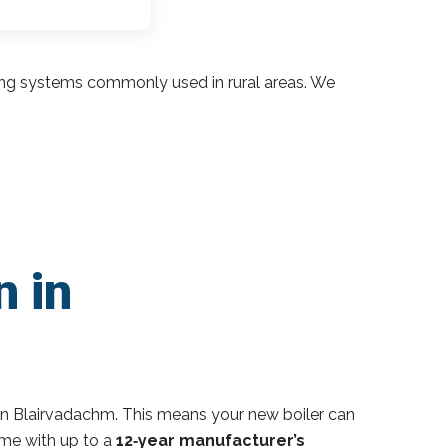
ding systems commonly used in rural areas. We
n in
in Blairvadachm. This means your new boiler can
ome with up to a
12‑year manufacturer’s