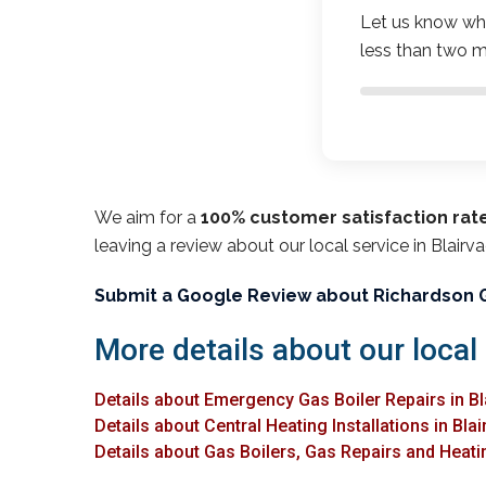
Let us know wha
less than two m
We aim for a
100% customer satisfaction rat
leaving a review about our local service in Blair
Submit a Google Review about Richardson 
More details about our local
Details about Emergency Gas Boiler Repairs in B
Details about Central Heating Installations in Bl
Details about Gas Boilers, Gas Repairs and Heati