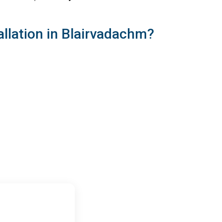
llation in Blairvadachm?