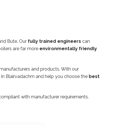
and Bute. Our
fully trained engineers
can
oilers are far more
environmentally friendly
 manufacturers and products. With our
rty in Blairvadachm and help you choose the
best
ly compliant with manufacturer requirements.