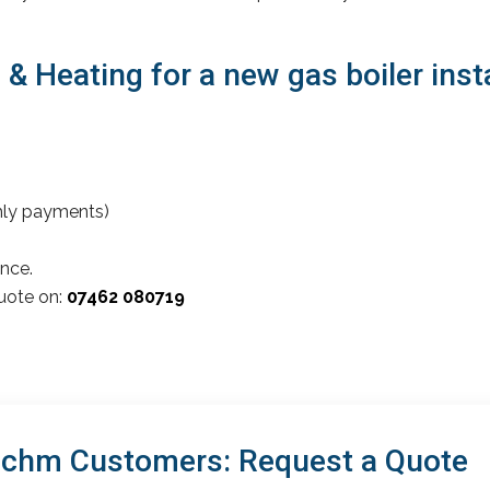
 Heating for a new gas boiler insta
thly payments)
nce.
quote on:
07462 080719
achm Customers: Request a Quote