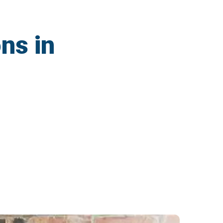
ns in