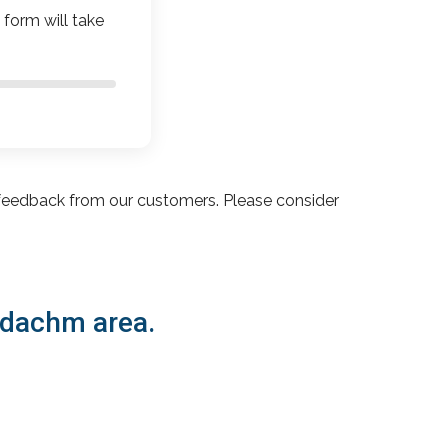
 form will take
feedback from our customers. Please consider
vadachm area.