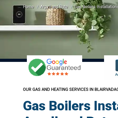
Home
Argyll and Bute
Gas Boilers Installatio
OUR GAS AND HEATING SERVICES IN BLAIRVAD
Gas Boilers Ins