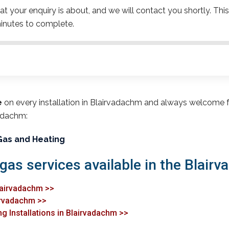
t your enquiry is about, and we will contact you shortly. This
inutes to complete.
e
on every installation in Blairvadachm and always welcome 
vadachm:
Gas and Heating
 gas services available in the Blair
lairvadachm >>
airvadachm >>
ng Installations in Blairvadachm >>