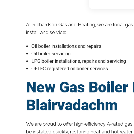
At Richardson Gas and Heating, we are local gas 
install and service:
Oil boiler installations and repairs
Oil boiler servicing
LPG boiler installations, repairs and servicing
OFTEC‑registered oil boiler services
New Gas Boiler 
Blairvadachm
We are proud to offer high‑efficiency A‑rated gas 
be installed quickly, restoring heat and hot wate