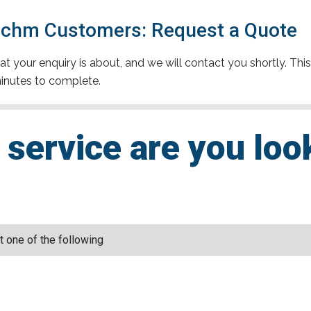
achm Customers: Request a Quote
t your enquiry is about, and we will contact you shortly. This
inutes to complete.
service are you loo