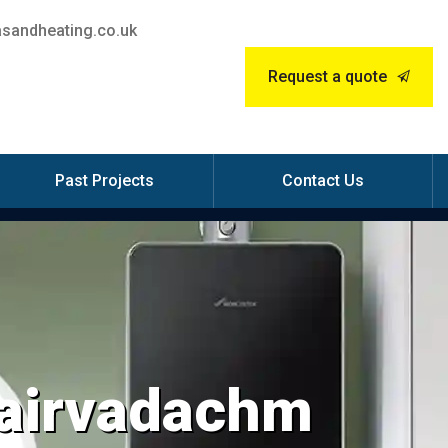
sandheating.co.uk
Request a quote
Past Projects
Contact Us
Blairvadachm