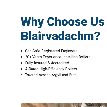
Why Choose Us fo
Blairvadachm?
Gas Safe Registered Engineers
20+ Years Experience Installing Boilers
Fully Insured & Accredited
A‑Rated High‑Efficiency Boilers
Trusted Across Argyll and Bute