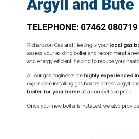
Argyll and Bute
TELEPHONE:
07462 080719
Richardson Gas and Heating is your
local gas bo
assess your existing boiler and recommend a new,
and energy efficient, helping to reduce your heati
All our gas engineers are
highly experienced i
experience installing gas boilers across Argyll 
boiler for your home
at a competitive price.
Once your new boiler is installed, we also provide