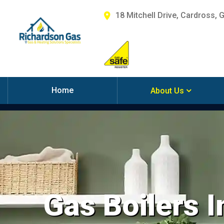
18 Mitchell Drive, Cardross, 
Home
About Us
Gas Boilers I