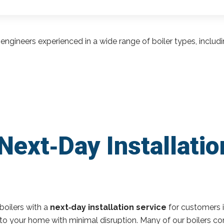
engineers experienced in a wide range of boiler types, inclu
Next‑Day Installatio
boilers with a
next‑day installation service
for customers 
r to your home with minimal disruption. Many of our boilers c