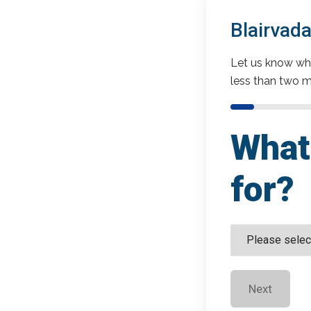
Blairvad
Let us know wha
less than two m
What 
for?
Next