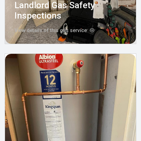
Landlord Gas Safety
Inspections
View details of this gas service