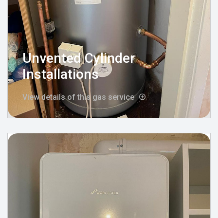
Unvented Cylinder
Installations
View details of this gas service