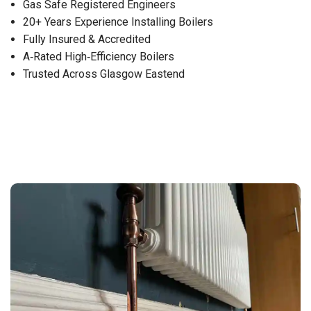
Gas Safe Registered Engineers
20+ Years Experience Installing Boilers
Fully Insured & Accredited
A‑Rated High‑Efficiency Boilers
Trusted Across Glasgow Eastend