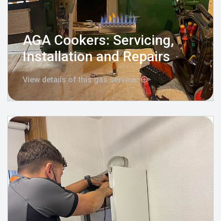
AGA Cookers: Servicing,
Installation and Repairs
View details of this gas service