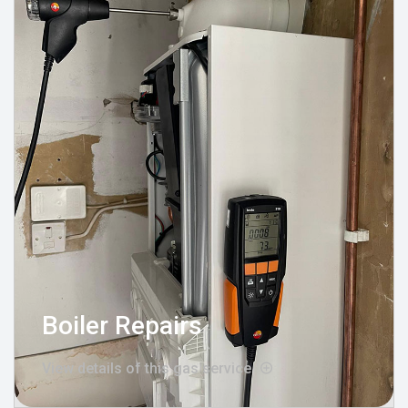
Boiler Repairs
View details of this gas service