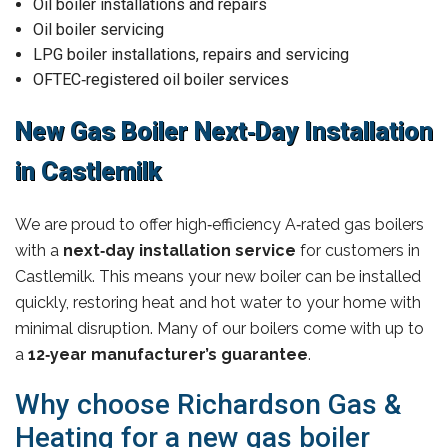
Oil boiler installations and repairs
Oil boiler servicing
LPG boiler installations, repairs and servicing
OFTEC‑registered oil boiler services
New Gas Boiler Next‑Day Installation
in Castlemilk
We are proud to offer high‑efficiency A‑rated gas boilers
with a
next‑day installation service
for customers in
Castlemilk. This means your new boiler can be installed
quickly, restoring heat and hot water to your home with
minimal disruption. Many of our boilers come with up to
a
12‑year manufacturer’s guarantee
.
Why choose Richardson Gas &
Heating for a new gas boiler