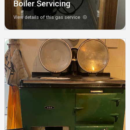
Boiler Servicing
View details of this gas service