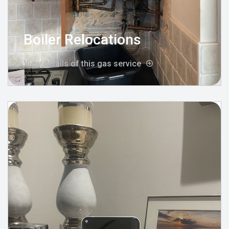
Boiler Relocations
View details of this gas service