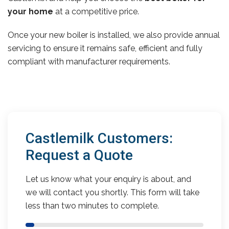
your home
at a competitive price.
Once your new boiler is installed, we also provide annual
servicing to ensure it remains safe, efficient and fully
compliant with manufacturer requirements.
Castlemilk Customers:
Request a Quote
Let us know what your enquiry is about, and
we will contact you shortly. This form will take
less than two minutes to complete.