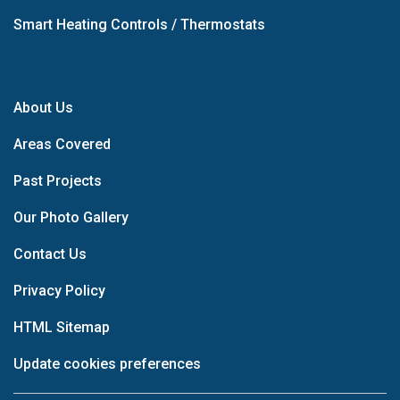
Smart Heating Controls / Thermostats
About Us
Areas Covered
Past Projects
Our Photo Gallery
Contact Us
Privacy Policy
HTML Sitemap
Update cookies preferences