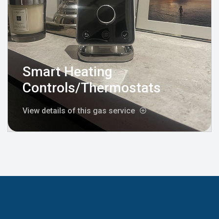
Smart Heating
Controls/Thermostats
View details of this gas service