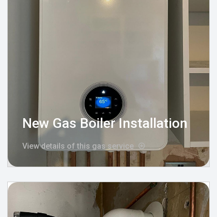
New Gas Boiler Installation
View details of this gas service