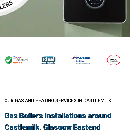
OUR GAS AND HEATING SERVICES IN CASTLEMILK
Gas Boilers Installations around
Castlemilk, Glasgow Eastend