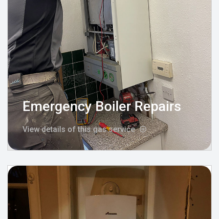
Emergency Boiler Repairs
View details of this gas service