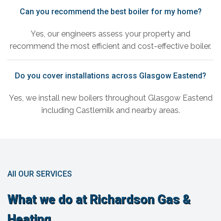
Can you recommend the best boiler for my home?
Yes, our engineers assess your property and
recommend the most efficient and cost-effective boiler.
Do you cover installations across Glasgow Eastend?
Yes, we install new boilers throughout Glasgow Eastend
including Castlemilk and nearby areas.
All OUR SERVICES
What we do at Richardson Gas &
Heating