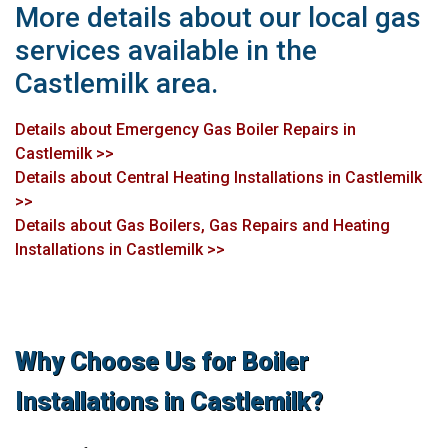
More details about our local gas
services available in the
Castlemilk area.
Details about Emergency Gas Boiler Repairs in
Castlemilk >>
Details about Central Heating Installations in Castlemilk
>>
Details about Gas Boilers, Gas Repairs and Heating
Installations in Castlemilk >>
Why Choose Us for Boiler
Installations in Castlemilk?