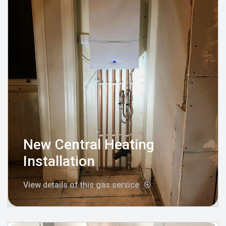
New Central Heating
Installation
View details of this gas service