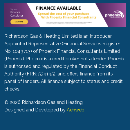
Richardson Gas & Heating Limited is an Introducer
Appointed Representative (Financial Services Register
No. 1043713) of Phoenix Financial Consultants Limited
(Phoenix). Phoenix is a credit broker, not a lender. Phoenix
is authorised and regulated by the Financial Conduct
Authority (FRN: 539195), and offers finance from its
panel of lenders. All finance subject to status and credit
checks.
©
2026 Richardson Gas and Heating.
Designed and Developed by
Aehweb