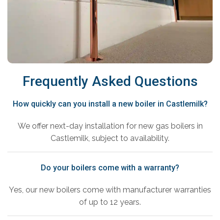
Frequently Asked Questions
How quickly can you install a new boiler in Castlemilk?
We offer next-day installation for new gas boilers in
Castlemilk, subject to availability.
Do your boilers come with a warranty?
Yes, our new boilers come with manufacturer warranties
of up to 12 years.