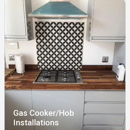
Gas Cooker/Hob
Installations