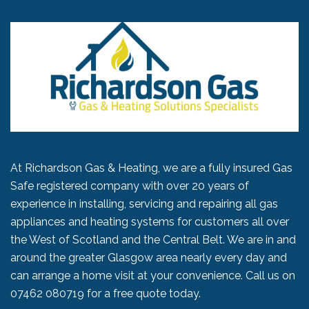
At Richardson Gas & Heating, we are a fully insured Gas
Safe registered company with over 20 years of
experience in installing, servicing and repairing all gas
appliances and heating systems for customers all over
the West of Scotland and the Central Belt. We are in and
around the greater Glasgow area nearly every day and
can arrange a home visit at your convenience. Call us on
07462 080719
for a free quote today.