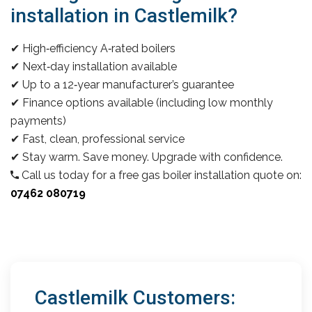
installation in Castlemilk?
✔ High‑efficiency A‑rated boilers
✔ Next‑day installation available
✔ Up to a 12‑year manufacturer’s guarantee
✔ Finance options available (including low monthly
payments)
✔ Fast, clean, professional service
✔ Stay warm. Save money. Upgrade with confidence.
Call us today for a free gas boiler installation quote on:
07462 080719
Castlemilk Customers: