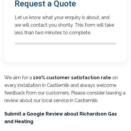
Request a Quote
Let us know what your enquiry is about, and
we will contact you shortly. This form will take
less than two minutes to complete.
We aim for a
100% customer satisfaction rate
on
every installation in Castlemilk and always welcome
feedback from our customers. Please consider leaving a
review about our local service in Castlemilk:
Submit a Google Review about Richardson Gas
and Heating