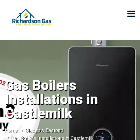
Gas Boilers
Installations in
Castlemilk
Home
Glasgow Eastend
Gas Boilers Installations in Castlemilk