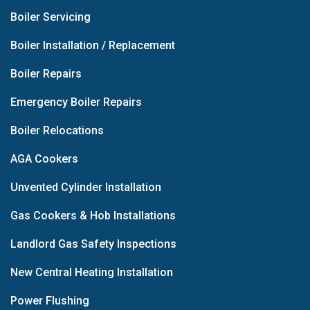
Boiler Servicing
Boiler Installation / Replacement
Boiler Repairs
Emergency Boiler Repairs
Boiler Relocations
AGA Cookers
Unvented Cylinder Installation
Gas Cookers & Hob Installations
Landlord Gas Safety Inspections
New Central Heating Installation
Power Flushing