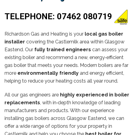
TELEPHONE:
07462 080719
Richardson Gas and Heating is your
local gas boiler
installer
covering the Castlemilk area within Glasgow
Eastend. Our
fully trained engineers
can assess your
existing boiler and recommend a new, energy‑efficient
gas boiler that meets your needs. Modern boilers are far
more
environmentally friendly
and energy efficient,
helping to reduce your heating costs all year round.
All our gas engineers are
highly experienced in boiler
replacements
, with in‑depth knowledge of leading
manufacturers and products. With our experience
installing gas boilers across Glasgow Eastend, we can
offer a wide range of options for your property in
Castlemilk and help you choose the
best boiler for