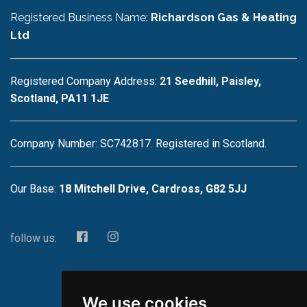
Registered Business Name:
Richardson Gas & Heating
Ltd
Registered Company Address:
21 Seedhill, Paisley,
Scotland, PA11 1JE
Company Number: SC742817. Registered in Scotland.
Our Base:
18 Mitchell Drive, Cardross, G82 5JJ
follow us:
We use cookies