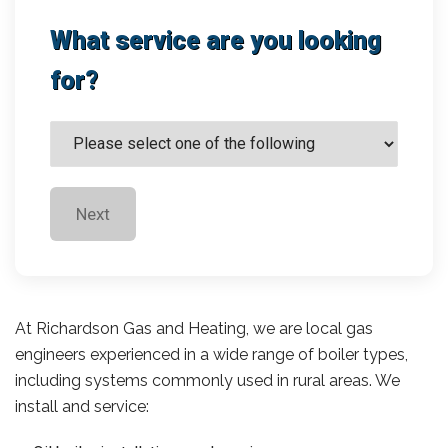
What service are you looking
for?
Next
At Richardson Gas and Heating, we are local gas
engineers experienced in a wide range of boiler types,
including systems commonly used in rural areas. We
install and service: