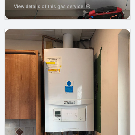
View details of this gas service