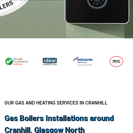
OUR GAS AND HEATING SERVICES IN CRANHILL
Gas Boilers Installations around
Cranhill, Glasgow North