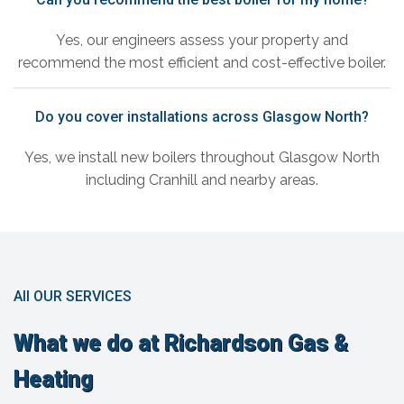
Yes, our engineers assess your property and
recommend the most efficient and cost-effective boiler.
Do you cover installations across Glasgow North?
Yes, we install new boilers throughout Glasgow North
including Cranhill and nearby areas.
All OUR SERVICES
What we do at Richardson Gas &
Heating