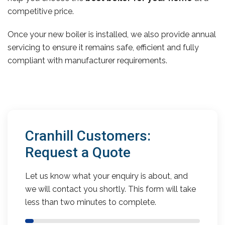
competitive price.
Once your new boiler is installed, we also provide annual
servicing to ensure it remains safe, efficient and fully
compliant with manufacturer requirements.
Cranhill Customers:
Request a Quote
Let us know what your enquiry is about, and
we will contact you shortly. This form will take
less than two minutes to complete.