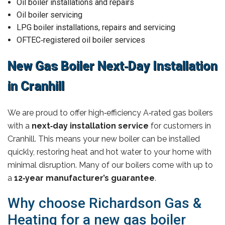
Oil boiler installations and repairs
Oil boiler servicing
LPG boiler installations, repairs and servicing
OFTEC‑registered oil boiler services
New Gas Boiler Next‑Day Installation
in Cranhill
We are proud to offer high‑efficiency A‑rated gas boilers
with a
next‑day installation service
for customers in
Cranhill. This means your new boiler can be installed
quickly, restoring heat and hot water to your home with
minimal disruption. Many of our boilers come with up to
a
12‑year manufacturer’s guarantee
.
Why choose Richardson Gas &
Heating for a new gas boiler