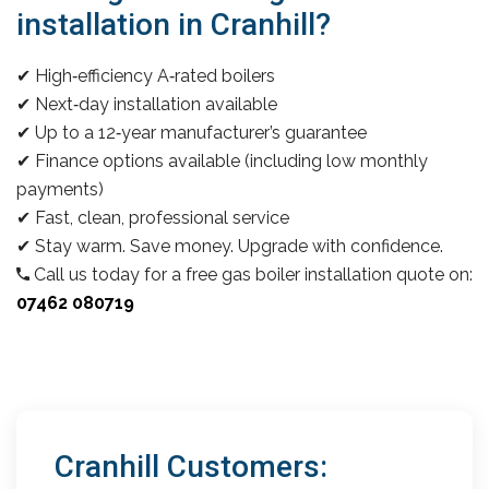
installation in Cranhill?
✔ High‑efficiency A‑rated boilers
✔ Next‑day installation available
✔ Up to a 12‑year manufacturer’s guarantee
✔ Finance options available (including low monthly
payments)
✔ Fast, clean, professional service
✔ Stay warm. Save money. Upgrade with confidence.
Call us today for a free gas boiler installation quote on:
07462 080719
Cranhill Customers: