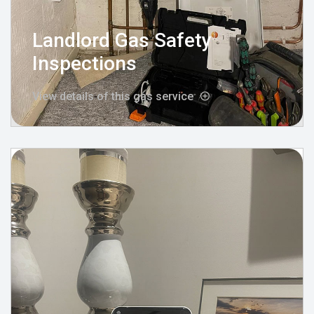
Landlord Gas Safety
Inspections
View details of this gas service