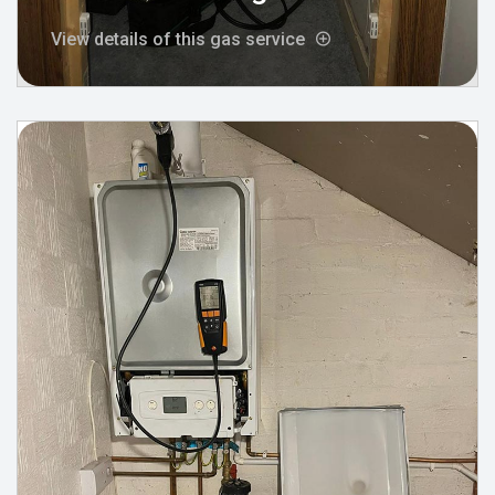
View details of this gas service