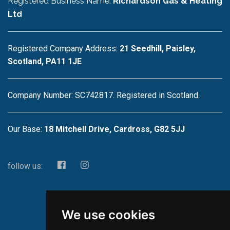
Registered Business Name:
Richardson Gas & Heating
Ltd
Registered Company Address:
21 Seedhill, Paisley,
Scotland, PA11 1JE
Company Number: SC742817. Registered in Scotland.
Our Base:
18 Mitchell Drive, Cardross, G82 5JJ
follow us:
We use cookies