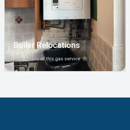
Boiler Relocations
View details of this gas service