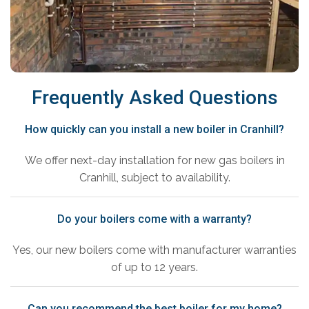
Frequently Asked Questions
How quickly can you install a new boiler in Cranhill?
We offer next-day installation for new gas boilers in
Cranhill, subject to availability.
Do your boilers come with a warranty?
Yes, our new boilers come with manufacturer warranties
of up to 12 years.
Can you recommend the best boiler for my home?