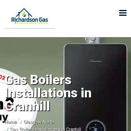
Gas Boilers
Installations in
Cranhill
Home
Glasgow North
Gas Boilers Installations in Cranhill