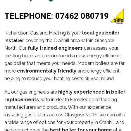
TELEPHONE:
07462 080719
Richardson Gas and Heating is your
local gas boiler
installer
covering the Cranhill area within Glasgow
North. Our
fully trained engineers
can assess your
existing boiler and recommend a new, energy‑efficient
gas boiler that meets your needs. Modern boilers are far
more
environmentally friendly
and energy efficient,
helping to reduce your heating costs all year round.
All our gas engineers are
highly experienced in boiler
replacements
, with in‑depth knowledge of leading
manufacturers and products. With our experience
installing gas boilers across Glasgow North, we can offer
a wide range of options for your property in Cranhill and
help you choose the
best boiler for your home
at a