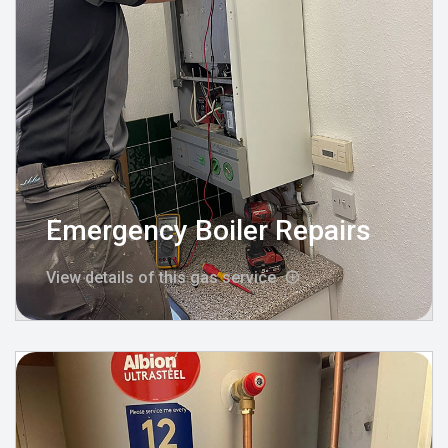
Emergency Boiler Repairs
View details of this gas service