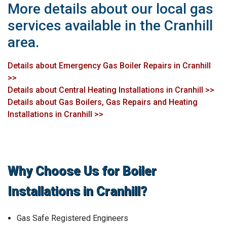
More details about our local gas
services available in the Cranhill
area.
Details about Emergency Gas Boiler Repairs in Cranhill
>>
Details about Central Heating Installations in Cranhill >>
Details about Gas Boilers, Gas Repairs and Heating
Installations in Cranhill >>
Why Choose Us for Boiler
Installations in Cranhill?
Gas Safe Registered Engineers