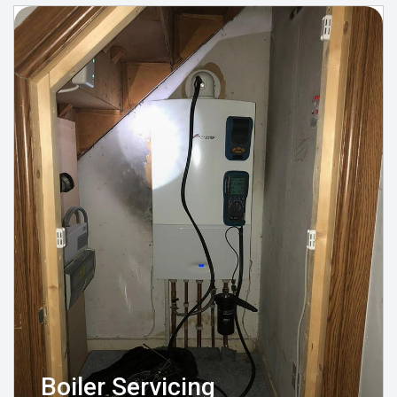
Boiler Servicing