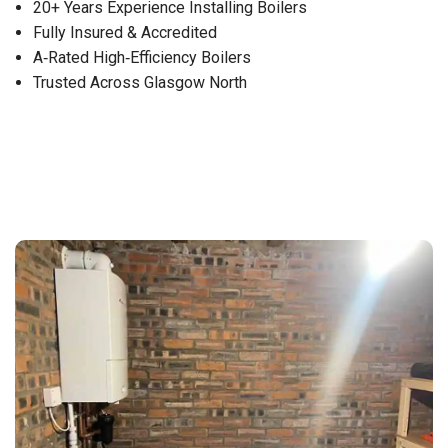
20+ Years Experience Installing Boilers
Fully Insured & Accredited
A‑Rated High‑Efficiency Boilers
Trusted Across Glasgow North