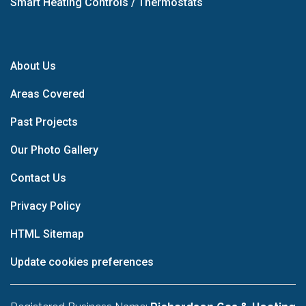
Smart Heating Controls / Thermostats
About Us
Areas Covered
Past Projects
Our Photo Gallery
Contact Us
Privacy Policy
HTML Sitemap
Update cookies preferences