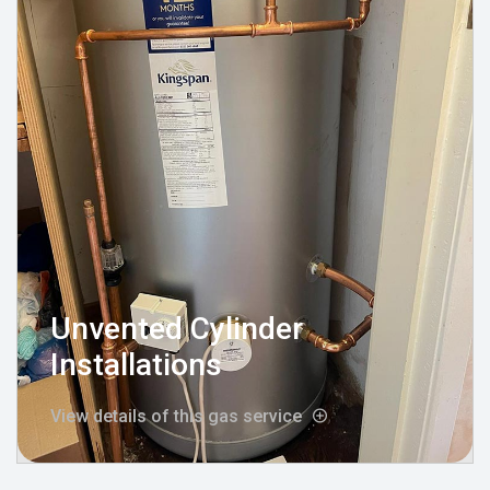
Unvented Cylinder
Installations
View details of this gas service