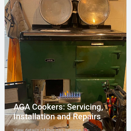
AGA Cookers: Servicing,
Installation and Repairs
View details of this gas service