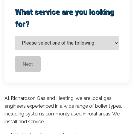
What service are you looking
for?
Next
At Richardson Gas and Heating, we are local gas
engineers experienced in a wide range of boiler types,
including systems commonly used in rural areas. We
install and service: