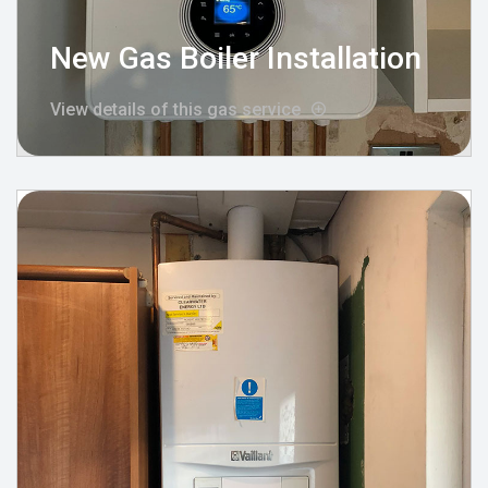
New Gas Boiler Installation
View details of this gas service