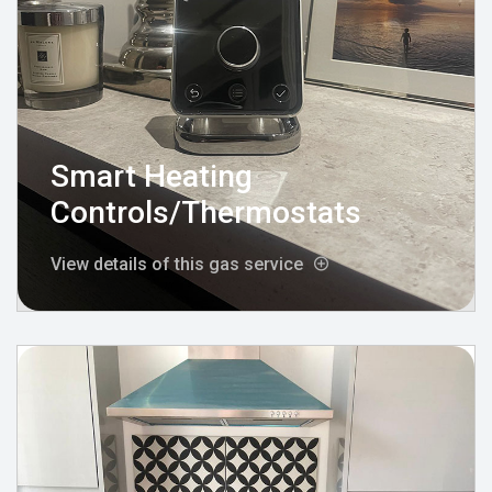
Smart Heating
Controls/Thermostats
View details of this gas service