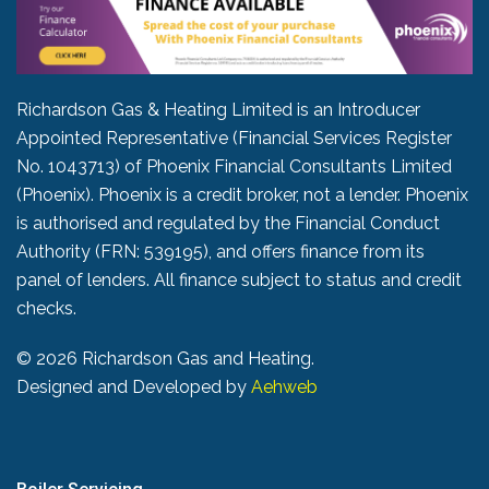
Richardson Gas & Heating Limited is an Introducer
Appointed Representative (Financial Services Register
No. 1043713) of Phoenix Financial Consultants Limited
(Phoenix). Phoenix is a credit broker, not a lender. Phoenix
is authorised and regulated by the Financial Conduct
Authority (FRN: 539195), and offers finance from its
panel of lenders. All finance subject to status and credit
checks.
©
2026 Richardson Gas and Heating.
Designed and Developed by
Aehweb