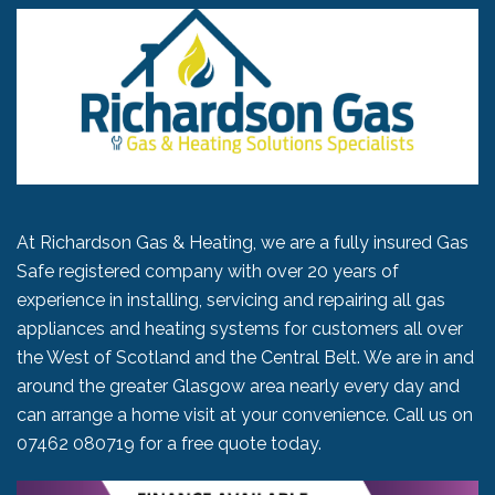
At Richardson Gas & Heating, we are a fully insured Gas
Safe registered company with over 20 years of
experience in installing, servicing and repairing all gas
appliances and heating systems for customers all over
the West of Scotland and the Central Belt. We are in and
around the greater Glasgow area nearly every day and
can arrange a home visit at your convenience. Call us on
07462 080719
for a free quote today.