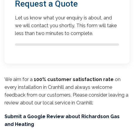
Request a Quote
Let us know what your enquiry is about, and
we will contact you shortly. This form will take
less than two minutes to complete.
We aim for a
100% customer satisfaction rate
on
every installation in Cranhill and always welcome
feedback from our customers. Please consider leaving a
review about our local service in Cranhill:
Submit a Google Review about Richardson Gas
and Heating