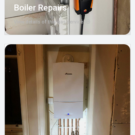
Boiler Repairs
View details of this gas service