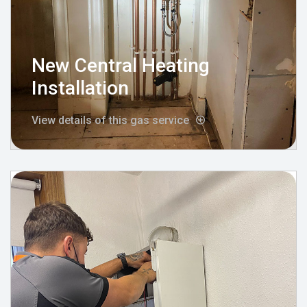
New Central Heating
Installation
View details of this gas service