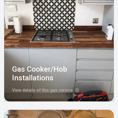
Gas Cooker/Hob
Installations
View details of this gas service