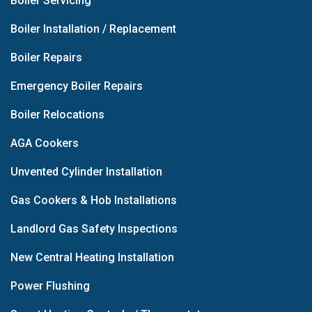
Boiler Servicing
Boiler Installation / Replacement
Boiler Repairs
Emergency Boiler Repairs
Boiler Relocations
AGA Cookers
Unvented Cylinder Installation
Gas Cookers & Hob Installations
Landlord Gas Safety Inspections
New Central Heating Installation
Power Flushing