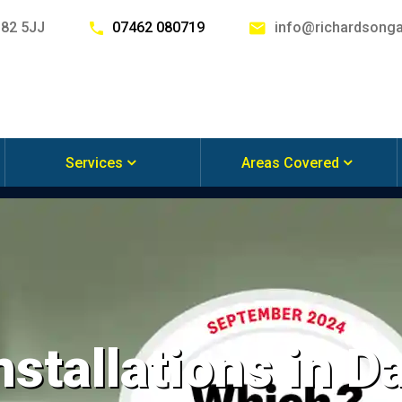
G82 5JJ
07462 080719
info@richardsonga
Services
Areas Covered
nstallations in 