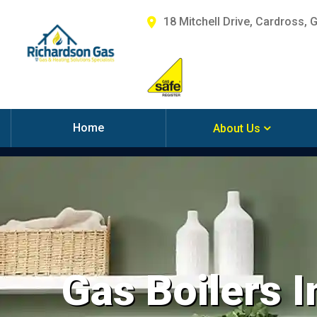
18 Mitchell Drive, Cardross, 
Home
About Us
Gas Boilers I