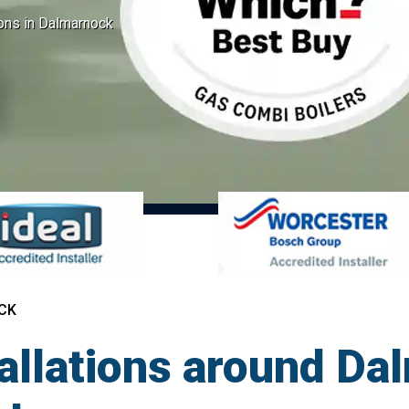
ions in Dalmarnock
CK
tallations around Da