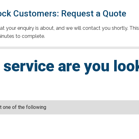
ck Customers: Request a Quote
t your enquiry is about, and we will contact you shortly. This
inutes to complete.
service are you loo