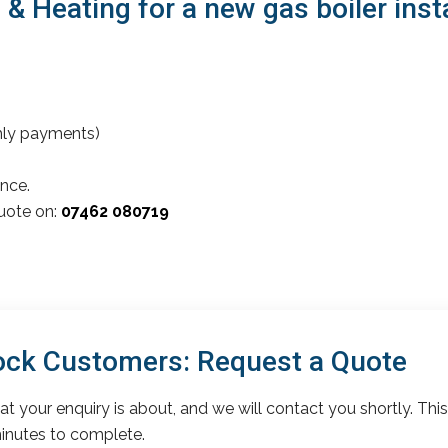
 Heating for a new gas boiler inst
thly payments)
nce.
quote on:
07462 080719
ck Customers: Request a Quote
t your enquiry is about, and we will contact you shortly. This
inutes to complete.