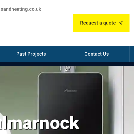
sandheating.co.uk
Request a quote
Past Projects
Contact Us
Dalmarnock