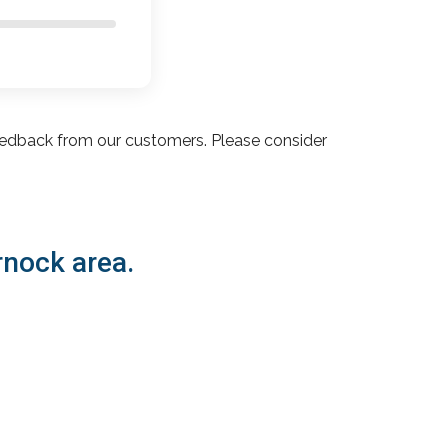
edback from our customers. Please consider
rnock area.