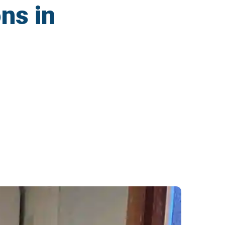
ns in