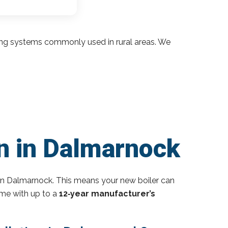
ding systems commonly used in rural areas. We
on in Dalmarnock
in Dalmarnock. This means your new boiler can
ome with up to a
12‑year manufacturer’s