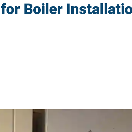
r Boiler Installatio