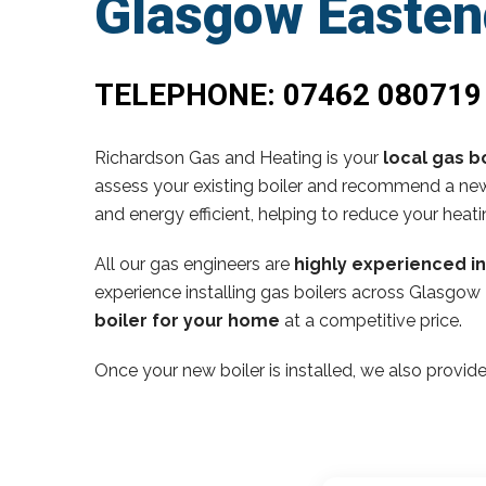
Glasgow Easten
TELEPHONE:
07462 080719
Richardson Gas and Heating is your
local gas bo
assess your existing boiler and recommend a new,
and energy efficient, helping to reduce your heati
All our gas engineers are
highly experienced i
experience installing gas boilers across Glasgow
boiler for your home
at a competitive price.
Once your new boiler is installed, we also provide