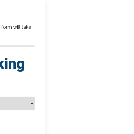
 form will take
king