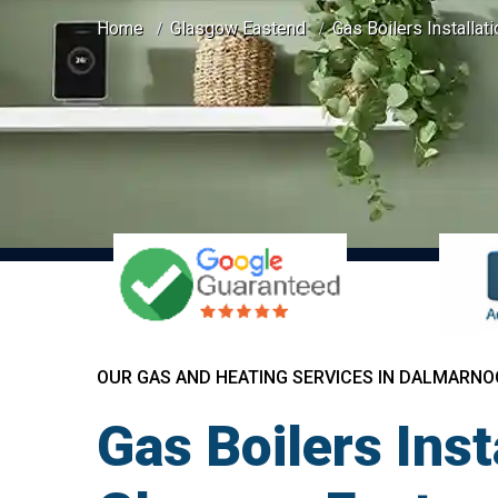
Home
Glasgow Eastend
Gas Boilers Installat
OUR GAS AND HEATING SERVICES IN DALMARNO
Gas Boilers Ins