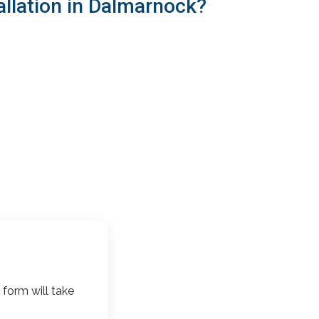
allation in Dalmarnock?
 form will take