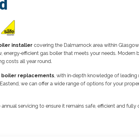
d
iler installer
covering the Dalmarnock area within Glasgow
 energy‑efficient gas boiler that meets your needs. Modern b
ng costs all year round.
n boiler replacements
, with in‑depth knowledge of leading
 Eastend, we can offer a wide range of options for your pro
 annual servicing to ensure it remains safe, efficient and ful