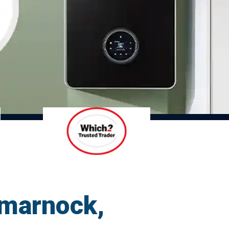
lmarnock,