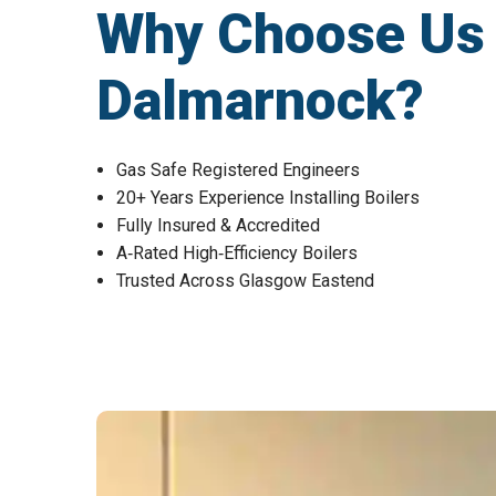
Why Choose Us fo
Dalmarnock?
Gas Safe Registered Engineers
20+ Years Experience Installing Boilers
Fully Insured & Accredited
A‑Rated High‑Efficiency Boilers
Trusted Across Glasgow Eastend