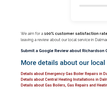
We aim for a
100% customer satisfaction rat
leaving a review about our local service in Dalma
Submit a Google Review about Richardson 
More details about our local
Details about Emergency Gas Boiler Repairs in 
Details about Central Heating Installations in Da
Details about Gas Boilers, Gas Repairs and Heati