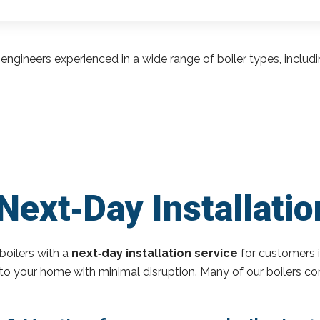
engineers experienced in a wide range of boiler types, inclu
Next‑Day Installati
boilers with a
next‑day installation service
for customers 
r to your home with minimal disruption. Many of our boilers c