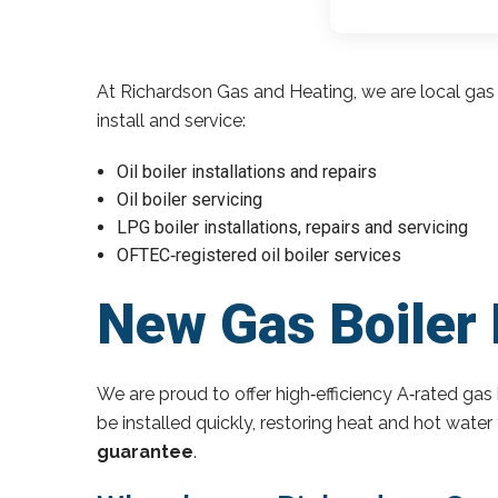
At Richardson Gas and Heating, we are local gas 
install and service:
Oil boiler installations and repairs
Oil boiler servicing
LPG boiler installations, repairs and servicing
OFTEC‑registered oil boiler services
New Gas Boiler 
We are proud to offer high‑efficiency A‑rated gas 
be installed quickly, restoring heat and hot wate
guarantee
.