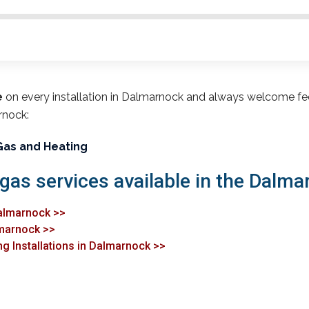
e
on every installation in Dalmarnock and always welcome fe
rnock:
Gas and Heating
 gas services available in the Dalma
Dalmarnock >>
lmarnock >>
ng Installations in Dalmarnock >>