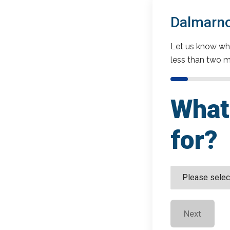
Dalmarno
Let us know wha
less than two m
What 
for?
Next