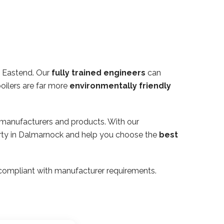
 Eastend. Our
fully trained engineers
can
oilers are far more
environmentally friendly
 manufacturers and products. With our
perty in Dalmarnock and help you choose the
best
ly compliant with manufacturer requirements.