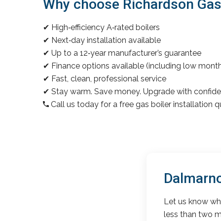
Why choose Richardson Gas &
✔ High‑efficiency A‑rated boilers
✔ Next‑day installation available
✔ Up to a 12‑year manufacturer’s guarantee
✔ Finance options available (including low mon
✔ Fast, clean, professional service
✔ Stay warm. Save money. Upgrade with confide
Call us today for a free gas boiler installation 
Dalmarno
Let us know wha
less than two m