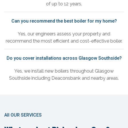
of up to 12 years.
Can you recommend the best boiler for my home?
Yes, our engineers assess your property and
recommend the most efficient and cost-effective boiler.
Do you cover installations across Glasgow Southside?
Yes, we install new boilers throughout Glasgow
Southside including Deaconsbank and nearby areas.
All OUR SERVICES