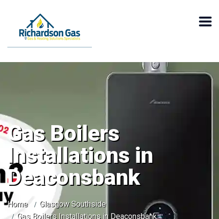
Gas Boilers
Installations in
Deaconsbank
Home
Glasgow Southside
Gas Boilers Installations in Deaconsbank