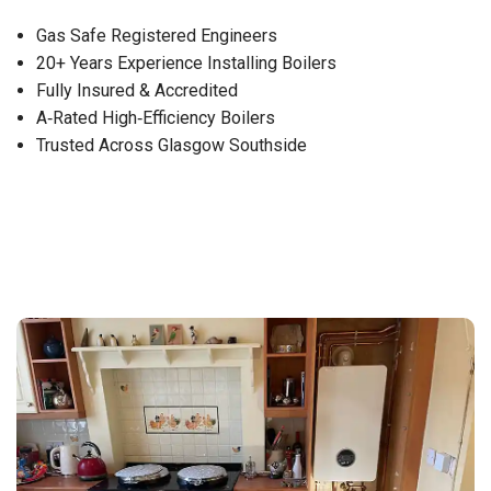
Gas Safe Registered Engineers
20+ Years Experience Installing Boilers
Fully Insured & Accredited
A‑Rated High‑Efficiency Boilers
Trusted Across Glasgow Southside