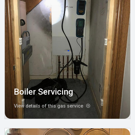
Boiler Servicing
View details of this gas service