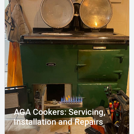
AGA Cookers: Servicing,
Installation and Repairs