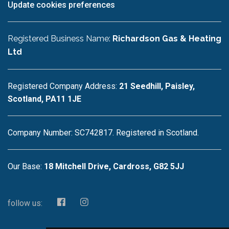
Update cookies preferences
Registered Business Name:
Richardson Gas & Heating
Ltd
Registered Company Address:
21 Seedhill, Paisley,
Scotland, PA11 1JE
Company Number: SC742817. Registered in Scotland.
Our Base:
18 Mitchell Drive, Cardross, G82 5JJ
follow us: