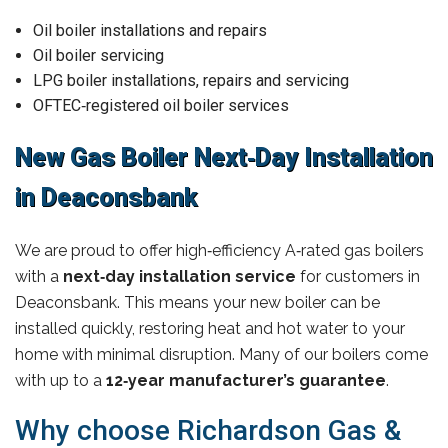
Oil boiler installations and repairs
Oil boiler servicing
LPG boiler installations, repairs and servicing
OFTEC‑registered oil boiler services
New Gas Boiler Next‑Day Installation
in Deaconsbank
We are proud to offer high‑efficiency A‑rated gas boilers
with a
next‑day installation service
for customers in
Deaconsbank. This means your new boiler can be
installed quickly, restoring heat and hot water to your
home with minimal disruption. Many of our boilers come
with up to a
12‑year manufacturer’s guarantee
.
Why choose Richardson Gas &