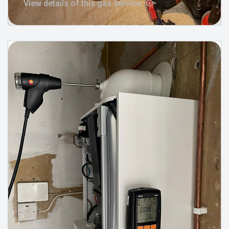
View details of this gas service