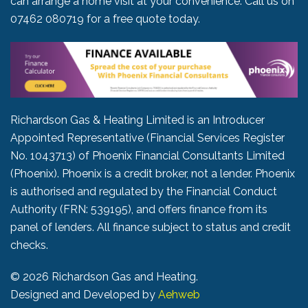
can arrange a home visit at your convenience. Call us on
07462 080719
for a free quote today.
Richardson Gas & Heating Limited is an Introducer
Appointed Representative (Financial Services Register
No. 1043713) of Phoenix Financial Consultants Limited
(Phoenix). Phoenix is a credit broker, not a lender. Phoenix
is authorised and regulated by the Financial Conduct
Authority (FRN: 539195), and offers finance from its
panel of lenders. All finance subject to status and credit
checks.
©
2026 Richardson Gas and Heating.
Designed and Developed by
Aehweb