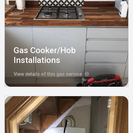
Gas Cooker/Hob
Installations
View details of this gas service