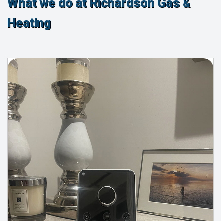
What we do at Richardson Gas &
Heating