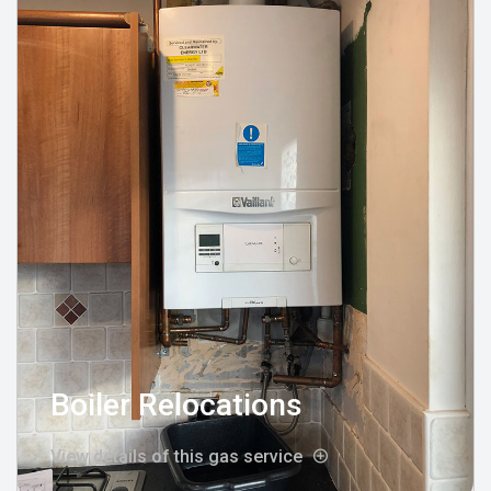
Boiler Relocations
View details of this gas service