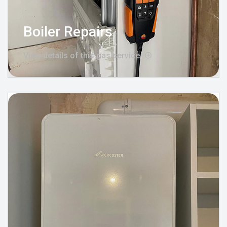
Boiler Repairs
View details of this gas service