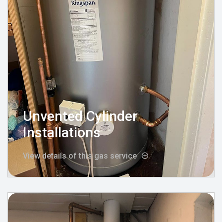
Unvented Cylinder
Installations
View details of this gas service