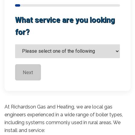
What service are you looking
for?
Next
At Richardson Gas and Heating, we are local gas
engineers experienced in a wide range of boiler types,
including systems commonly used in rural areas. We
install and service: