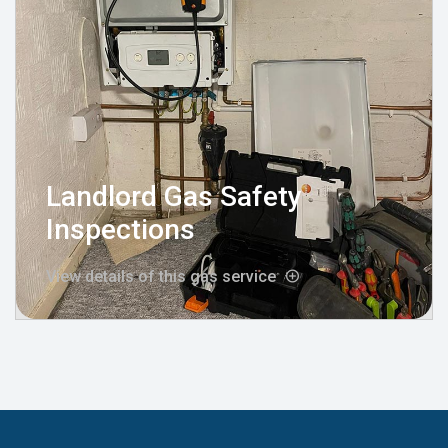
Landlord Gas Safety
Inspections
View details of this gas service