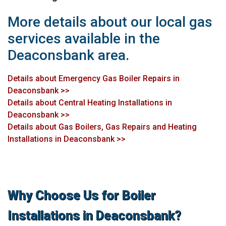
More details about our local gas
services available in the
Deaconsbank area.
Details about Emergency Gas Boiler Repairs in
Deaconsbank >>
Details about Central Heating Installations in
Deaconsbank >>
Details about Gas Boilers, Gas Repairs and Heating
Installations in Deaconsbank >>
Why Choose Us for Boiler
Installations in Deaconsbank?