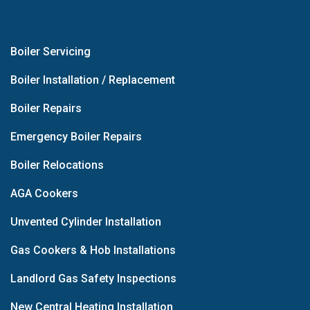
Boiler Servicing
Boiler Installation / Replacement
Boiler Repairs
Emergency Boiler Repairs
Boiler Relocations
AGA Cookers
Unvented Cylinder Installation
Gas Cookers & Hob Installations
Landlord Gas Safety Inspections
New Central Heating Installation