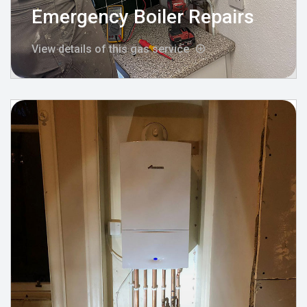
Emergency Boiler Repairs
View details of this gas service