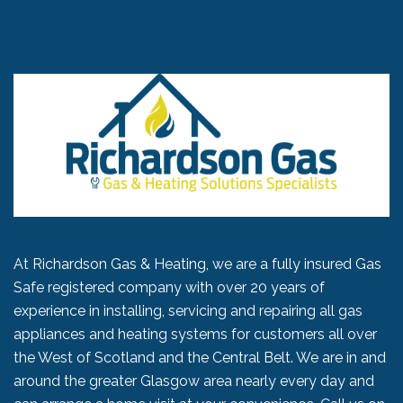
At Richardson Gas & Heating, we are a fully insured Gas
Safe registered company with over 20 years of
experience in installing, servicing and repairing all gas
appliances and heating systems for customers all over
the West of Scotland and the Central Belt. We are in and
around the greater Glasgow area nearly every day and