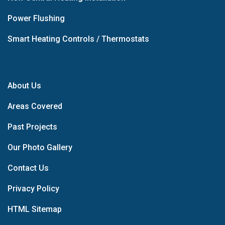
Power Flushing
Smart Heating Controls / Thermostats
About Us
Areas Covered
Past Projects
Our Photo Gallery
Contact Us
Privacy Policy
HTML Sitemap