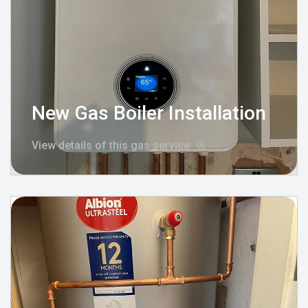
New Gas Boiler Installation
View details of this gas service