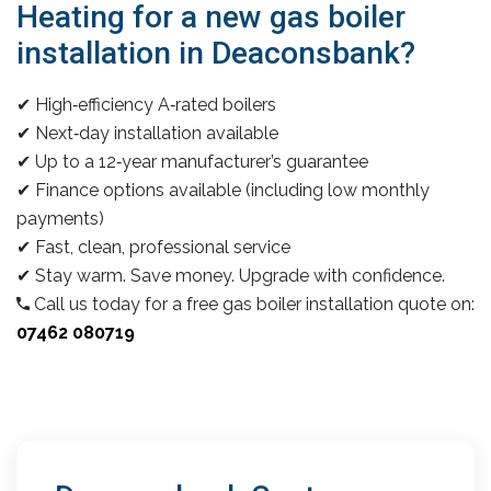
Heating for a new gas boiler
installation in Deaconsbank?
✔ High‑efficiency A‑rated boilers
✔ Next‑day installation available
✔ Up to a 12‑year manufacturer’s guarantee
✔ Finance options available (including low monthly
payments)
✔ Fast, clean, professional service
✔ Stay warm. Save money. Upgrade with confidence.
Call us today for a free gas boiler installation quote on:
07462 080719