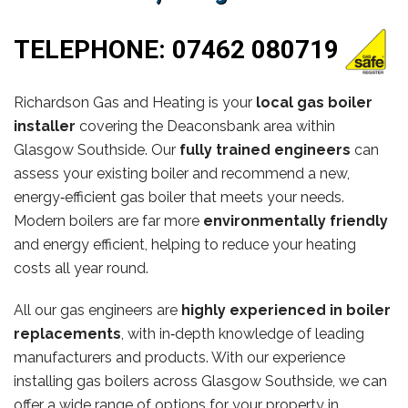
TELEPHONE:
07462 080719
Richardson Gas and Heating is your
local gas boiler
installer
covering the Deaconsbank area within
Glasgow Southside. Our
fully trained engineers
can
assess your existing boiler and recommend a new,
energy‑efficient gas boiler that meets your needs.
Modern boilers are far more
environmentally friendly
and energy efficient, helping to reduce your heating
costs all year round.
All our gas engineers are
highly experienced in boiler
replacements
, with in‑depth knowledge of leading
manufacturers and products. With our experience
installing gas boilers across Glasgow Southside, we can
offer a wide range of options for your property in