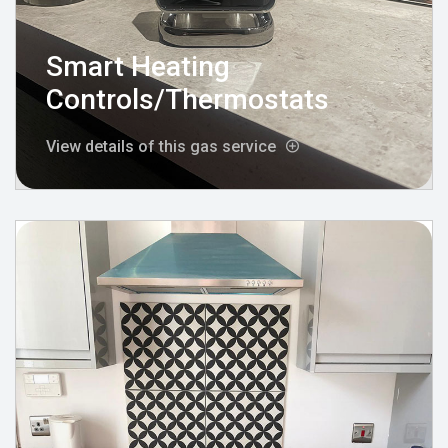
Smart Heating
Controls/Thermostats
View details of this gas service