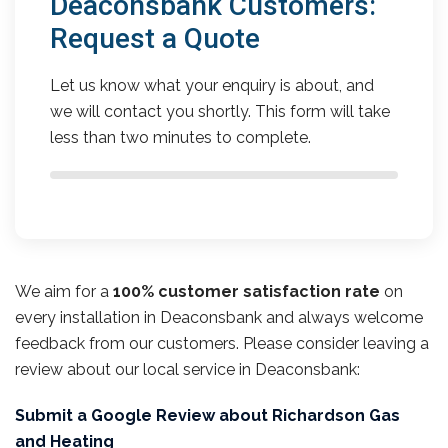
Deaconsbank Customers:
Request a Quote
Let us know what your enquiry is about, and
we will contact you shortly. This form will take
less than two minutes to complete.
We aim for a
100% customer satisfaction rate
on
every installation in Deaconsbank and always welcome
feedback from our customers. Please consider leaving a
review about our local service in Deaconsbank:
Submit a Google Review about Richardson Gas
and Heating