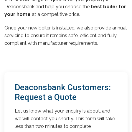
Deaconsbank and help you choose the
best boiler for
your home
at a competitive price.
Once your new boiler is installed, we also provide annual
servicing to ensure it remains safe, efficient and fully
compliant with manufacturer requirements.
Deaconsbank Customers:
Request a Quote
Let us know what your enquiry is about, and
we will contact you shortly. This form will take
less than two minutes to complete.