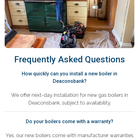
Frequently Asked Questions
How quickly can you install a new boiler in
Deaconsbank?
We offer next-day installation for new gas boilers in
Deaconsbank, subject to availability.
Do your boilers come with a warranty?
Yes, our new boilers come with manufacturer warranties