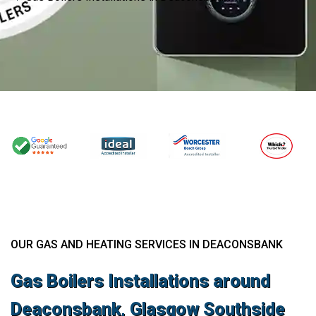
OUR GAS AND HEATING SERVICES IN DEACONSBANK
Gas Boilers Installations around
Deaconsbank, Glasgow Southside