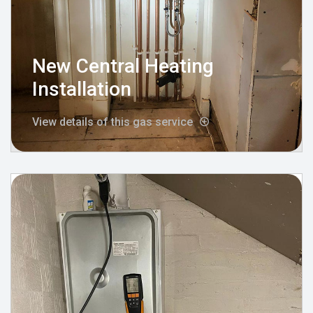
New Central Heating
Installation
View details of this gas service