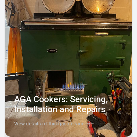
AGA Cookers: Servicing,
Installation and Repairs
View details of this gas service