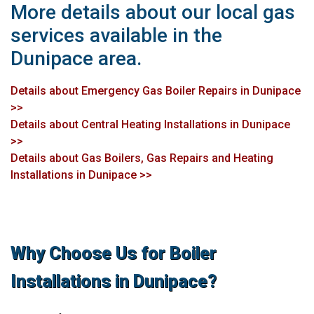
More details about our local gas
services available in the
Dunipace area.
Details about Emergency Gas Boiler Repairs in Dunipace
>>
Details about Central Heating Installations in Dunipace
>>
Details about Gas Boilers, Gas Repairs and Heating
Installations in Dunipace >>
Why Choose Us for Boiler
Installations in Dunipace?