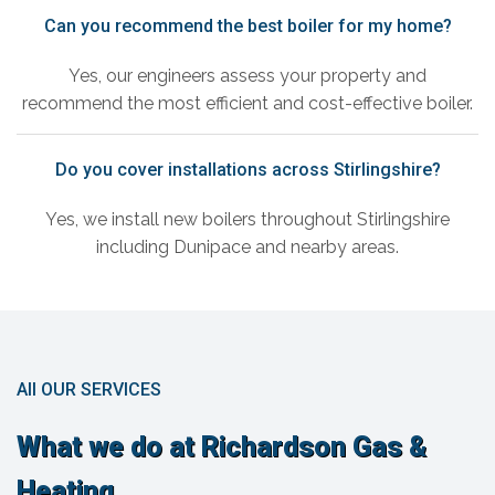
Can you recommend the best boiler for my home?
Yes, our engineers assess your property and
recommend the most efficient and cost-effective boiler.
Do you cover installations across Stirlingshire?
Yes, we install new boilers throughout Stirlingshire
including Dunipace and nearby areas.
All OUR SERVICES
What we do at Richardson Gas &
Heating