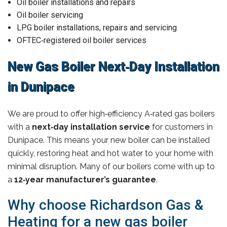
Oil boiler installations and repairs
Oil boiler servicing
LPG boiler installations, repairs and servicing
OFTEC‑registered oil boiler services
New Gas Boiler Next‑Day Installation
in Dunipace
We are proud to offer high‑efficiency A‑rated gas boilers
with a
next‑day installation service
for customers in
Dunipace. This means your new boiler can be installed
quickly, restoring heat and hot water to your home with
minimal disruption. Many of our boilers come with up to
a
12‑year manufacturer’s guarantee
.
Why choose Richardson Gas &
Heating for a new gas boiler