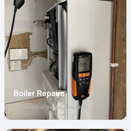
Boiler Repairs
View details of this gas service