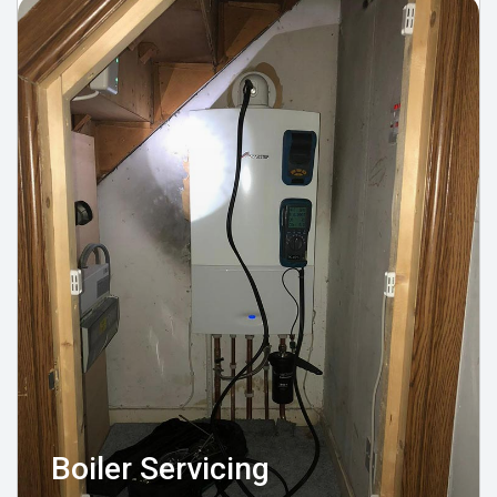
Boiler Servicing