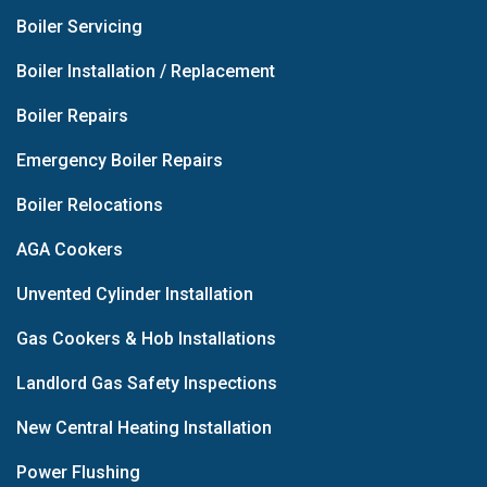
Boiler Servicing
Boiler Installation / Replacement
Boiler Repairs
Emergency Boiler Repairs
Boiler Relocations
AGA Cookers
Unvented Cylinder Installation
Gas Cookers & Hob Installations
Landlord Gas Safety Inspections
New Central Heating Installation
Power Flushing