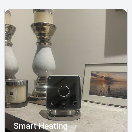
Smart Heating