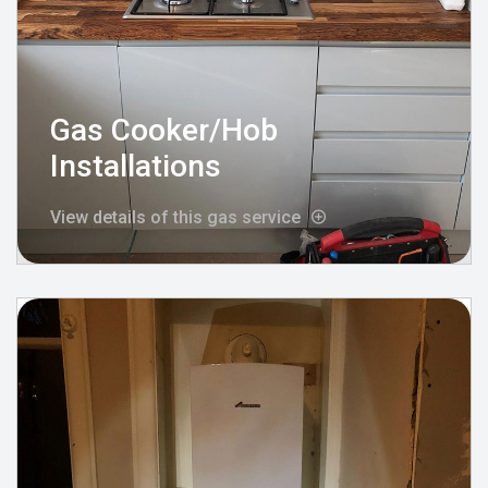
Gas Cooker/Hob
Installations
View details of this gas service