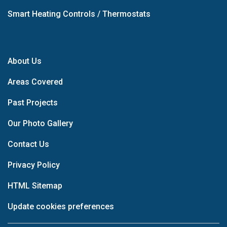
Smart Heating Controls / Thermostats
About Us
Areas Covered
Past Projects
Our Photo Gallery
Contact Us
Privacy Policy
HTML Sitemap
Update cookies preferences