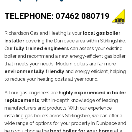
TELEPHONE:
07462 080719
Richardson Gas and Heating is your
local gas boiler
installer
covering the Dunipace area within Stirlingshire.
Our
fully trained engineers
can assess your existing
boiler and recommend a new, energy‑efficient gas boiler
that meets your needs. Modern boilers are far more
environmentally friendly
and energy efficient, helping
to reduce your heating costs all year round.
All our gas engineers are
highly experienced in boiler
replacements
, with in‑depth knowledge of leading
manufacturers and products. With our experience
installing gas boilers across Stirlingshire, we can offer a
wide range of options for your property in Dunipace and
help you choose the
best boiler for your home
at a