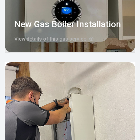
New Gas Boiler Installation
View details of this gas service