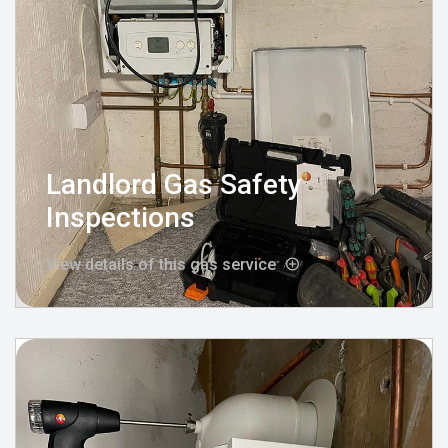
Landlord Gas Safety
Inspections
View details of this gas service