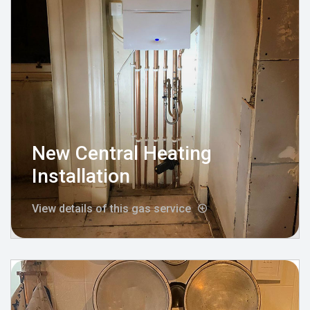
New Central Heating
Installation
View details of this gas service