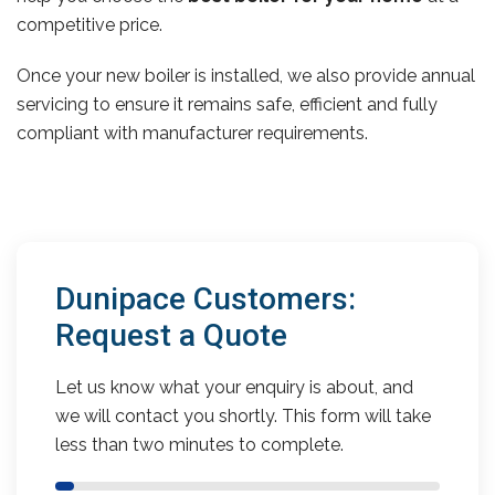
competitive price.
Once your new boiler is installed, we also provide annual
servicing to ensure it remains safe, efficient and fully
compliant with manufacturer requirements.
Dunipace Customers:
Request a Quote
Let us know what your enquiry is about, and
we will contact you shortly. This form will take
less than two minutes to complete.