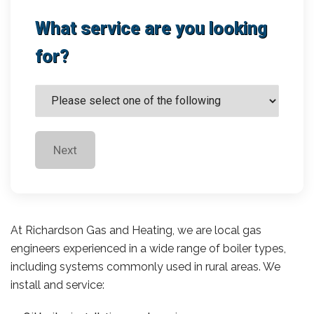
What service are you looking
for?
Next
At Richardson Gas and Heating, we are local gas
engineers experienced in a wide range of boiler types,
including systems commonly used in rural areas. We
install and service: