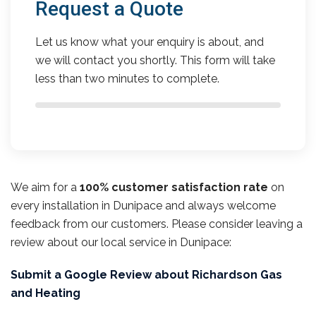
Request a Quote
Let us know what your enquiry is about, and
we will contact you shortly. This form will take
less than two minutes to complete.
We aim for a
100% customer satisfaction rate
on
every installation in Dunipace and always welcome
feedback from our customers. Please consider leaving a
review about our local service in Dunipace:
Submit a Google Review about Richardson Gas
and Heating