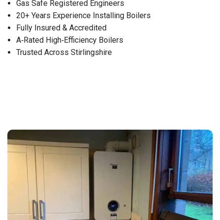
Gas Safe Registered Engineers
20+ Years Experience Installing Boilers
Fully Insured & Accredited
A‑Rated High‑Efficiency Boilers
Trusted Across Stirlingshire