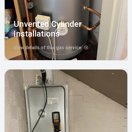
Unvented Cylinder
Installations
View details of this gas service