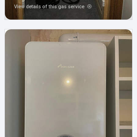
View details of this gas service