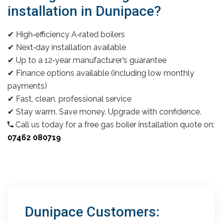
installation in Dunipace?
✔ High‑efficiency A‑rated boilers
✔ Next‑day installation available
✔ Up to a 12‑year manufacturer’s guarantee
✔ Finance options available (including low monthly
payments)
✔ Fast, clean, professional service
✔ Stay warm. Save money. Upgrade with confidence.
Call us today for a free gas boiler installation quote on:
07462 080719
Dunipace Customers: