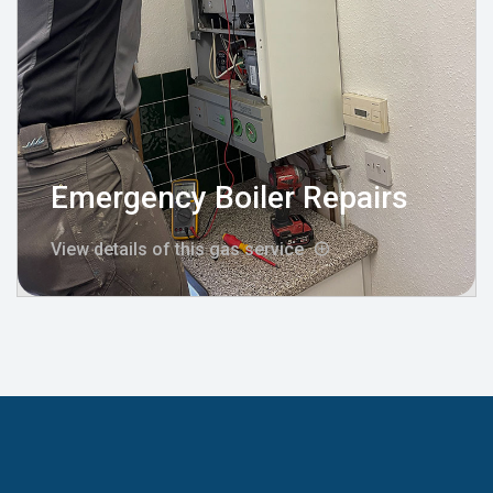
Emergency Boiler Repairs
View details of this gas service