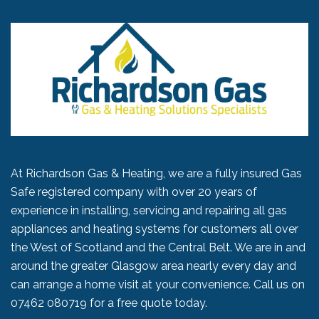
At Richardson Gas & Heating, we are a fully insured Gas
Safe registered company with over 20 years of
experience in installing, servicing and repairing all gas
appliances and heating systems for customers all over
the West of Scotland and the Central Belt. We are in and
around the greater Glasgow area nearly every day and
can arrange a home visit at your convenience. Call us on
07462 080719
for a free quote today.