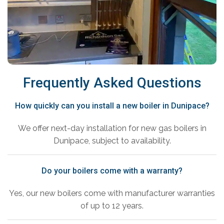
Frequently Asked Questions
How quickly can you install a new boiler in Dunipace?
We offer next-day installation for new gas boilers in
Dunipace, subject to availability.
Do your boilers come with a warranty?
Yes, our new boilers come with manufacturer warranties
of up to 12 years.