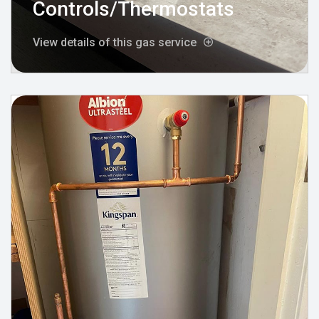
Controls/Thermostats
View details of this gas service