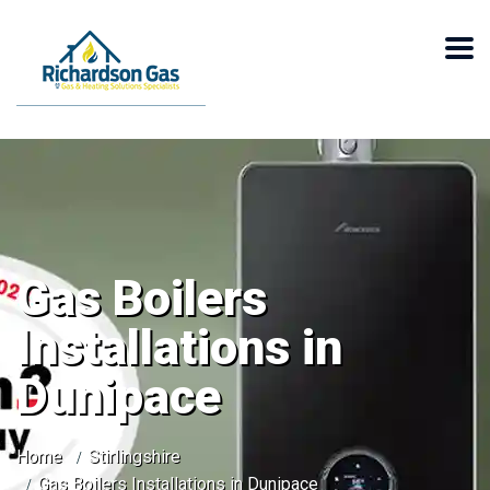
Gas Boilers
Installations in
Dunipace
Home
Stirlingshire
Gas Boilers Installations in Dunipace