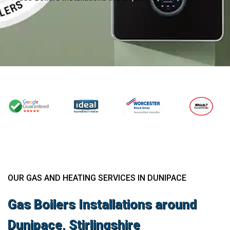
OUR GAS AND HEATING SERVICES IN DUNIPACE
Gas Boilers Installations around
Dunipace, Stirlingshire