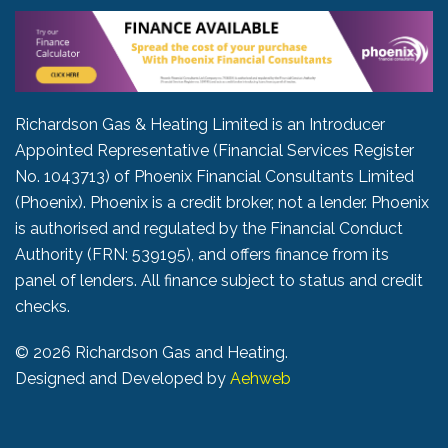
Richardson Gas & Heating Limited is an Introducer
Appointed Representative (Financial Services Register
No. 1043713) of Phoenix Financial Consultants Limited
(Phoenix). Phoenix is a credit broker, not a lender. Phoenix
is authorised and regulated by the Financial Conduct
Authority (FRN: 539195), and offers finance from its
panel of lenders. All finance subject to status and credit
checks.
©
2026 Richardson Gas and Heating.
Designed and Developed by
Aehweb