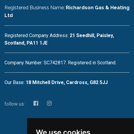
Registered Business Name:
Richardson Gas & Heating
Ltd
Registered Company Address:
21 Seedhill, Paisley,
Scotland, PA11 1JE
Company Number: SC742817. Registered in Scotland.
Our Base:
18 Mitchell Drive, Cardross, G82 5JJ
follow us:
We use cookies