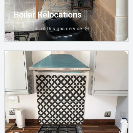
Boiler Relocations
View details of this gas service