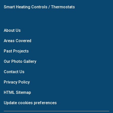
Smart Heating Controls / Thermostats
About Us
Areas Covered
Past Projects
Our Photo Gallery
Contact Us
Privacy Policy
HTML Sitemap
Update cookies preferences