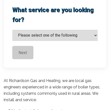
What service are you looking
for?
Next
At Richardson Gas and Heating, we are local gas
engineers experienced in a wide range of boiler types,
including systems commonly used in rural areas. We
install and service: