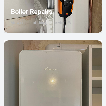
Boiler Repairs
View details of this gas service