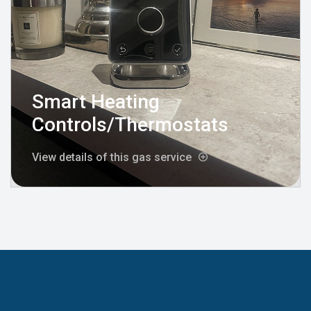
Smart Heating
Controls/Thermostats
View details of this gas service