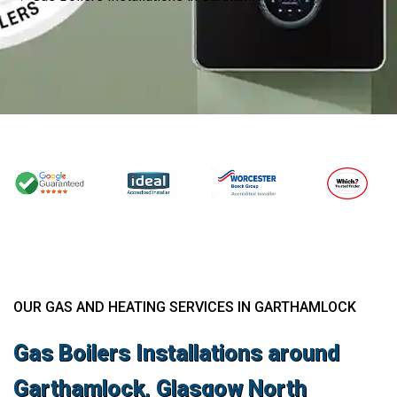
OUR GAS AND HEATING SERVICES IN GARTHAMLOCK
Gas Boilers Installations around
Garthamlock, Glasgow North