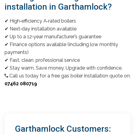
installation in Garthamlock?
✔ High‑efficiency A‑rated boilers
✔ Next‑day installation available
✔ Up to a 12‑year manufacturer’s guarantee
✔ Finance options available (including low monthly
payments)
✔ Fast, clean, professional service
✔ Stay warm. Save money. Upgrade with confidence.
Call us today for a free gas boiler installation quote on:
07462 080719
Garthamlock Customers: