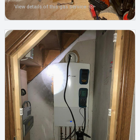
View details of this gas service