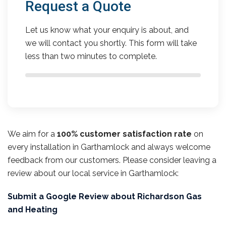
Request a Quote
Let us know what your enquiry is about, and
we will contact you shortly. This form will take
less than two minutes to complete.
We aim for a
100% customer satisfaction rate
on
every installation in Garthamlock and always welcome
feedback from our customers. Please consider leaving a
review about our local service in Garthamlock:
Submit a Google Review about Richardson Gas
and Heating