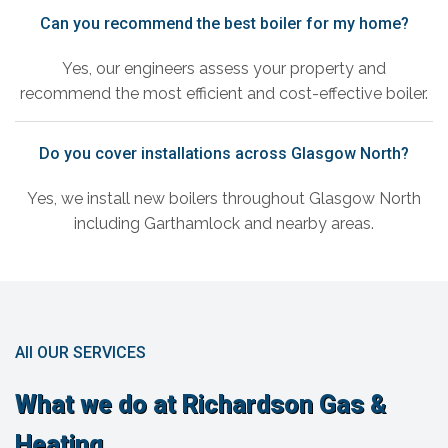
Can you recommend the best boiler for my home?
Yes, our engineers assess your property and
recommend the most efficient and cost-effective boiler.
Do you cover installations across Glasgow North?
Yes, we install new boilers throughout Glasgow North
including Garthamlock and nearby areas.
All OUR SERVICES
What we do at Richardson Gas &
Heating