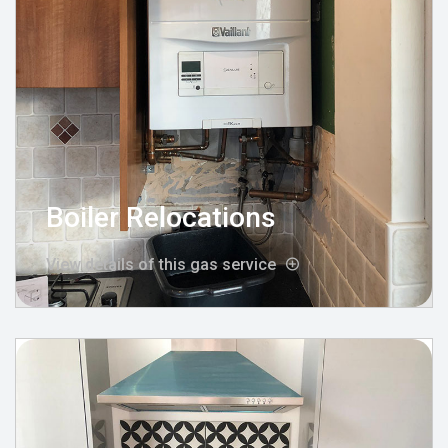
Boiler Relocations
View details of this gas service