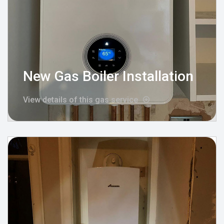
New Gas Boiler Installation
View details of this gas service