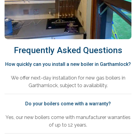
Frequently Asked Questions
How quickly can you install a new boiler in Garthamlock?
We offer next-day installation for new gas boilers in
Garthamlock, subject to availability.
Do your boilers come with a warranty?
Yes, our new boilers come with manufacturer warranties
of up to 12 years.