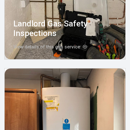
Landlord Gas Safety
Inspections
View details of this gas service