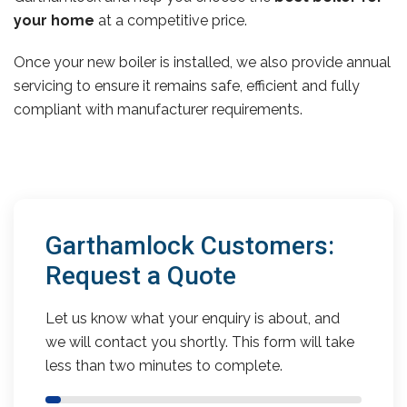
your home
at a competitive price.
Once your new boiler is installed, we also provide annual
servicing to ensure it remains safe, efficient and fully
compliant with manufacturer requirements.
Garthamlock Customers:
Request a Quote
Let us know what your enquiry is about, and
we will contact you shortly. This form will take
less than two minutes to complete.