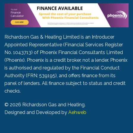
Richardson Gas & Heating Limited is an Introducer
Appointed Representative (Financial Services Register
No. 1043713) of Phoenix Financial Consultants Limited
(Phoenix). Phoenix is a credit broker, not a lender. Phoenix
is authorised and regulated by the Financial Conduct
Authority (FRN: 539195), and offers finance from its
panel of lenders. All finance subject to status and credit
checks.
©
2026 Richardson Gas and Heating.
Designed and Developed by
Aehweb