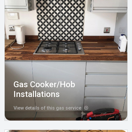
Gas Cooker/Hob
Installations
View details of this gas service