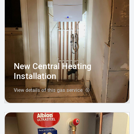
New Central Heating
Installation
View details of this gas service