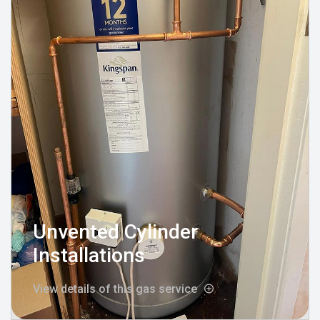
Unvented Cylinder
Installations
View details of this gas service