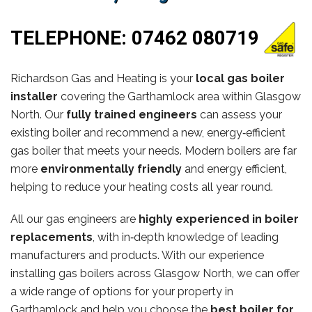
TELEPHONE:
07462 080719
Richardson Gas and Heating is your
local gas boiler
installer
covering the Garthamlock area within Glasgow
North. Our
fully trained engineers
can assess your
existing boiler and recommend a new, energy‑efficient
gas boiler that meets your needs. Modern boilers are far
more
environmentally friendly
and energy efficient,
helping to reduce your heating costs all year round.
All our gas engineers are
highly experienced in boiler
replacements
, with in‑depth knowledge of leading
manufacturers and products. With our experience
installing gas boilers across Glasgow North, we can offer
a wide range of options for your property in
Garthamlock and help you choose the
best boiler for