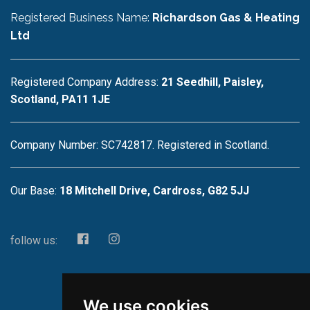
Registered Business Name:
Richardson Gas & Heating
Ltd
Registered Company Address:
21 Seedhill, Paisley,
Scotland, PA11 1JE
Company Number: SC742817. Registered in Scotland.
Our Base:
18 Mitchell Drive, Cardross, G82 5JJ
follow us:
We use cookies