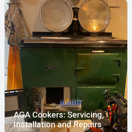
AGA Cookers: Servicing,
Installation and Repairs