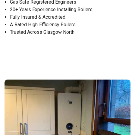
Gas Safe Registered Engineers
20+ Years Experience Installing Boilers
Fully Insured & Accredited
A‑Rated High‑Efficiency Boilers
Trusted Across Glasgow North