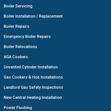
Boiler Servicing
Boiler Installation / Replacement
Boiler Repairs
Emergency Boiler Repairs
Boiler Relocations
AGA Cookers
Unvented Cylinder Installation
Gas Cookers & Hob Installations
Landlord Gas Safety Inspections
New Central Heating Installation
Power Flushing