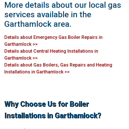
More details about our local gas
services available in the
Garthamlock area.
Details about Emergency Gas Boiler Repairs in
Garthamlock >>
Details about Central Heating Installations in
Garthamlock >>
Details about Gas Boilers, Gas Repairs and Heating
Installations in Garthamlock >>
Why Choose Us for Boiler
Installations in Garthamlock?