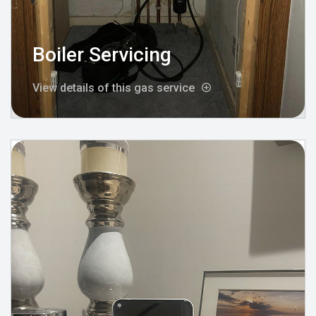
Boiler Servicing
View details of this gas service