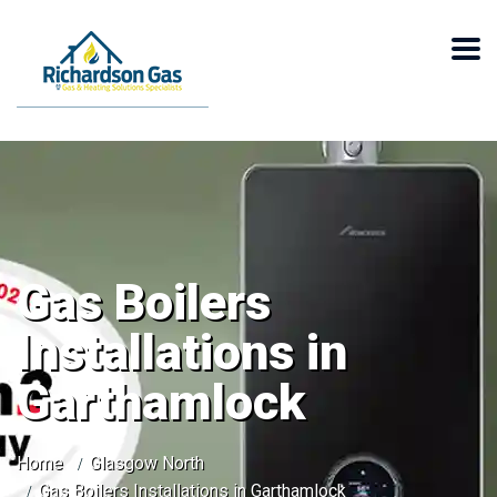
Gas Boilers
Installations in
Garthamlock
Home
Glasgow North
Gas Boilers Installations in Garthamlock