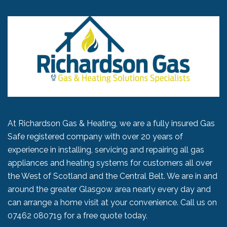
At Richardson Gas & Heating, we are a fully insured Gas
Safe registered company with over 20 years of
experience in installing, servicing and repairing all gas
appliances and heating systems for customers all over
the West of Scotland and the Central Belt. We are in and
around the greater Glasgow area nearly every day and
can arrange a home visit at your convenience. Call us on
07462 080719
for a free quote today.