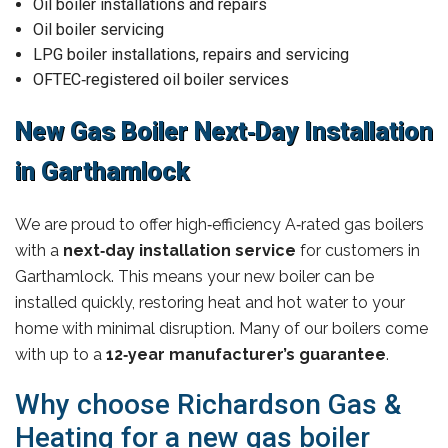
Oil boiler installations and repairs
Oil boiler servicing
LPG boiler installations, repairs and servicing
OFTEC‑registered oil boiler services
New Gas Boiler Next‑Day Installation
in Garthamlock
We are proud to offer high‑efficiency A‑rated gas boilers
with a
next‑day installation service
for customers in
Garthamlock. This means your new boiler can be
installed quickly, restoring heat and hot water to your
home with minimal disruption. Many of our boilers come
with up to a
12‑year manufacturer’s guarantee
.
Why choose Richardson Gas &
Heating for a new gas boiler