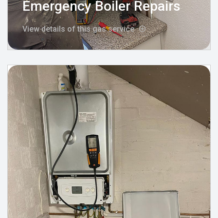
Emergency Boiler Repairs
View details of this gas service