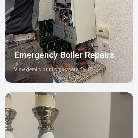
Emergency Boiler Repairs
View details of this gas service