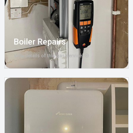
Boiler Repairs
View details of this gas service