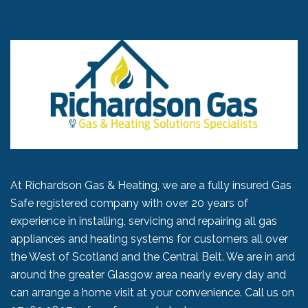
At Richardson Gas & Heating, we are a fully insured Gas
Safe registered company with over 20 years of
experience in installing, servicing and repairing all gas
appliances and heating systems for customers all over
the West of Scotland and the Central Belt. We are in and
around the greater Glasgow area nearly every day and
can arrange a home visit at your convenience. Call us on