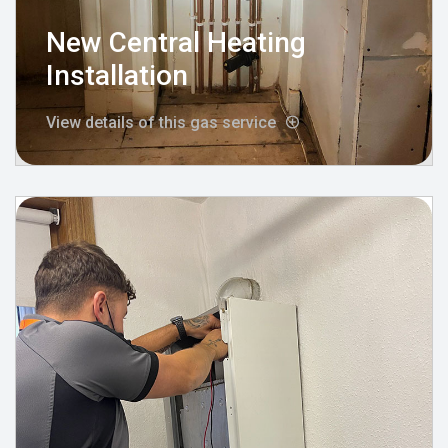
New Central Heating
Installation
View details of this gas service