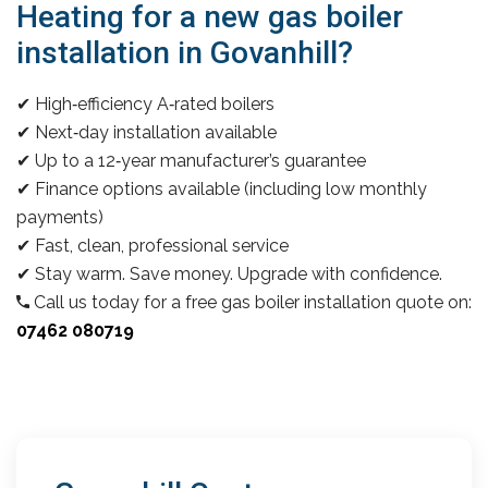
Heating for a new gas boiler
installation in Govanhill?
✔ High‑efficiency A‑rated boilers
✔ Next‑day installation available
✔ Up to a 12‑year manufacturer’s guarantee
✔ Finance options available (including low monthly
payments)
✔ Fast, clean, professional service
✔ Stay warm. Save money. Upgrade with confidence.
Call us today for a free gas boiler installation quote on:
07462 080719