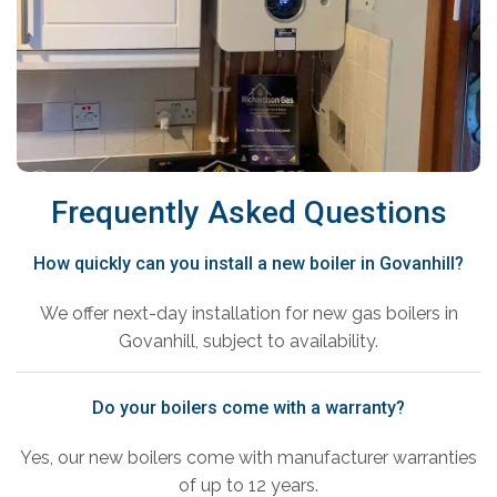
Frequently Asked Questions
How quickly can you install a new boiler in Govanhill?
We offer next-day installation for new gas boilers in
Govanhill, subject to availability.
Do your boilers come with a warranty?
Yes, our new boilers come with manufacturer warranties
of up to 12 years.