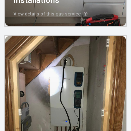
Installations
View details of this gas service