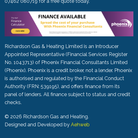
07462 080719
for a free quote today.
Richardson Gas & Heating Limited is an Introducer
Appointed Representative (Financial Services Register
No. 1043713) of Phoenix Financial Consultants Limited
(Phoenix). Phoenix is a credit broker, not a lender. Phoenix
is authorised and regulated by the Financial Conduct
Authority (FRN: 539195), and offers finance from its
panel of lenders. All finance subject to status and credit
checks.
©
2026 Richardson Gas and Heating.
Designed and Developed by
Aehweb