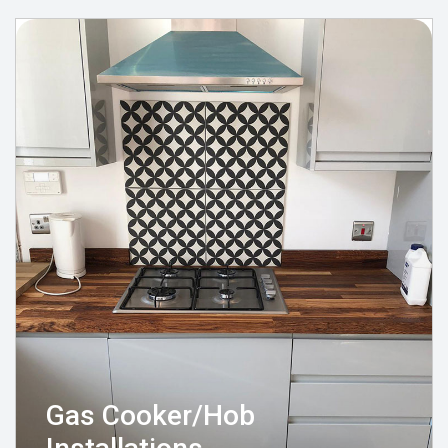
Gas Cooker/Hob