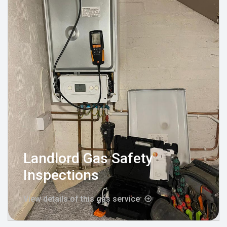
Landlord Gas Safety
Inspections
View details of this gas service