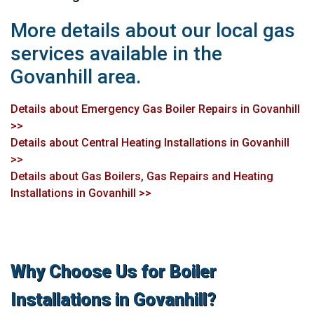
More details about our local gas
services available in the
Govanhill area.
Details about Emergency Gas Boiler Repairs in Govanhill
>>
Details about Central Heating Installations in Govanhill
>>
Details about Gas Boilers, Gas Repairs and Heating
Installations in Govanhill >>
Why Choose Us for Boiler
Installations in Govanhill?