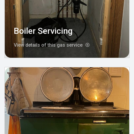
Boiler Servicing
View details of this gas service