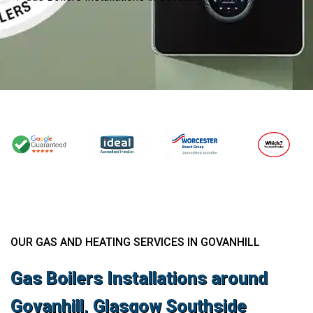
OUR GAS AND HEATING SERVICES IN GOVANHILL
Gas Boilers Installations around
Govanhill, Glasgow Southside