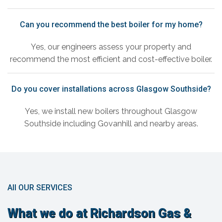
Can you recommend the best boiler for my home?
Yes, our engineers assess your property and
recommend the most efficient and cost-effective boiler.
Do you cover installations across Glasgow Southside?
Yes, we install new boilers throughout Glasgow
Southside including Govanhill and nearby areas.
All OUR SERVICES
What we do at Richardson Gas &