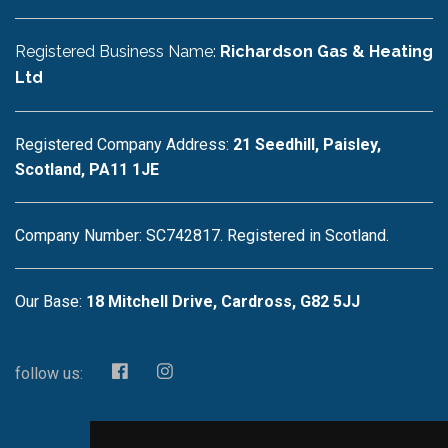
Registered Business Name:
Richardson Gas & Heating
Ltd
Registered Company Address:
21 Seedhill, Paisley,
Scotland, PA11 1JE
Company Number: SC742817. Registered in Scotland.
Our Base:
18 Mitchell Drive, Cardross, G82 5JJ
follow us: