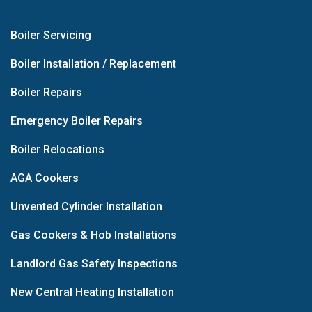
Boiler Servicing
Boiler Installation / Replacement
Boiler Repairs
Emergency Boiler Repairs
Boiler Relocations
AGA Cookers
Unvented Cylinder Installation
Gas Cookers & Hob Installations
Landlord Gas Safety Inspections
New Central Heating Installation