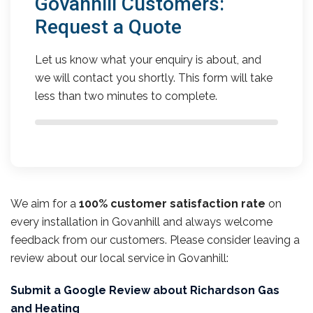
Govanhill Customers:
Request a Quote
Let us know what your enquiry is about, and
we will contact you shortly. This form will take
less than two minutes to complete.
We aim for a
100% customer satisfaction rate
on
every installation in Govanhill and always welcome
feedback from our customers. Please consider leaving a
review about our local service in Govanhill:
Submit a Google Review about Richardson Gas
and Heating