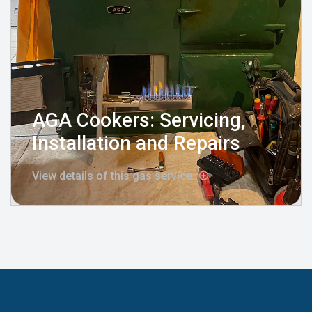
AGA Cookers: Servicing,
Installation and Repairs
View details of this gas service