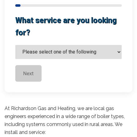
What service are you looking
for?
Next
At Richardson Gas and Heating, we are local gas
engineers experienced in a wide range of boiler types,
including systems commonly used in rural areas. We
install and service: