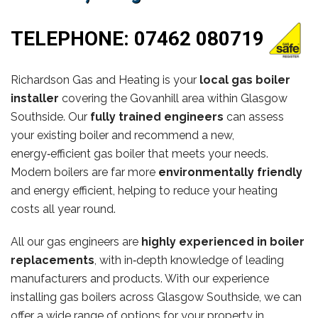
TELEPHONE:
07462 080719
Richardson Gas and Heating is your
local gas boiler
installer
covering the Govanhill area within Glasgow
Southside. Our
fully trained engineers
can assess
your existing boiler and recommend a new,
energy‑efficient gas boiler that meets your needs.
Modern boilers are far more
environmentally friendly
and energy efficient, helping to reduce your heating
costs all year round.
All our gas engineers are
highly experienced in boiler
replacements
, with in‑depth knowledge of leading
manufacturers and products. With our experience
installing gas boilers across Glasgow Southside, we can
offer a wide range of options for your property in