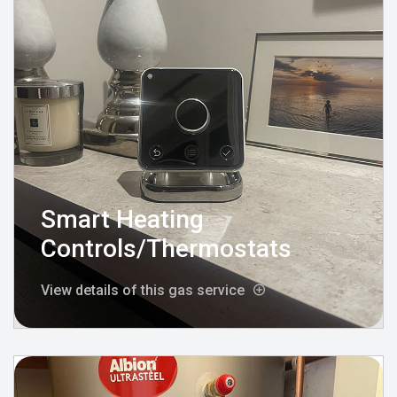
Smart Heating
Controls/Thermostats
View details of this gas service