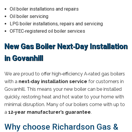
Oil boiler installations and repairs
Oil boiler servicing
LPG boiler installations, repairs and servicing
OFTEC‑registered oil boiler services
New Gas Boiler Next‑Day Installation
in Govanhill
We are proud to offer high‑efficiency A‑rated gas boilers
with a
next‑day installation service
for customers in
Govanhill. This means your new boiler can be installed
quickly, restoring heat and hot water to your home with
minimal disruption. Many of our boilers come with up to
a
12‑year manufacturer’s guarantee
.
Why choose Richardson Gas &