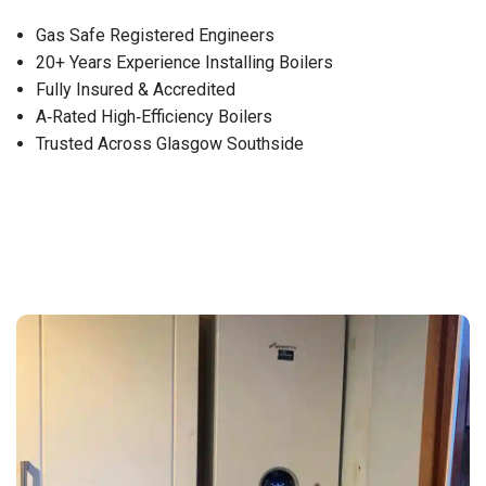
Gas Safe Registered Engineers
20+ Years Experience Installing Boilers
Fully Insured & Accredited
A‑Rated High‑Efficiency Boilers
Trusted Across Glasgow Southside