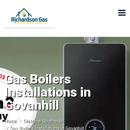
Gas Boilers
Installations in
Govanhill
Home
Glasgow Southside
Gas Boilers Installations in Govanhill