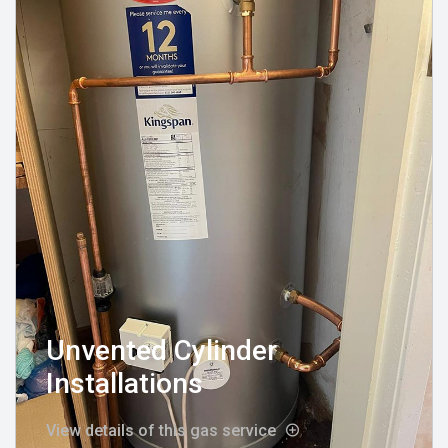
Unvented Cylinder
Installations
View details of this gas service