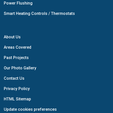
Power Flushing
Smart Heating Controls / Thermostats
About Us
Areas Covered
Past Projects
Our Photo Gallery
Contact Us
Privacy Policy
HTML Sitemap
Update cookies preferences