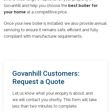
Govanhill and help you choose the
best boiler for
your home
at a competitive price.
Once your new boiler is installed, we also provide annual
servicing to ensure it remains safe, efficient and fully
compliant with manufacturer requirements.
Govanhill Customers:
Request a Quote
Let us know what your enquiry is about, and
we will contact you shortly. This form will take
less than two minutes to complete.