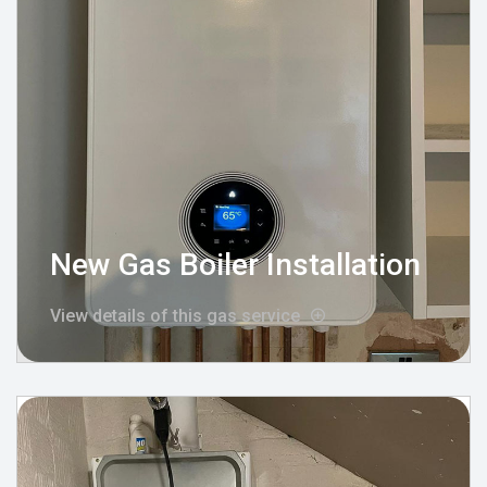
New Gas Boiler Installation
View details of this gas service