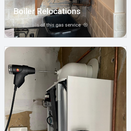
Boiler Relocations
View details of this gas service