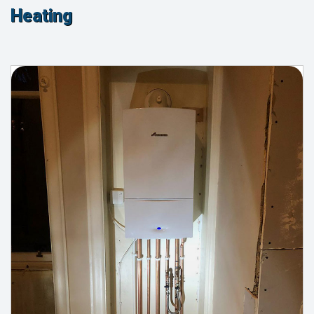
Heating