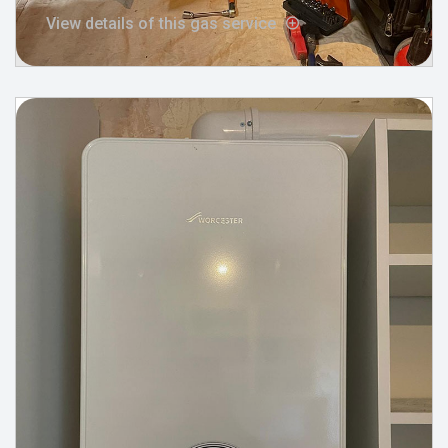
View details of this gas service