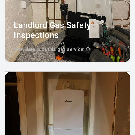
Landlord Gas Safety
Inspections
View details of this gas service