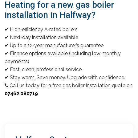
Heating for a new gas boiler
installation in Halfway?
✔ High‑efficiency A‑rated boilers
✔ Next‑day installation available
✔ Up to a 12‑year manufacturer’s guarantee
✔ Finance options available (including low monthly
payments)
✔ Fast, clean, professional service
✔ Stay warm. Save money. Upgrade with confidence.
Call us today for a free gas boiler installation quote on:
07462 080719