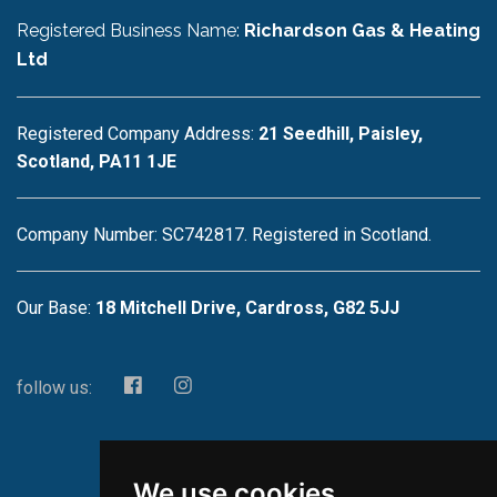
Registered Business Name:
Richardson Gas & Heating
Ltd
Registered Company Address:
21 Seedhill, Paisley,
Scotland, PA11 1JE
Company Number: SC742817. Registered in Scotland.
Our Base:
18 Mitchell Drive, Cardross, G82 5JJ
follow us:
We use cookies