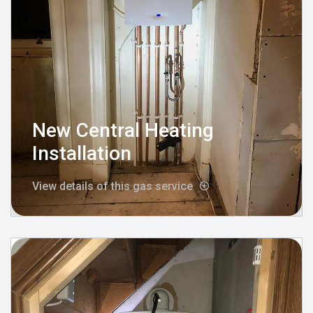
New Central Heating
Installation
View details of this gas service