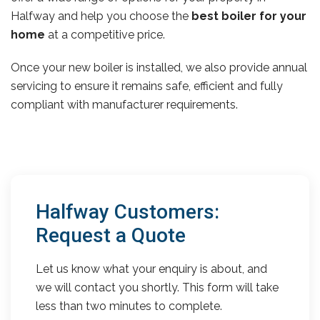
Halfway and help you choose the
best boiler for your
home
at a competitive price.
Once your new boiler is installed, we also provide annual
servicing to ensure it remains safe, efficient and fully
compliant with manufacturer requirements.
Halfway Customers:
Request a Quote
Let us know what your enquiry is about, and
we will contact you shortly. This form will take
less than two minutes to complete.