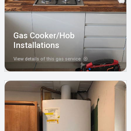
Gas Cooker/Hob
Installations
View details of this gas service