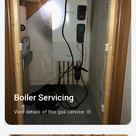
Boiler Servicing
View details of this gas service