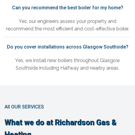
Can you recommend the best boiler for my home?
Yes, our engineers assess your property and
recommend the most efficient and cost-effective boiler.
Do you cover installations across Glasgow Southside?
Yes, we install new boilers throughout Glasgow
Southside including Halfway and nearby areas.
All OUR SERVICES
What we do at Richardson Gas &
Heating