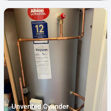
Unvented Cylinder