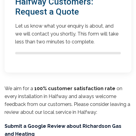
Halfway Customers:
Request a Quote
Let us know what your enquiry is about, and
we will contact you shortly. This form will take
less than two minutes to complete.
We aim for a
100% customer satisfaction rate
on
every installation in Halfway and always welcome
feedback from our customers. Please consider leaving a
review about our local service in Halfway:
Submit a Google Review about Richardson Gas
and Heating