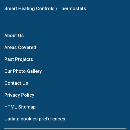
Smart Heating Controls / Thermostats
About Us
Areas Covered
Past Projects
Our Photo Gallery
Contact Us
Privacy Policy
HTML Sitemap
Update cookies preferences