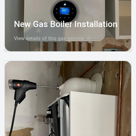
New Gas Boiler Installation
View details of this gas service