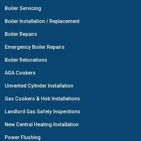
Boiler Servicing
Boiler Installation / Replacement
Boiler Repairs
Emergency Boiler Repairs
Boiler Relocations
AGA Cookers
Unvented Cylinder Installation
Gas Cookers & Hob Installations
Landlord Gas Safety Inspections
New Central Heating Installation
Power Flushing