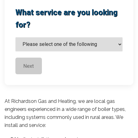
What service are you looking
for?
Next
At Richardson Gas and Heating, we are local gas
engineers experienced in a wide range of boiler types,
including systems commonly used in rural areas. We
install and service: