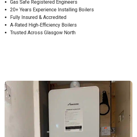
Gas Safe Registered Engineers
20+ Years Experience Installing Boilers
Fully Insured & Accredited
A‑Rated High‑Efficiency Boilers
Trusted Across Glasgow North