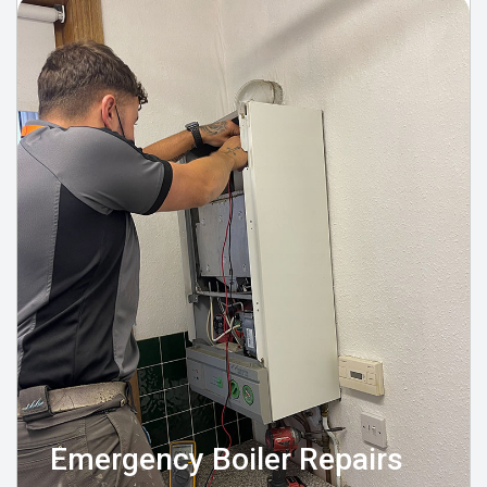
Emergency Boiler Repairs