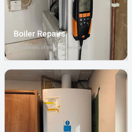
Boiler Repairs
View details of this gas service