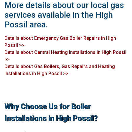
More details about our local gas
services available in the High
Possil area.
Details about Emergency Gas Boiler Repairs in High
Possil >>
Details about Central Heating Installations in High Possil
>>
Details about Gas Boilers, Gas Repairs and Heating
Installations in High Possil >>
Why Choose Us for Boiler
Installations in High Possil?