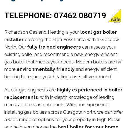
TELEPHONE:
07462 080719
Richardson Gas and Heating is your
local gas boiler
installer
covering the High Possil area within Glasgow
North. Our
fully trained engineers
can assess your
existing boiler and recommend a new, energy‑efficient
gas boiler that meets your needs. Modern boilers are far
more
environmentally friendly
and energy efficient,
helping to reduce your heating costs all year round.
All our gas engineers are
highly experienced in boiler
replacements
, with in‑depth knowledge of leading
manufacturers and products. With our experience
installing gas boilers across Glasgow North, we can offer
a wide range of options for your property in High Possil
and help you choose the
best boiler for your home