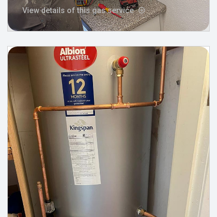
View details of this gas service