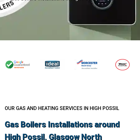
OUR GAS AND HEATING SERVICES IN HIGH POSSIL
Gas Boilers Installations around
High Possil, Glasgow North