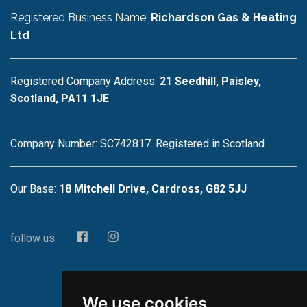
Registered Business Name:
Richardson Gas & Heating
Ltd
Registered Company Address:
21 Seedhill, Paisley,
Scotland, PA11 1JE
Company Number: SC742817. Registered in Scotland.
Our Base:
18 Mitchell Drive, Cardross, G82 5JJ
follow us:
We use cookies