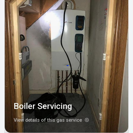
Boiler Servicing
View details of this gas service