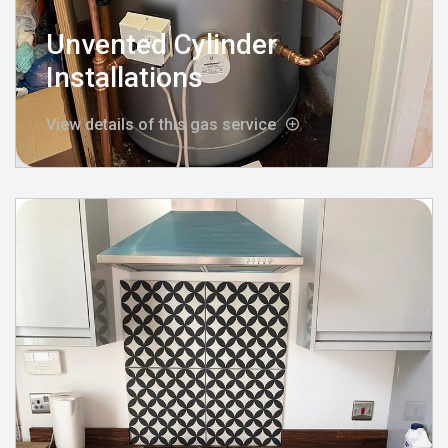
Unvented Cylinder
Installations
View details of this gas service