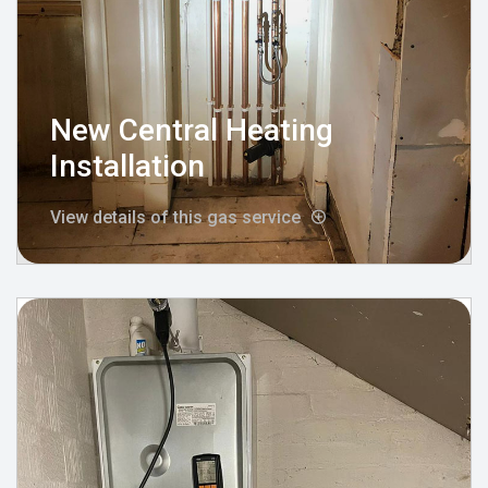
New Central Heating
Installation
View details of this gas service