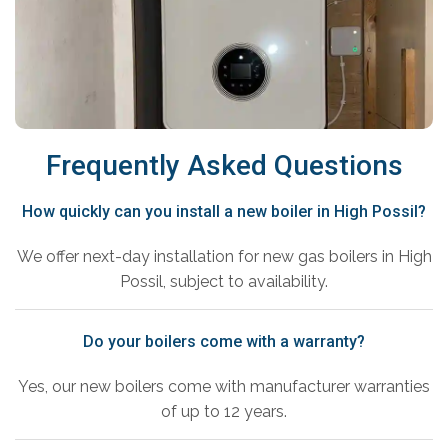
Frequently Asked Questions
How quickly can you install a new boiler in High Possil?
We offer next-day installation for new gas boilers in High
Possil, subject to availability.
Do your boilers come with a warranty?
Yes, our new boilers come with manufacturer warranties
of up to 12 years.