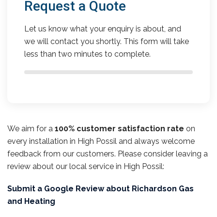
Request a Quote
Let us know what your enquiry is about, and
we will contact you shortly. This form will take
less than two minutes to complete.
We aim for a
100% customer satisfaction rate
on
every installation in High Possil and always welcome
feedback from our customers. Please consider leaving a
review about our local service in High Possil:
Submit a Google Review about Richardson Gas
and Heating