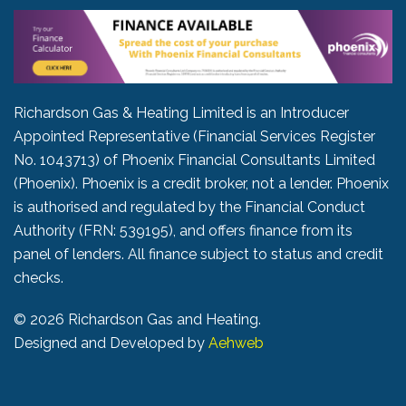
Richardson Gas & Heating Limited is an Introducer
Appointed Representative (Financial Services Register
No. 1043713) of Phoenix Financial Consultants Limited
(Phoenix). Phoenix is a credit broker, not a lender. Phoenix
is authorised and regulated by the Financial Conduct
Authority (FRN: 539195), and offers finance from its
panel of lenders. All finance subject to status and credit
checks.
©
2026 Richardson Gas and Heating.
Designed and Developed by
Aehweb