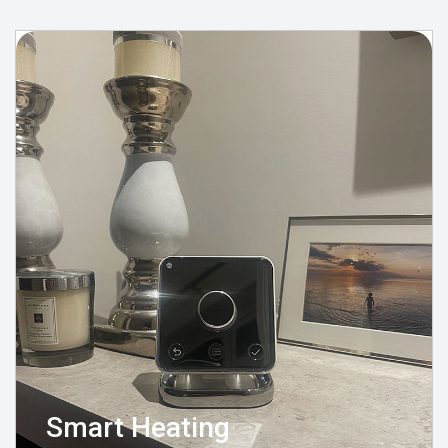
Smart Heating