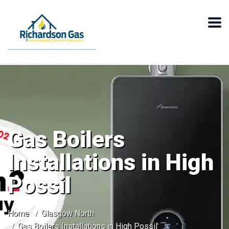
Gas Boilers
Installations in High
Possil
Home
Glasgow North
Gas Boilers Installations in High Possil