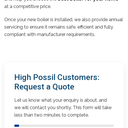
at a competitive price.
Once your new boiler is installed, we also provide annual
servicing to ensure it remains safe, efficient and fully
compliant with manufacturer requirements.
High Possil Customers:
Request a Quote
Let us know what your enquiry is about, and
we will contact you shortly. This form will take
less than two minutes to complete.