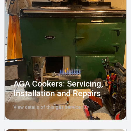
AGA Cookers: Servicing,
Installation and Repairs
View details of this gas service