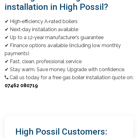
installation in High Possil?
✔ High‑efficiency A‑rated boilers
✔ Next‑day installation available
✔ Up to a 12‑year manufacturer’s guarantee
✔ Finance options available (including low monthly
payments)
✔ Fast, clean, professional service
✔ Stay warm. Save money. Upgrade with confidence.
Call us today for a free gas boiler installation quote on:
07462 080719
High Possil Customers: