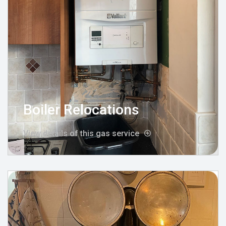
Boiler Relocations
View details of this gas service