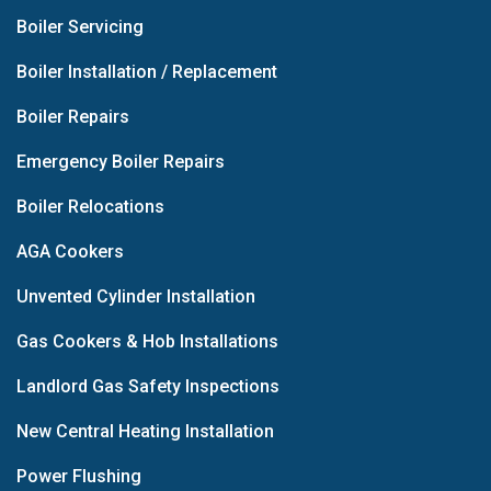
Boiler Servicing
Boiler Installation / Replacement
Boiler Repairs
Emergency Boiler Repairs
Boiler Relocations
AGA Cookers
Unvented Cylinder Installation
Gas Cookers & Hob Installations
Landlord Gas Safety Inspections
New Central Heating Installation
Power Flushing