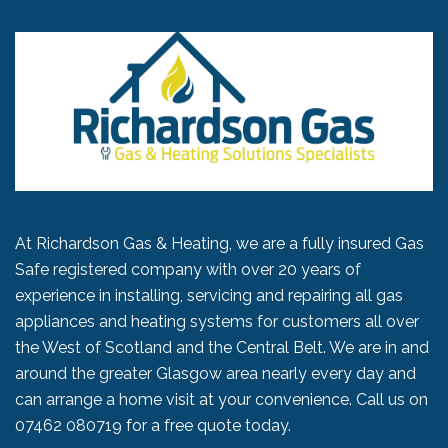
At Richardson Gas & Heating, we are a fully insured Gas
Safe registered company with over 20 years of
experience in installing, servicing and repairing all gas
appliances and heating systems for customers all over
the West of Scotland and the Central Belt. We are in and
around the greater Glasgow area nearly every day and
can arrange a home visit at your convenience. Call us on
07462 080719
for a free quote today.