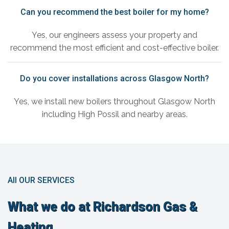
Can you recommend the best boiler for my home?
Yes, our engineers assess your property and
recommend the most efficient and cost-effective boiler.
Do you cover installations across Glasgow North?
Yes, we install new boilers throughout Glasgow North
including High Possil and nearby areas.
All OUR SERVICES
What we do at Richardson Gas &
Heating