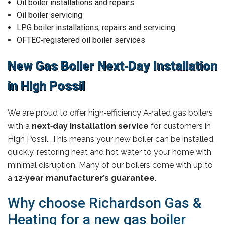
Oil boiler installations and repairs
Oil boiler servicing
LPG boiler installations, repairs and servicing
OFTEC‑registered oil boiler services
New Gas Boiler Next‑Day Installation
in High Possil
We are proud to offer high‑efficiency A‑rated gas boilers
with a
next‑day installation service
for customers in
High Possil. This means your new boiler can be installed
quickly, restoring heat and hot water to your home with
minimal disruption. Many of our boilers come with up to
a
12‑year manufacturer’s guarantee
.
Why choose Richardson Gas &
Heating for a new gas boiler