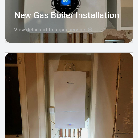
New Gas Boiler Installation
View details of this gas service