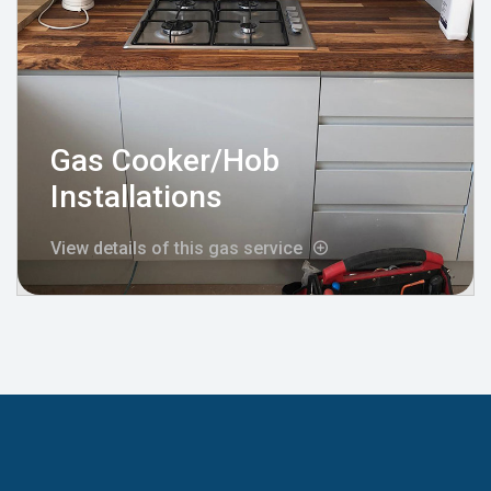
Gas Cooker/Hob
Installations
View details of this gas service