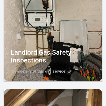
Landlord Gas Safety
Inspections
View details of this gas service