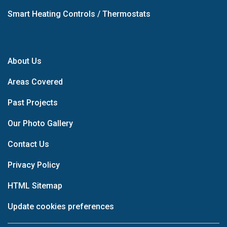
Smart Heating Controls / Thermostats
About Us
Areas Covered
Past Projects
Our Photo Gallery
Contact Us
Privacy Policy
HTML Sitemap
Update cookies preferences