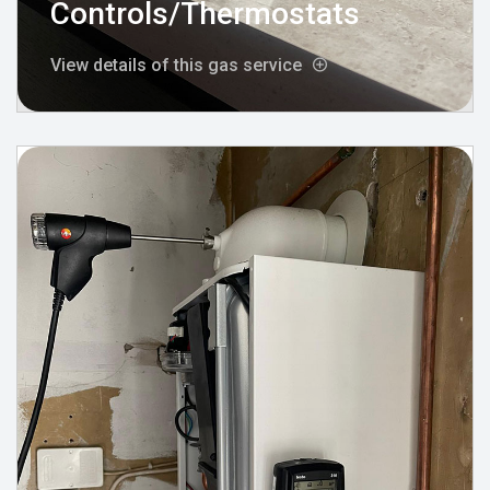
Controls/Thermostats
View details of this gas service