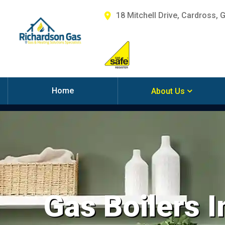
18 Mitchell Drive, Cardross, 
Home
About Us
Gas Boilers I