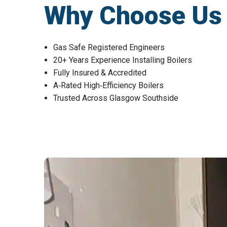
Why Choose Us fo
Gas Safe Registered Engineers
20+ Years Experience Installing Boilers
Fully Insured & Accredited
A‑Rated High‑Efficiency Boilers
Trusted Across Glasgow Southside