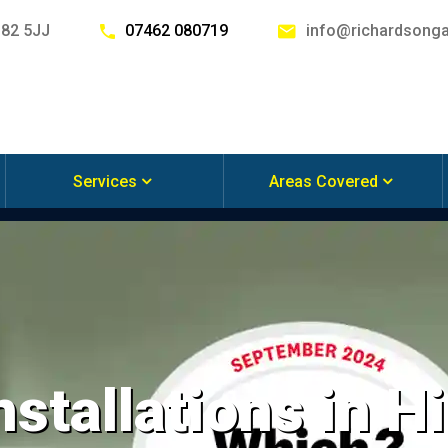
G82 5JJ
07462 080719
info@richardsonga
Services
Areas Covered
nstallations in Hi