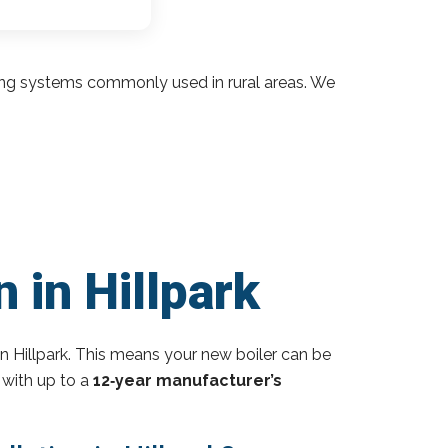
ding systems commonly used in rural areas. We
 in Hillpark
n Hillpark. This means your new boiler can be
 with up to a
12‑year manufacturer’s