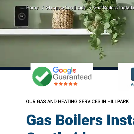
Home
Glasgow Southside
Gas Boilers Installa
OUR GAS AND HEATING SERVICES IN HILLPARK
Gas Boilers Inst