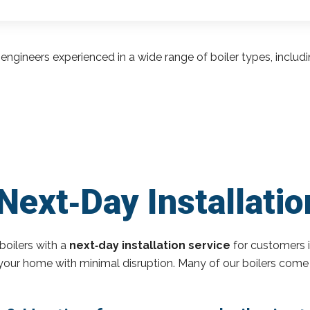
engineers experienced in a wide range of boiler types, inclu
ext‑Day Installation
boilers with a
next‑day installation service
for customers i
o your home with minimal disruption. Many of our boilers come