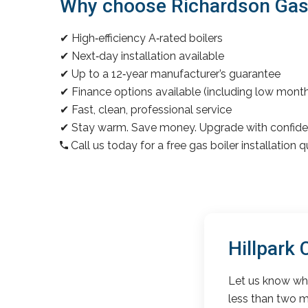
Why choose Richardson Gas & 
✔ High‑efficiency A‑rated boilers
✔ Next‑day installation available
✔ Up to a 12‑year manufacturer’s guarantee
✔ Finance options available (including low mon
✔ Fast, clean, professional service
✔ Stay warm. Save money. Upgrade with confide
Call us today for a free gas boiler installation 
Hillpark
Let us know wha
less than two m