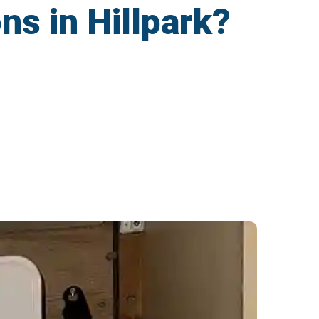
ns in Hillpark?