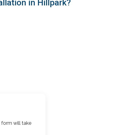
lation in Hillpark?
 form will take