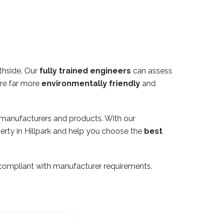
thside. Our
fully trained engineers
can assess
are far more
environmentally friendly
and
 manufacturers and products. With our
perty in Hillpark and help you choose the
best
ly compliant with manufacturer requirements.