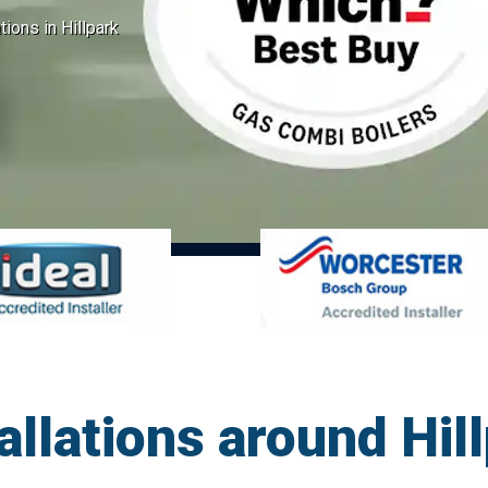
tions in Hillpark
allations around Hi