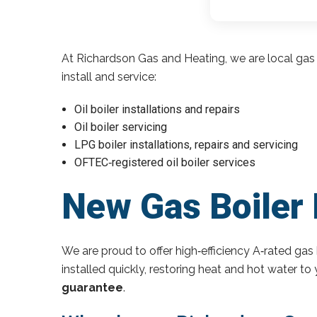
At Richardson Gas and Heating, we are local gas 
install and service:
Oil boiler installations and repairs
Oil boiler servicing
LPG boiler installations, repairs and servicing
OFTEC‑registered oil boiler services
New Gas Boiler N
We are proud to offer high‑efficiency A‑rated gas 
installed quickly, restoring heat and hot water t
guarantee
.