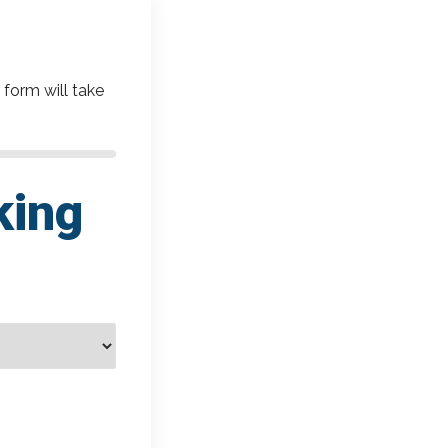
 form will take
king