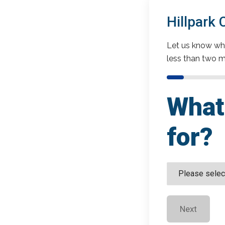
Hillpark
Let us know wha
less than two m
What 
for?
Next