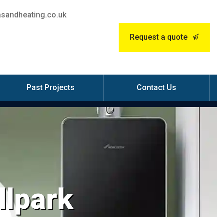
sandheating.co.uk
Request a quote
Past Projects
Contact Us
llpark