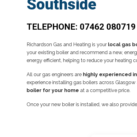
Southside
TELEPHONE:
07462 080719
Richardson Gas and Heating is your
local gas bo
your existing boiler and recommend a new, energy
energy efficient, helping to reduce your heating c
All our gas engineers are
highly experienced i
experience installing gas boilers across Glasgow 
boiler for your home
at a competitive price.
Once your new boiler is installed, we also provide