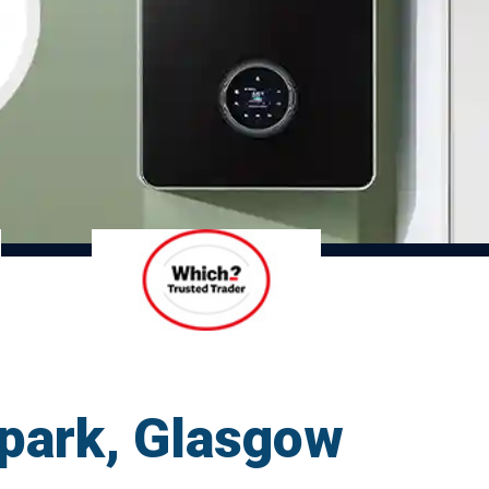
llpark, Glasgow