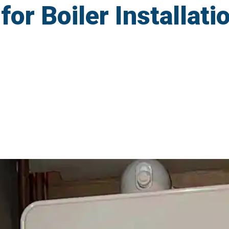
r Boiler Installatio