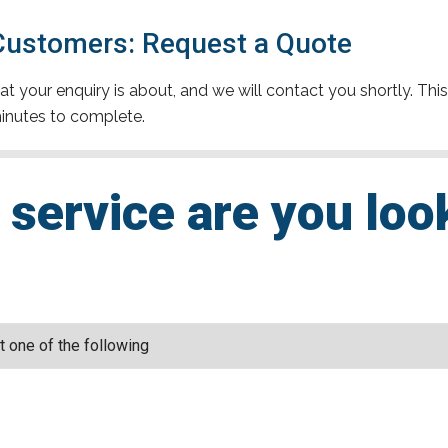
 Customers: Request a Quote
t your enquiry is about, and we will contact you shortly. This
inutes to complete.
service are you loo