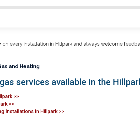
e
on every installation in Hillpark and always welcome feedb
Gas and Heating
gas services available in the Hillpar
llpark >>
park >>
 Installations in Hillpark >>