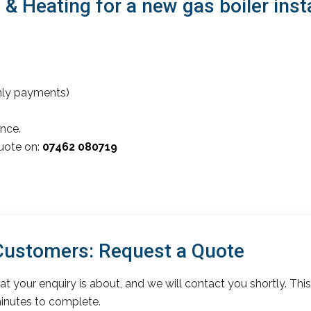
Heating for a new gas boiler instal
thly payments)
nce.
quote on:
07462 080719
 Customers: Request a Quote
t your enquiry is about, and we will contact you shortly. This
inutes to complete.