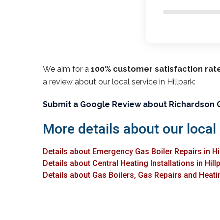
We aim for a
100% customer satisfaction rat
a review about our local service in Hillpark:
Submit a Google Review about Richardson 
More details about our local 
Details about Emergency Gas Boiler Repairs in Hi
Details about Central Heating Installations in Hill
Details about Gas Boilers, Gas Repairs and Heating