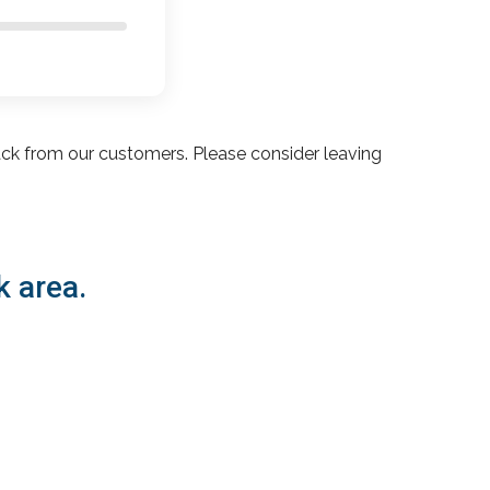
ack from our customers. Please consider leaving
k area.