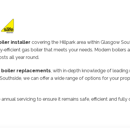
iler installer
covering the Hillpark area within Glasgow Sou
‑efficient gas boiler that meets your needs. Modern boilers 
osts all year round.
n boiler replacements
, with in‑depth knowledge of leading
Southside, we can offer a wide range of options for your pro
 annual servicing to ensure it remains safe, efficient and ful