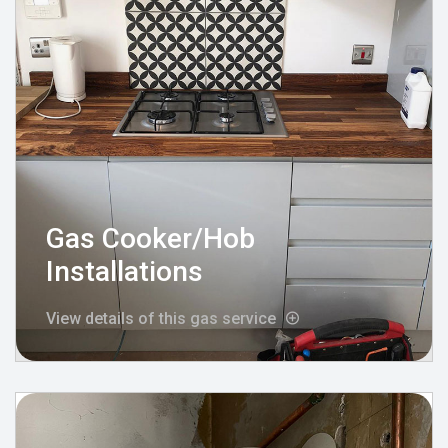
Gas Cooker/Hob
Installations
View details of this gas service