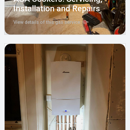
Installation and Repairs
View details of this gas service