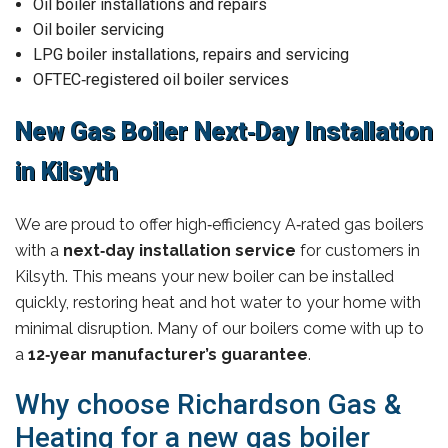
Oil boiler installations and repairs
Oil boiler servicing
LPG boiler installations, repairs and servicing
OFTEC‑registered oil boiler services
New Gas Boiler Next‑Day Installation
in Kilsyth
We are proud to offer high‑efficiency A‑rated gas boilers
with a
next‑day installation service
for customers in
Kilsyth. This means your new boiler can be installed
quickly, restoring heat and hot water to your home with
minimal disruption. Many of our boilers come with up to
a
12‑year manufacturer’s guarantee
.
Why choose Richardson Gas &
Heating for a new gas boiler