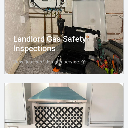
Landlord Gas Safety
Inspections
View details of this gas service