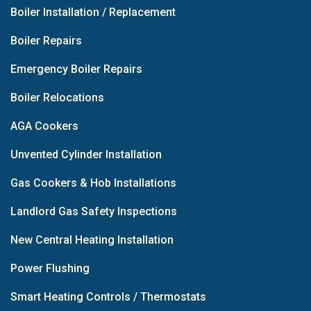
Boiler Installation / Replacement
Boiler Repairs
Emergency Boiler Repairs
Boiler Relocations
AGA Cookers
Unvented Cylinder Installation
Gas Cookers & Hob Installations
Landlord Gas Safety Inspections
New Central Heating Installation
Power Flushing
Smart Heating Controls / Thermostats