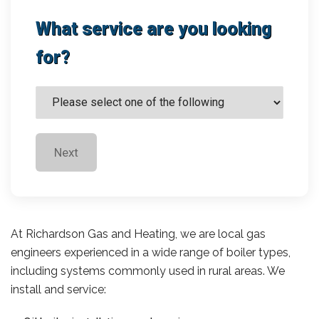
What service are you looking
for?
Next
At Richardson Gas and Heating, we are local gas
engineers experienced in a wide range of boiler types,
including systems commonly used in rural areas. We
install and service: