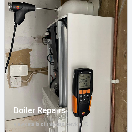
Boiler Repairs
View details of this gas service