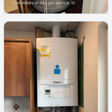
View details of this gas service