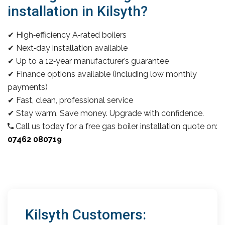
installation in Kilsyth?
✔ High‑efficiency A‑rated boilers
✔ Next‑day installation available
✔ Up to a 12‑year manufacturer’s guarantee
✔ Finance options available (including low monthly
payments)
✔ Fast, clean, professional service
✔ Stay warm. Save money. Upgrade with confidence.
Call us today for a free gas boiler installation quote on:
07462 080719
Kilsyth Customers: