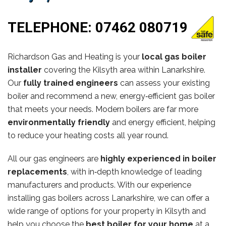
TELEPHONE:
07462 080719
Richardson Gas and Heating is your
local gas boiler
installer
covering the Kilsyth area within Lanarkshire.
Our
fully trained engineers
can assess your existing
boiler and recommend a new, energy‑efficient gas boiler
that meets your needs. Modern boilers are far more
environmentally friendly
and energy efficient, helping
to reduce your heating costs all year round.
All our gas engineers are
highly experienced in boiler
replacements
, with in‑depth knowledge of leading
manufacturers and products. With our experience
installing gas boilers across Lanarkshire, we can offer a
wide range of options for your property in Kilsyth and
help you choose the
best boiler for your home
at a