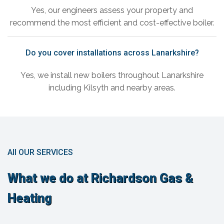
Yes, our engineers assess your property and
recommend the most efficient and cost-effective boiler.
Do you cover installations across Lanarkshire?
Yes, we install new boilers throughout Lanarkshire
including Kilsyth and nearby areas.
All OUR SERVICES
What we do at Richardson Gas &
Heating