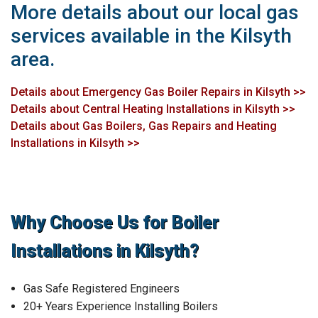
More details about our local gas
services available in the Kilsyth
area.
Details about Emergency Gas Boiler Repairs in Kilsyth >>
Details about Central Heating Installations in Kilsyth >>
Details about Gas Boilers, Gas Repairs and Heating
Installations in Kilsyth >>
Why Choose Us for Boiler
Installations in Kilsyth?
Gas Safe Registered Engineers
20+ Years Experience Installing Boilers