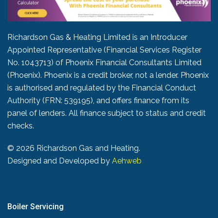
Richardson Gas & Heating Limited is an Introducer
Appointed Representative (Financial Services Register
No. 1043713) of Phoenix Financial Consultants Limited
(Phoenix). Phoenix is a credit broker, not a lender. Phoenix
is authorised and regulated by the Financial Conduct
Authority (FRN: 539195), and offers finance from its
panel of lenders. All finance subject to status and credit
checks.
©
2026 Richardson Gas and Heating.
Designed and Developed by
Aehweb
Boiler Servicing