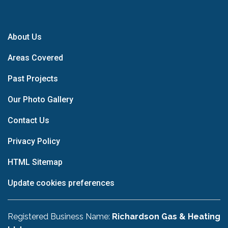
About Us
Areas Covered
Past Projects
Our Photo Gallery
Contact Us
Privacy Policy
HTML Sitemap
Update cookies preferences
Registered Business Name:
Richardson Gas & Heating