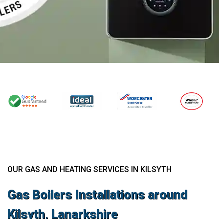
OUR GAS AND HEATING SERVICES IN KILSYTH
Gas Boilers Installations around
Kilsyth, Lanarkshire