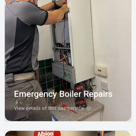
Emergency Boiler Repairs
View details of this gas service