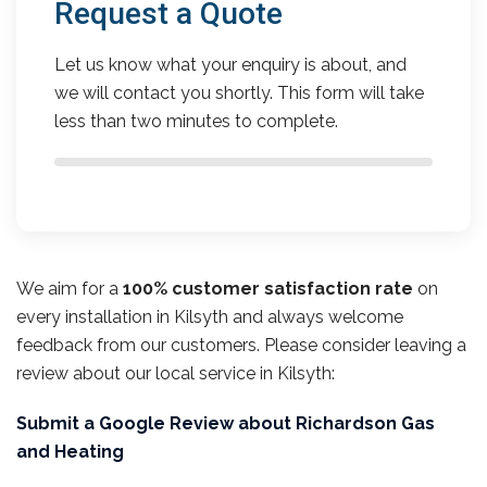
Request a Quote
Let us know what your enquiry is about, and
we will contact you shortly. This form will take
less than two minutes to complete.
We aim for a
100% customer satisfaction rate
on
every installation in Kilsyth and always welcome
feedback from our customers. Please consider leaving a
review about our local service in Kilsyth:
Submit a Google Review about Richardson Gas
and Heating