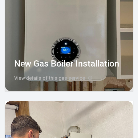
New Gas Boiler Installation
View details of this gas service