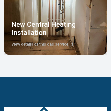
New Central Heating
Installation
View details of this gas service