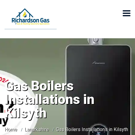
Gas Boilers
Installations in
Kilsyth
Home
Lanarkshire
Gas Boilers Installations in Kilsyth