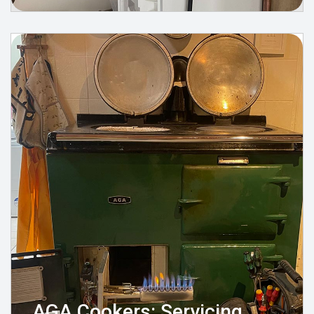
AGA Cookers: Servicing,