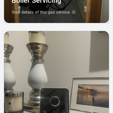
Boiler Servicing
View details of this gas service