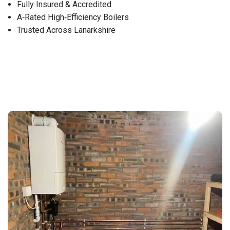
Fully Insured & Accredited
A‑Rated High‑Efficiency Boilers
Trusted Across Lanarkshire