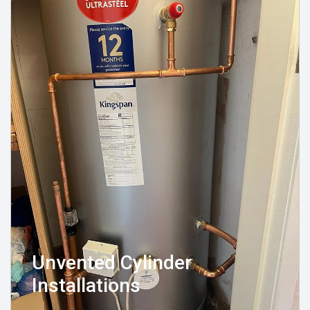
Unvented Cylinder
Installations