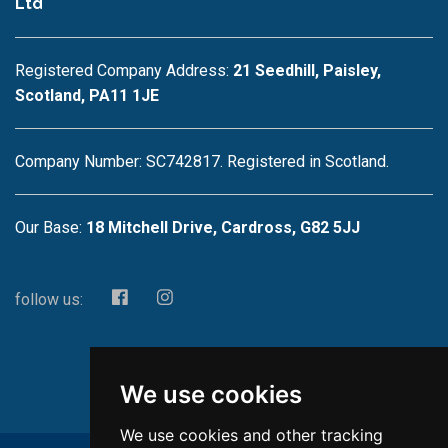
Ltd
Registered Company Address:
21 Seedhill, Paisley,
Scotland, PA11 1JE
Company Number: SC742817. Registered in Scotland.
Our Base:
18 Mitchell Drive, Cardross, G82 5JJ
follow us:
We use cookies
We use cookies and other tracking