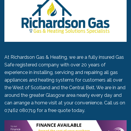
At Richardson Gas & Heating, we are a fully insured Gas
Safe registered company with over 20 years of
experience in installing, servicing and repairing all gas
appliances and heating systems for customers all over
the West of Scotland and the Central Belt. We are in and
around the greater Glasgow area nearly every day and
can arrange a home visit at your convenience. Call us on
07462 080719
for a free quote today.