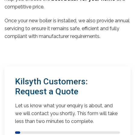
competitive price.
Once your new boiler is installed, we also provide annual
servicing to ensure it remains safe, efficient and fully
compliant with manufacturer requirements.
Kilsyth Customers:
Request a Quote
Let us know what your enquiry is about, and
we will contact you shortly. This form will take
less than two minutes to complete.