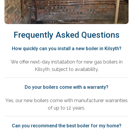
Frequently Asked Questions
How quickly can you install a new boiler in Kilsyth?
We offer next-day installation for new gas boilers in
Kilsyth, subject to availability.
Do your boilers come with a warranty?
Yes, our new boilers come with manufacturer warranties
of up to 12 years.
Can you recommend the best boiler for my home?