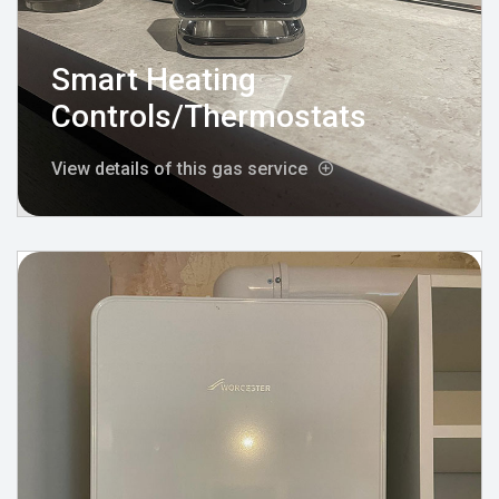
Smart Heating
Controls/Thermostats
View details of this gas service