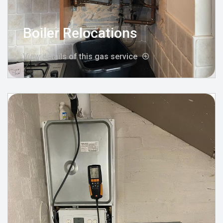
Boiler Relocations
View details of this gas service