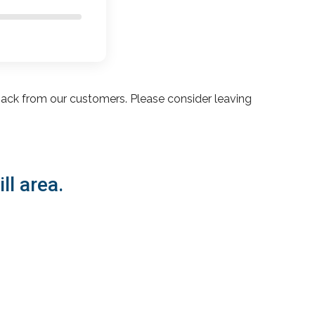
ack from our customers. Please consider leaving
ll area.