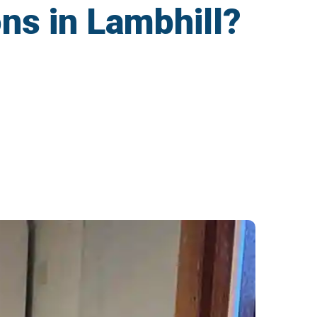
ons in Lambhill?