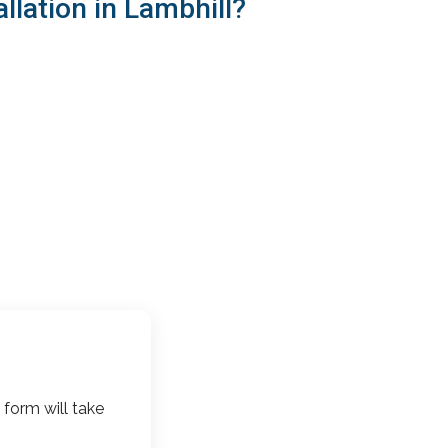
llation in Lambhill?
 form will take