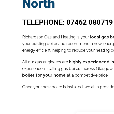
North
TELEPHONE:
07462 080719
Richardson Gas and Heating is your
local gas bo
your existing boiler and recommend a new, energy
energy efficient, helping to reduce your heating c
All our gas engineers are
highly experienced i
experience installing gas boilers across Glasgow
boiler for your home
at a competitive price.
Once your new boiler is installed, we also provide