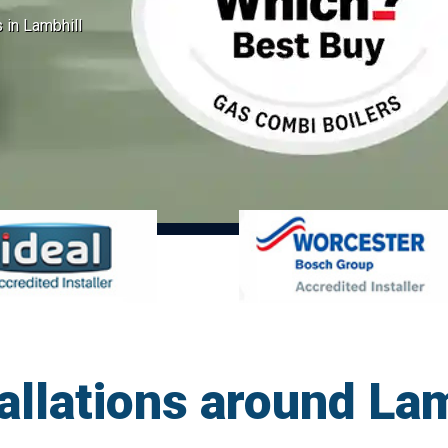
s in Lambhill
tallations around La