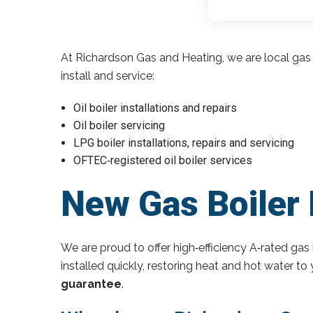
At Richardson Gas and Heating, we are local gas 
install and service:
Oil boiler installations and repairs
Oil boiler servicing
LPG boiler installations, repairs and servicing
OFTEC‑registered oil boiler services
New Gas Boiler 
We are proud to offer high‑efficiency A‑rated gas 
installed quickly, restoring heat and hot water t
guarantee
.