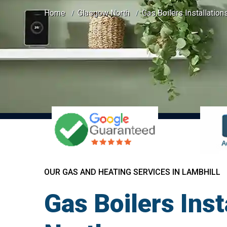
Home
Glasgow North
Gas Boilers Installation
OUR GAS AND HEATING SERVICES IN LAMBHILL
Gas Boilers Ins