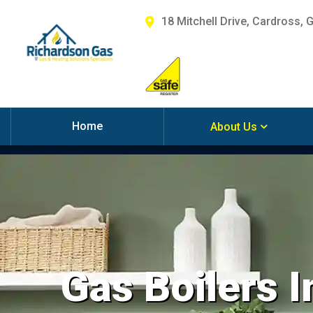
18 Mitchell Drive, Cardross, 
Home
About Us
Gas Boilers I