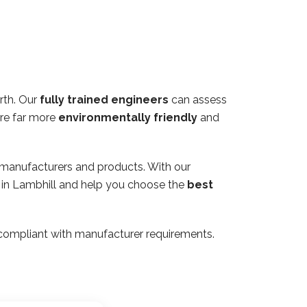
rth. Our
fully trained engineers
can assess
are far more
environmentally friendly
and
 manufacturers and products. With our
y in Lambhill and help you choose the
best
ly compliant with manufacturer requirements.