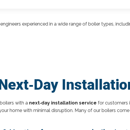
engineers experienced in a wide range of boiler types, inclu
Next‑Day Installatio
boilers with a
next‑day installation service
for customers i
o your home with minimal disruption. Many of our boilers come