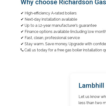
Why choose Richardson Gas & 
✔ High‑efficiency A‑rated boilers
✔ Next‑day installation available
✔ Up to a 12‑year manufacturer’s guarantee
✔ Finance options available (including low mon
✔ Fast, clean, professional service
✔ Stay warm. Save money. Upgrade with confide
Call us today for a free gas boiler installation 
Lambhill
Let us know wha
less than two m