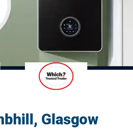
mbhill, Glasgow