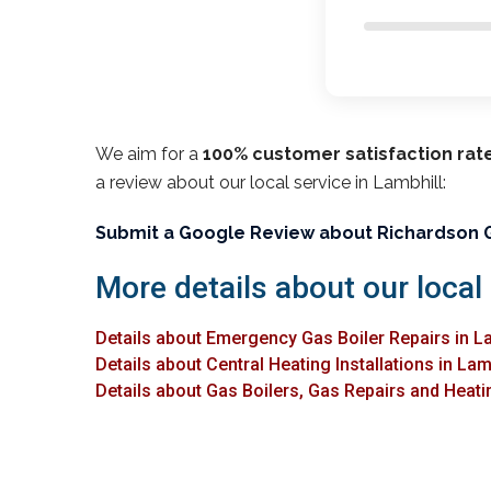
We aim for a
100% customer satisfaction rat
a review about our local service in Lambhill:
Submit a Google Review about Richardson 
More details about our local 
Details about Emergency Gas Boiler Repairs in L
Details about Central Heating Installations in Lam
Details about Gas Boilers, Gas Repairs and Heatin