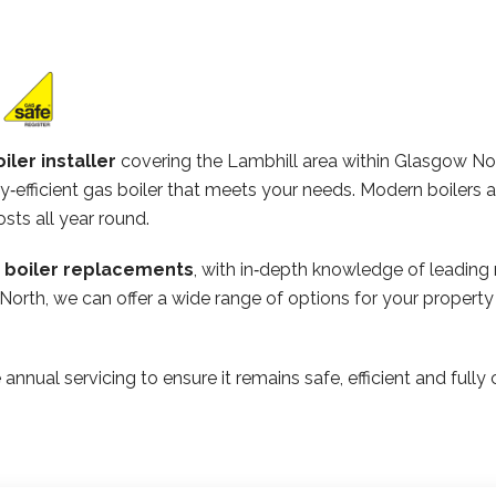
iler installer
covering the Lambhill area within Glasgow No
‑efficient gas boiler that meets your needs. Modern boilers 
osts all year round.
n boiler replacements
, with in‑depth knowledge of leading
 North, we can offer a wide range of options for your propert
 annual servicing to ensure it remains safe, efficient and ful