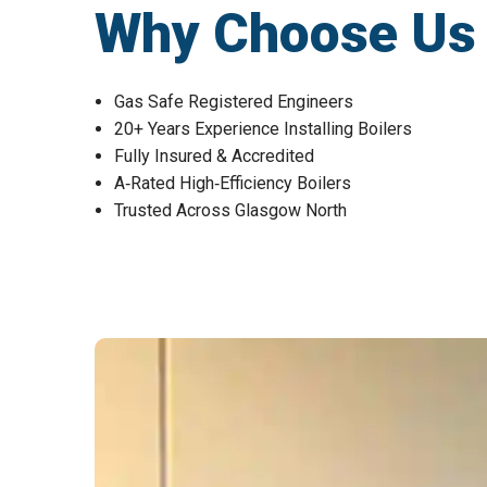
Why Choose Us fo
Gas Safe Registered Engineers
20+ Years Experience Installing Boilers
Fully Insured & Accredited
A‑Rated High‑Efficiency Boilers
Trusted Across Glasgow North