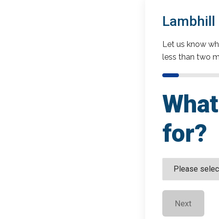
Lambhill
Let us know wha
less than two m
What 
for?
Next