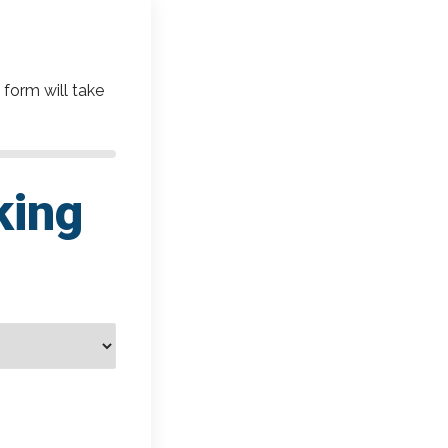
 form will take
king