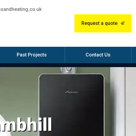
sandheating.co.uk
Request a quote
Past Projects
Contact Us
ambhill