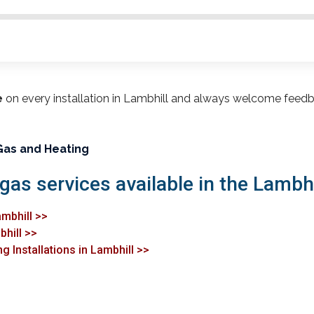
e
on every installation in Lambhill and always welcome feedb
Gas and Heating
gas services available in the Lambhi
ambhill >>
bhill >>
g Installations in Lambhill >>