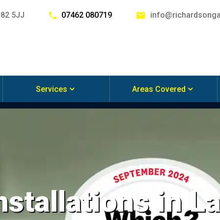
G82 5JJ
07462 080719
info@richardsonga
Services
Areas Covered
nstallations in L