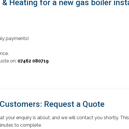
Heating for a new gas boiler insta
thly payments)
nce.
quote on:
07462 080719
 Customers: Request a Quote
t your enquiry is about, and we will contact you shortly. This
inutes to complete.