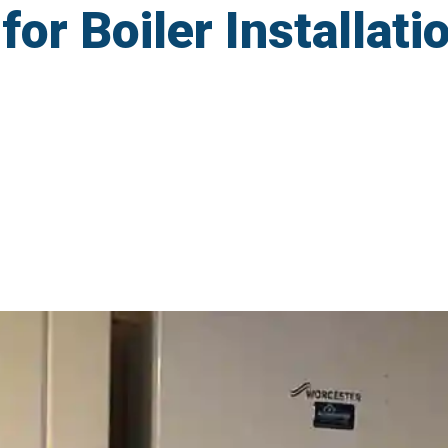
r Boiler Installati