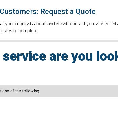
 Customers: Request a Quote
t your enquiry is about, and we will contact you shortly. This
inutes to complete.
service are you loo