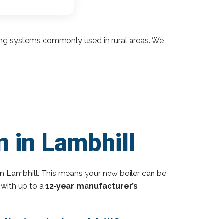
ding systems commonly used in rural areas. We
n in Lambhill
n Lambhill. This means your new boiler can be
 with up to a
12‑year manufacturer’s