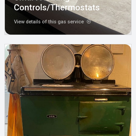
Controls/Thermostats
View details of this gas service