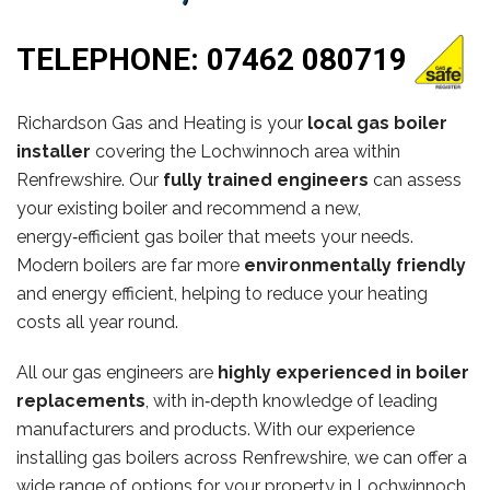
TELEPHONE:
07462 080719
Richardson Gas and Heating is your
local gas boiler
installer
covering the Lochwinnoch area within
Renfrewshire. Our
fully trained engineers
can assess
your existing boiler and recommend a new,
energy‑efficient gas boiler that meets your needs.
Modern boilers are far more
environmentally friendly
and energy efficient, helping to reduce your heating
costs all year round.
All our gas engineers are
highly experienced in boiler
replacements
, with in‑depth knowledge of leading
manufacturers and products. With our experience
installing gas boilers across Renfrewshire, we can offer a
wide range of options for your property in Lochwinnoch