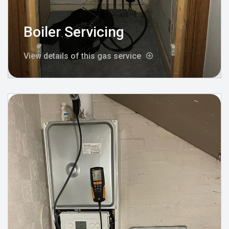
Boiler Servicing
View details of this gas service