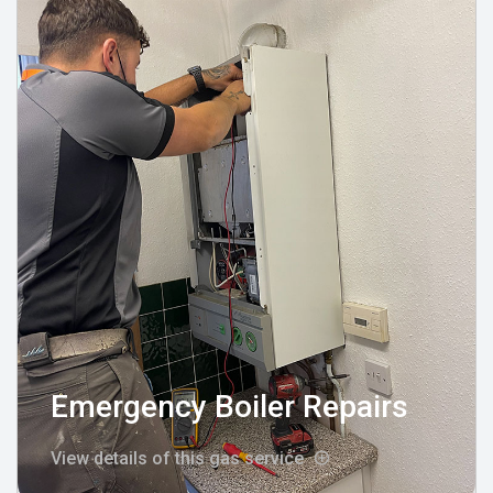
Emergency Boiler Repairs
View details of this gas service