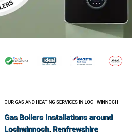
OUR GAS AND HEATING SERVICES IN LOCHWINNOCH
Gas Boilers Installations around
Lochwinnoch, Renfrewshire