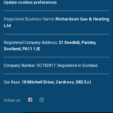
Update cookies preferences
Registered Business Name:
Richardson Gas & Heating
Ltd
Registered Company Address:
21 Seedhill, Paisley,
Scotland, PA11 1JE
Company Number: SC742817. Registered in Scotland.
Our Base:
18 Mitchell Drive, Cardross, G82 5JJ
follow us: