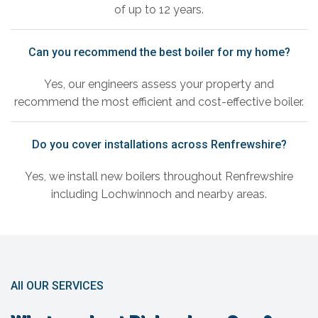
of up to 12 years.
Can you recommend the best boiler for my home?
Yes, our engineers assess your property and
recommend the most efficient and cost-effective boiler.
Do you cover installations across Renfrewshire?
Yes, we install new boilers throughout Renfrewshire
including Lochwinnoch and nearby areas.
All OUR SERVICES