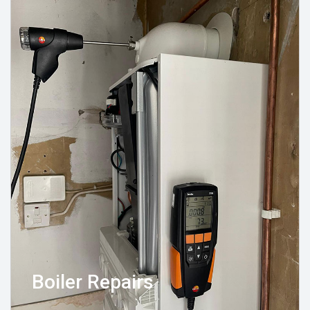
Boiler Repairs