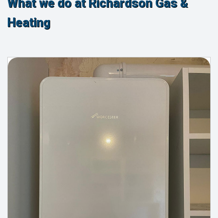
What we do at Richardson Gas &
Heating