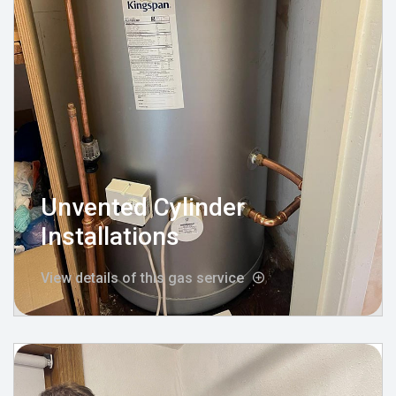
Unvented Cylinder
Installations
View details of this gas service