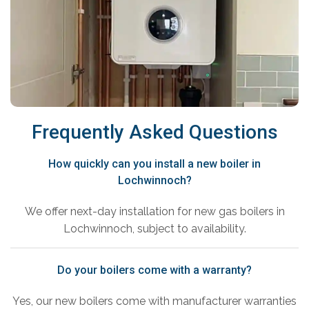
Frequently Asked Questions
How quickly can you install a new boiler in
Lochwinnoch?
We offer next-day installation for new gas boilers in
Lochwinnoch, subject to availability.
Do your boilers come with a warranty?
Yes, our new boilers come with manufacturer warranties