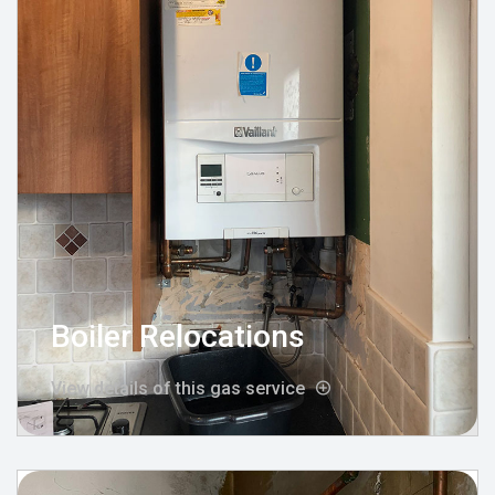
Boiler Relocations
View details of this gas service