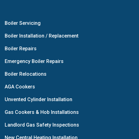
Boiler Servicing
Boiler Installation / Replacement
Boiler Repairs
Emergency Boiler Repairs
Boiler Relocations
AGA Cookers
Unvented Cylinder Installation
Gas Cookers & Hob Installations
Landlord Gas Safety Inspections
New Central Heating Installation