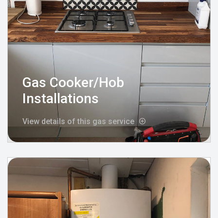
Gas Cooker/Hob
Installations
View details of this gas service