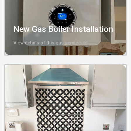
New Gas Boiler Installation
View details of this gas service