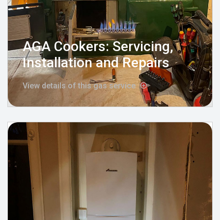
AGA Cookers: Servicing,
Installation and Repairs
View details of this gas service