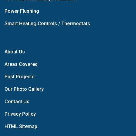
Power Flushing
Smart Heating Controls / Thermostats
About Us
Areas Covered
Past Projects
Our Photo Gallery
Contact Us
Privacy Policy
HTML Sitemap