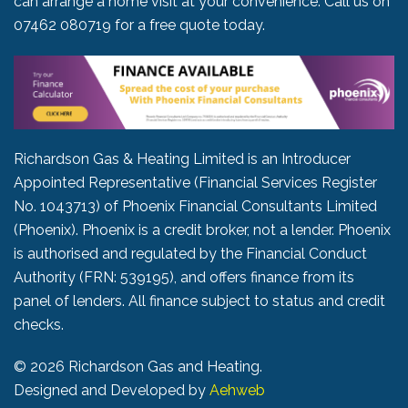
can arrange a home visit at your convenience. Call us on
07462 080719
for a free quote today.
Richardson Gas & Heating Limited is an Introducer
Appointed Representative (Financial Services Register
No. 1043713) of Phoenix Financial Consultants Limited
(Phoenix). Phoenix is a credit broker, not a lender. Phoenix
is authorised and regulated by the Financial Conduct
Authority (FRN: 539195), and offers finance from its
panel of lenders. All finance subject to status and credit
checks.
©
2026 Richardson Gas and Heating.
Designed and Developed by
Aehweb