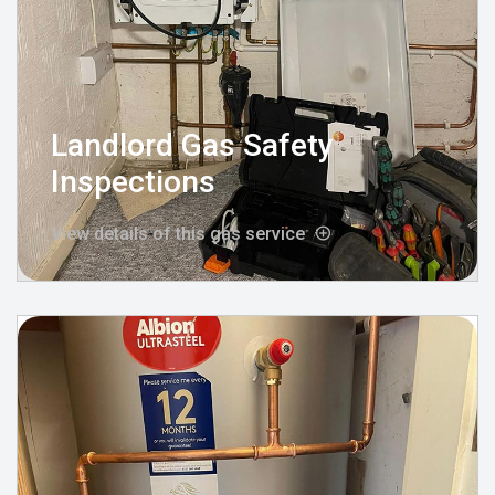
Landlord Gas Safety
Inspections
View details of this gas service