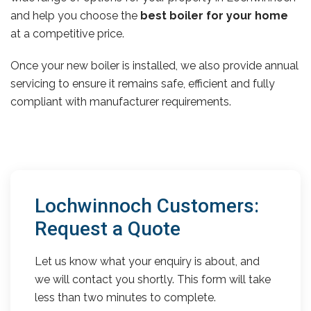
and help you choose the
best boiler for your home
at a competitive price.
Once your new boiler is installed, we also provide annual
servicing to ensure it remains safe, efficient and fully
compliant with manufacturer requirements.
Lochwinnoch Customers:
Request a Quote
Let us know what your enquiry is about, and
we will contact you shortly. This form will take
less than two minutes to complete.