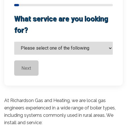
What service are you looking
for?
Next
At Richardson Gas and Heating, we are local gas
engineers experienced in a wide range of boiler types,
including systems commonly used in rural areas. We
install and service: