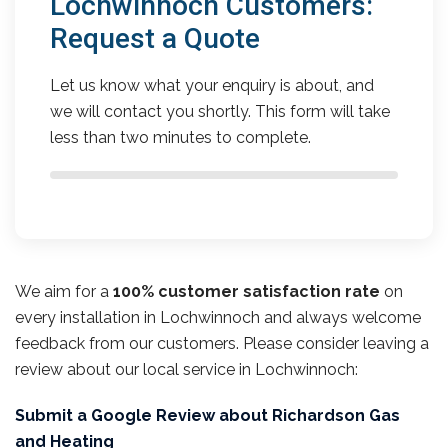
Lochwinnoch Customers:
Request a Quote
Let us know what your enquiry is about, and
we will contact you shortly. This form will take
less than two minutes to complete.
We aim for a
100% customer satisfaction rate
on
every installation in Lochwinnoch and always welcome
feedback from our customers. Please consider leaving a
review about our local service in Lochwinnoch:
Submit a Google Review about Richardson Gas
and Heating