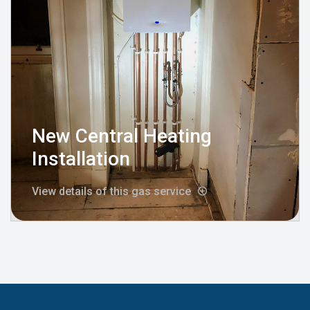
New Central Heating
Installation
View details of this gas service