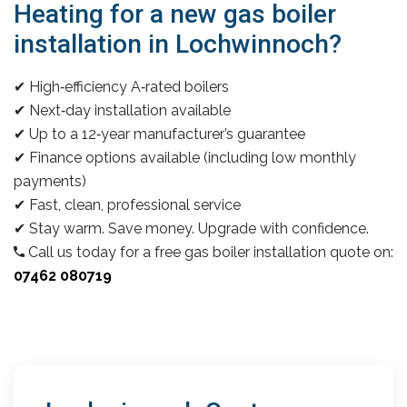
Heating for a new gas boiler
installation in Lochwinnoch?
✔ High‑efficiency A‑rated boilers
✔ Next‑day installation available
✔ Up to a 12‑year manufacturer’s guarantee
✔ Finance options available (including low monthly
payments)
✔ Fast, clean, professional service
✔ Stay warm. Save money. Upgrade with confidence.
Call us today for a free gas boiler installation quote on:
07462 080719