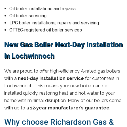
Oil boiler installations and repairs
Oil boiler servicing
LPG boiler installations, repairs and servicing
OFTEC‑registered oil boiler services
New Gas Boiler Next‑Day Installation
in Lochwinnoch
We are proud to offer high‑efficiency A‑rated gas boilers
with a
next‑day installation service
for customers in
Lochwinnoch. This means your new boiler can be
installed quickly, restoring heat and hot water to your
home with minimal disruption. Many of our boilers come
with up to a
12‑year manufacturer’s guarantee
.
Why choose Richardson Gas &