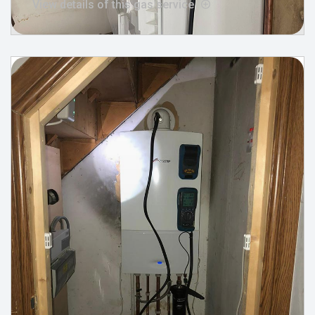
View details of this gas service