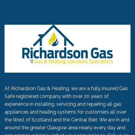
At Richardson Gas & Heating, we are a fully insured Gas
Safe registered company with over 20 years of
experience in installing, servicing and repairing all gas
appliances and heating systems for customers all over
the West of Scotland and the Central Belt. We are in and
around the greater Glasgow area nearly every day and