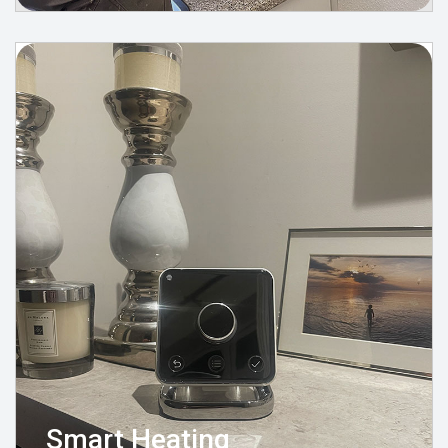
Smart Heating