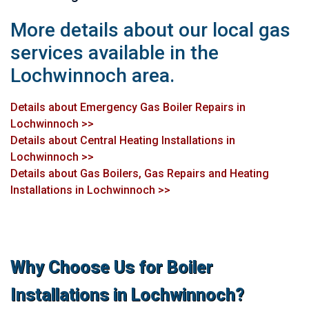
More details about our local gas
services available in the
Lochwinnoch area.
Details about Emergency Gas Boiler Repairs in
Lochwinnoch >>
Details about Central Heating Installations in
Lochwinnoch >>
Details about Gas Boilers, Gas Repairs and Heating
Installations in Lochwinnoch >>
Why Choose Us for Boiler
Installations in Lochwinnoch?