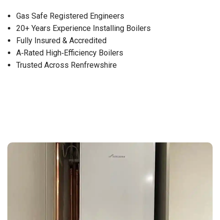
Gas Safe Registered Engineers
20+ Years Experience Installing Boilers
Fully Insured & Accredited
A‑Rated High‑Efficiency Boilers
Trusted Across Renfrewshire