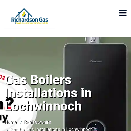
Gas Boilers
Installations in
Lochwinnoch
Home
Renfrewshire
Gas Boilers Installations in Lochwinnoch