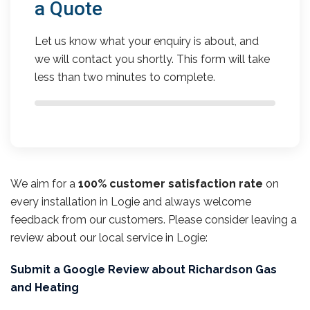
a Quote
Let us know what your enquiry is about, and
we will contact you shortly. This form will take
less than two minutes to complete.
We aim for a
100% customer satisfaction rate
on
every installation in Logie and always welcome
feedback from our customers. Please consider leaving a
review about our local service in Logie:
Submit a Google Review about Richardson Gas
and Heating