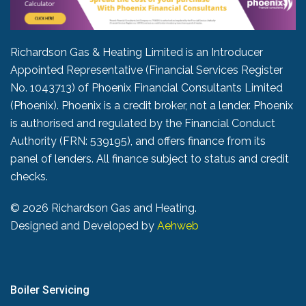
Richardson Gas & Heating Limited is an Introducer
Appointed Representative (Financial Services Register
No. 1043713) of Phoenix Financial Consultants Limited
(Phoenix). Phoenix is a credit broker, not a lender. Phoenix
is authorised and regulated by the Financial Conduct
Authority (FRN: 539195), and offers finance from its
panel of lenders. All finance subject to status and credit
checks.
©
2026 Richardson Gas and Heating.
Designed and Developed by
Aehweb
Boiler Servicing