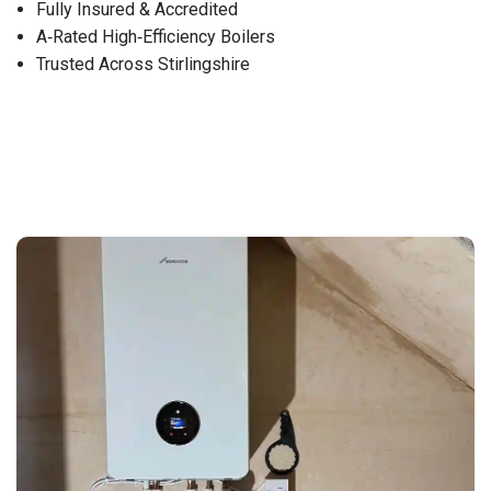
Fully Insured & Accredited
A‑Rated High‑Efficiency Boilers
Trusted Across Stirlingshire