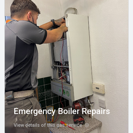
Emergency Boiler Repairs
View details of this gas service