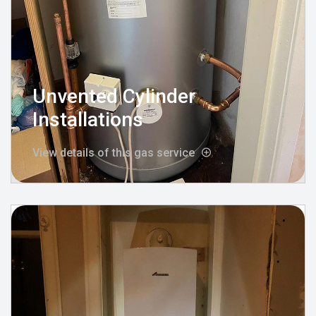
Unvented Cylinder
Installations
View details of this gas service