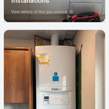
Installations
View details of this gas service