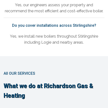
Yes, our engineers assess your property and
recommend the most efficient and cost-effective boiler.
Do you cover installations across Stirlingshire?
Yes, we install new boilers throughout Stirlingshire
including Logie and nearby areas.
All OUR SERVICES
What we do at Richardson Gas &
Heating