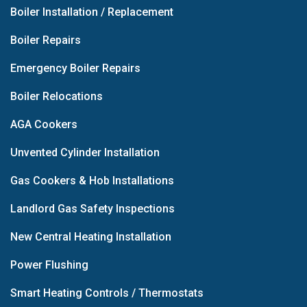
Boiler Installation / Replacement
Boiler Repairs
Emergency Boiler Repairs
Boiler Relocations
AGA Cookers
Unvented Cylinder Installation
Gas Cookers & Hob Installations
Landlord Gas Safety Inspections
New Central Heating Installation
Power Flushing
Smart Heating Controls / Thermostats