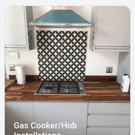
Gas Cooker/Hob