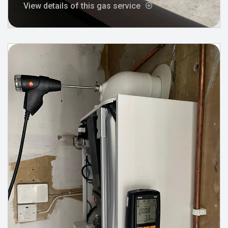
View details of this gas service