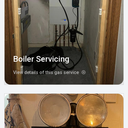
Boiler Servicing
View details of this gas service