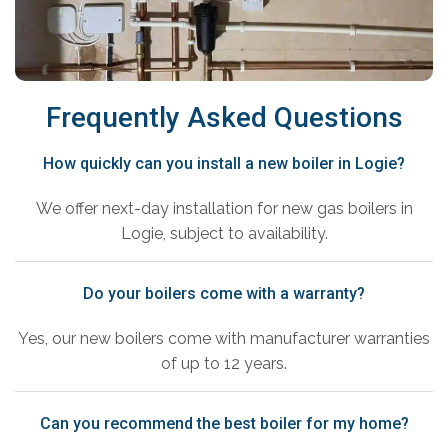
Frequently Asked Questions
How quickly can you install a new boiler in Logie?
We offer next-day installation for new gas boilers in
Logie, subject to availability.
Do your boilers come with a warranty?
Yes, our new boilers come with manufacturer warranties
of up to 12 years.
Can you recommend the best boiler for my home?