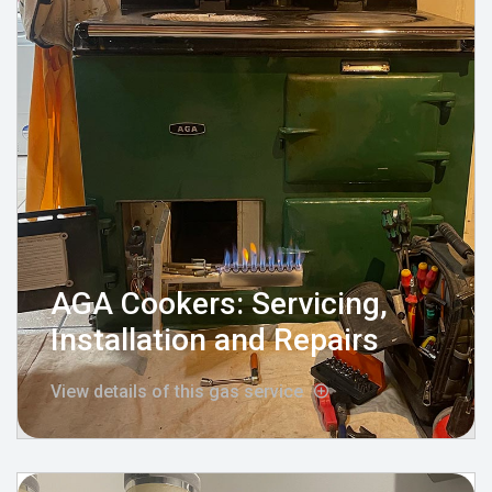
AGA Cookers: Servicing,
Installation and Repairs
View details of this gas service