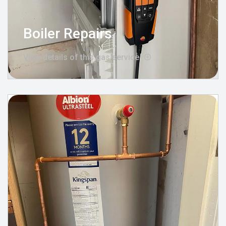
Boiler Repairs
View details of this gas service