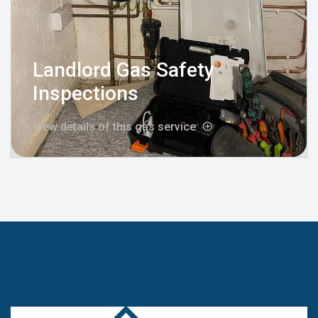
Landlord Gas Safety
Inspections
View details of this gas service