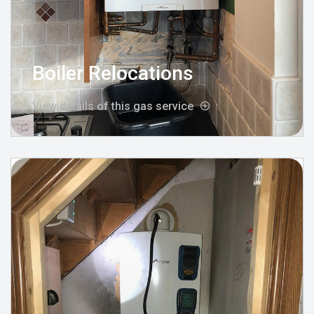
Boiler Relocations
View details of this gas service