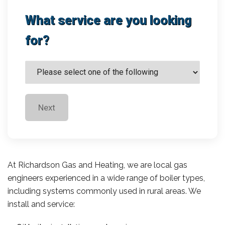
What service are you looking
for?
Next
At Richardson Gas and Heating, we are local gas
engineers experienced in a wide range of boiler types,
including systems commonly used in rural areas. We
install and service: