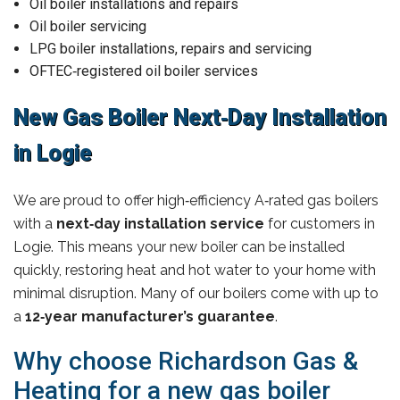
Oil boiler installations and repairs
Oil boiler servicing
LPG boiler installations, repairs and servicing
OFTEC‑registered oil boiler services
New Gas Boiler Next‑Day Installation
in Logie
We are proud to offer high‑efficiency A‑rated gas boilers
with a
next‑day installation service
for customers in
Logie. This means your new boiler can be installed
quickly, restoring heat and hot water to your home with
minimal disruption. Many of our boilers come with up to
a
12‑year manufacturer’s guarantee
.
Why choose Richardson Gas &
Heating for a new gas boiler