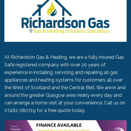
At Richardson Gas & Heating, we are a fully insured Gas
Safe registered company with over 20 years of
experience in installing, servicing and repairing all gas
appliances and heating systems for customers all over
the West of Scotland and the Central Belt. We are in and
around the greater Glasgow area nearly every day and
can arrange a home visit at your convenience. Call us on
07462 080719
for a free quote today.