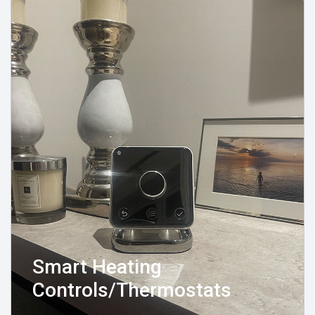
Smart Heating
Controls/Thermostats