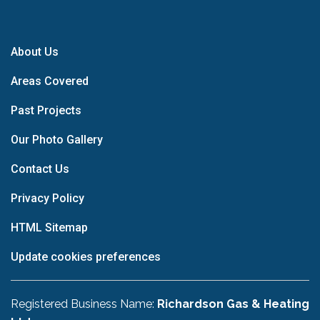
About Us
Areas Covered
Past Projects
Our Photo Gallery
Contact Us
Privacy Policy
HTML Sitemap
Update cookies preferences
Registered Business Name:
Richardson Gas & Heating