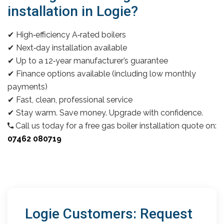
installation in Logie?
✔ High‑efficiency A‑rated boilers
✔ Next‑day installation available
✔ Up to a 12‑year manufacturer’s guarantee
✔ Finance options available (including low monthly
payments)
✔ Fast, clean, professional service
✔ Stay warm. Save money. Upgrade with confidence.
Call us today for a free gas boiler installation quote on:
07462 080719
Logie Customers: Request