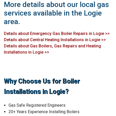
More details about our local gas
services available in the Logie
area.
Details about Emergency Gas Boiler Repairs in Logie >>
Details about Central Heating Installations in Logie >>
Details about Gas Boilers, Gas Repairs and Heating
Installations in Logie >>
Why Choose Us for Boiler
Installations in Logie?
Gas Safe Registered Engineers
20+ Years Experience Installing Boilers