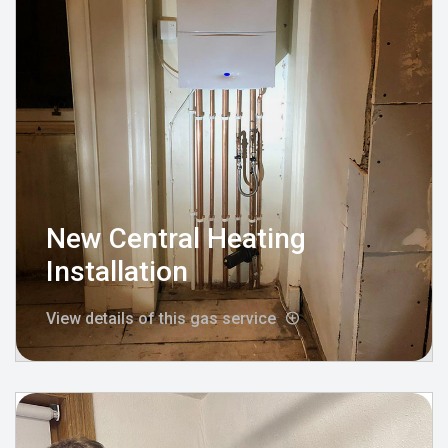
New Central Heating
Installation
View details of this gas service