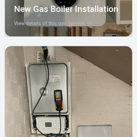
New Gas Boiler Installation
View details of this gas service