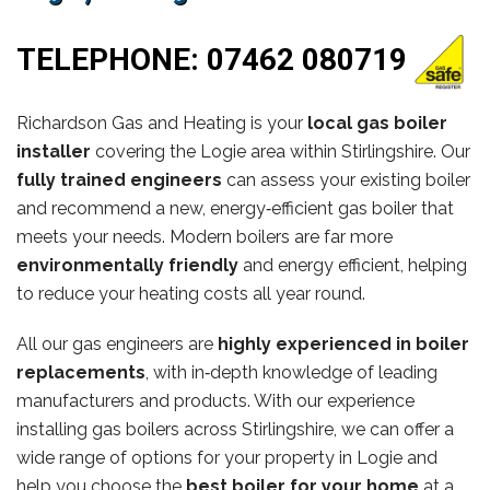
TELEPHONE:
07462 080719
Richardson Gas and Heating is your
local gas boiler
installer
covering the Logie area within Stirlingshire. Our
fully trained engineers
can assess your existing boiler
and recommend a new, energy‑efficient gas boiler that
meets your needs. Modern boilers are far more
environmentally friendly
and energy efficient, helping
to reduce your heating costs all year round.
All our gas engineers are
highly experienced in boiler
replacements
, with in‑depth knowledge of leading
manufacturers and products. With our experience
installing gas boilers across Stirlingshire, we can offer a
wide range of options for your property in Logie and
help you choose the
best boiler for your home
at a