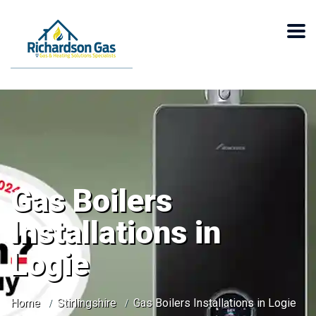
Gas Boilers
Installations in
Logie
Home
Stirlingshire
Gas Boilers Installations in Logie