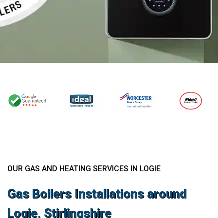
OUR GAS AND HEATING SERVICES IN LOGIE
Gas Boilers Installations around
Logie, Stirlingshire