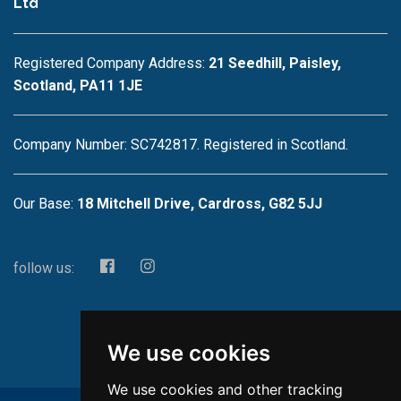
Ltd
Registered Company Address:
21 Seedhill, Paisley,
Scotland, PA11 1JE
Company Number: SC742817. Registered in Scotland.
Our Base:
18 Mitchell Drive, Cardross, G82 5JJ
follow us:
We use cookies
We use cookies and other tracking