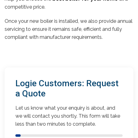
competitive price.
Once your new boiler is installed, we also provide annual
servicing to ensure it remains safe, efficient and fully
compliant with manufacturer requirements.
Logie Customers: Request
a Quote
Let us know what your enquiry is about, and
we will contact you shortly. This form will take
less than two minutes to complete.