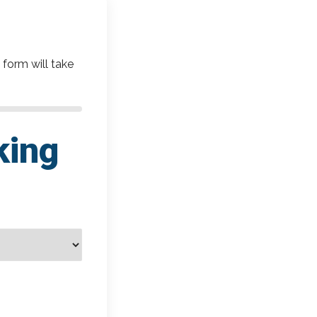
 form will take
king