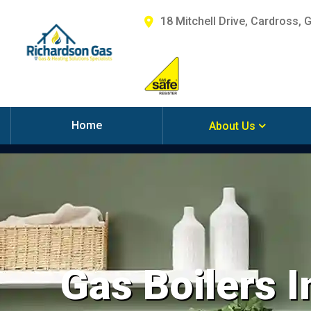
18 Mitchell Drive, Cardross, 
Home
About Us
Gas Boilers I