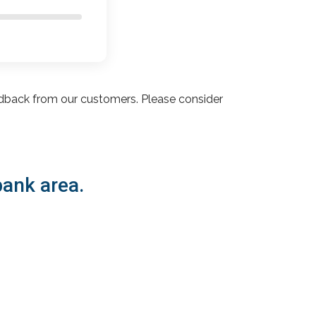
dback from our customers. Please consider
bank area.