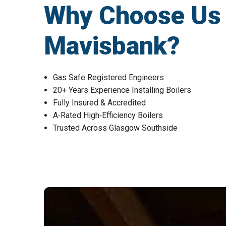
Why Choose Us fo
Mavisbank?
Gas Safe Registered Engineers
20+ Years Experience Installing Boilers
Fully Insured & Accredited
A‑Rated High‑Efficiency Boilers
Trusted Across Glasgow Southside