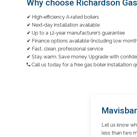
Why choose Richardson Gas &
✔ High‑efficiency A‑rated boilers
✔ Next‑day installation available
✔ Up to a 12‑year manufacturer’s guarantee
✔ Finance options available (including low mon
✔ Fast, clean, professional service
✔ Stay warm. Save money. Upgrade with confide
Call us today for a free gas boiler installation 
Mavisban
Let us know wha
less than two m