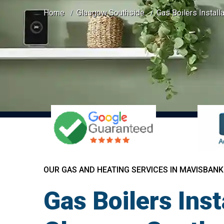
Home
Glasgow Southside
Gas Boilers Install
OUR GAS AND HEATING SERVICES IN MAVISBANK
Gas Boilers Ins