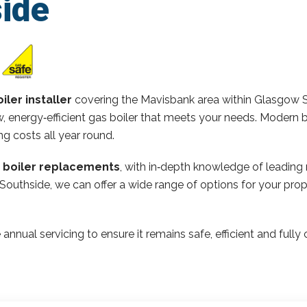
ide
iler installer
covering the Mavisbank area within Glasgow 
 energy‑efficient gas boiler that meets your needs. Modern b
ng costs all year round.
n boiler replacements
, with in‑depth knowledge of leading
 Southside, we can offer a wide range of options for your pr
 annual servicing to ensure it remains safe, efficient and ful