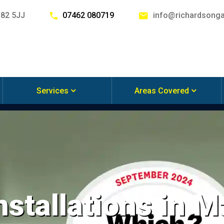
G82 5JJ
07462 080719
info@richardsonga
Services
Areas Covered
nstallations in 