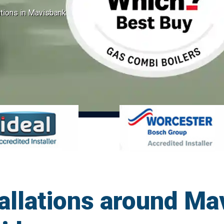
ations in Mavisbank
tallations around Ma