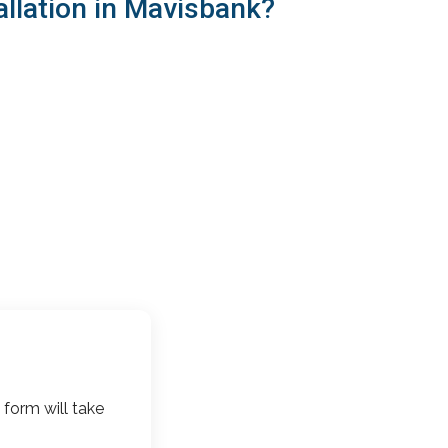
allation in Mavisbank?
 form will take