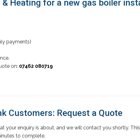
 Heating for a new gas boiler inst
thly payments)
nce.
quote on:
07462 080719
k Customers: Request a Quote
t your enquiry is about, and we will contact you shortly. This
inutes to complete.