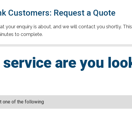
k Customers: Request a Quote
t your enquiry is about, and we will contact you shortly. This
inutes to complete.
service are you loo