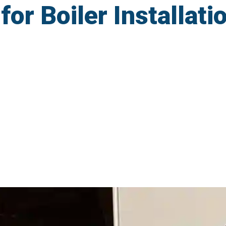
r Boiler Installatio