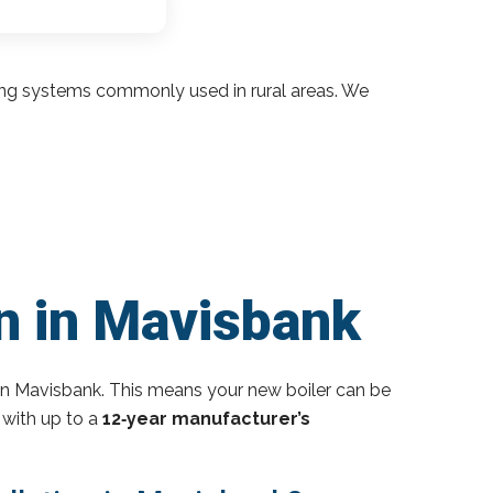
ding systems commonly used in rural areas. We
on in Mavisbank
in Mavisbank. This means your new boiler can be
 with up to a
12‑year manufacturer’s