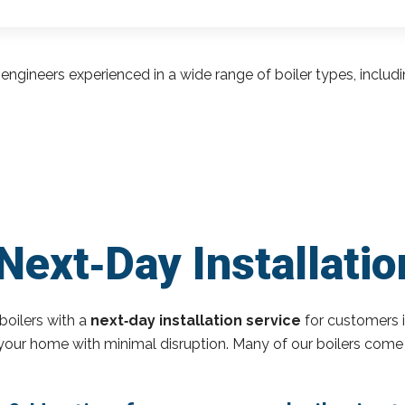
engineers experienced in a wide range of boiler types, inclu
Next‑Day Installati
boilers with a
next‑day installation service
for customers 
o your home with minimal disruption. Many of our boilers come