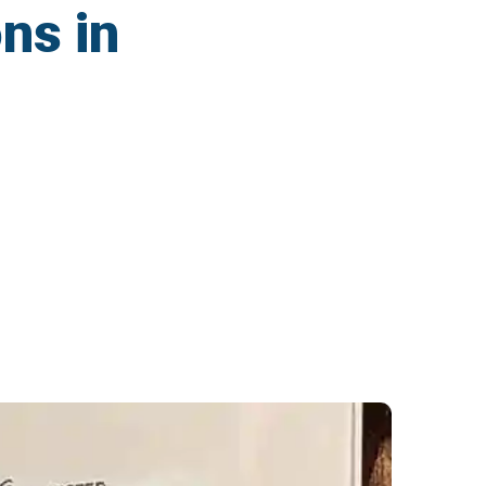
ns in