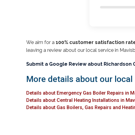
We aim for a
100% customer satisfaction rat
leaving a review about our local service in Mavis
Submit a Google Review about Richardson 
More details about our local
Details about Emergency Gas Boiler Repairs in 
Details about Central Heating Installations in Ma
Details about Gas Boilers, Gas Repairs and Heati