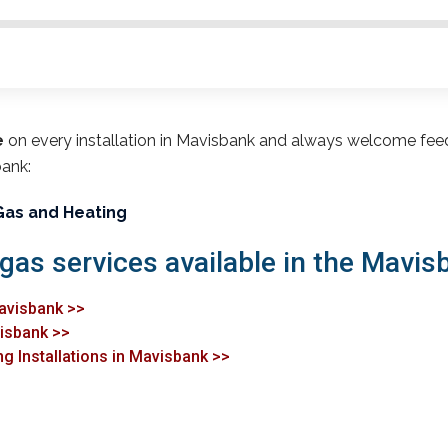
e
on every installation in Mavisbank and always welcome fee
bank:
Gas and Heating
 gas services available in the Mavis
Mavisbank >>
visbank >>
ng Installations in Mavisbank >>