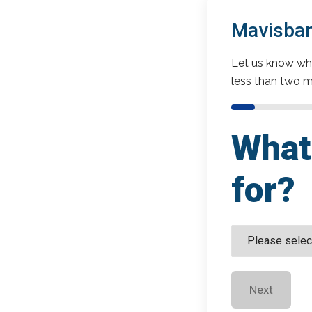
Mavisban
Let us know wha
less than two m
What 
for?
Next