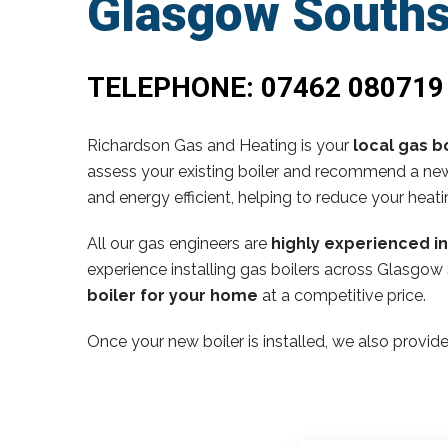
Glasgow Souths
TELEPHONE:
07462 080719
Richardson Gas and Heating is your
local gas bo
assess your existing boiler and recommend a new,
and energy efficient, helping to reduce your heati
All our gas engineers are
highly experienced i
experience installing gas boilers across Glasgow
boiler for your home
at a competitive price.
Once your new boiler is installed, we also provide