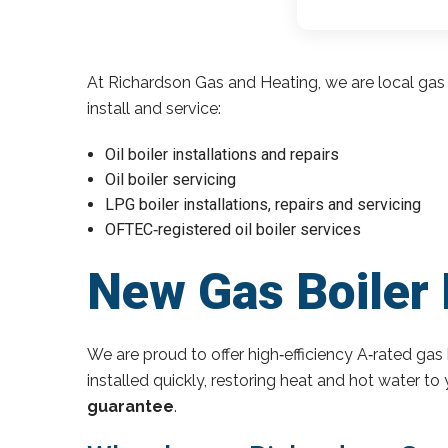
At Richardson Gas and Heating, we are local gas 
install and service:
Oil boiler installations and repairs
Oil boiler servicing
LPG boiler installations, repairs and servicing
OFTEC‑registered oil boiler services
New Gas Boiler 
We are proud to offer high‑efficiency A‑rated gas 
installed quickly, restoring heat and hot water t
guarantee
.