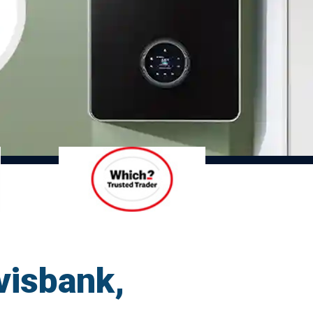
visbank,