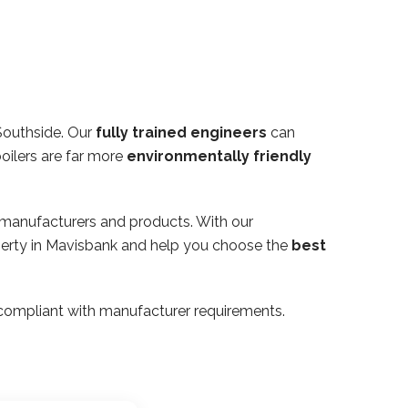
Southside. Our
fully trained engineers
can
oilers are far more
environmentally friendly
 manufacturers and products. With our
operty in Mavisbank and help you choose the
best
ly compliant with manufacturer requirements.