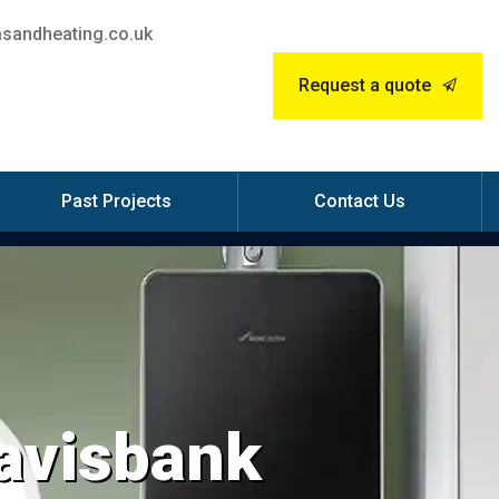
sandheating.co.uk
Request a quote
Past Projects
Contact Us
Mavisbank