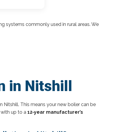
ding systems commonly used in rural areas. We
 in Nitshill
n Nitshill. This means your new boiler can be
 with up to a
12‑year manufacturer’s