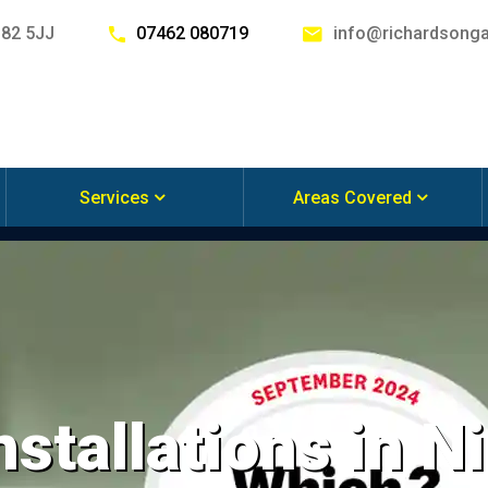
G82 5JJ
07462 080719
info@richardsonga
Services
Areas Covered
stallations in Ni