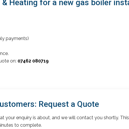
Heating for a new gas boiler install
thly payments)
nce.
quote on:
07462 080719
 Customers: Request a Quote
t your enquiry is about, and we will contact you shortly. This
inutes to complete.