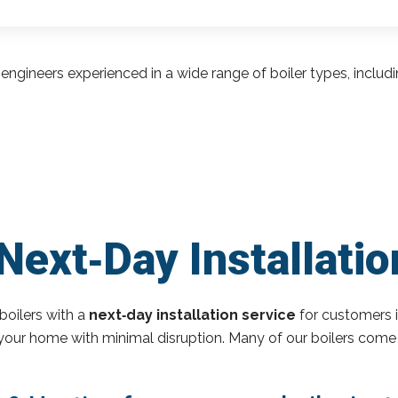
engineers experienced in a wide range of boiler types, inclu
ext‑Day Installation
boilers with a
next‑day installation service
for customers i
o your home with minimal disruption. Many of our boilers come