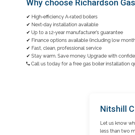
Why choose Richardson Gas & 
✔ High‑efficiency A‑rated boilers
✔ Next‑day installation available
✔ Up to a 12‑year manufacturer’s guarantee
✔ Finance options available (including low mon
✔ Fast, clean, professional service
✔ Stay warm. Save money. Upgrade with confide
Call us today for a free gas boiler installation 
Nitshill
Let us know wha
less than two m