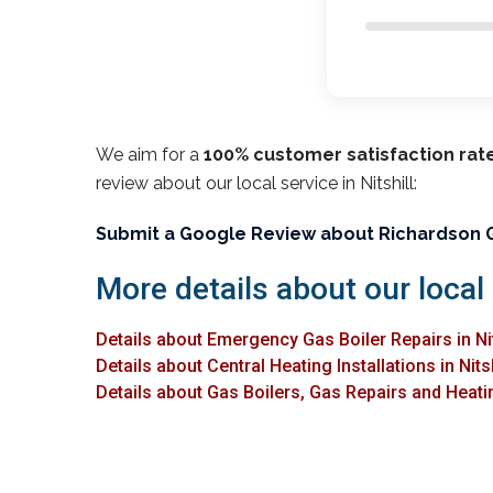
We aim for a
100% customer satisfaction rat
review about our local service in Nitshill:
Submit a Google Review about Richardson 
More details about our local 
Details about Emergency Gas Boiler Repairs in Nit
Details about Central Heating Installations in Nitsh
Details about Gas Boilers, Gas Repairs and Heating