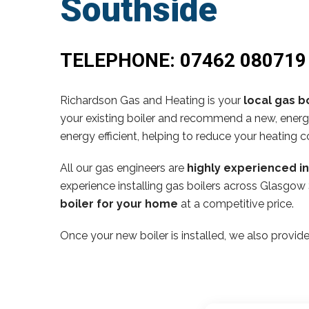
Southside
TELEPHONE:
07462 080719
Richardson Gas and Heating is your
local gas bo
your existing boiler and recommend a new, energy
energy efficient, helping to reduce your heating c
All our gas engineers are
highly experienced i
experience installing gas boilers across Glasgow 
boiler for your home
at a competitive price.
Once your new boiler is installed, we also provide