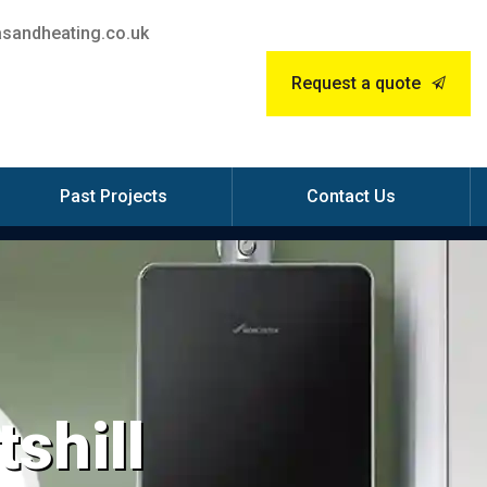
sandheating.co.uk
Request a quote
Past Projects
Contact Us
tshill