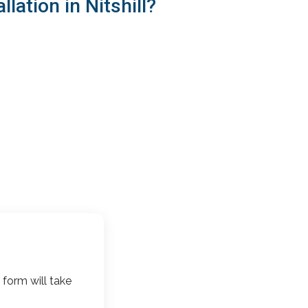
ation in Nitshill?
 form will take