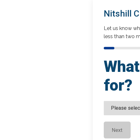
Nitshill
Let us know wha
less than two m
What 
for?
Next