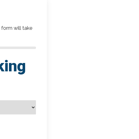
 form will take
king