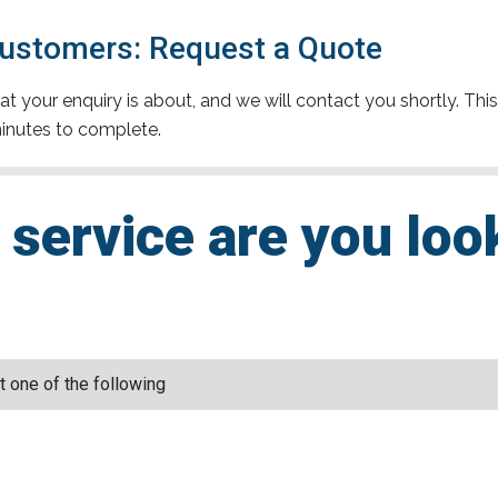
 Customers: Request a Quote
t your enquiry is about, and we will contact you shortly. This
inutes to complete.
service are you loo