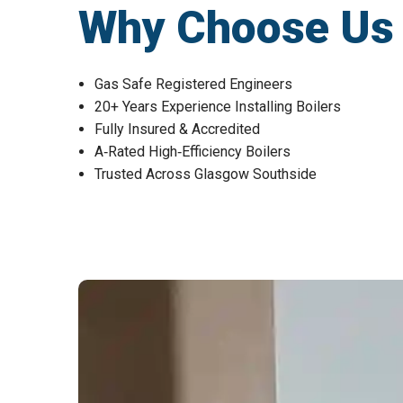
Why Choose Us fo
Gas Safe Registered Engineers
20+ Years Experience Installing Boilers
Fully Insured & Accredited
A‑Rated High‑Efficiency Boilers
Trusted Across Glasgow Southside