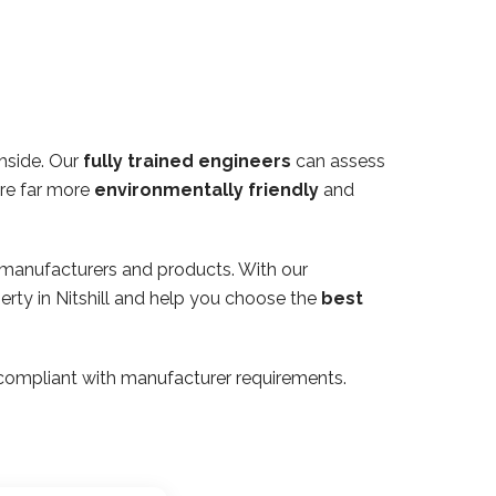
thside. Our
fully trained engineers
can assess
are far more
environmentally friendly
and
 manufacturers and products. With our
erty in Nitshill and help you choose the
best
ly compliant with manufacturer requirements.