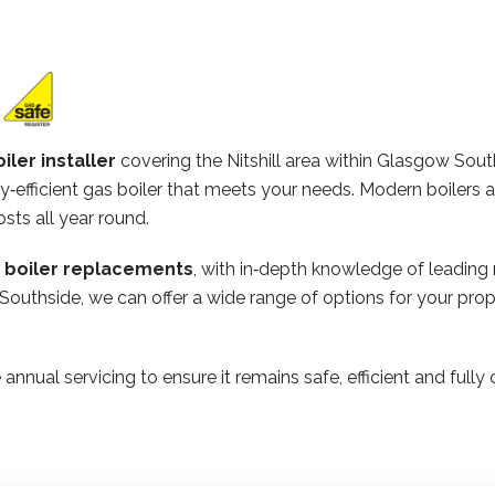
iler installer
covering the Nitshill area within Glasgow Sou
‑efficient gas boiler that meets your needs. Modern boilers 
osts all year round.
n boiler replacements
, with in‑depth knowledge of leading
Southside, we can offer a wide range of options for your prop
 annual servicing to ensure it remains safe, efficient and ful