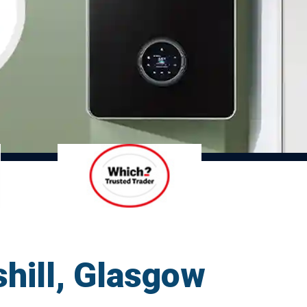
shill, Glasgow