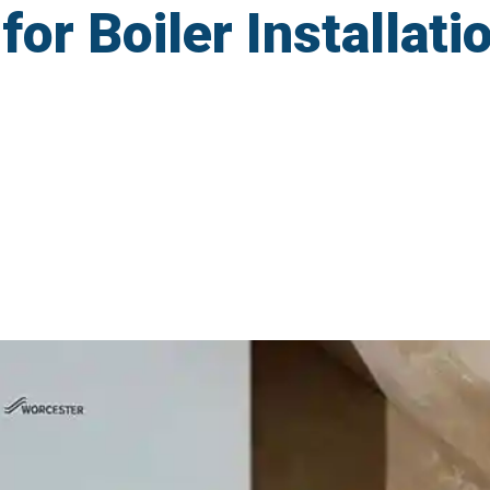
r Boiler Installatio