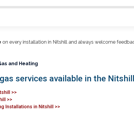
e
on every installation in Nitshill and always welcome feedba
Gas and Heating
gas services available in the Nitshill
shill >>
ill >>
 Installations in Nitshill >>