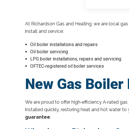
At Richardson Gas and Heating, we are local gas 
install and service:
Oil boiler installations and repairs
Oil boiler servicing
LPG boiler installations, repairs and servicing
OFTEC‑registered oil boiler services
New Gas Boiler N
We are proud to offer high‑efficiency A‑rated gas 
installed quickly, restoring heat and hot water t
guarantee
.