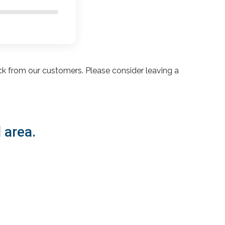
ck from our customers. Please consider leaving a
 area.