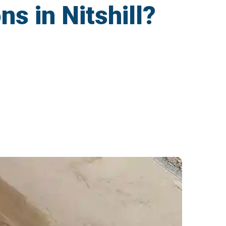
ns in Nitshill?