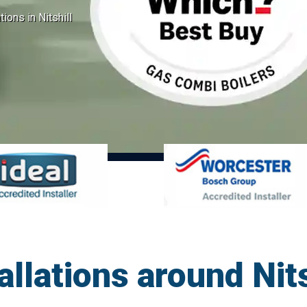
tions in Nitshill
allations around Nit