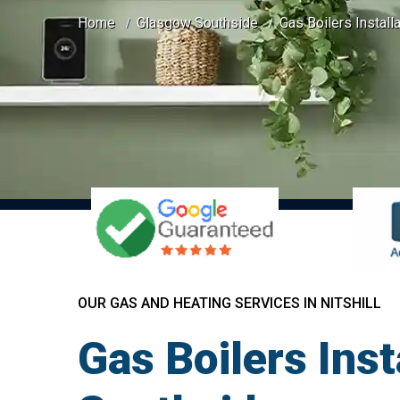
Home
Glasgow Southside
Gas Boilers Installa
OUR GAS AND HEATING SERVICES IN NITSHILL
Gas Boilers Inst