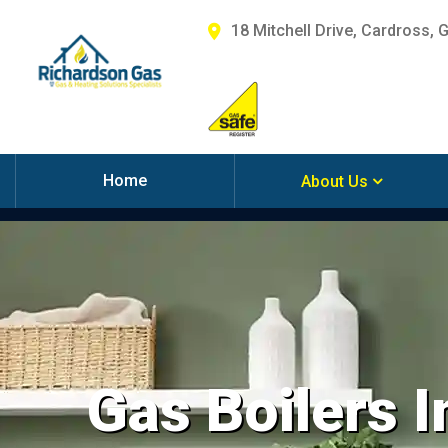
18 Mitchell Drive, Cardross, 
Home
About Us
Gas Boilers In