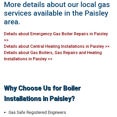
More details about our local gas
services available in the Paisley
area.
Details about Emergency Gas Boiler Repairs in Paisley
>>
Details about Central Heating Installations in Paisley >>
Details about Gas Boilers, Gas Repairs and Heating
Installations in Paisley >>
Why Choose Us for Boiler
Installations in Paisley?
Gas Safe Registered Engineers