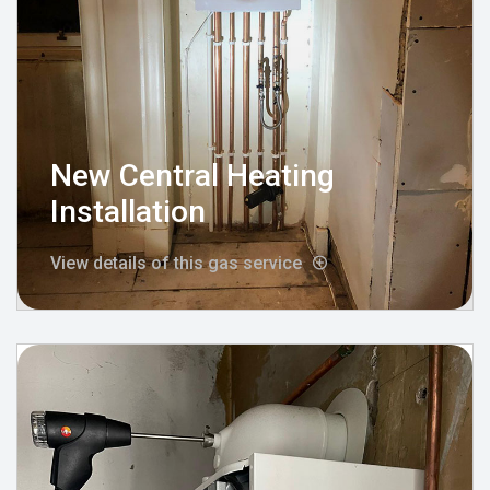
New Central Heating
Installation
View details of this gas service