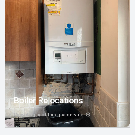
Boiler Relocations
View details of this gas service