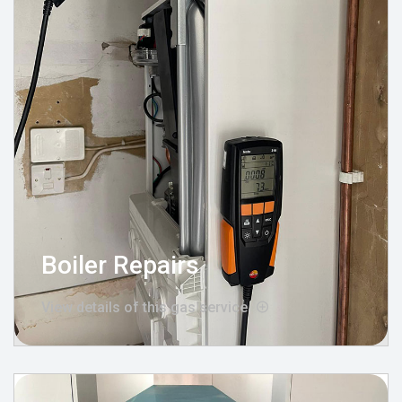
Boiler Repairs
View details of this gas service