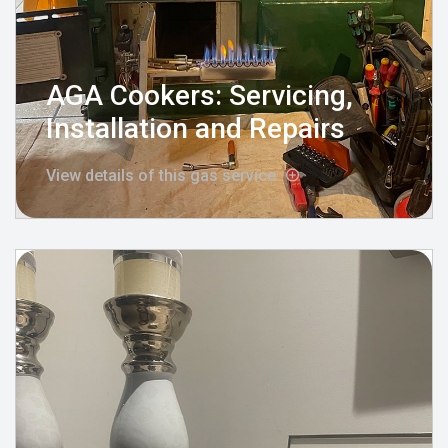
AGA Cookers: Servicing,
Installation and Repairs
View details of this gas service