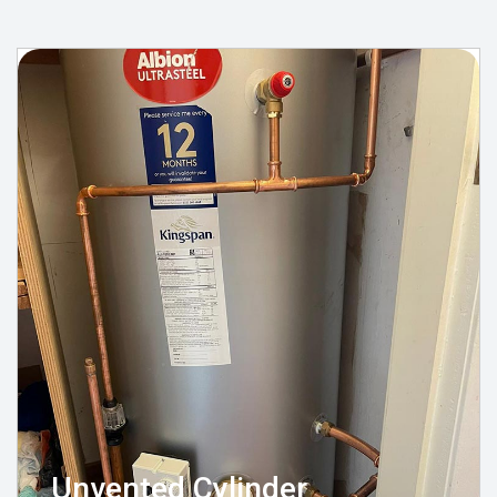
Unvented Cylinder