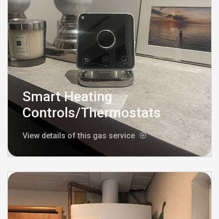
Smart Heating
Controls/Thermostats
View details of this gas service