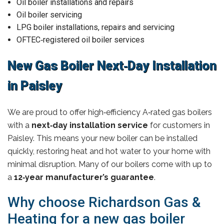
Oil boiler installations and repairs
Oil boiler servicing
LPG boiler installations, repairs and servicing
OFTEC‑registered oil boiler services
New Gas Boiler Next‑Day Installation
in Paisley
We are proud to offer high‑efficiency A‑rated gas boilers
with a
next‑day installation service
for customers in
Paisley. This means your new boiler can be installed
quickly, restoring heat and hot water to your home with
minimal disruption. Many of our boilers come with up to
a
12‑year manufacturer’s guarantee
.
Why choose Richardson Gas &
Heating for a new gas boiler