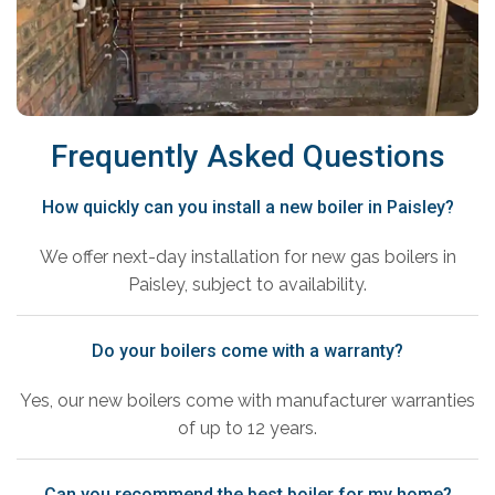
Frequently Asked Questions
How quickly can you install a new boiler in Paisley?
We offer next-day installation for new gas boilers in
Paisley, subject to availability.
Do your boilers come with a warranty?
Yes, our new boilers come with manufacturer warranties
of up to 12 years.
Can you recommend the best boiler for my home?