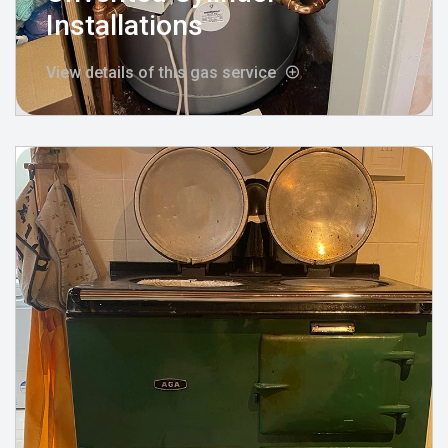
Installations
View details of this gas service