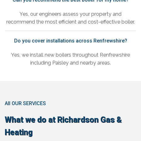
Yes, our engineers assess your property and
recommend the most efficient and cost-effective boiler.
Do you cover installations across Renfrewshire?
Yes, we install new boilers throughout Renfrewshire
including Paisley and nearby areas.
All OUR SERVICES
What we do at Richardson Gas &
Heating