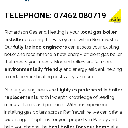
TELEPHONE:
07462 080719
Richardson Gas and Heating is your
local gas boiler
installer
covering the Paisley area within Renfrewshire.
Our
fully trained engineers
can assess your existing
boiler and recommend a new, energy‑efficient gas boiler
that meets your needs. Modern boilers are far more
environmentally friendly
and energy efficient, helping
to reduce your heating costs all year round.
All our gas engineers are
highly experienced in boiler
replacements
, with in‑depth knowledge of leading
manufacturers and products. With our experience
installing gas boilers across Renfrewshire, we can offer a
wide range of options for your property in Paisley and
help you choose the
best boiler for your home
at a