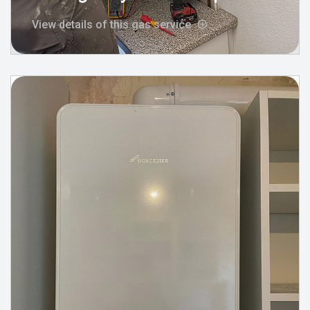
View details of this gas service