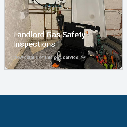
Landlord Gas Safety
Inspections
View details of this gas service