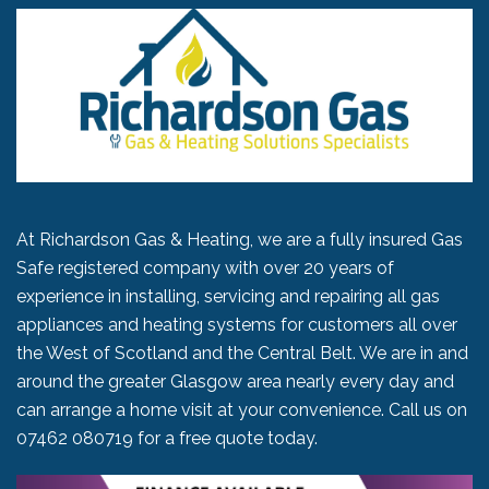
At Richardson Gas & Heating, we are a fully insured Gas
Safe registered company with over 20 years of
experience in installing, servicing and repairing all gas
appliances and heating systems for customers all over
the West of Scotland and the Central Belt. We are in and
around the greater Glasgow area nearly every day and
can arrange a home visit at your convenience. Call us on
07462 080719
for a free quote today.