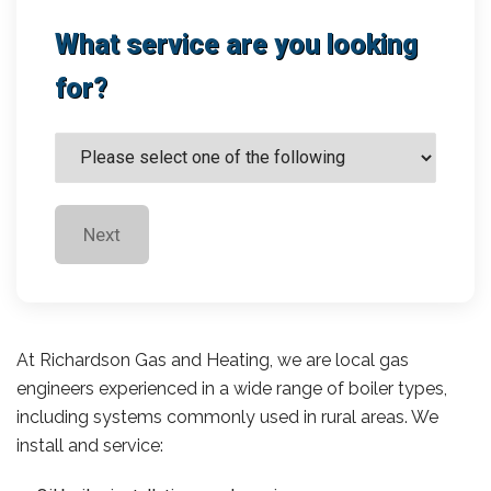
What service are you looking
for?
Next
At Richardson Gas and Heating, we are local gas
engineers experienced in a wide range of boiler types,
including systems commonly used in rural areas. We
install and service: