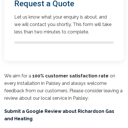
Request a Quote
Let us know what your enquiry is about, and
we will contact you shortly. This form will take
less than two minutes to complete.
We aim for a
100% customer satisfaction rate
on
every installation in Paisley and always welcome
feedback from our customers. Please consider leaving a
review about our local service in Paisley:
Submit a Google Review about Richardson Gas
and Heating