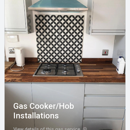
Gas Cooker/Hob
Installations
View details of this gas service