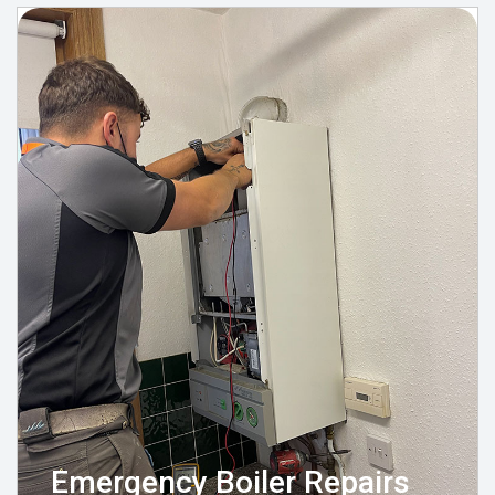
Emergency Boiler Repairs