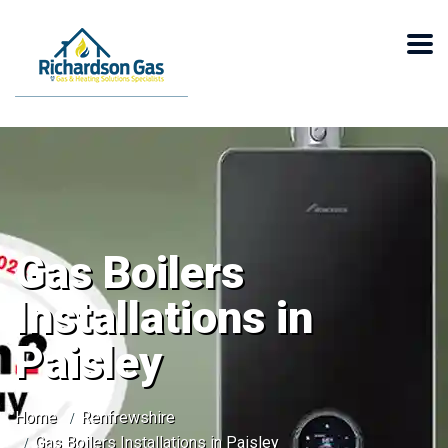
Gas Boilers
Installations in
Paisley
Home
Renfrewshire
Gas Boilers Installations in Paisley