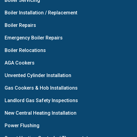
Boiler Servicing
Boiler Installation / Replacement
Boiler Repairs
Emergency Boiler Repairs
Boiler Relocations
AGA Cookers
Unvented Cylinder Installation
Gas Cookers & Hob Installations
Landlord Gas Safety Inspections
New Central Heating Installation
Power Flushing