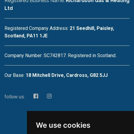
Registered Business Name:
Richardson Gas & Heating
Ltd
Registered Company Address:
21 Seedhill, Paisley,
Scotland, PA11 1JE
Company Number: SC742817. Registered in Scotland.
Our Base:
18 Mitchell Drive, Cardross, G82 5JJ
follow us:
We use cookies