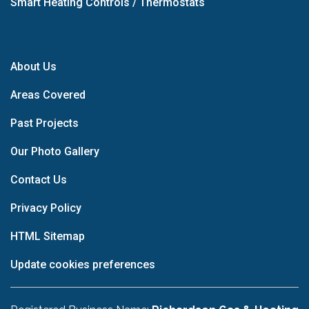
Smart Heating Controls / Thermostats
About Us
Areas Covered
Past Projects
Our Photo Gallery
Contact Us
Privacy Policy
HTML Sitemap
Update cookies preferences