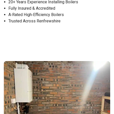
20+ Years Experience Installing Boilers
Fully Insured & Accredited
A‑Rated High‑Efficiency Boilers
Trusted Across Renfrewshire