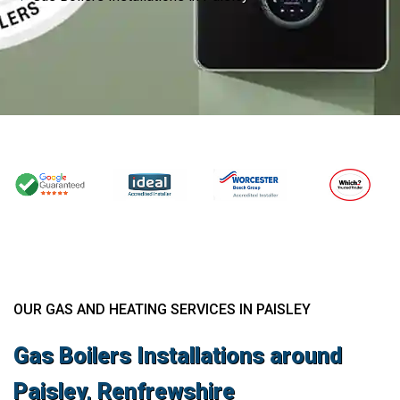
OUR GAS AND HEATING SERVICES IN PAISLEY
Gas Boilers Installations around
Paisley, Renfrewshire