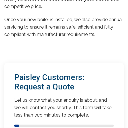
competitive price.
Once your new boiler is installed, we also provide annual
servicing to ensure it remains safe, efficient and fully
compliant with manufacturer requirements.
Paisley Customers:
Request a Quote
Let us know what your enquiry is about, and
we will contact you shortly. This form will take
less than two minutes to complete.