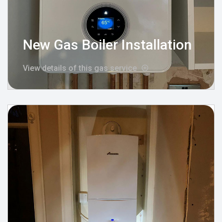
New Gas Boiler Installation
View details of this gas service