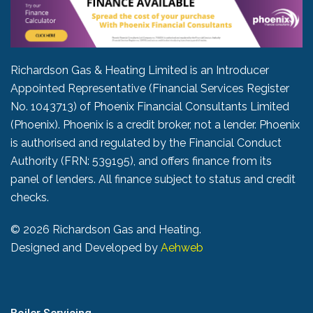
Richardson Gas & Heating Limited is an Introducer
Appointed Representative (Financial Services Register
No. 1043713) of Phoenix Financial Consultants Limited
(Phoenix). Phoenix is a credit broker, not a lender. Phoenix
is authorised and regulated by the Financial Conduct
Authority (FRN: 539195), and offers finance from its
panel of lenders. All finance subject to status and credit
checks.
©
2026 Richardson Gas and Heating.
Designed and Developed by
Aehweb