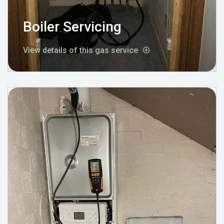
Boiler Servicing
View details of this gas service