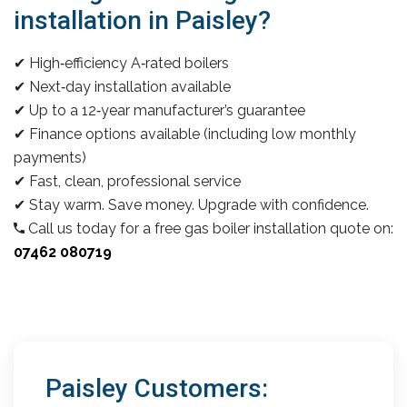
installation in Paisley?
✔ High‑efficiency A‑rated boilers
✔ Next‑day installation available
✔ Up to a 12‑year manufacturer’s guarantee
✔ Finance options available (including low monthly
payments)
✔ Fast, clean, professional service
✔ Stay warm. Save money. Upgrade with confidence.
Call us today for a free gas boiler installation quote on:
07462 080719
Paisley Customers: