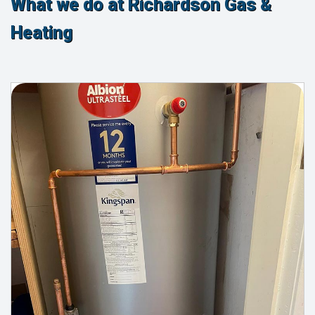
What we do at Richardson Gas &
Heating