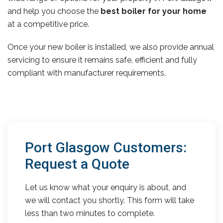
and help you choose the
best boiler for your home
at a competitive price.
Once your new boiler is installed, we also provide annual
servicing to ensure it remains safe, efficient and fully
compliant with manufacturer requirements.
Port Glasgow Customers:
Request a Quote
Let us know what your enquiry is about, and
we will contact you shortly. This form will take
less than two minutes to complete.