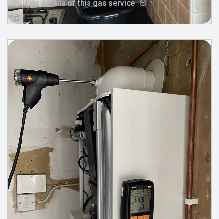
View details of this gas service