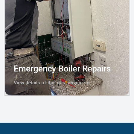
Emergency Boiler Repairs
View details of this gas service