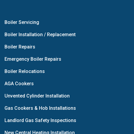
Boiler Servicing
Boiler Installation / Replacement
Boiler Repairs
Emergency Boiler Repairs
Boiler Relocations
AGA Cookers
Unvented Cylinder Installation
Gas Cookers & Hob Installations
Landlord Gas Safety Inspections
New Central Heating Installation