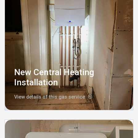
New Central Heating
Installation
View details of this gas service