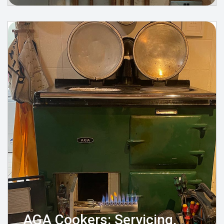
AGA Cookers: Servicing,