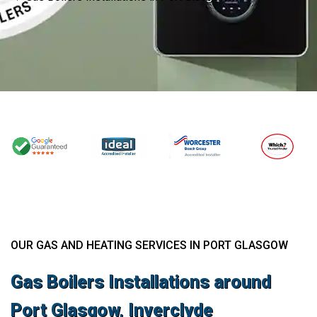
OUR GAS AND HEATING SERVICES IN PORT GLASGOW
Gas Boilers Installations around
Port Glasgow, Inverclyde