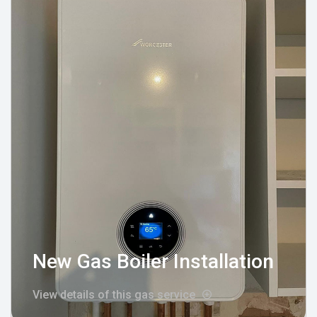
New Gas Boiler Installation
View details of this gas service