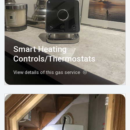
Smart Heating
Controls/Thermostats
View details of this gas service