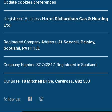
Update cookies preferences
Registered Business Name:
Richardson Gas & Heating
Ltd
Registered Company Address:
21 Seedhill, Paisley,
Scotland, PA11 1JE
Company Number: SC742817. Registered in Scotland.
Our Base:
18 Mitchell Drive, Cardross, G82 5JJ
follow us: