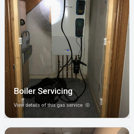
Boiler Servicing
View details of this gas service