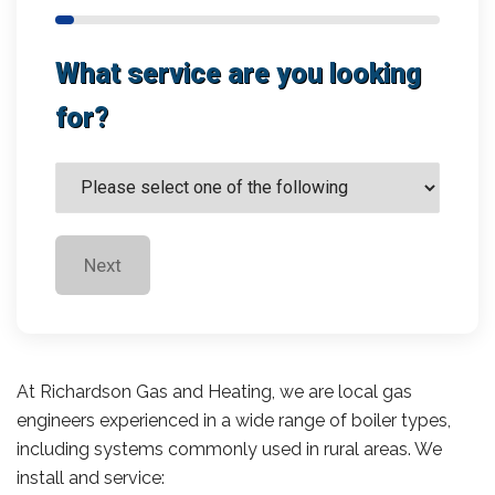
What service are you looking
for?
Next
At Richardson Gas and Heating, we are local gas
engineers experienced in a wide range of boiler types,
including systems commonly used in rural areas. We
install and service: