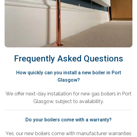
Frequently Asked Questions
How quickly can you install a new boiler in Port
Glasgow?
We offer next-day installation for new gas boilers in Port
Glasgow, subject to availability.
Do your boilers come with a warranty?
Yes, our new boilers come with manufacturer warranties