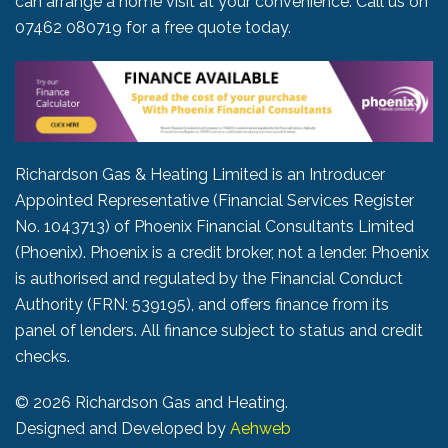
can arrange a home visit at your convenience. Call us on
07462 080719
for a free quote today.
Richardson Gas & Heating Limited is an Introducer
Appointed Representative (Financial Services Register
No. 1043713) of Phoenix Financial Consultants Limited
(Phoenix). Phoenix is a credit broker, not a lender. Phoenix
is authorised and regulated by the Financial Conduct
Authority (FRN: 539195), and offers finance from its
panel of lenders. All finance subject to status and credit
checks.
©
2026 Richardson Gas and Heating.
Designed and Developed by
Aehweb