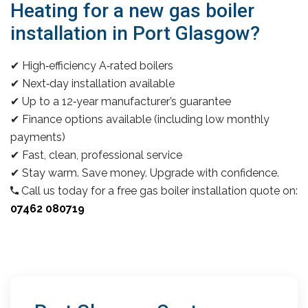
Heating for a new gas boiler
installation in Port Glasgow?
✔ High‑efficiency A‑rated boilers
✔ Next‑day installation available
✔ Up to a 12‑year manufacturer’s guarantee
✔ Finance options available (including low monthly
payments)
✔ Fast, clean, professional service
✔ Stay warm. Save money. Upgrade with confidence.
Call us today for a free gas boiler installation quote on:
07462 080719