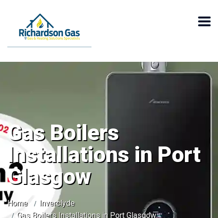
Gas Boilers
Installations in Port
Glasgow
Home
Inverclyde
Gas Boilers Installations in Port Glasgow