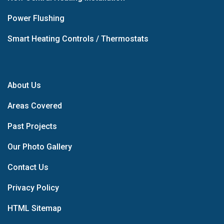
Power Flushing
Smart Heating Controls / Thermostats
About Us
Areas Covered
Past Projects
Our Photo Gallery
Contact Us
Privacy Policy
HTML Sitemap