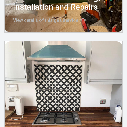
Installation and Repairs
View details of this gas service