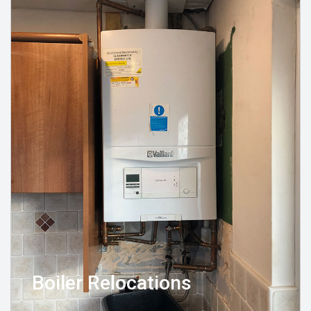
Boiler Relocations