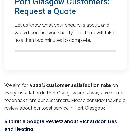
Port Glasgow Customers:
Request a Quote
Let us know what your enquiry is about, and
we will contact you shortly. This form will take
less than two minutes to complete.
We aim for a
100% customer satisfaction rate
on
every installation in Port Glasgow and always welcome
feedback from our customers. Please consider leaving a
review about our local service in Port Glasgow:
Submit a Google Review about Richardson Gas
and Heating