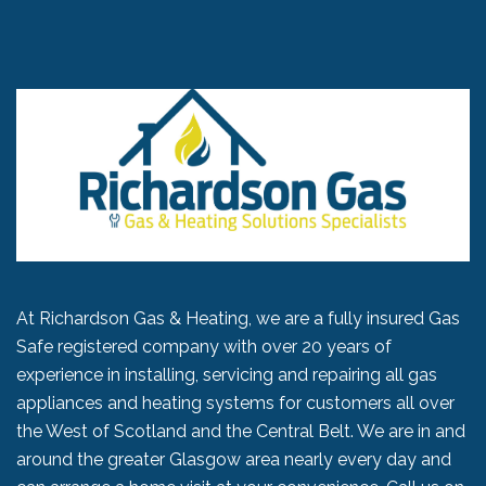
At Richardson Gas & Heating, we are a fully insured Gas
Safe registered company with over 20 years of
experience in installing, servicing and repairing all gas
appliances and heating systems for customers all over
the West of Scotland and the Central Belt. We are in and
around the greater Glasgow area nearly every day and