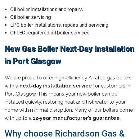
Oil boiler installations and repairs
Oil boiler servicing
LPG boiler installations, repairs and servicing
OFTEC‑registered oil boiler services
New Gas Boiler Next‑Day Installation
in Port Glasgow
We are proud to offer high‑efficiency A‑rated gas boilers
with a
next‑day installation service
for customers in
Port Glasgow. This means your new boiler can be
installed quickly, restoring heat and hot water to your
home with minimal disruption. Many of our boilers come
with up to a
12‑year manufacturer’s guarantee
.
Why choose Richardson Gas &