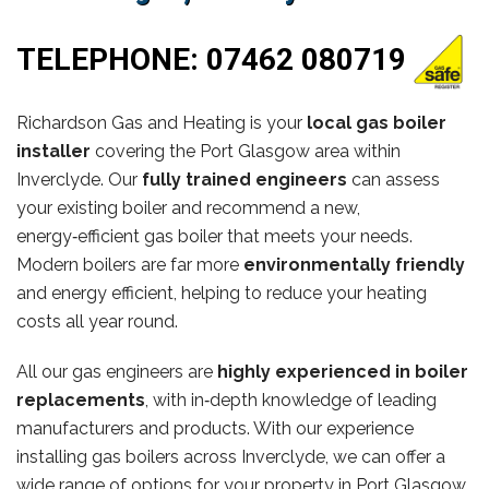
TELEPHONE:
07462 080719
Richardson Gas and Heating is your
local gas boiler
installer
covering the Port Glasgow area within
Inverclyde. Our
fully trained engineers
can assess
your existing boiler and recommend a new,
energy‑efficient gas boiler that meets your needs.
Modern boilers are far more
environmentally friendly
and energy efficient, helping to reduce your heating
costs all year round.
All our gas engineers are
highly experienced in boiler
replacements
, with in‑depth knowledge of leading
manufacturers and products. With our experience
installing gas boilers across Inverclyde, we can offer a
wide range of options for your property in Port Glasgow