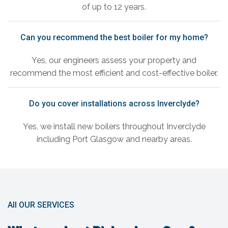
of up to 12 years.
Can you recommend the best boiler for my home?
Yes, our engineers assess your property and
recommend the most efficient and cost-effective boiler.
Do you cover installations across Inverclyde?
Yes, we install new boilers throughout Inverclyde
including Port Glasgow and nearby areas.
All OUR SERVICES