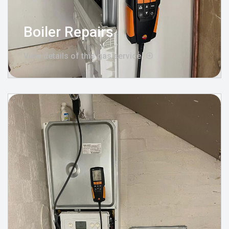
Boiler Repairs
View details of this gas service