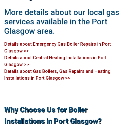
More details about our local gas
services available in the Port
Glasgow area.
Details about Emergency Gas Boiler Repairs in Port
Glasgow >>
Details about Central Heating Installations in Port
Glasgow >>
Details about Gas Boilers, Gas Repairs and Heating
Installations in Port Glasgow >>
Why Choose Us for Boiler
Installations in Port Glasgow?