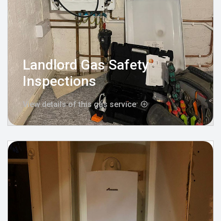
Landlord Gas Safety
Inspections
View details of this gas service