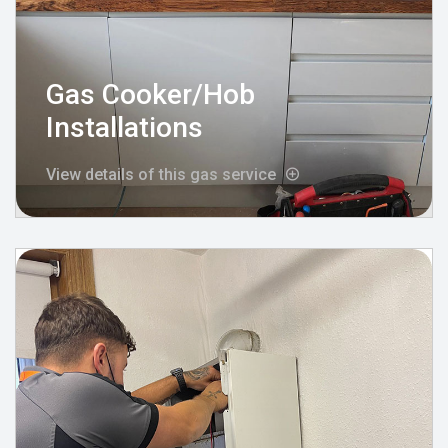
Gas Cooker/Hob
Installations
View details of this gas service