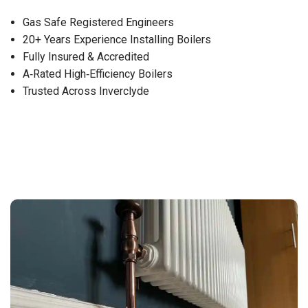
Gas Safe Registered Engineers
20+ Years Experience Installing Boilers
Fully Insured & Accredited
A‑Rated High‑Efficiency Boilers
Trusted Across Inverclyde