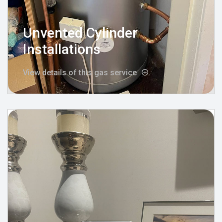
Unvented Cylinder
Installations
View details of this gas service