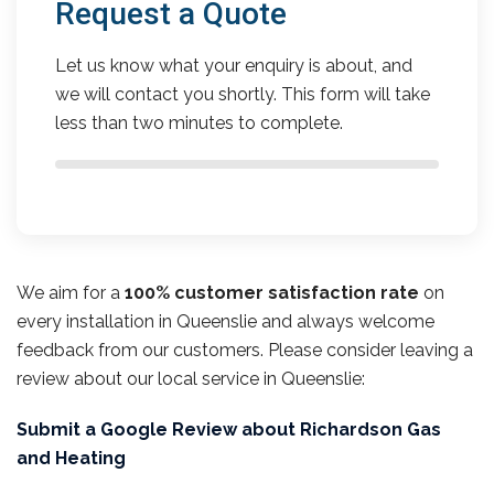
Request a Quote
Let us know what your enquiry is about, and
we will contact you shortly. This form will take
less than two minutes to complete.
We aim for a
100% customer satisfaction rate
on
every installation in Queenslie and always welcome
feedback from our customers. Please consider leaving a
review about our local service in Queenslie:
Submit a Google Review about Richardson Gas
and Heating