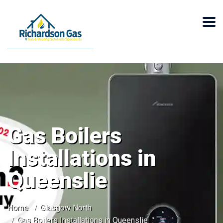
Gas Boilers
Installations in
Queenslie
Home
Glasgow North
Gas Boilers Installations in Queenslie