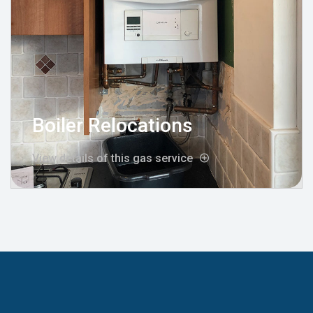
Boiler Relocations
View details of this gas service