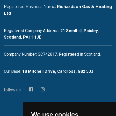
Registered Business Name:
Richardson Gas & Heating
Ltd
Registered Company Address:
21 Seedhill, Paisley,
Scotland, PA11 1JE
Company Number: SC742817. Registered in Scotland.
Our Base:
18 Mitchell Drive, Cardross, G82 5JJ
follow us:
We use cookies