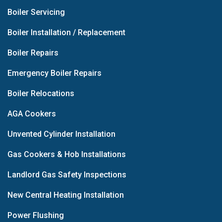
Boiler Servicing
Boiler Installation / Replacement
Boiler Repairs
Emergency Boiler Repairs
Boiler Relocations
AGA Cookers
Unvented Cylinder Installation
Gas Cookers & Hob Installations
Landlord Gas Safety Inspections
New Central Heating Installation
Power Flushing