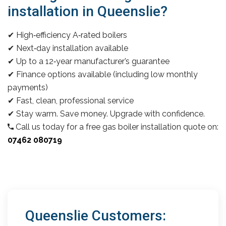
installation in Queenslie?
✔ High‑efficiency A‑rated boilers
✔ Next‑day installation available
✔ Up to a 12‑year manufacturer’s guarantee
✔ Finance options available (including low monthly
payments)
✔ Fast, clean, professional service
✔ Stay warm. Save money. Upgrade with confidence.
Call us today for a free gas boiler installation quote on:
07462 080719
Queenslie Customers: