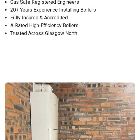
Gas Safe Registered Engineers
20+ Years Experience Installing Boilers
Fully Insured & Accredited
A‑Rated High‑Efficiency Boilers
Trusted Across Glasgow North