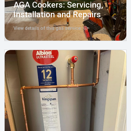
AGA Cookers: Servicing,
Installation and Repairs
View details of this gas service