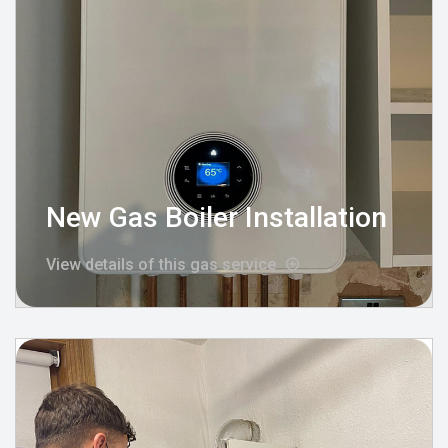
New Gas Boiler Installation
View details of this gas service