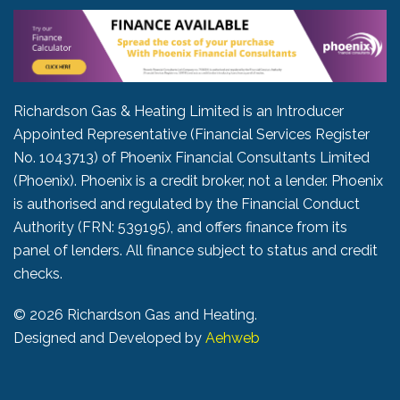
Richardson Gas & Heating Limited is an Introducer
Appointed Representative (Financial Services Register
No. 1043713) of Phoenix Financial Consultants Limited
(Phoenix). Phoenix is a credit broker, not a lender. Phoenix
is authorised and regulated by the Financial Conduct
Authority (FRN: 539195), and offers finance from its
panel of lenders. All finance subject to status and credit
checks.
©
2026 Richardson Gas and Heating.
Designed and Developed by
Aehweb