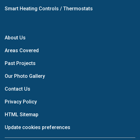
Smart Heating Controls / Thermostats
About Us
Areas Covered
Past Projects
Our Photo Gallery
Contact Us
Privacy Policy
HTML Sitemap
Update cookies preferences