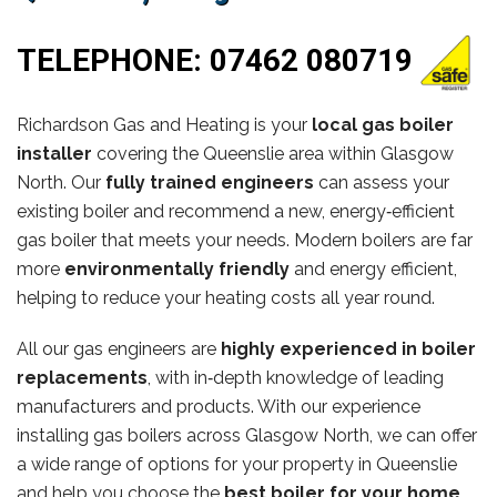
TELEPHONE:
07462 080719
Richardson Gas and Heating is your
local gas boiler
installer
covering the Queenslie area within Glasgow
North. Our
fully trained engineers
can assess your
existing boiler and recommend a new, energy‑efficient
gas boiler that meets your needs. Modern boilers are far
more
environmentally friendly
and energy efficient,
helping to reduce your heating costs all year round.
All our gas engineers are
highly experienced in boiler
replacements
, with in‑depth knowledge of leading
manufacturers and products. With our experience
installing gas boilers across Glasgow North, we can offer
a wide range of options for your property in Queenslie
and help you choose the
best boiler for your home