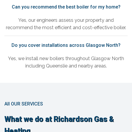
Can you recommend the best boiler for my home?
Yes, our engineers assess your property and
recommend the most efficient and cost-effective boiler.
Do you cover installations across Glasgow North?
Yes, we install new boilers throughout Glasgow North
including Queenslie and nearby areas.
All OUR SERVICES
What we do at Richardson Gas &
Heating