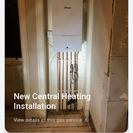
New Central Heating
Installation
View details of this gas service