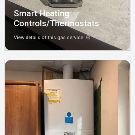
Smart Heating
Controls/Thermostats
View details of this gas service