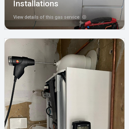
Installations
View details of this gas service