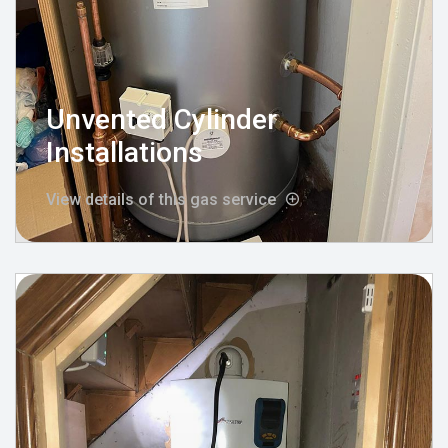
Unvented Cylinder
Installations
View details of this gas service