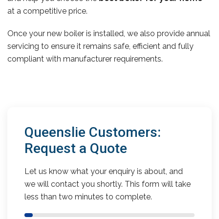
at a competitive price.
Once your new boiler is installed, we also provide annual
servicing to ensure it remains safe, efficient and fully
compliant with manufacturer requirements.
Queenslie Customers:
Request a Quote
Let us know what your enquiry is about, and
we will contact you shortly. This form will take
less than two minutes to complete.