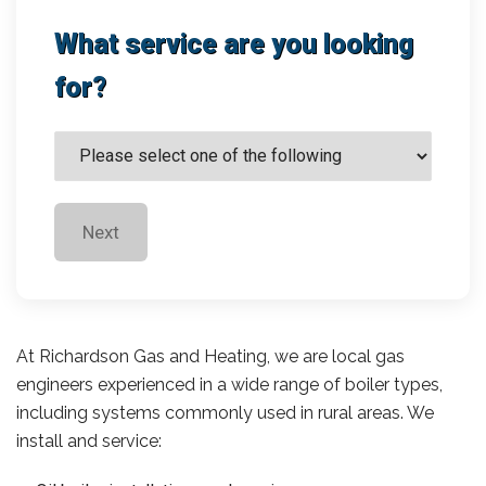
What service are you looking
for?
Next
At Richardson Gas and Heating, we are local gas
engineers experienced in a wide range of boiler types,
including systems commonly used in rural areas. We
install and service: