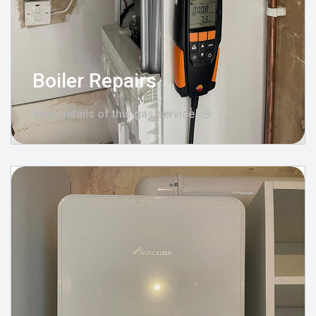
Boiler Repairs
View details of this gas service