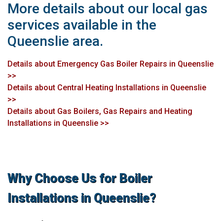
More details about our local gas
services available in the
Queenslie area.
Details about Emergency Gas Boiler Repairs in Queenslie
>>
Details about Central Heating Installations in Queenslie
>>
Details about Gas Boilers, Gas Repairs and Heating
Installations in Queenslie >>
Why Choose Us for Boiler
Installations in Queenslie?