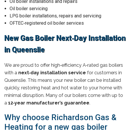
Oil boiler installations and repairs
Oil boiler servicing
LPG boiler installations, repairs and servicing
OFTEC‑registered oil boiler services
New Gas Boiler Next‑Day Installation
in Queenslie
We are proud to offer high‑efficiency A‑rated gas boilers
with a
next‑day installation service
for customers in
Queenslie. This means your new boiler can be installed
quickly, restoring heat and hot water to your home with
minimal disruption. Many of our boilers come with up to
a
12‑year manufacturer’s guarantee
.
Why choose Richardson Gas &
Heating for a new gas boiler