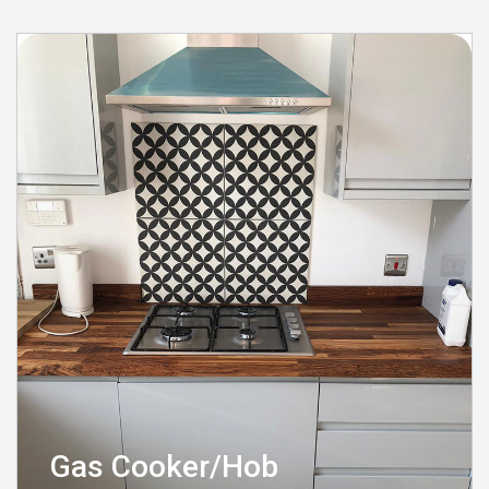
Gas Cooker/Hob