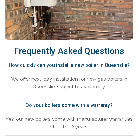
Frequently Asked Questions
How quickly can you install a new boiler in Queenslie?
We offer next-day installation for new gas boilers in
Queenslie, subject to availability.
Do your boilers come with a warranty?
Yes, our new boilers come with manufacturer warranties
of up to 12 years.