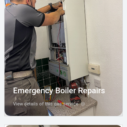
Emergency Boiler Repairs
View details of this gas service