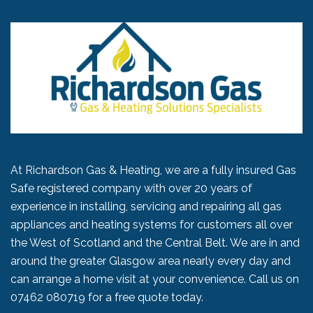
At Richardson Gas & Heating, we are a fully insured Gas
Safe registered company with over 20 years of
experience in installing, servicing and repairing all gas
appliances and heating systems for customers all over
the West of Scotland and the Central Belt. We are in and
around the greater Glasgow area nearly every day and
can arrange a home visit at your convenience. Call us on
07462 080719
for a free quote today.