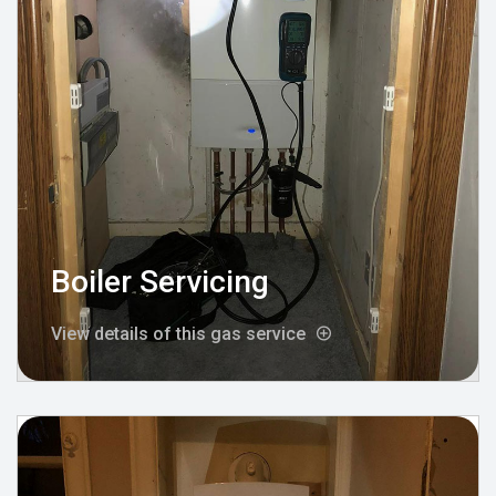
Boiler Servicing
View details of this gas service