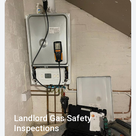
Landlord Gas Safety
Inspections