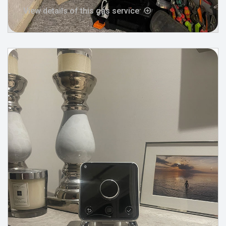
View details of this gas service