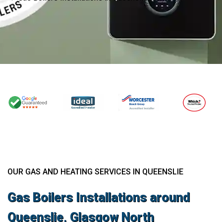
OUR GAS AND HEATING SERVICES IN QUEENSLIE
Gas Boilers Installations around
Queenslie, Glasgow North