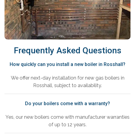
Frequently Asked Questions
How quickly can you install a new boiler in Rosshall?
We offer next-day installation for new gas boilers in
Rosshall, subject to availability.
Do your boilers come with a warranty?
Yes, our new boilers come with manufacturer warranties
of up to 12 years.