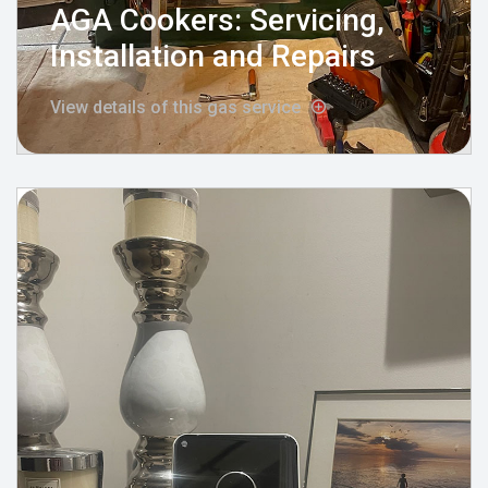
AGA Cookers: Servicing,
Installation and Repairs
View details of this gas service