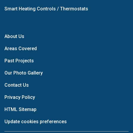
Smart Heating Controls / Thermostats
About Us
Areas Covered
Past Projects
Our Photo Gallery
Contact Us
Privacy Policy
HTML Sitemap
Update cookies preferences