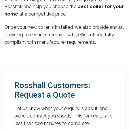
Rosshall and help you choose the
best boiler for your
home
at a competitive price.
Once your new boiler is installed, we also provide annual
servicing to ensure it remains safe, efficient and fully
compliant with manufacturer requirements.
Rosshall Customers:
Request a Quote
Let us know what your enquiry is about, and
we will contact you shortly. This form will take
less than two minutes to complete.