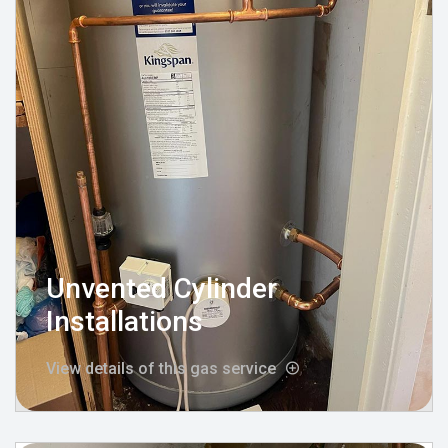
Unvented Cylinder
Installations
View details of this gas service