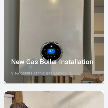
New Gas Boiler Installation
View details of this gas service