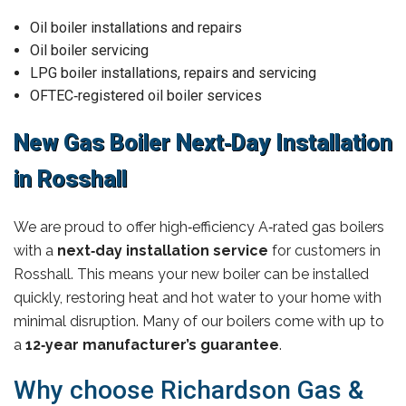
Oil boiler installations and repairs
Oil boiler servicing
LPG boiler installations, repairs and servicing
OFTEC‑registered oil boiler services
New Gas Boiler Next‑Day Installation
in Rosshall
We are proud to offer high‑efficiency A‑rated gas boilers
with a
next‑day installation service
for customers in
Rosshall. This means your new boiler can be installed
quickly, restoring heat and hot water to your home with
minimal disruption. Many of our boilers come with up to
a
12‑year manufacturer’s guarantee
.
Why choose Richardson Gas &