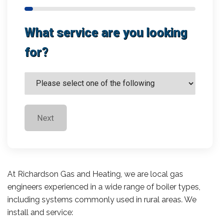
What service are you looking
for?
Next
At Richardson Gas and Heating, we are local gas
engineers experienced in a wide range of boiler types,
including systems commonly used in rural areas. We
install and service: