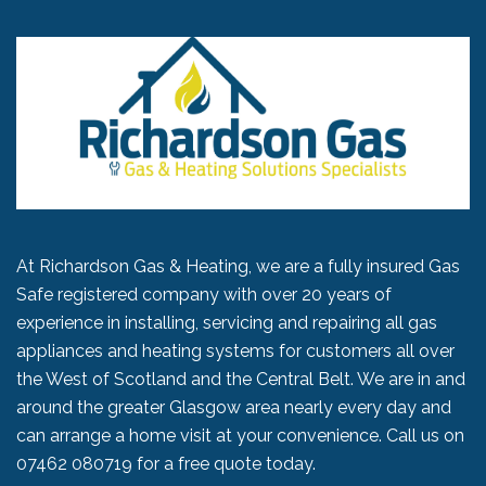
At Richardson Gas & Heating, we are a fully insured Gas
Safe registered company with over 20 years of
experience in installing, servicing and repairing all gas
appliances and heating systems for customers all over
the West of Scotland and the Central Belt. We are in and
around the greater Glasgow area nearly every day and
can arrange a home visit at your convenience. Call us on
07462 080719
for a free quote today.