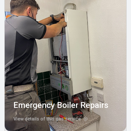
Emergency Boiler Repairs
View details of this gas service