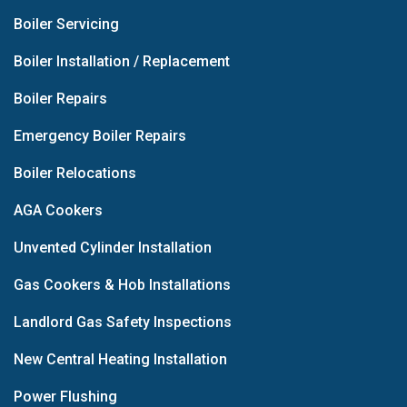
Boiler Servicing
Boiler Installation / Replacement
Boiler Repairs
Emergency Boiler Repairs
Boiler Relocations
AGA Cookers
Unvented Cylinder Installation
Gas Cookers & Hob Installations
Landlord Gas Safety Inspections
New Central Heating Installation
Power Flushing