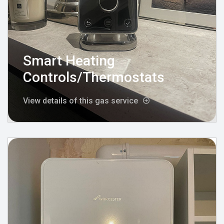
Smart Heating
Controls/Thermostats
View details of this gas service