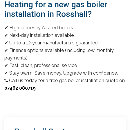
Heating for a new gas boiler
installation in Rosshall?
✔ High‑efficiency A‑rated boilers
✔ Next‑day installation available
✔ Up to a 12‑year manufacturer’s guarantee
✔ Finance options available (including low monthly
payments)
✔ Fast, clean, professional service
✔ Stay warm. Save money. Upgrade with confidence.
Call us today for a free gas boiler installation quote on:
07462 080719