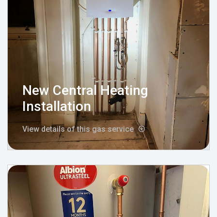
New Central Heating
Installation
View details of this gas service