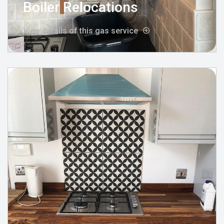
Boiler Relocations
View details of this gas service