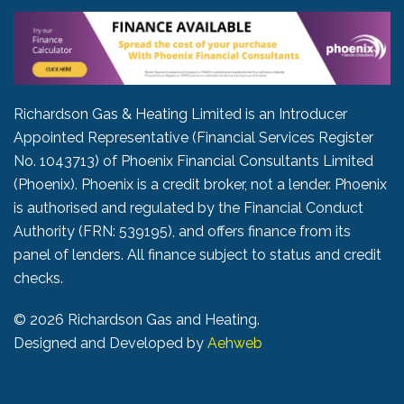
Richardson Gas & Heating Limited is an Introducer
Appointed Representative (Financial Services Register
No. 1043713) of Phoenix Financial Consultants Limited
(Phoenix). Phoenix is a credit broker, not a lender. Phoenix
is authorised and regulated by the Financial Conduct
Authority (FRN: 539195), and offers finance from its
panel of lenders. All finance subject to status and credit
checks.
©
2026 Richardson Gas and Heating.
Designed and Developed by
Aehweb