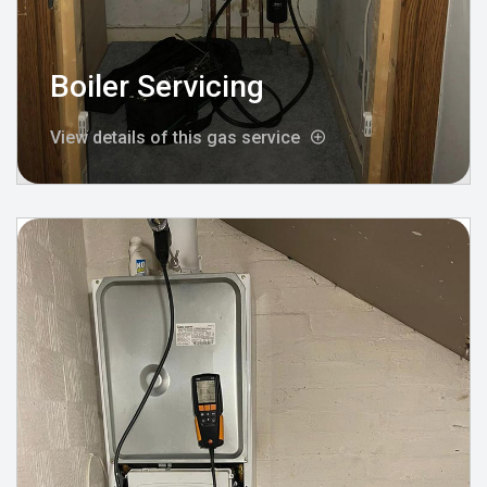
Boiler Servicing
View details of this gas service