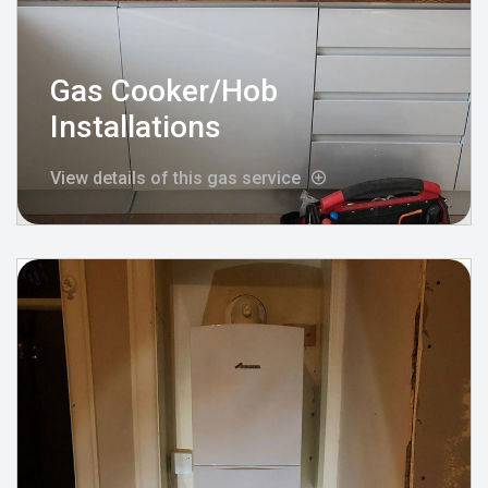
Gas Cooker/Hob
Installations
View details of this gas service