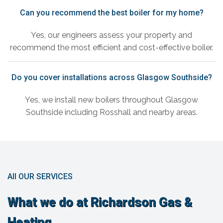
Can you recommend the best boiler for my home?
Yes, our engineers assess your property and
recommend the most efficient and cost-effective boiler.
Do you cover installations across Glasgow Southside?
Yes, we install new boilers throughout Glasgow
Southside including Rosshall and nearby areas.
All OUR SERVICES
What we do at Richardson Gas &
Heating