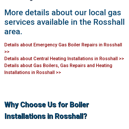
More details about our local gas
services available in the Rosshall
area.
Details about Emergency Gas Boiler Repairs in Rosshall
>>
Details about Central Heating Installations in Rosshall >>
Details about Gas Boilers, Gas Repairs and Heating
Installations in Rosshall >>
Why Choose Us for Boiler
Installations in Rosshall?