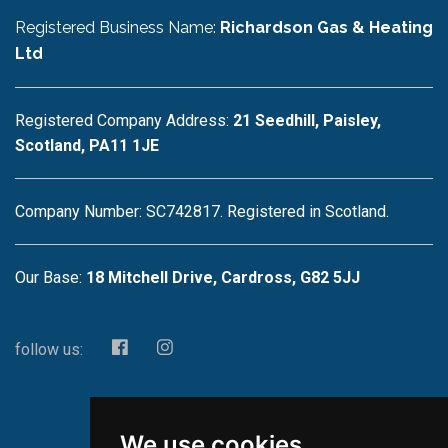
Registered Business Name:
Richardson Gas & Heating
Ltd
Registered Company Address:
21 Seedhill, Paisley,
Scotland, PA11 1JE
Company Number: SC742817. Registered in Scotland.
Our Base:
18 Mitchell Drive, Cardross, G82 5JJ
follow us:
We use cookies