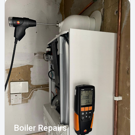
Boiler Repairs