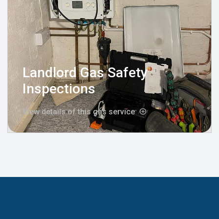
Landlord Gas Safety
Inspections
View details of this gas service