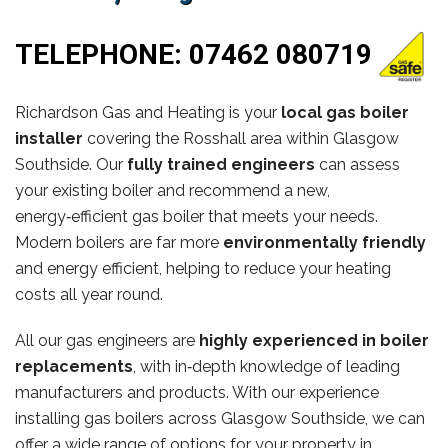
TELEPHONE:
07462 080719
Richardson Gas and Heating is your
local gas boiler
installer
covering the Rosshall area within Glasgow
Southside. Our
fully trained engineers
can assess
your existing boiler and recommend a new,
energy‑efficient gas boiler that meets your needs.
Modern boilers are far more
environmentally friendly
and energy efficient, helping to reduce your heating
costs all year round.
All our gas engineers are
highly experienced in boiler
replacements
, with in‑depth knowledge of leading
manufacturers and products. With our experience
installing gas boilers across Glasgow Southside, we can
offer a wide range of options for your property in