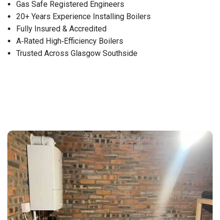
Gas Safe Registered Engineers
20+ Years Experience Installing Boilers
Fully Insured & Accredited
A‑Rated High‑Efficiency Boilers
Trusted Across Glasgow Southside