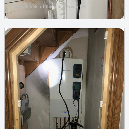
View details of this gas service