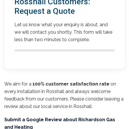
Rosshall Customers:
Request a Quote
Let us know what your enquiry is about, and
we will contact you shortly. This form will take
less than two minutes to complete.
We aim for a
100% customer satisfaction rate
on
every installation in Rosshall and always welcome
feedback from our customers. Please consider leaving a
review about our local service in Rosshall:
Submit a Google Review about Richardson Gas
and Heating