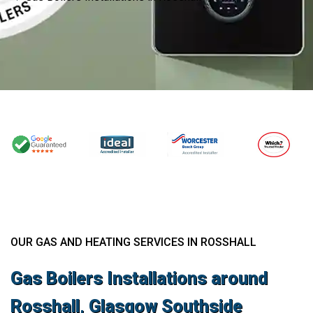
OUR GAS AND HEATING SERVICES IN ROSSHALL
Gas Boilers Installations around
Rosshall, Glasgow Southside