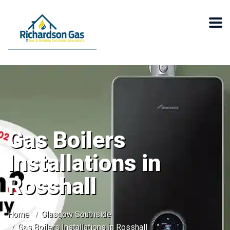
Gas Boilers
Installations in
Rosshall
Home
Glasgow Southside
Gas Boilers Installations in Rosshall