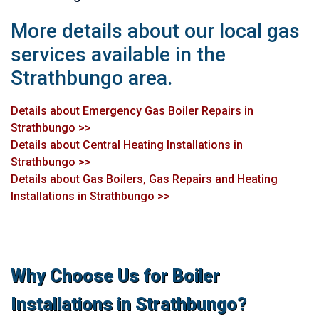
More details about our local gas
services available in the
Strathbungo area.
Details about Emergency Gas Boiler Repairs in
Strathbungo >>
Details about Central Heating Installations in
Strathbungo >>
Details about Gas Boilers, Gas Repairs and Heating
Installations in Strathbungo >>
Why Choose Us for Boiler
Installations in Strathbungo?