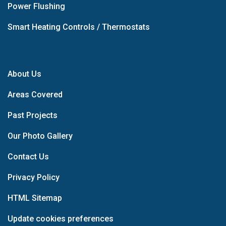
Power Flushing
Smart Heating Controls / Thermostats
About Us
Areas Covered
Past Projects
Our Photo Gallery
Contact Us
Privacy Policy
HTML Sitemap
Update cookies preferences