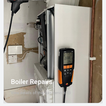
Boiler Repairs
View details of this gas service