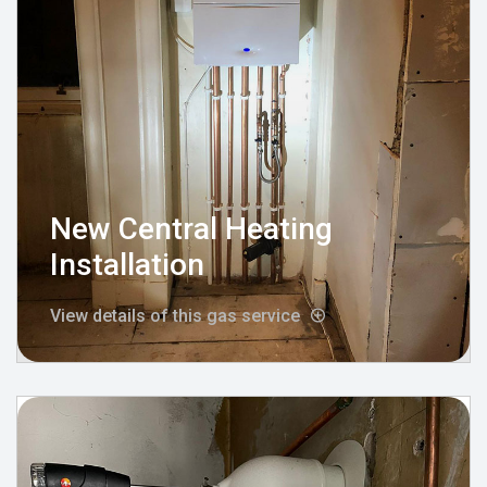
New Central Heating
Installation
View details of this gas service