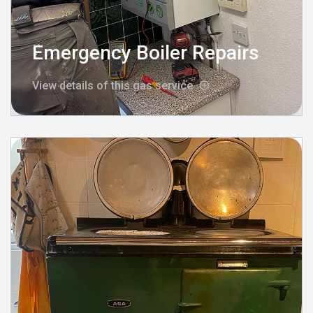
Emergency Boiler Repairs
View details of this gas service