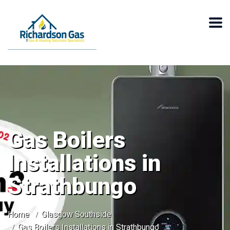
Gas Boilers
Installations in
Strathbungo
Home
Glasgow Southside
Gas Boilers Installations in Strathbungo