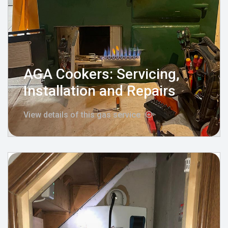
AGA Cookers: Servicing,
Installation and Repairs
View details of this gas service