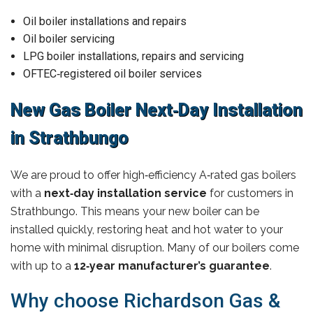
Oil boiler installations and repairs
Oil boiler servicing
LPG boiler installations, repairs and servicing
OFTEC‑registered oil boiler services
New Gas Boiler Next‑Day Installation
in Strathbungo
We are proud to offer high‑efficiency A‑rated gas boilers
with a
next‑day installation service
for customers in
Strathbungo. This means your new boiler can be
installed quickly, restoring heat and hot water to your
home with minimal disruption. Many of our boilers come
with up to a
12‑year manufacturer’s guarantee
.
Why choose Richardson Gas &