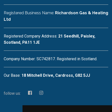
Registered Business Name:
Richardson Gas & Heating
Ltd
Registered Company Address:
21 Seedhill, Paisley,
Scotland, PA11 1JE
Company Number: SC742817. Registered in Scotland.
Our Base:
18 Mitchell Drive, Cardross, G82 5JJ
follow us: