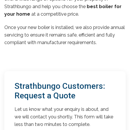
Strathbungo and help you choose the
best boiler for
your home
at a competitive price.
Once your new boiler is installed, we also provide annual
servicing to ensure it remains safe, efficient and fully
compliant with manufacturer requirements.
Strathbungo Customers:
Request a Quote
Let us know what your enquiry is about, and
we will contact you shortly. This form will take
less than two minutes to complete.