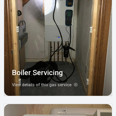
Boiler Servicing
View details of this gas service