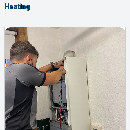
Heating