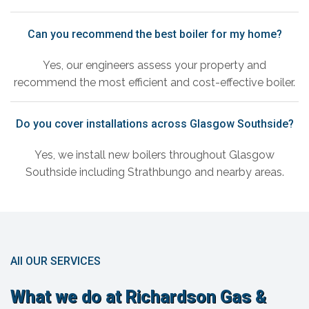
Can you recommend the best boiler for my home?
Yes, our engineers assess your property and
recommend the most efficient and cost-effective boiler.
Do you cover installations across Glasgow Southside?
Yes, we install new boilers throughout Glasgow
Southside including Strathbungo and nearby areas.
All OUR SERVICES
What we do at Richardson Gas &