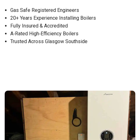
Gas Safe Registered Engineers
20+ Years Experience Installing Boilers
Fully Insured & Accredited
A‑Rated High‑Efficiency Boilers
Trusted Across Glasgow Southside