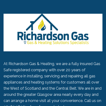
At Richardson Gas & Heating, we are a fully insured Gas
Safe registered company with over 20 years of
experience in installing, servicing and repairing all gas
appliances and heating systems for customers all over
the West of Scotland and the Central Belt. We are in and
around the greater Glasgow area nearly every day and
can arrange a home visit at your convenience. Call us on