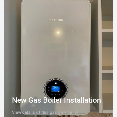
New Gas Boiler Installation
View details of this gas service