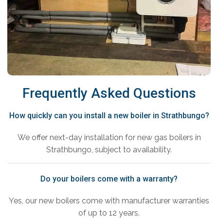
Frequently Asked Questions
How quickly can you install a new boiler in Strathbungo?
We offer next-day installation for new gas boilers in
Strathbungo, subject to availability.
Do your boilers come with a warranty?
Yes, our new boilers come with manufacturer warranties
of up to 12 years.