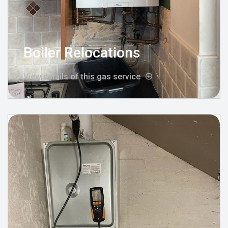
Boiler Relocations
View details of this gas service