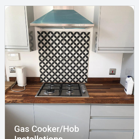
Gas Cooker/Hob