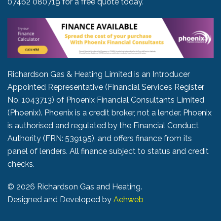
07462 080719
for a free quote today.
Richardson Gas & Heating Limited is an Introducer
Appointed Representative (Financial Services Register
No. 1043713) of Phoenix Financial Consultants Limited
(Phoenix). Phoenix is a credit broker, not a lender. Phoenix
is authorised and regulated by the Financial Conduct
Authority (FRN: 539195), and offers finance from its
panel of lenders. All finance subject to status and credit
checks.
©
2026 Richardson Gas and Heating.
Designed and Developed by
Aehweb