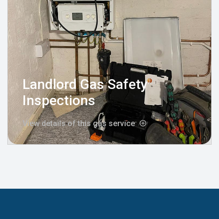
Landlord Gas Safety
Inspections
View details of this gas service