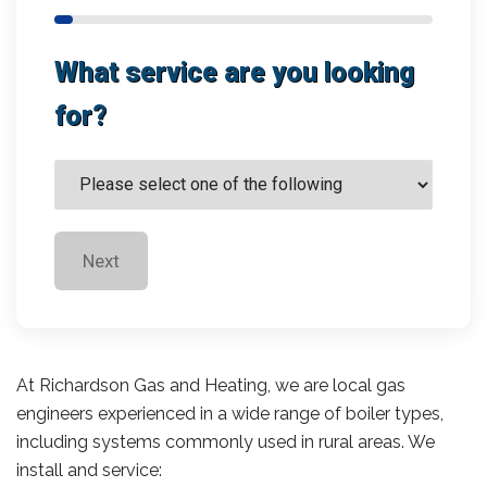
What service are you looking
for?
Next
At Richardson Gas and Heating, we are local gas
engineers experienced in a wide range of boiler types,
including systems commonly used in rural areas. We
install and service: