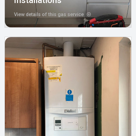
Installations
View details of this gas service