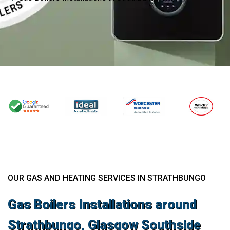
OUR GAS AND HEATING SERVICES IN STRATHBUNGO
Gas Boilers Installations around
Strathbungo, Glasgow Southside