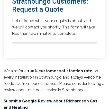
Strathbungo Customers:
Request a Quote
Let us know what your enquiry is about, and
we will contact you shortly. This form will take
less than two minutes to complete.
We aim for a
100% customer satisfaction rate
on
every installation in Strathbungo and always welcome
feedback from our customers. Please consider leaving a
review about our local service in Strathbungo:
Submit a Google Review about Richardson Gas
and Heating