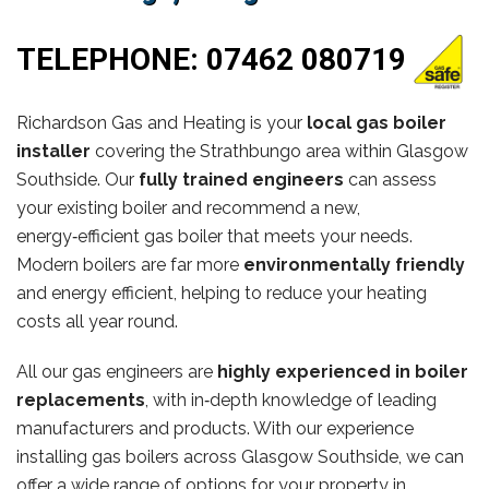
TELEPHONE:
07462 080719
Richardson Gas and Heating is your
local gas boiler
installer
covering the Strathbungo area within Glasgow
Southside. Our
fully trained engineers
can assess
your existing boiler and recommend a new,
energy‑efficient gas boiler that meets your needs.
Modern boilers are far more
environmentally friendly
and energy efficient, helping to reduce your heating
costs all year round.
All our gas engineers are
highly experienced in boiler
replacements
, with in‑depth knowledge of leading
manufacturers and products. With our experience
installing gas boilers across Glasgow Southside, we can
offer a wide range of options for your property in