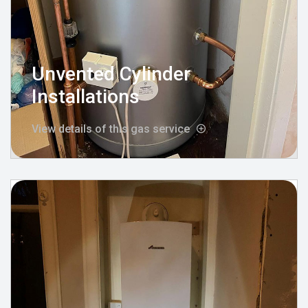
Unvented Cylinder
Installations
View details of this gas service