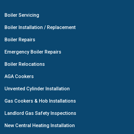
Boiler Servicing
Boiler Installation / Replacement
Boiler Repairs
Emergency Boiler Repairs
Boiler Relocations
AGA Cookers
Unvented Cylinder Installation
Gas Cookers & Hob Installations
Landlord Gas Safety Inspections
New Central Heating Installation