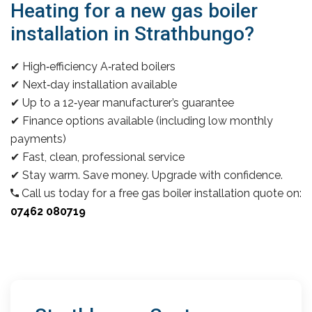
Heating for a new gas boiler
installation in Strathbungo?
✔ High‑efficiency A‑rated boilers
✔ Next‑day installation available
✔ Up to a 12‑year manufacturer’s guarantee
✔ Finance options available (including low monthly
payments)
✔ Fast, clean, professional service
✔ Stay warm. Save money. Upgrade with confidence.
Call us today for a free gas boiler installation quote on:
07462 080719