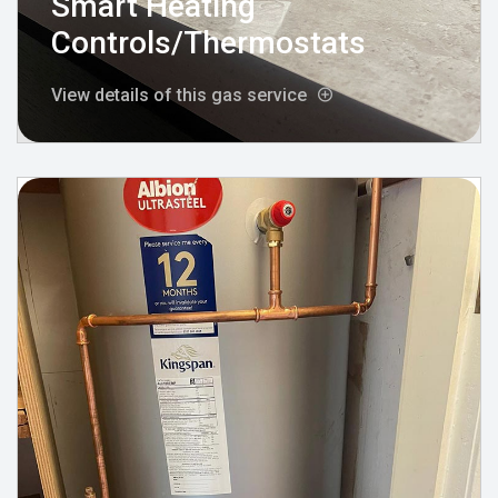
Smart Heating
Controls/Thermostats
View details of this gas service