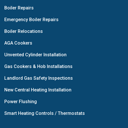
Boiler Repairs
Emergency Boiler Repairs
Boiler Relocations
AGA Cookers
Unvented Cylinder Installation
Gas Cookers & Hob Installations
Landlord Gas Safety Inspections
New Central Heating Installation
Power Flushing
Smart Heating Controls / Thermostats