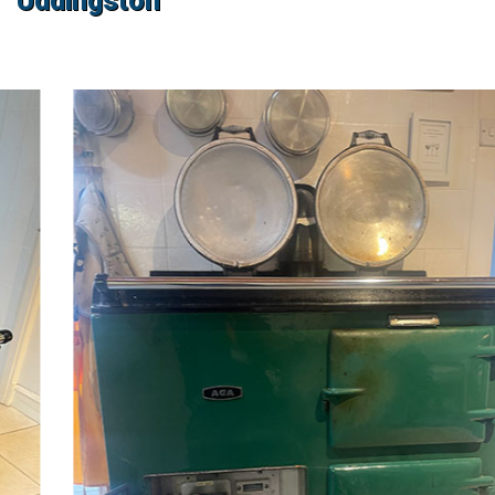
Uddingston