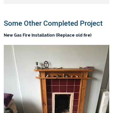
Some Other Completed Project
New Gas Fire Installation (Replace old fire)