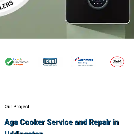
Our Project
Aga Cooker Service and Repair in