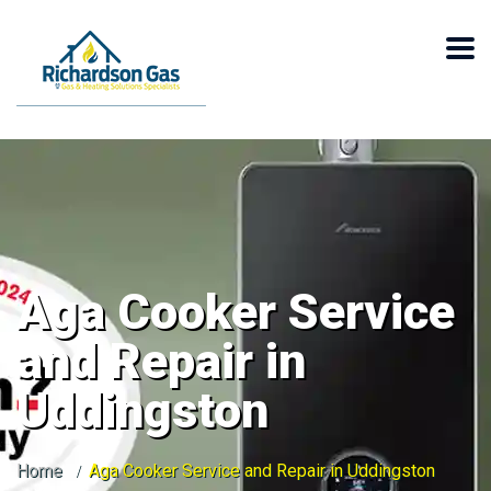
Aga Cooker Service
and Repair in
Uddingston
Home
Aga Cooker Service and Repair in Uddingston