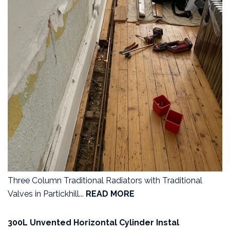
Three Column Traditional Radiators with Traditional
Valves in Partickhill...
READ MORE
300L Unvented Horizontal Cylinder Instal