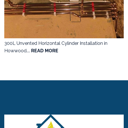
300L Unvented Horizontal Cylinder Installation in
Howwood....
READ MORE