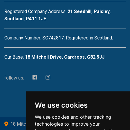
Registered Company Address:
21 Seedhill, Paisley,
Scotland, PA11 1JE
Company Number: SC742817. Registered in Scotland.
Our Base:
18 Mitchell Drive, Cardross, G82 5JJ
follow us:
We use cookies
We use cookies and other tracking
technologies to improve your
18 Mitchell Drive, Cardross, G82 5JJ