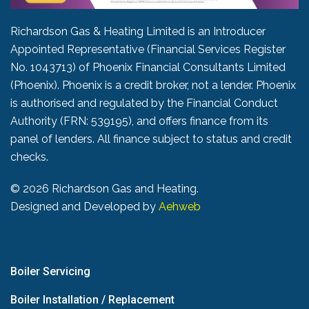
Richardson Gas & Heating Limited is an Introducer
Appointed Representative (Financial Services Register
No. 1043713) of Phoenix Financial Consultants Limited
(Phoenix). Phoenix is a credit broker, not a lender. Phoenix
is authorised and regulated by the Financial Conduct
Authority (FRN: 539195), and offers finance from its
panel of lenders. All finance subject to status and credit
checks.
©
2026 Richardson Gas and Heating.
Designed and Developed by
Aehweb
Boiler Servicing
Boiler Installation / Replacement