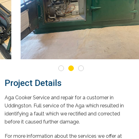
Project Details
Aga Cooker Service and repair for a customer in
Uddingston. Full service of the Aga which resulted in
identifying a fault which we rectified and corrected
before it caused further damage.
For more information about the services we offer at