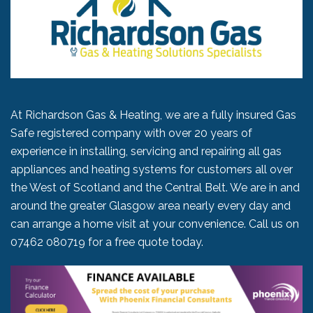
At Richardson Gas & Heating, we are a fully insured Gas
Safe registered company with over 20 years of
experience in installing, servicing and repairing all gas
appliances and heating systems for customers all over
the West of Scotland and the Central Belt. We are in and
around the greater Glasgow area nearly every day and
can arrange a home visit at your convenience. Call us on
07462 080719
for a free quote today.