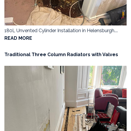
180L Unvented Cylinder Installation in Helensburgh....
READ MORE
Traditional Three Column Radiators with Valves