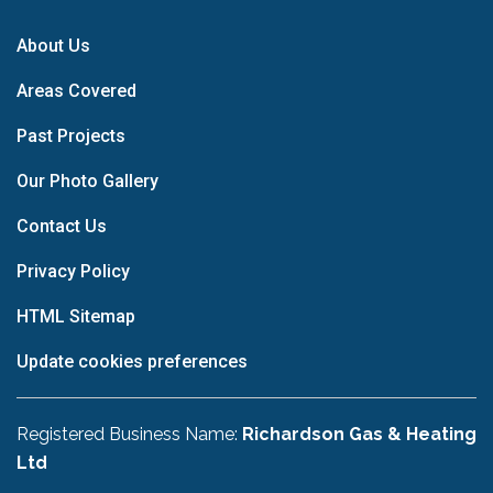
About Us
Areas Covered
Past Projects
Our Photo Gallery
Contact Us
Privacy Policy
HTML Sitemap
Update cookies preferences
Registered Business Name:
Richardson Gas & Heating
Ltd