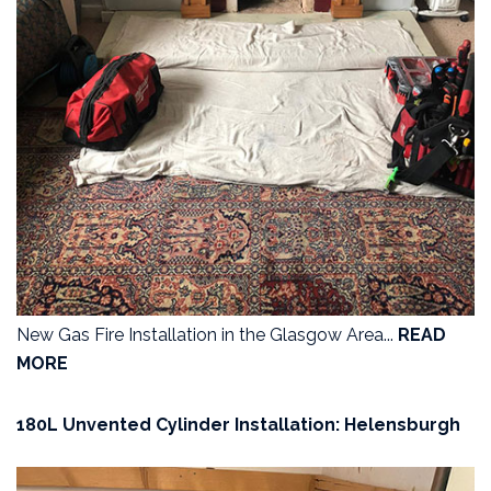
New Gas Fire Installation in the Glasgow Area...
READ
MORE
180L Unvented Cylinder Installation: Helensburgh