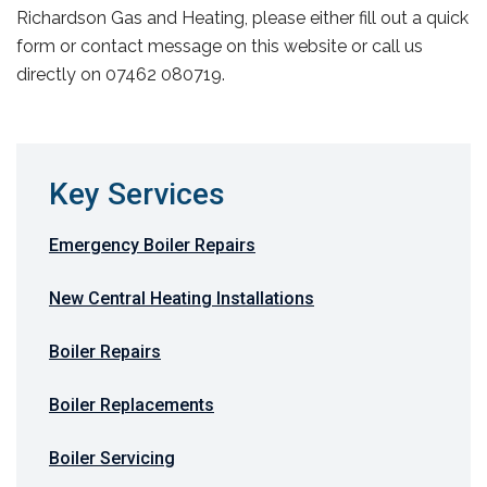
Richardson Gas and Heating, please either fill out a quick
form or contact message on this website or call us
directly on 07462 080719.
Key Services
Emergency Boiler Repairs
New Central Heating Installations
Boiler Repairs
Boiler Replacements
Boiler Servicing