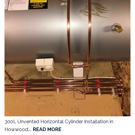
300L Unvented Horizontal Cylinder Installation in
Howwood....
READ MORE