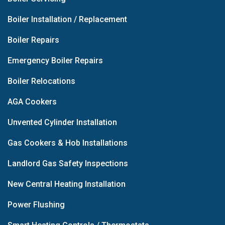
Boiler Installation / Replacement
Boiler Repairs
Emergency Boiler Repairs
Boiler Relocations
AGA Cookers
Unvented Cylinder Installation
Gas Cookers & Hob Installations
Landlord Gas Safety Inspections
New Central Heating Installation
Power Flushing