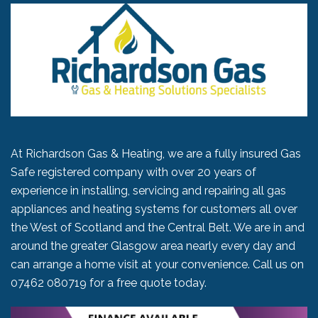
At Richardson Gas & Heating, we are a fully insured Gas
Safe registered company with over 20 years of
experience in installing, servicing and repairing all gas
appliances and heating systems for customers all over
the West of Scotland and the Central Belt. We are in and
around the greater Glasgow area nearly every day and
can arrange a home visit at your convenience. Call us on
07462 080719
for a free quote today.