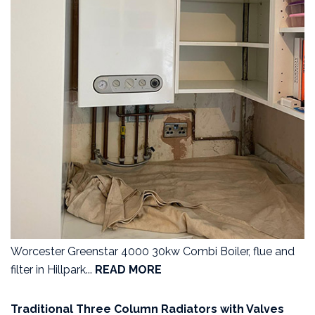
Worcester Greenstar 4000 30kw Combi Boiler, flue and
filter in Hillpark...
READ MORE
Traditional Three Column Radiators with Valves