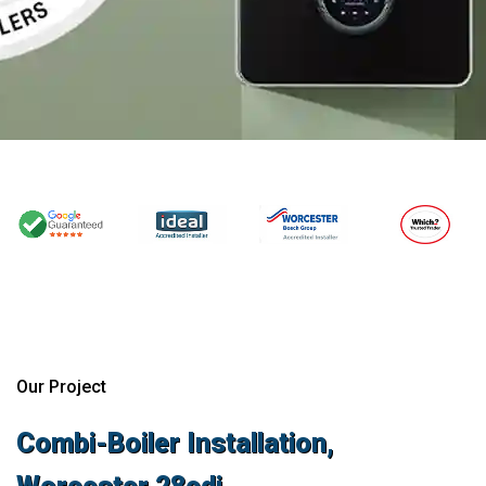
Our Project
Combi-Boiler Installation,