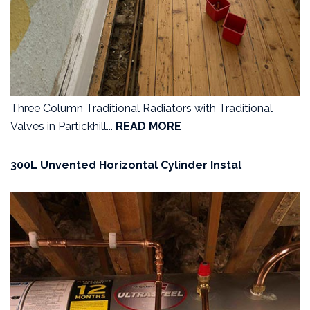
Three Column Traditional Radiators with Traditional
Valves in Partickhill...
READ MORE
300L Unvented Horizontal Cylinder Instal