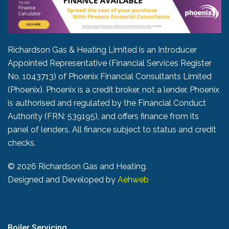
Richardson Gas & Heating Limited is an Introducer
Appointed Representative (Financial Services Register
No. 1043713) of Phoenix Financial Consultants Limited
(Phoenix). Phoenix is a credit broker, not a lender. Phoenix
is authorised and regulated by the Financial Conduct
Authority (FRN: 539195), and offers finance from its
panel of lenders. All finance subject to status and credit
checks.
©
2026 Richardson Gas and Heating.
Designed and Developed by
Aehweb
Boiler Servicing