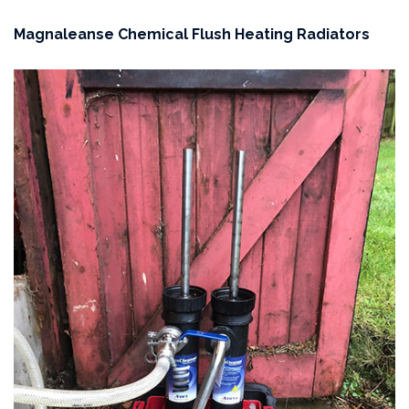
Magnaleanse Chemical Flush Heating Radiators