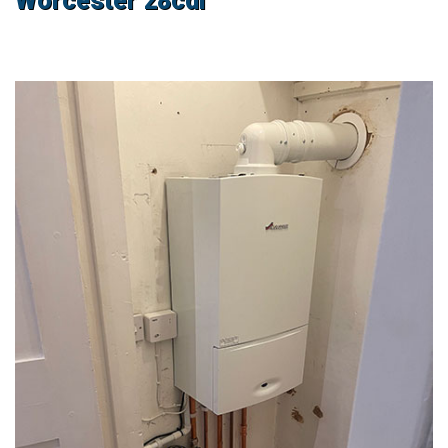
Worcester 28cdi