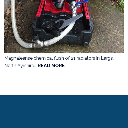
Magnaleanse chemical flush of 21 radiators in Largs,
North Ayrshire...
READ MORE