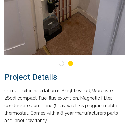
Project Details
Combi boiler Installation in Knightswood, Worcester
28cdi compact, flue, flue extension, Magnetic Filter,
condensate pump and 7 day wireless programmable
thermostat. Comes with a 8 year manufacturers parts
and labour warranty.