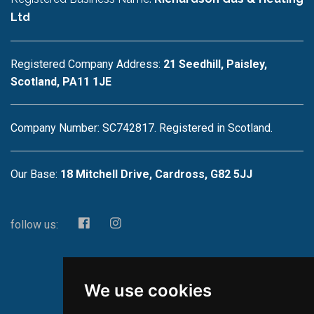
Ltd
Registered Company Address:
21 Seedhill, Paisley,
Scotland, PA11 1JE
Company Number: SC742817. Registered in Scotland.
Our Base:
18 Mitchell Drive, Cardross, G82 5JJ
follow us:
We use cookies