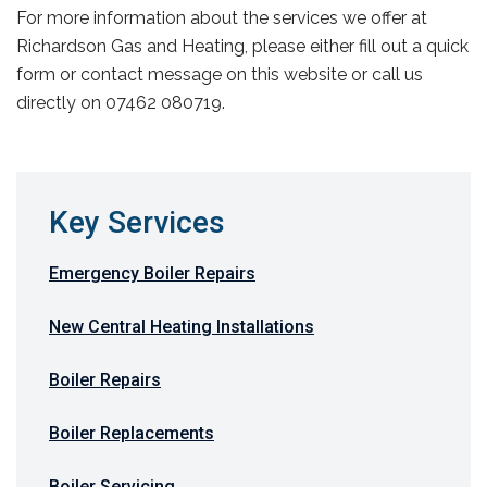
For more information about the services we offer at
Richardson Gas and Heating, please either fill out a quick
form or contact message on this website or call us
directly on 07462 080719.
Key Services
Emergency Boiler Repairs
New Central Heating Installations
Boiler Repairs
Boiler Replacements
Boiler Servicing