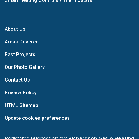
Smart Heating Controls / Thermostats
About Us
Areas Covered
Past Projects
Our Photo Gallery
Contact Us
Privacy Policy
HTML Sitemap
Update cookies preferences
Registered Business Name:
Richardson Gas & Heating