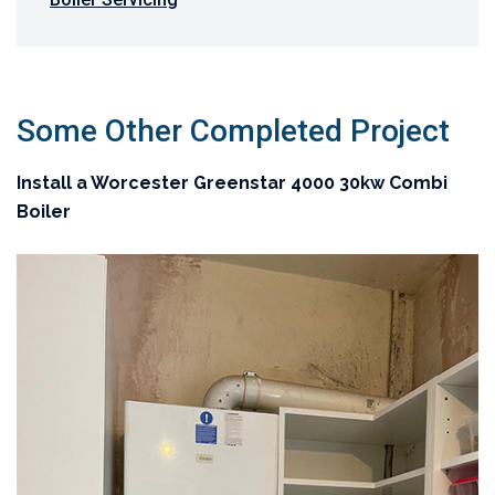
Some Other Completed Project
Install a Worcester Greenstar 4000 30kw Combi
Boiler