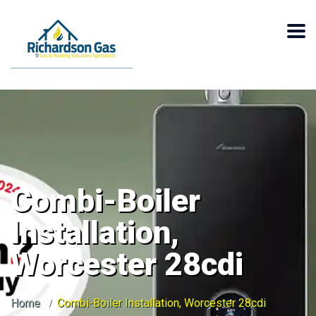
Combi-Boiler
Installation,
Worcester 28cdi
Home
Combi-Boiler Installation, Worcester 28cdi