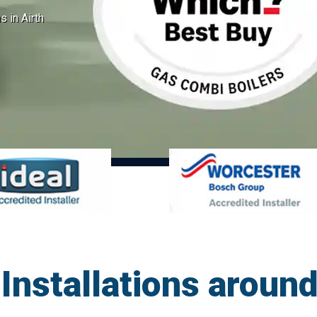
s in Airth
Installations around