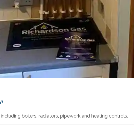
h?
including boilers, radiators, pipework and heating controls.