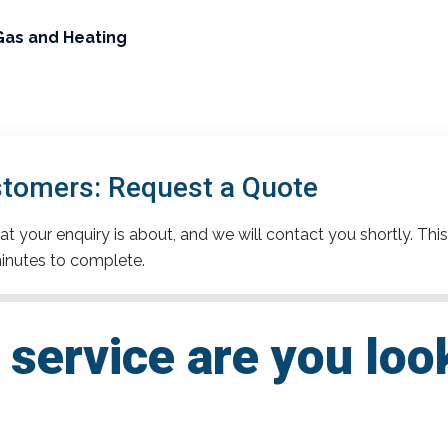
Gas and Heating
stomers: Request a Quote
t your enquiry is about, and we will contact you shortly. This
inutes to complete.
service are you loo