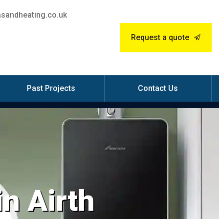
sandheating.co.uk
Request a quote
Past Projects
Contact Us
in Airth