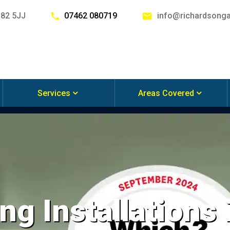
G82 5JJ
07462 080719
info@richardsonga
Services
Areas Covered
ng Installations 