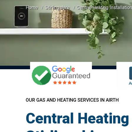
Home
Stirlingshire
Central Heating Installation
OUR GAS AND HEATING SERVICES IN AIRTH
Central Heating 