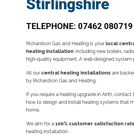
Stirlingshire
TELEPHONE:
07462 080719
Richardson Gas and Heating is your
local centra
heating installation
, including new boilers, ra
high‑quality equipment. A well‑designed system p
All our
central heating installations
are backe
by Richardson Gas and Heating.
If you require a heating upgrade in Airth, conta
how to design and install heating systems that m
home.
We aim for a
100% customer satisfaction rat
heating installation: