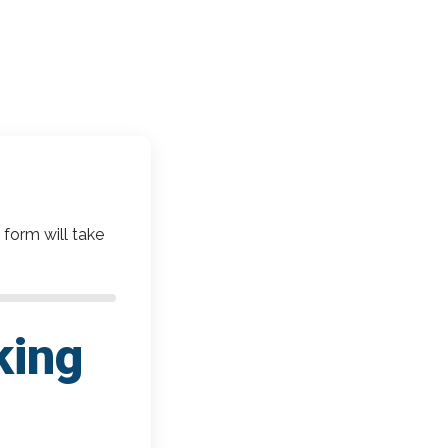
 form will take
king