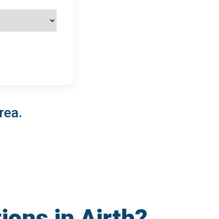
rea.
ions in Airth?