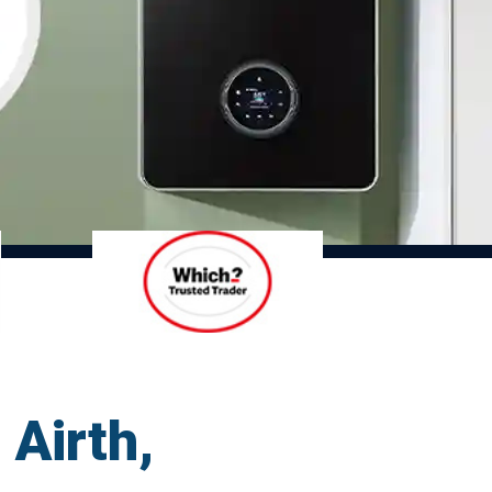
 Airth,