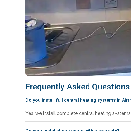
Frequently Asked Questions
Do you install full central heating systems in Airt
Yes, we install complete central heating systems 
Do your installations come with a warranty?