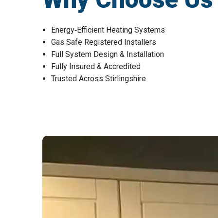
Energy‑Efficient Heating Systems
Gas Safe Registered Installers
Full System Design & Installation
Fully Insured & Accredited
Trusted Across Stirlingshire