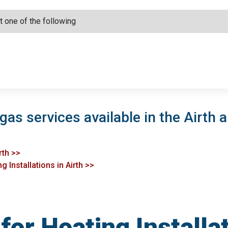
gas services available in the Airth a
rth >>
 Installations in Airth >>
or Heating Installat