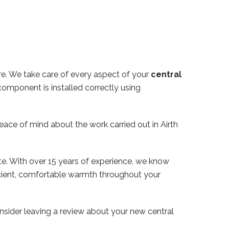
ire. We take care of every aspect of your
central
component is installed correctly using
peace of mind about the work carried out in Airth
te. With over 15 years of experience, we know
ficient, comfortable warmth throughout your
nsider leaving a review about your new central