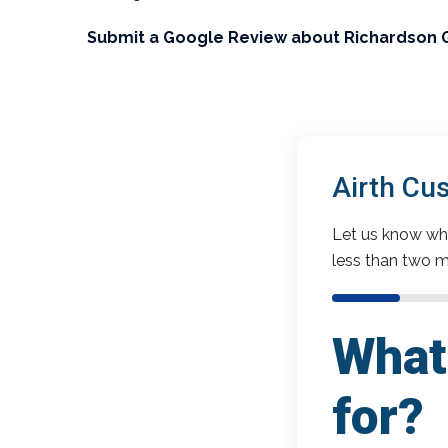
Submit a Google Review about Richardson 
Airth Cu
Let us know wha
less than two m
What 
for?