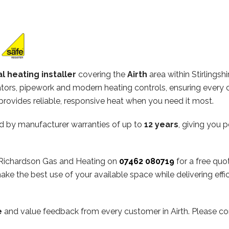
l heating installer
covering the
Airth
area within Stirlingsh
diators, pipework and modern heating controls, ensuring every 
rovides reliable, responsive heat when you need it most.
d by manufacturer warranties of up to
12 years
, giving you 
ct Richardson Gas and Heating on
07462 080719
for a free quo
ake the best use of your available space while delivering ef
e
and value feedback from every customer in Airth. Please co