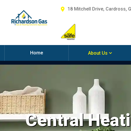
18 Mitchell Drive, Cardross, 
Home
About Us
Central Heati