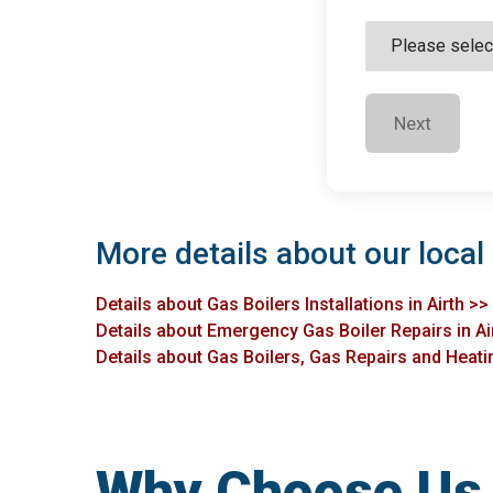
Next
More details about our local 
Details about Gas Boilers Installations in Airth >>
Details about Emergency Gas Boiler Repairs in Ai
Details about Gas Boilers, Gas Repairs and Heating
Why Choose Us f