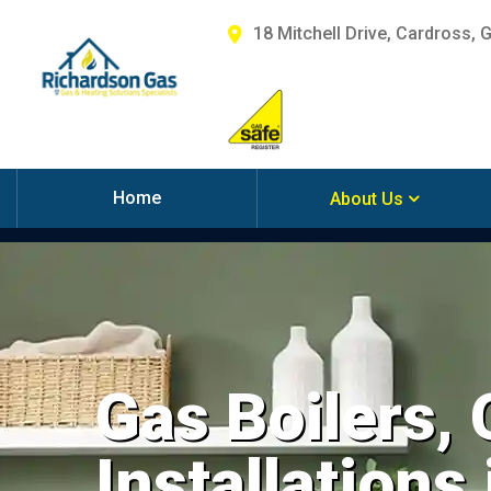
18 Mitchell Drive, Cardross, 
Home
About Us
Gas Boilers,
Installations 