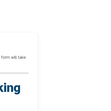
 form will take
king