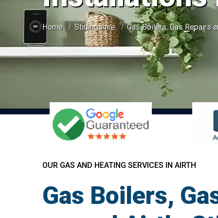
Home
Stirlingshire
Gas Boilers, Gas Repairs an
OUR GAS AND HEATING SERVICES IN AIRTH
Gas Boilers, Gas