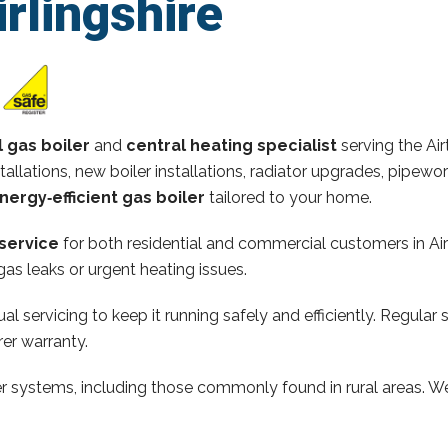
irlingshire
l gas boiler
and
central heating specialist
serving the Air
stallations, new boiler installations, radiator upgrades, pipew
nergy‑efficient gas boiler
tailored to your home.
service
for both residential and commercial customers in Air
as leaks or urgent heating issues.
al servicing to keep it running safely and efficiently. Regular 
er warranty.
ler systems, including those commonly found in rural areas. We 