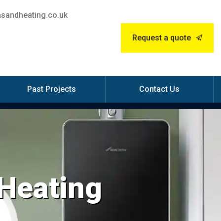
sandheating.co.uk
Request a quote
Past Projects
Contact Us
 Heating