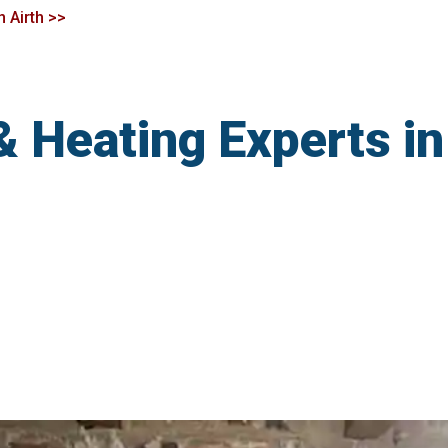
n Airth >>
& Heating Experts in