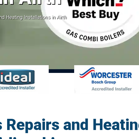
d Heating Installations in Airth
 Repairs and Heatin