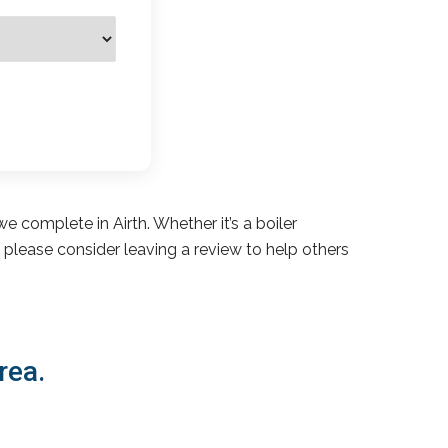
e complete in Airth. Whether it’s a boiler
s, please consider leaving a review to help others
rea.