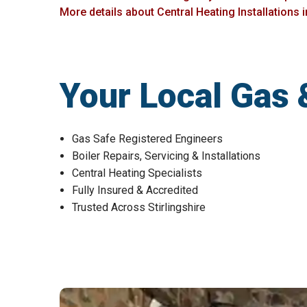
More details about Central Heating Installations i
Your Local Gas 
Gas Safe Registered Engineers
Boiler Repairs, Servicing & Installations
Central Heating Specialists
Fully Insured & Accredited
Trusted Across Stirlingshire