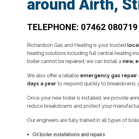
around Airth, St
TELEPHONE:
07462 080719
Richardson Gas and Heating is your trusted
loca
heating solutions including full central heating in
boiler cannot be repaired, we can install a
new, e
We also offer a reliable
emergency gas repair 
days a year
to respond quickly to breakdowns, g
Once your new boiler is installed, we provide annu
reduce breakdowns and protect your manufactur
Our engineers are fully trained in all types of boi
Oil boiler installations and repairs