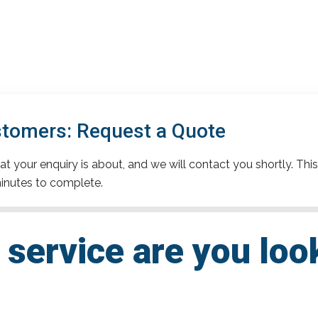
stomers: Request a Quote
t your enquiry is about, and we will contact you shortly. This
inutes to complete.
service are you loo