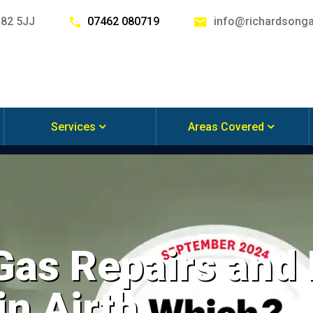
G82 5JJ
07462 080719
info@richardsonga
Services
Areas Covered
 Gas Repairs and
in Airth