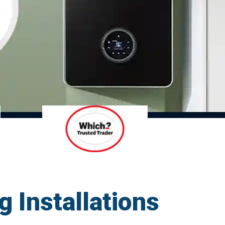
g Installations