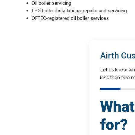
Oil boiler servicing
LPG boiler installations, repairs and servicing
OFTEC‑registered oil boiler services
Airth Cu
Let us know wha
less than two m
What 
for?