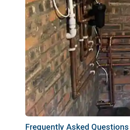
Frequently Asked Questions