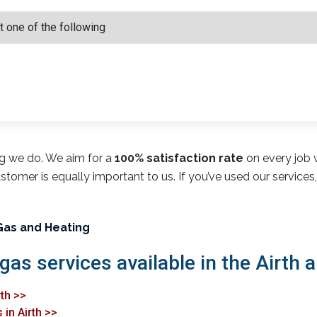
ng we do. We aim for a
100% satisfaction rate
on every job w
customer is equally important to us. If you’ve used our service
Gas and Heating
gas services available in the Airth a
rth >>
in Airth >>