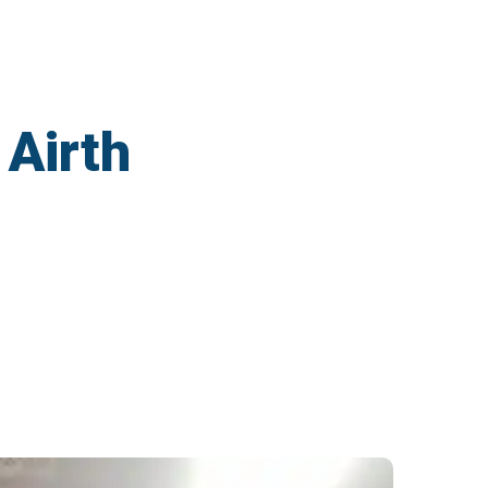
 Airth