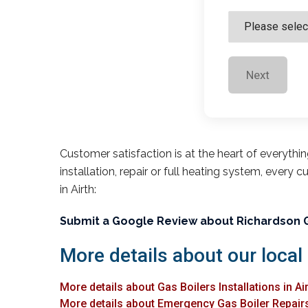
Next
Customer satisfaction is at the heart of everythi
installation, repair or full heating system, every 
in Airth:
Submit a Google Review about Richardson 
More details about our local 
More details about Gas Boilers Installations in Ai
More details about Emergency Gas Boiler Repairs 