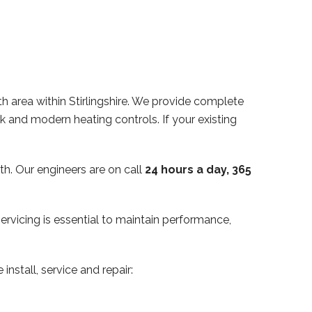
th area within Stirlingshire. We provide complete
ork and modern heating controls. If your existing
th. Our engineers are on call
24 hours a day, 365
servicing is essential to maintain performance,
install, service and repair: