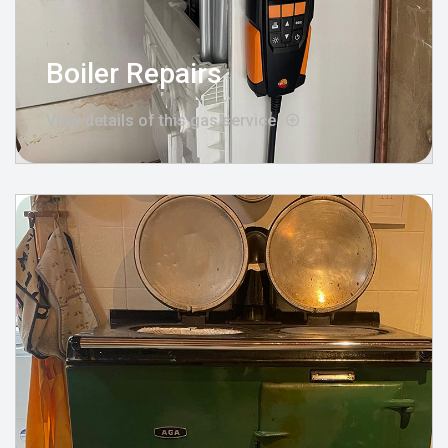
Boiler Repairs
View details of this gas service