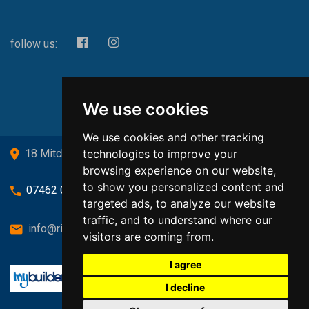
follow us:
We use cookies
We use cookies and other tracking
technologies to improve your
18 Mitchell Drive, Cardross, G82 5JJ
browsing experience on our website,
to show you personalized content and
07462 080719
targeted ads, to analyze our website
traffic, and to understand where our
info@richardsongasandheating.co.uk
visitors are coming from.
I agree
I decline