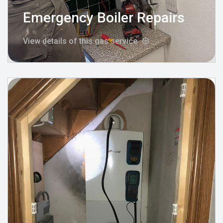
Emergency Boiler Repairs
View details of this gas service