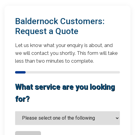
Baldernock Customers:
Request a Quote
Let us know what your enquiry is about, and
we will contact you shortly. This form will take
less than two minutes to complete.
What service are you looking
for?