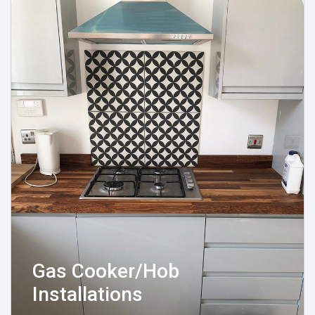
Gas Cooker/Hob
Installations