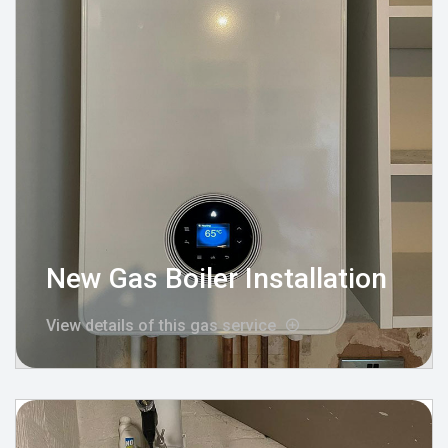
New Gas Boiler Installation
View details of this gas service