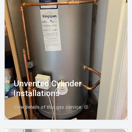
Unvented Cylinder
Installations
View details of this gas service