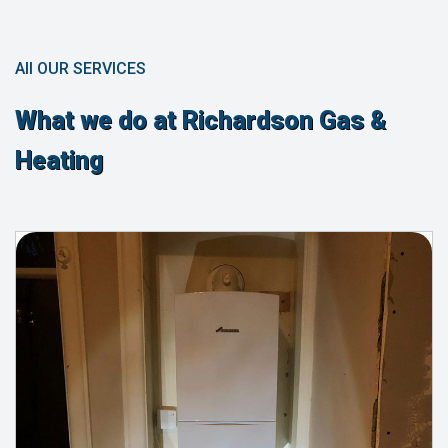
All OUR SERVICES
What we do at Richardson Gas &
Heating