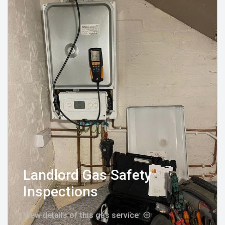
Landlord Gas Safety
Inspections
View details of this gas service