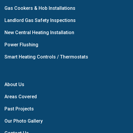
Gas Cookers & Hob Installations
Landlord Gas Safety Inspections
New Central Heating Installation
Power Flushing
Smart Heating Controls / Thermostats
About Us
Areas Covered
Past Projects
Our Photo Gallery