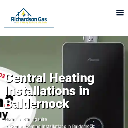
Central Heating
Installations in
Baldernock
Home
Stirlingshire
Central Heating Installations in Baldernock