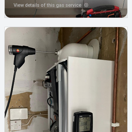
View details of this gas service