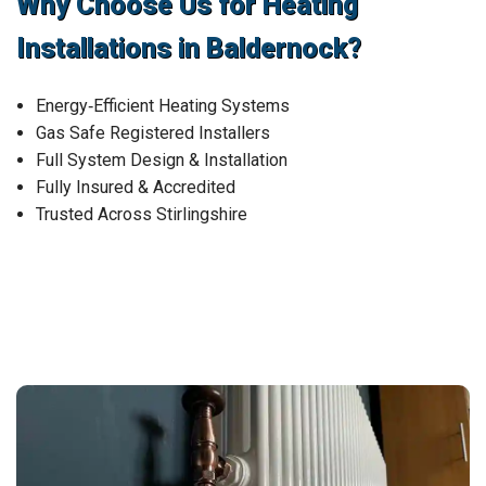
Why Choose Us for Heating
Installations in Baldernock?
Energy‑Efficient Heating Systems
Gas Safe Registered Installers
Full System Design & Installation
Fully Insured & Accredited
Trusted Across Stirlingshire