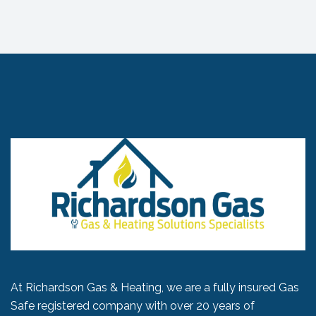
At Richardson Gas & Heating, we are a fully insured Gas
Safe registered company with over 20 years of