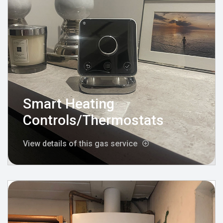
Smart Heating
Controls/Thermostats
View details of this gas service