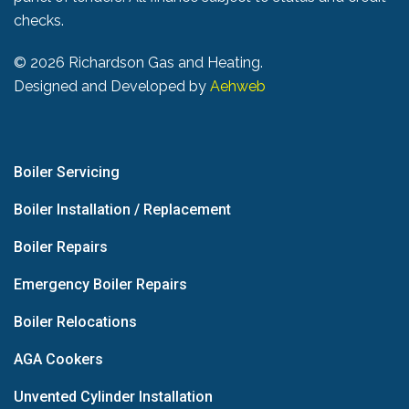
checks.
©
2026 Richardson Gas and Heating.
Designed and Developed by
Aehweb
Boiler Servicing
Boiler Installation / Replacement
Boiler Repairs
Emergency Boiler Repairs
Boiler Relocations
AGA Cookers
Unvented Cylinder Installation