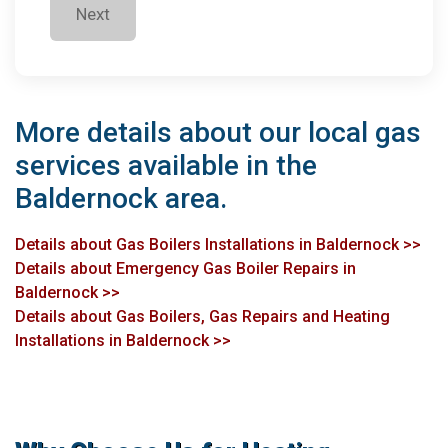
Next
More details about our local gas
services available in the
Baldernock area.
Details about Gas Boilers Installations in Baldernock >>
Details about Emergency Gas Boiler Repairs in
Baldernock >>
Details about Gas Boilers, Gas Repairs and Heating
Installations in Baldernock >>