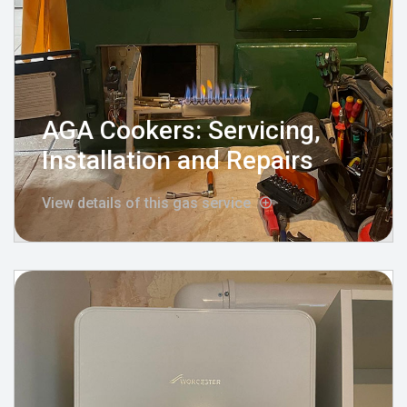
AGA Cookers: Servicing,
Installation and Repairs
View details of this gas service