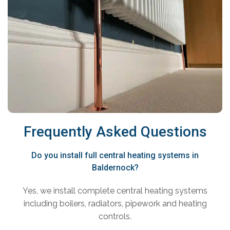
Frequently Asked Questions
Do you install full central heating systems in
Baldernock?
Yes, we install complete central heating systems
including boilers, radiators, pipework and heating
controls.