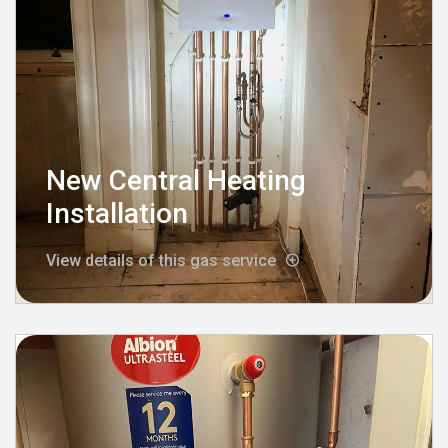
New Central Heating
Installation
View details of this gas service