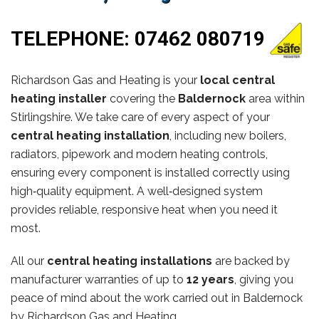
TELEPHONE:
07462 080719
Richardson Gas and Heating is your
local central
heating installer
covering the
Baldernock
area within
Stirlingshire. We take care of every aspect of your
central heating installation
, including new boilers,
radiators, pipework and modern heating controls,
ensuring every component is installed correctly using
high‑quality equipment. A well‑designed system
provides reliable, responsive heat when you need it
most.
All our
central heating installations
are backed by
manufacturer warranties of up to
12 years
, giving you
peace of mind about the work carried out in Baldernock
by Richardson Gas and Heating.