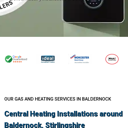
OUR GAS AND HEATING SERVICES IN BALDERNOCK
Central Heating Installations around
Baldernock, Stirlingshire