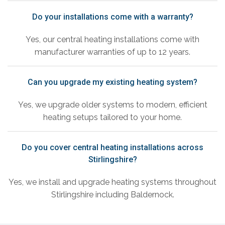
Do your installations come with a warranty?
Yes, our central heating installations come with
manufacturer warranties of up to 12 years.
Can you upgrade my existing heating system?
Yes, we upgrade older systems to modern, efficient
heating setups tailored to your home.
Do you cover central heating installations across
Stirlingshire?
Yes, we install and upgrade heating systems throughout
Stirlingshire including Baldernock.