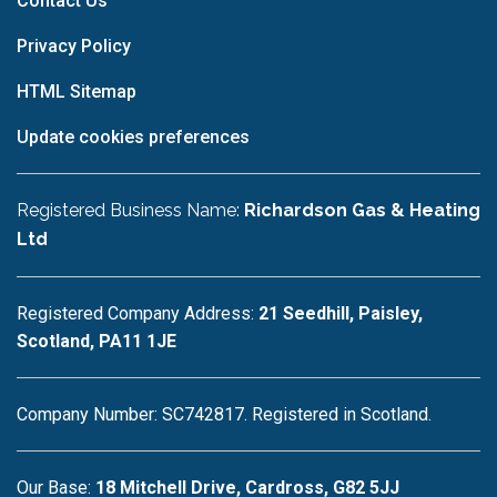
Contact Us
Privacy Policy
HTML Sitemap
Update cookies preferences
Registered Business Name:
Richardson Gas & Heating
Ltd
Registered Company Address:
21 Seedhill, Paisley,
Scotland, PA11 1JE
Company Number: SC742817. Registered in Scotland.
Our Base:
18 Mitchell Drive, Cardross, G82 5JJ