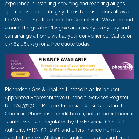
experience in installing, servicing and repairing all gas
appliances and heating systems for customers all over
the West of Scotland and the Central Belt. We are in and
around the greater Glasgow area nearly every day and
can arrange a home visit at your convenience. Call us on
07462 080719
for a free quote today.
Richardson Gas & Heating Limited is an Introducer
Appointed Representative (Financial Services Register
No. 1043713) of Phoenix Financial Consultants Limited
(Phoenix). Phoenix is a credit broker, not a lender. Phoenix
is authorised and regulated by the Financial Conduct
Authority (FRN: 539195), and offers finance from its
panel of lenders. All finance subject to status and credit