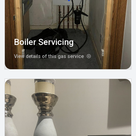
Boiler Servicing
View details of this gas service