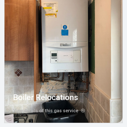
Boiler Relocations
View details of this gas service