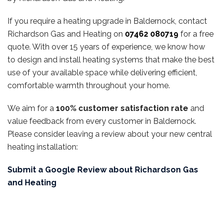
If you require a heating upgrade in Baldernock, contact
Richardson Gas and Heating on
07462 080719
for a free
quote. With over 15 years of experience, we know how
to design and install heating systems that make the best
use of your available space while delivering efficient,
comfortable warmth throughout your home.
We aim for a
100% customer satisfaction rate
and
value feedback from every customer in Baldernock.
Please consider leaving a review about your new central
heating installation:
Submit a Google Review about Richardson Gas
and Heating