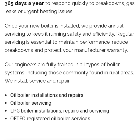
365 days a year
to respond quickly to breakdowns, gas
leaks or urgent heating issues.
Once your new boiler is installed, we provide annual
servicing to keep it running safely and efficiently. Regular
servicing is essential to maintain performance, reduce
breakdowns and protect your manufacturer warranty.
Our engineers are fully trained in all types of boiler
systems, including those commonly found in rural areas.
We install, service and repair:
Oil boiler installations and repairs
Oil boiler servicing
LPG boiler installations, repairs and servicing
OFTEC‑registered oil boiler services