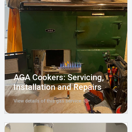
AGA Cookers: Servicing,
Installation and Repairs
View details of this gas service