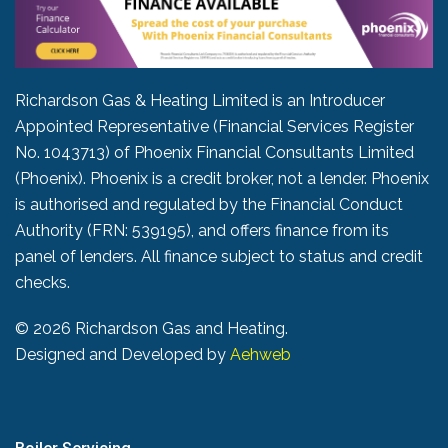
Richardson Gas & Heating Limited is an Introducer
Appointed Representative (Financial Services Register
No. 1043713) of Phoenix Financial Consultants Limited
(Phoenix). Phoenix is a credit broker, not a lender. Phoenix
is authorised and regulated by the Financial Conduct
Authority (FRN: 539195), and offers finance from its
panel of lenders. All finance subject to status and credit
checks.
©
2026 Richardson Gas and Heating.
Designed and Developed by
Aehweb