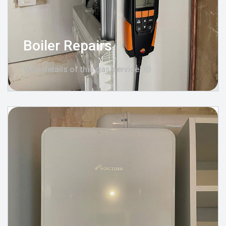
Boiler Repairs
View details of this gas service