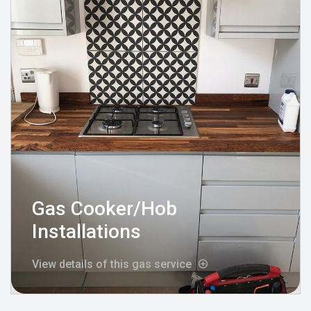
Gas Cooker/Hob
Installations
View details of this gas service