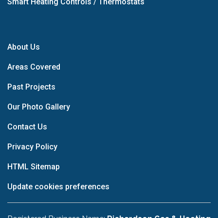
Smart Heating Controls / Thermostats
About Us
Areas Covered
Past Projects
Our Photo Gallery
Contact Us
Privacy Policy
HTML Sitemap
Update cookies preferences