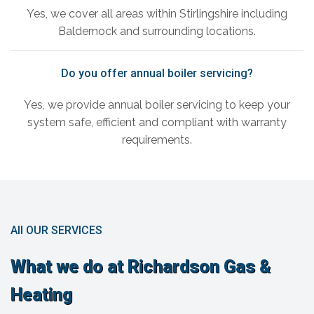
Yes, we cover all areas within Stirlingshire including
Baldernock and surrounding locations.
Do you offer annual boiler servicing?
Yes, we provide annual boiler servicing to keep your
system safe, efficient and compliant with warranty
requirements.
All OUR SERVICES
What we do at Richardson Gas &
Heating