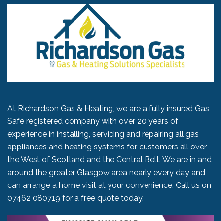
At Richardson Gas & Heating, we are a fully insured Gas
Safe registered company with over 20 years of
experience in installing, servicing and repairing all gas
appliances and heating systems for customers all over
the West of Scotland and the Central Belt. We are in and
around the greater Glasgow area nearly every day and
can arrange a home visit at your convenience. Call us on
07462 080719
for a free quote today.