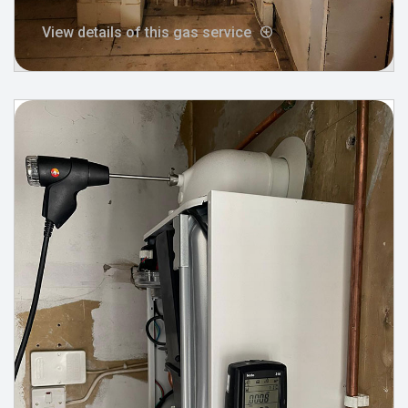
View details of this gas service