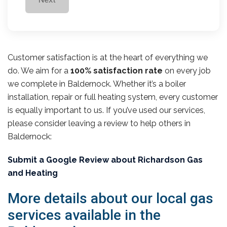
Customer satisfaction is at the heart of everything we
do. We aim for a
100% satisfaction rate
on every job
we complete in Baldernock. Whether it’s a boiler
installation, repair or full heating system, every customer
is equally important to us. If you’ve used our services,
please consider leaving a review to help others in
Baldernock:
Submit a Google Review about Richardson Gas
and Heating
More details about our local gas
services available in the