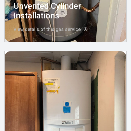
Unvented Cylinder
Installations
View details of this gas service