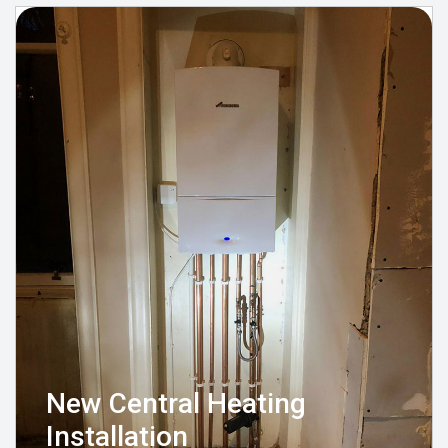
New Central Heating
Installation