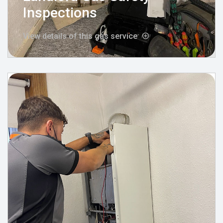
Inspections
View details of this gas service