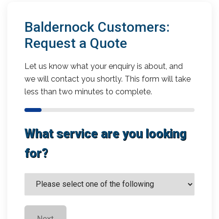
Baldernock Customers:
Request a Quote
Let us know what your enquiry is about, and
we will contact you shortly. This form will take
less than two minutes to complete.
What service are you looking
for?
Next