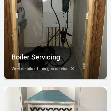
Boiler Servicing
View details of this gas service