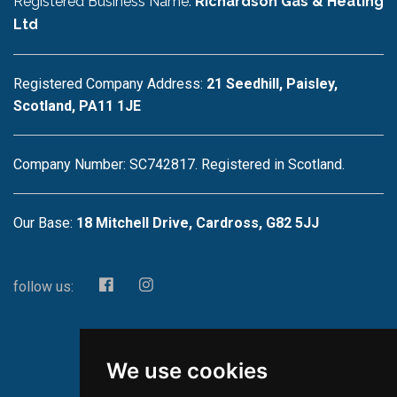
Registered Business Name:
Richardson Gas & Heating
Ltd
Registered Company Address:
21 Seedhill, Paisley,
Scotland, PA11 1JE
Company Number: SC742817. Registered in Scotland.
Our Base:
18 Mitchell Drive, Cardross, G82 5JJ
follow us:
We use cookies