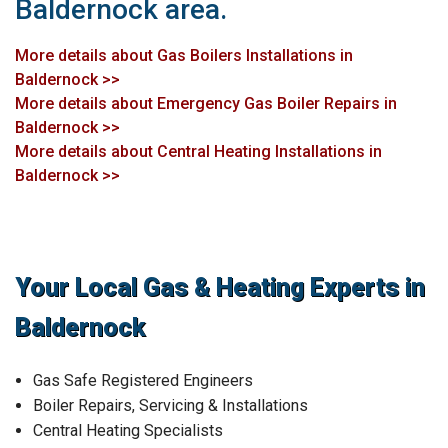
Baldernock area.
More details about Gas Boilers Installations in
Baldernock >>
More details about Emergency Gas Boiler Repairs in
Baldernock >>
More details about Central Heating Installations in
Baldernock >>
Your Local Gas & Heating Experts in
Baldernock
Gas Safe Registered Engineers
Boiler Repairs, Servicing & Installations
Central Heating Specialists