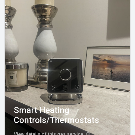
Smart Heating
Controls/Thermostats
View details of this gas service