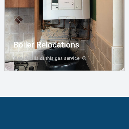
Boiler Relocations
View details of this gas service