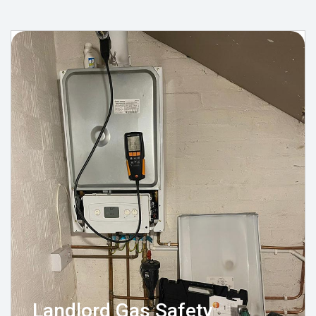
Landlord Gas Safety