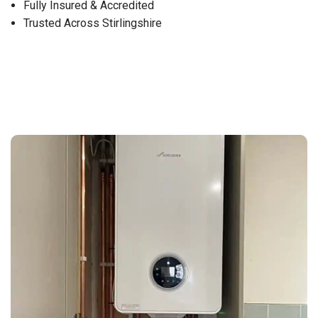
Fully Insured & Accredited
Trusted Across Stirlingshire