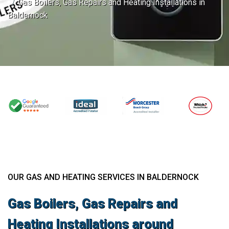
Gas Boilers, Gas Repairs and Heating Installations in
Baldernock
OUR GAS AND HEATING SERVICES IN BALDERNOCK
Gas Boilers, Gas Repairs and
Heating Installations around