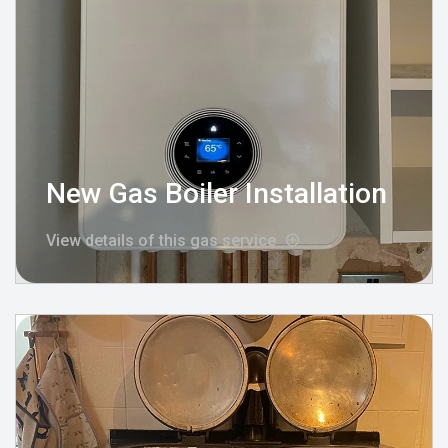
New Gas Boiler Installation
View details of this gas service