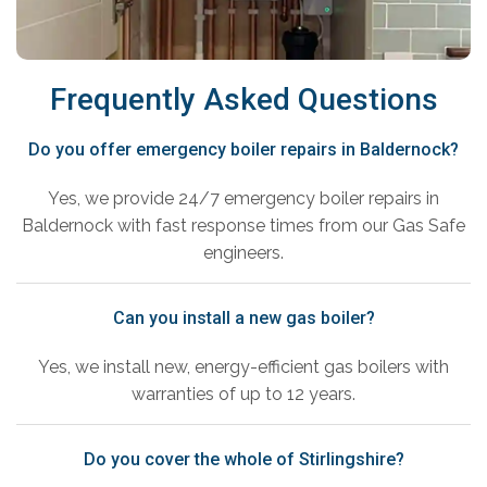
Frequently Asked Questions
Do you offer emergency boiler repairs in Baldernock?
Yes, we provide 24/7 emergency boiler repairs in
Baldernock with fast response times from our Gas Safe
engineers.
Can you install a new gas boiler?
Yes, we install new, energy-efficient gas boilers with
warranties of up to 12 years.
Do you cover the whole of Stirlingshire?