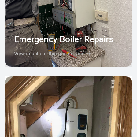
Emergency Boiler Repairs
View details of this gas service