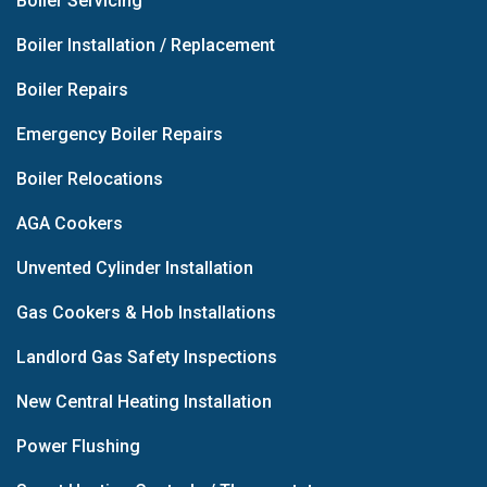
Boiler Servicing
Boiler Installation / Replacement
Boiler Repairs
Emergency Boiler Repairs
Boiler Relocations
AGA Cookers
Unvented Cylinder Installation
Gas Cookers & Hob Installations
Landlord Gas Safety Inspections
New Central Heating Installation
Power Flushing