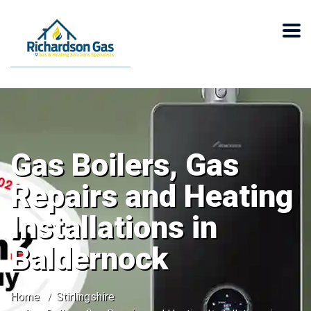
Gas Boilers, Gas
Repairs and Heating
Installations in
Baldernock
Home
Stirlingshire