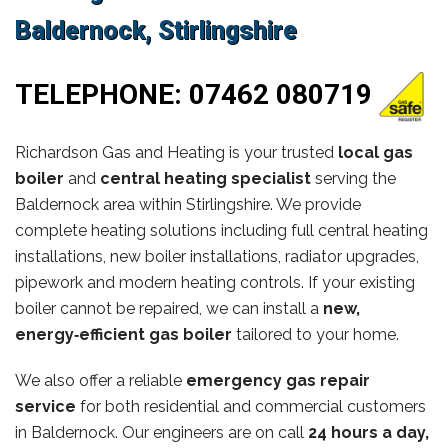
Baldernock, Stirlingshire
TELEPHONE:
07462 080719
Richardson Gas and Heating is your trusted
local gas
boiler
and
central heating specialist
serving the
Baldernock area within Stirlingshire. We provide
complete heating solutions including full central heating
installations, new boiler installations, radiator upgrades,
pipework and modern heating controls. If your existing
boiler cannot be repaired, we can install a
new,
energy‑efficient gas boiler
tailored to your home.
We also offer a reliable
emergency gas repair
service
for both residential and commercial customers
in Baldernock. Our engineers are on call
24 hours a day,