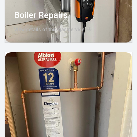
Boiler Repairs
View details of this gas service