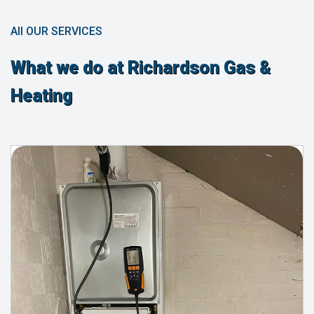
All OUR SERVICES
What we do at Richardson Gas &
Heating