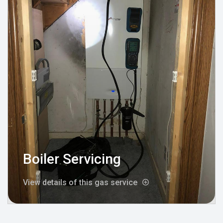
Boiler Servicing
View details of this gas service