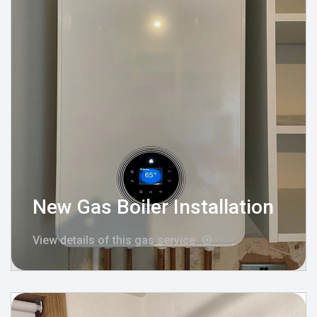
New Gas Boiler Installation
View details of this gas service