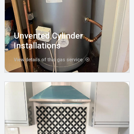
Unvented Cylinder
Installations
View details of this gas service