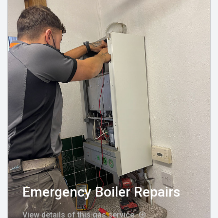
Emergency Boiler Repairs
View details of this gas service