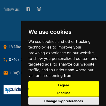
follow us:
We use cookies
We use cookies and other tracking
technologies to improve your
18 Mitchell Drive, Cardross, G82 5JJ
browsing experience on our website,
to show you personalized content and
07462 080719
targeted ads, to analyze our website
traffic, and to understand where our
info@richardsongasandheating.co.uk
visitors are coming from.
I agree
I decline
Change my preferences
Back to top