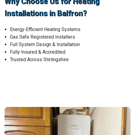
Why Choose Us for Heating
Installations in Balfron?
Energy‑Efficient Heating Systems
Gas Safe Registered Installers
Full System Design & Installation
Fully Insured & Accredited
Trusted Across Stirlingshire