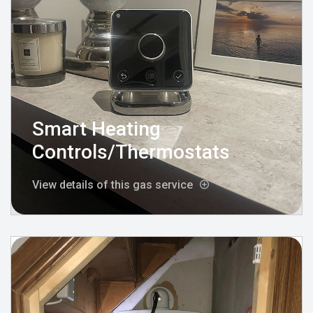
Smart Heating
Controls/Thermostats
View details of this gas service