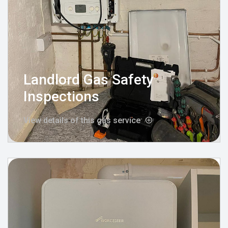
Landlord Gas Safety
Inspections
View details of this gas service