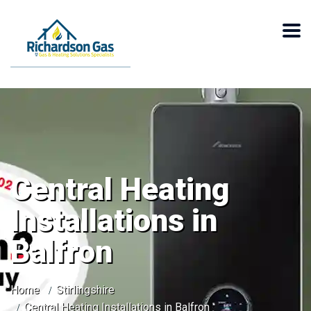
Central Heating
Installations in
Balfron
Home
Stirlingshire
Central Heating Installations in Balfron