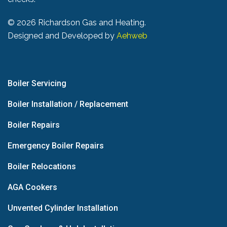
©
2026 Richardson Gas and Heating.
Designed and Developed by
Aehweb
Boiler Servicing
Boiler Installation / Replacement
Boiler Repairs
Emergency Boiler Repairs
Boiler Relocations
AGA Cookers
Unvented Cylinder Installation