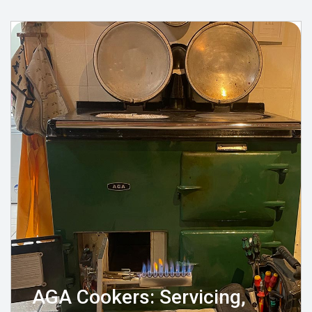
AGA Cookers: Servicing,