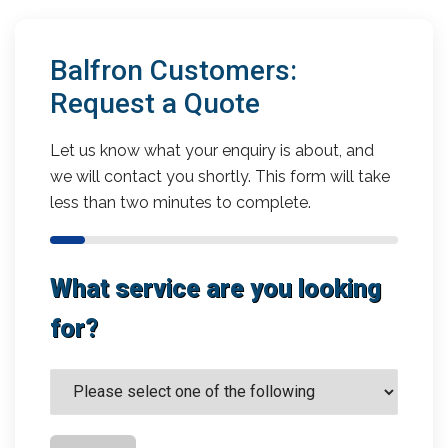
Balfron Customers:
Request a Quote
Let us know what your enquiry is about, and
we will contact you shortly. This form will take
less than two minutes to complete.
What service are you looking
for?