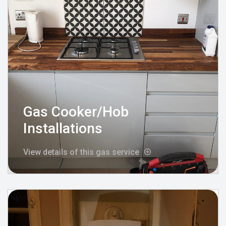
Gas Cooker/Hob
Installations
View details of this gas service