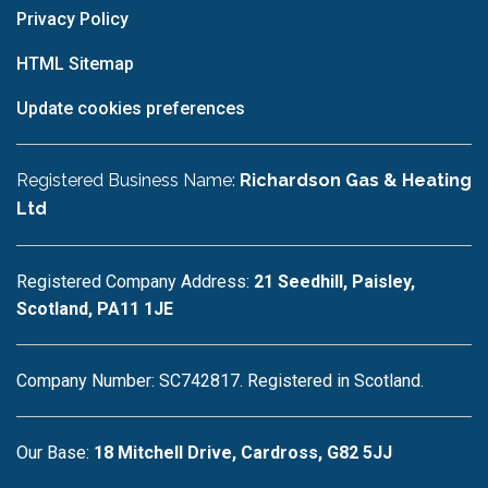
Privacy Policy
HTML Sitemap
Update cookies preferences
Registered Business Name:
Richardson Gas & Heating
Ltd
Registered Company Address:
21 Seedhill, Paisley,
Scotland, PA11 1JE
Company Number: SC742817. Registered in Scotland.
Our Base:
18 Mitchell Drive, Cardross, G82 5JJ