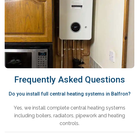
Frequently Asked Questions
Do you install full central heating systems in Balfron?
Yes, we install complete central heating systems
including boilers, radiators, pipework and heating
controls.