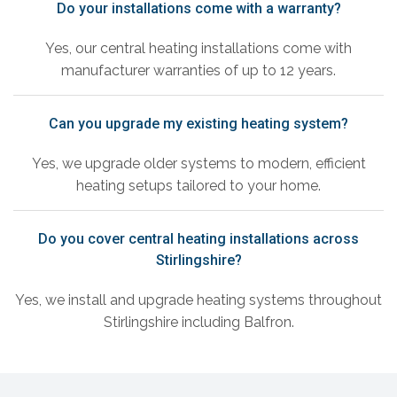
Do your installations come with a warranty?
Yes, our central heating installations come with
manufacturer warranties of up to 12 years.
Can you upgrade my existing heating system?
Yes, we upgrade older systems to modern, efficient
heating setups tailored to your home.
Do you cover central heating installations across
Stirlingshire?
Yes, we install and upgrade heating systems throughout
Stirlingshire including Balfron.