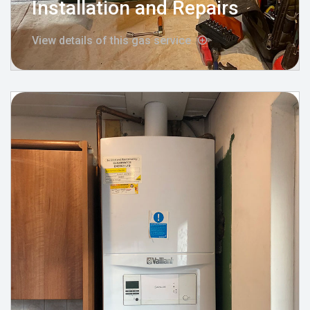
Installation and Repairs
View details of this gas service