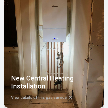
New Central Heating
Installation
View details of this gas service