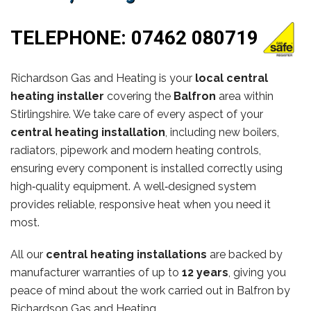
TELEPHONE:
07462 080719
Richardson Gas and Heating is your
local central
heating installer
covering the
Balfron
area within
Stirlingshire. We take care of every aspect of your
central heating installation
, including new boilers,
radiators, pipework and modern heating controls,
ensuring every component is installed correctly using
high‑quality equipment. A well‑designed system
provides reliable, responsive heat when you need it
most.
All our
central heating installations
are backed by
manufacturer warranties of up to
12 years
, giving you
peace of mind about the work carried out in Balfron by
Richardson Gas and Heating.