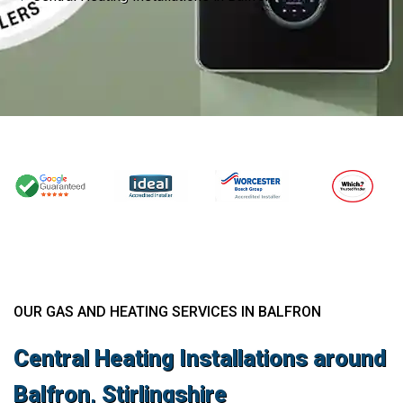
OUR GAS AND HEATING SERVICES IN BALFRON
Central Heating Installations around
Balfron, Stirlingshire