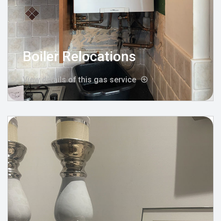
Boiler Relocations
View details of this gas service