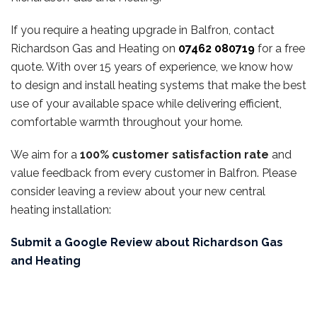
If you require a heating upgrade in Balfron, contact
Richardson Gas and Heating on
07462 080719
for a free
quote. With over 15 years of experience, we know how
to design and install heating systems that make the best
use of your available space while delivering efficient,
comfortable warmth throughout your home.
We aim for a
100% customer satisfaction rate
and
value feedback from every customer in Balfron. Please
consider leaving a review about your new central
heating installation:
Submit a Google Review about Richardson Gas
and Heating