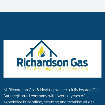
At Richardson Gas & Heating, we are a fully insured Gas
Safe registered company with over 20 years of
experience in installing, servicing and repairing all gas