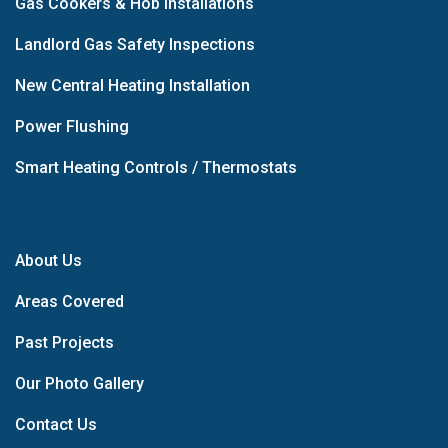
Gas Cookers & Hob Installations
Landlord Gas Safety Inspections
New Central Heating Installation
Power Flushing
Smart Heating Controls / Thermostats
About Us
Areas Covered
Past Projects
Our Photo Gallery
Contact Us