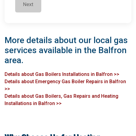
Next
More details about our local gas
services available in the Balfron
area.
Details about Gas Boilers Installations in Balfron >>
Details about Emergency Gas Boiler Repairs in Balfron
>>
Details about Gas Boilers, Gas Repairs and Heating
Installations in Balfron >>