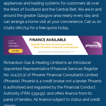
appliances and heating systems for customers all over
the West of Scotland and the Central Belt. We are in and
around the greater Glasgow area nearly every day and
can arrange a home visit at your convenience. Call us on
07462 080719
for a free quote today.
Richardson Gas & Heating Limited is an Introducer
Appointed Representative (Financial Services Register
No. 1043713) of Phoenix Financial Consultants Limited
(Phoenix). Phoenix is a credit broker, not a lender. Phoenix
is authorised and regulated by the Financial Conduct
Authority (FRN: 539195), and offers finance from its
panel of lenders. All finance subject to status and credit
checks.