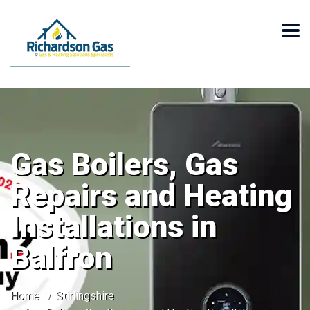
Gas Boilers, Gas
Repairs and Heating
Installations in
Balfron
Home
Stirlingshire