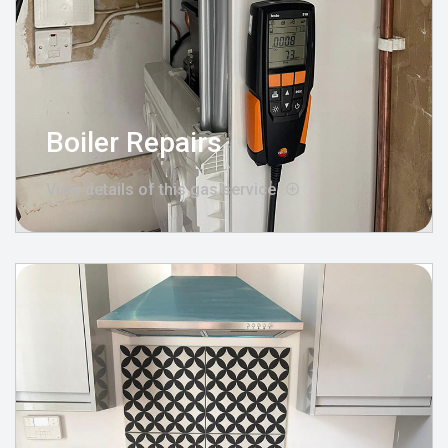
Boiler Repairs
View details of this gas service