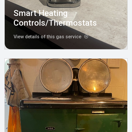
Smart Heating
Controls/Thermostats
View details of this gas service