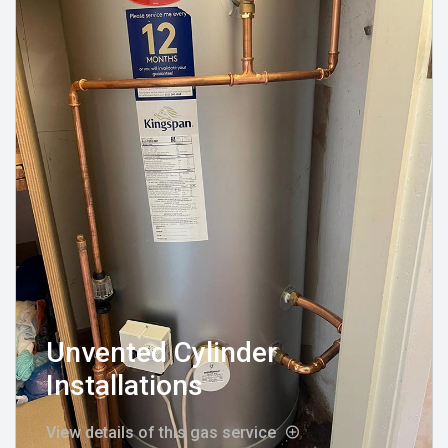
Unvented Cylinder
Installations
View details of this gas service