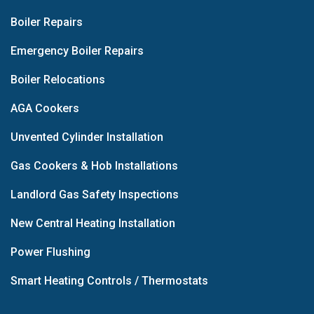
Boiler Repairs
Emergency Boiler Repairs
Boiler Relocations
AGA Cookers
Unvented Cylinder Installation
Gas Cookers & Hob Installations
Landlord Gas Safety Inspections
New Central Heating Installation
Power Flushing
Smart Heating Controls / Thermostats