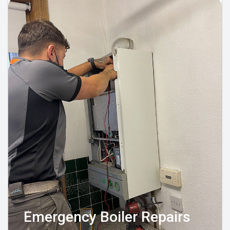
Emergency Boiler Repairs