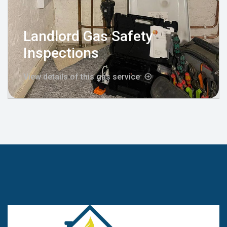
Landlord Gas Safety
Inspections
View details of this gas service