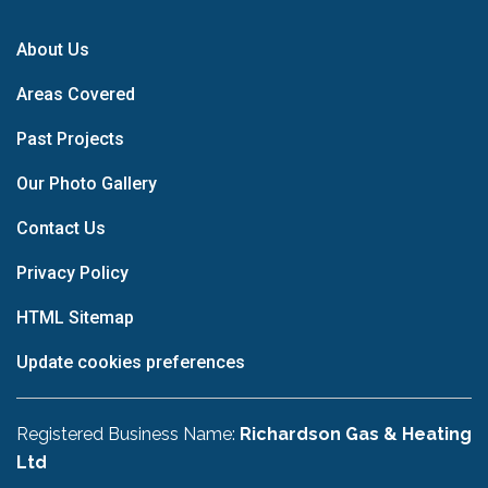
About Us
Areas Covered
Past Projects
Our Photo Gallery
Contact Us
Privacy Policy
HTML Sitemap
Update cookies preferences
Registered Business Name:
Richardson Gas & Heating
Ltd