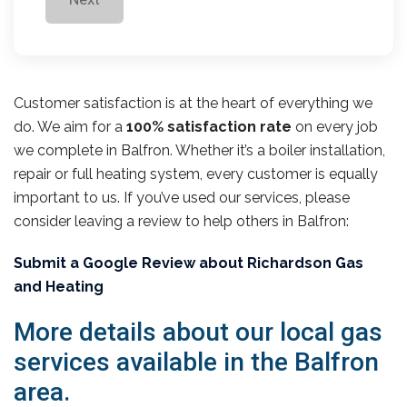
Customer satisfaction is at the heart of everything we
do. We aim for a
100% satisfaction rate
on every job
we complete in Balfron. Whether it’s a boiler installation,
repair or full heating system, every customer is equally
important to us. If you’ve used our services, please
consider leaving a review to help others in Balfron:
Submit a Google Review about Richardson Gas
and Heating
More details about our local gas
services available in the Balfron
area.