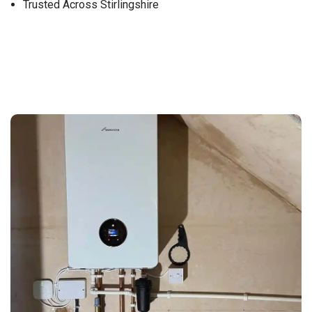
Trusted Across Stirlingshire