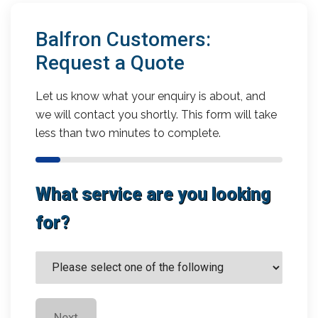
Balfron Customers:
Request a Quote
Let us know what your enquiry is about, and
we will contact you shortly. This form will take
less than two minutes to complete.
What service are you looking
for?
Next