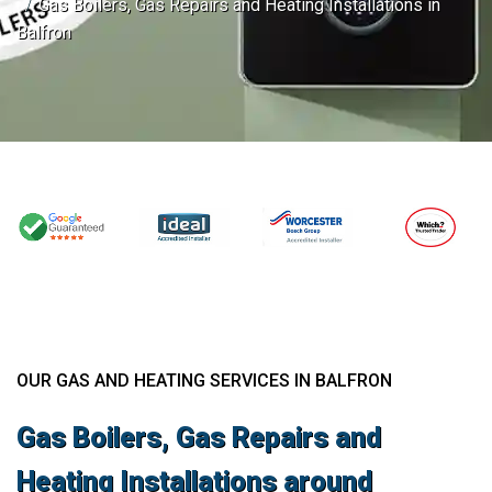
Gas Boilers, Gas Repairs and Heating Installations in
Balfron
OUR GAS AND HEATING SERVICES IN BALFRON
Gas Boilers, Gas Repairs and
Heating Installations around