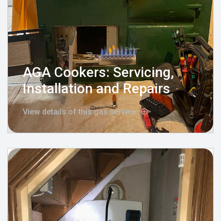
AGA Cookers: Servicing,
Installation and Repairs
View details of this gas service