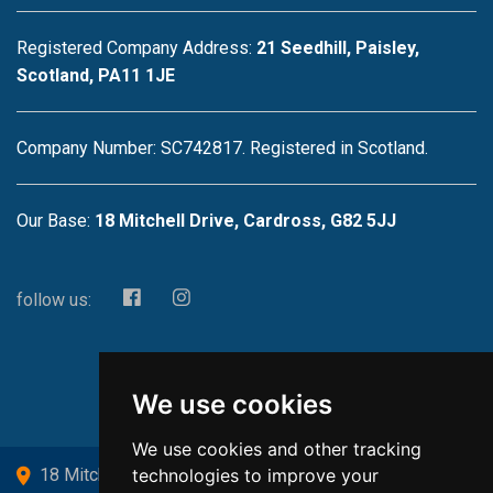
Registered Company Address:
21 Seedhill, Paisley,
Scotland, PA11 1JE
Company Number: SC742817. Registered in Scotland.
Our Base:
18 Mitchell Drive, Cardross, G82 5JJ
follow us:
We use cookies
We use cookies and other tracking
technologies to improve your
18 Mitchell Drive, Cardross, G82 5JJ