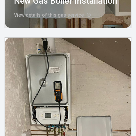
New Gas Boiler Installation
View details of this gas service