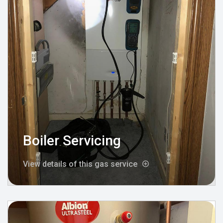
Boiler Servicing
View details of this gas service