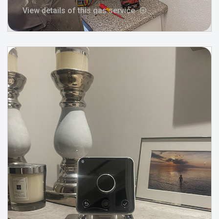
View details of this gas service