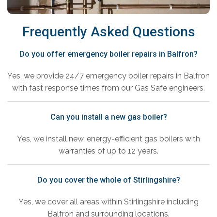
Frequently Asked Questions
Do you offer emergency boiler repairs in Balfron?
Yes, we provide 24/7 emergency boiler repairs in Balfron
with fast response times from our Gas Safe engineers.
Can you install a new gas boiler?
Yes, we install new, energy-efficient gas boilers with
warranties of up to 12 years.
Do you cover the whole of Stirlingshire?
Yes, we cover all areas within Stirlingshire including
Balfron and surrounding locations.