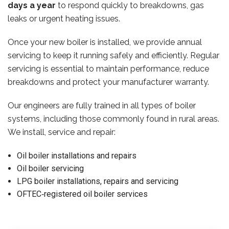
days a year
to respond quickly to breakdowns, gas
leaks or urgent heating issues.
Once your new boiler is installed, we provide annual
servicing to keep it running safely and efficiently. Regular
servicing is essential to maintain performance, reduce
breakdowns and protect your manufacturer warranty.
Our engineers are fully trained in all types of boiler
systems, including those commonly found in rural areas.
We install, service and repair:
Oil boiler installations and repairs
Oil boiler servicing
LPG boiler installations, repairs and servicing
OFTEC‑registered oil boiler services