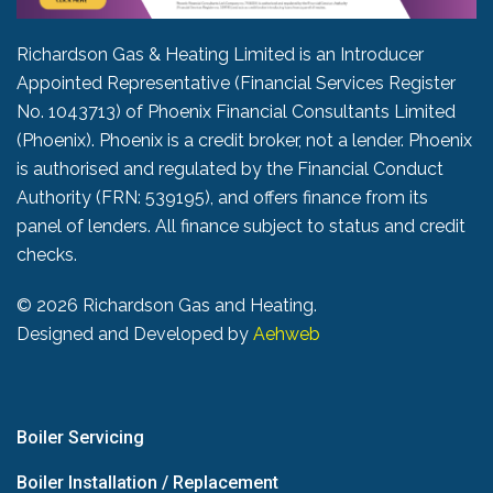
Richardson Gas & Heating Limited is an Introducer
Appointed Representative (Financial Services Register
No. 1043713) of Phoenix Financial Consultants Limited
(Phoenix). Phoenix is a credit broker, not a lender. Phoenix
is authorised and regulated by the Financial Conduct
Authority (FRN: 539195), and offers finance from its
panel of lenders. All finance subject to status and credit
checks.
©
2026 Richardson Gas and Heating.
Designed and Developed by
Aehweb
Boiler Servicing
Boiler Installation / Replacement