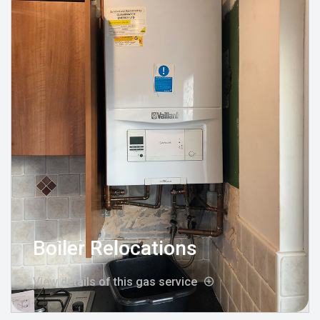
Boiler Relocations
View details of this gas service