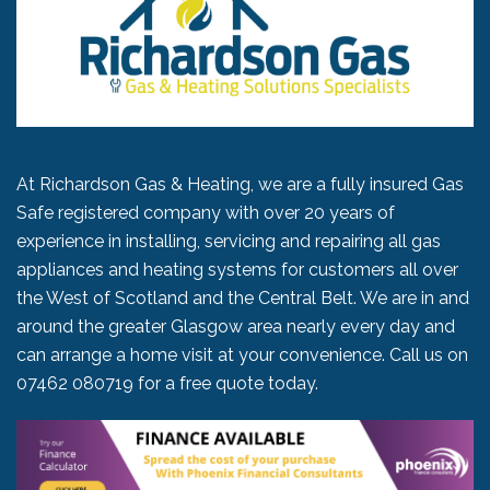
At Richardson Gas & Heating, we are a fully insured Gas
Safe registered company with over 20 years of
experience in installing, servicing and repairing all gas
appliances and heating systems for customers all over
the West of Scotland and the Central Belt. We are in and
around the greater Glasgow area nearly every day and
can arrange a home visit at your convenience. Call us on
07462 080719
for a free quote today.