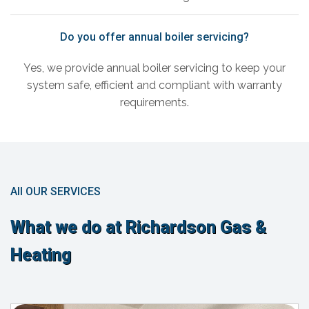
Do you offer annual boiler servicing?
Yes, we provide annual boiler servicing to keep your
system safe, efficient and compliant with warranty
requirements.
All OUR SERVICES
What we do at Richardson Gas &
Heating