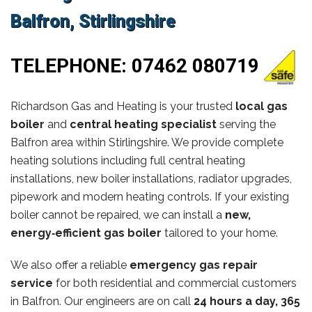
Balfron, Stirlingshire
TELEPHONE:
07462 080719
Richardson Gas and Heating is your trusted
local gas
boiler
and
central heating specialist
serving the
Balfron area within Stirlingshire. We provide complete
heating solutions including full central heating
installations, new boiler installations, radiator upgrades,
pipework and modern heating controls. If your existing
boiler cannot be repaired, we can install a
new,
energy‑efficient gas boiler
tailored to your home.
We also offer a reliable
emergency gas repair
service
for both residential and commercial customers
in Balfron. Our engineers are on call
24 hours a day, 365