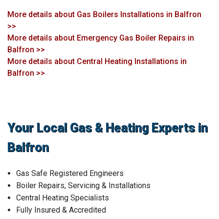
More details about Gas Boilers Installations in Balfron
>>
More details about Emergency Gas Boiler Repairs in
Balfron >>
More details about Central Heating Installations in
Balfron >>
Your Local Gas & Heating Experts in
Balfron
Gas Safe Registered Engineers
Boiler Repairs, Servicing & Installations
Central Heating Specialists
Fully Insured & Accredited