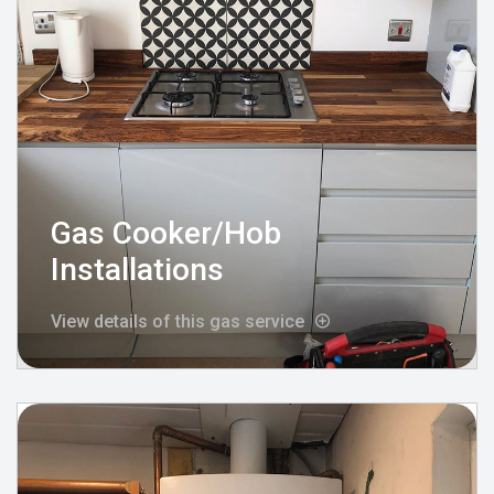
Gas Cooker/Hob
Installations
View details of this gas service