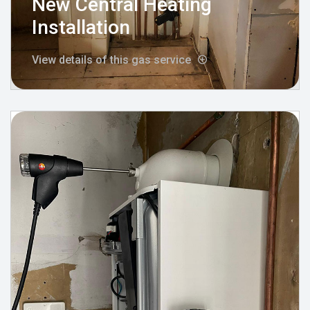
New Central Heating
Installation
View details of this gas service