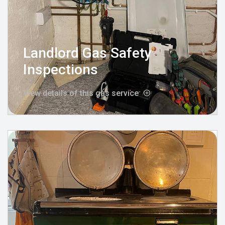
Landlord Gas Safety
Inspections
View details of this gas service