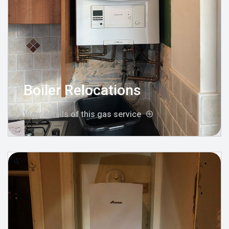
Boiler Relocations
View details of this gas service