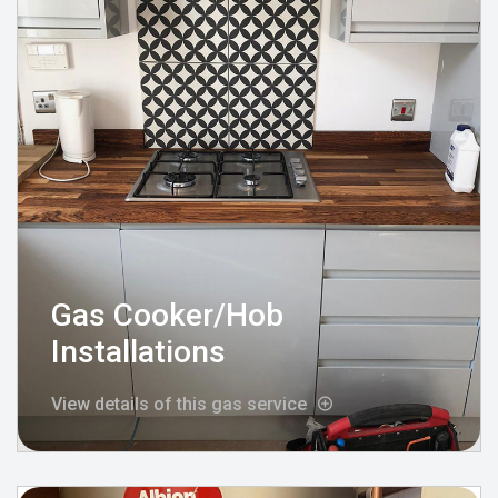
Gas Cooker/Hob
Installations
View details of this gas service