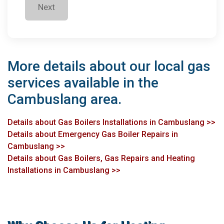
Next
More details about our local gas
services available in the
Cambuslang area.
Details about Gas Boilers Installations in Cambuslang >>
Details about Emergency Gas Boiler Repairs in
Cambuslang >>
Details about Gas Boilers, Gas Repairs and Heating
Installations in Cambuslang >>