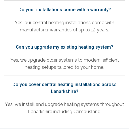
Do your installations come with a warranty?
Yes, our central heating installations come with
manufacturer warranties of up to 12 years.
Can you upgrade my existing heating system?
Yes, we upgrade older systems to modern, efficient
heating setups tailored to your home.
Do you cover central heating installations across
Lanarkshire?
Yes, we install and upgrade heating systems throughout
Lanarkshire including Cambuslang.