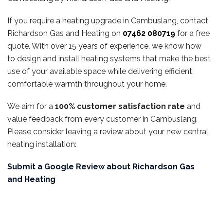
If you require a heating upgrade in Cambuslang, contact
Richardson Gas and Heating on
07462 080719
for a free
quote. With over 15 years of experience, we know how
to design and install heating systems that make the best
use of your available space while delivering efficient,
comfortable warmth throughout your home.
We aim for a
100% customer satisfaction rate
and
value feedback from every customer in Cambuslang.
Please consider leaving a review about your new central
heating installation:
Submit a Google Review about Richardson Gas
and Heating