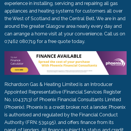
experience in installing, servicing and repairing all gas
appliances and heating systems for customers all over
the West of Scotland and the Central Belt. We are in and
around the greater Glasgow area nearly every day and
can arrange a home visit at your convenience. Call us on
07462 080719
for a free quote today.
Richardson Gas & Heating Limited is an Introducer
Appointed Representative (Financial Services Register
No. 1043713) of Phoenix Financial Consultants Limited
(Phoenix). Phoenix is a credit broker, not a lender. Phoenix
is authorised and regulated by the Financial Conduct
Authority (FRN: 539195), and offers finance from its
panel of lenders. All finance subject to status and credit