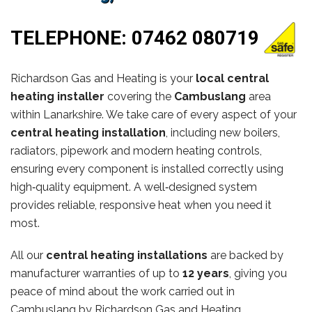
TELEPHONE:
07462 080719
Richardson Gas and Heating is your
local central
heating installer
covering the
Cambuslang
area
within Lanarkshire. We take care of every aspect of your
central heating installation
, including new boilers,
radiators, pipework and modern heating controls,
ensuring every component is installed correctly using
high‑quality equipment. A well‑designed system
provides reliable, responsive heat when you need it
most.
All our
central heating installations
are backed by
manufacturer warranties of up to
12 years
, giving you
peace of mind about the work carried out in
Cambuslang by Richardson Gas and Heating.