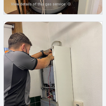
View details of this gas service