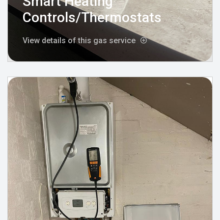
Smart Heating
Controls/Thermostats
View details of this gas service