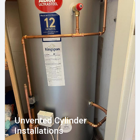
Unvented Cylinder
Installations