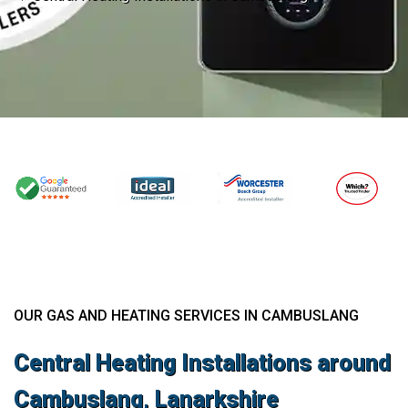
OUR GAS AND HEATING SERVICES IN CAMBUSLANG
Central Heating Installations around
Cambuslang, Lanarkshire