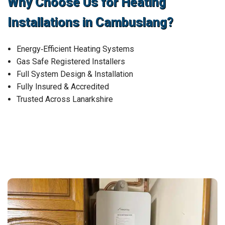
Why Choose Us for Heating
Installations in Cambuslang?
Energy‑Efficient Heating Systems
Gas Safe Registered Installers
Full System Design & Installation
Fully Insured & Accredited
Trusted Across Lanarkshire