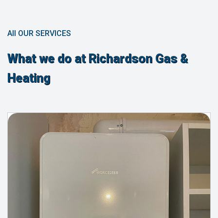
All OUR SERVICES
What we do at Richardson Gas &
Heating