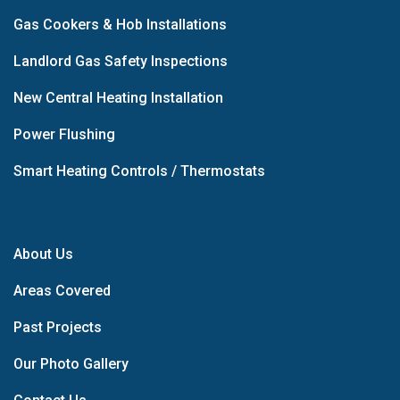
Gas Cookers & Hob Installations
Landlord Gas Safety Inspections
New Central Heating Installation
Power Flushing
Smart Heating Controls / Thermostats
About Us
Areas Covered
Past Projects
Our Photo Gallery