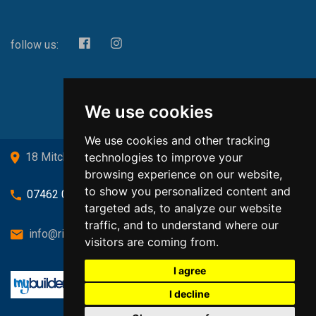
follow us:
We use cookies
We use cookies and other tracking
technologies to improve your
18 Mitchell Drive, Cardross, G82 5JJ
browsing experience on our website,
to show you personalized content and
07462 080719
targeted ads, to analyze our website
traffic, and to understand where our
info@richardsongasandheating.co.uk
visitors are coming from.
I agree
I decline