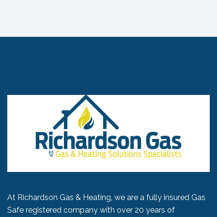
At Richardson Gas & Heating, we are a fully insured Gas
Safe registered company with over 20 years of