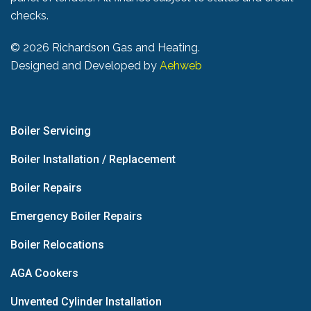
checks.
©
2026 Richardson Gas and Heating.
Designed and Developed by
Aehweb
Boiler Servicing
Boiler Installation / Replacement
Boiler Repairs
Emergency Boiler Repairs
Boiler Relocations
AGA Cookers
Unvented Cylinder Installation