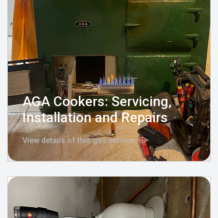
AGA Cookers: Servicing,
Installation and Repairs
View details of this gas service