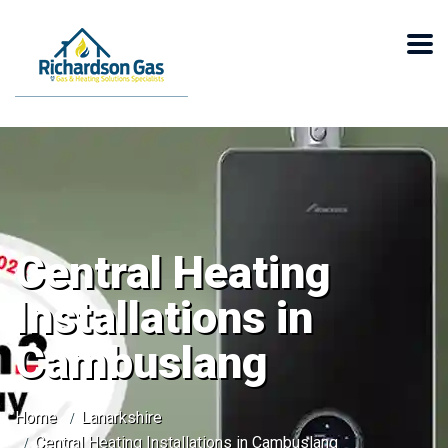
Central Heating
Installations in
Cambuslang
Home
Lanarkshire
Central Heating Installations in Cambuslang