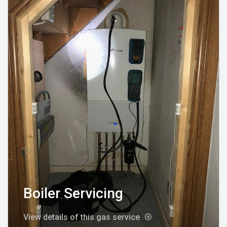
Boiler Servicing
View details of this gas service