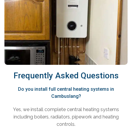
Frequently Asked Questions
Do you install full central heating systems in
Cambuslang?
Yes, we install complete central heating systems
including boilers, radiators, pipework and heating
controls.