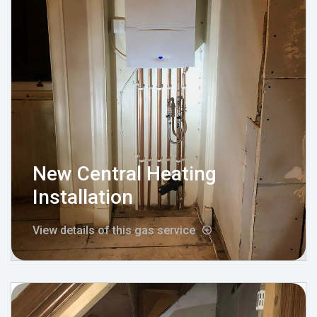
New Central Heating
Installation
View details of this gas service