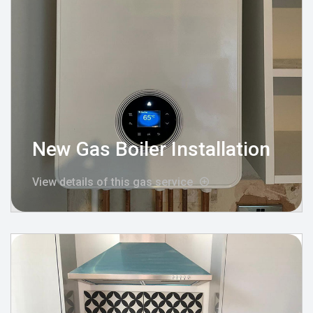
New Gas Boiler Installation
View details of this gas service