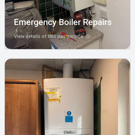
Emergency Boiler Repairs
View details of this gas service