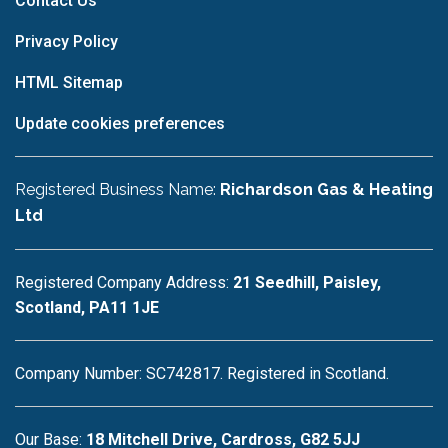
Contact Us
Privacy Policy
HTML Sitemap
Update cookies preferences
Registered Business Name:
Richardson Gas & Heating
Ltd
Registered Company Address:
21 Seedhill, Paisley,
Scotland, PA11 1JE
Company Number: SC742817. Registered in Scotland.
Our Base:
18 Mitchell Drive, Cardross, G82 5JJ