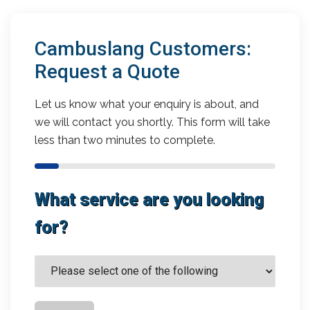
Cambuslang Customers:
Request a Quote
Let us know what your enquiry is about, and
we will contact you shortly. This form will take
less than two minutes to complete.
What service are you looking
for?