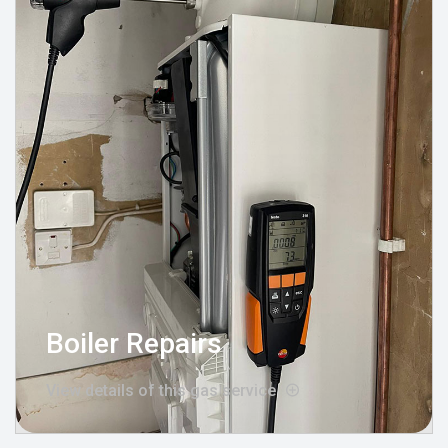
Boiler Repairs
View details of this gas service