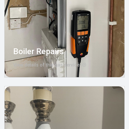
Boiler Repairs
View details of this gas service