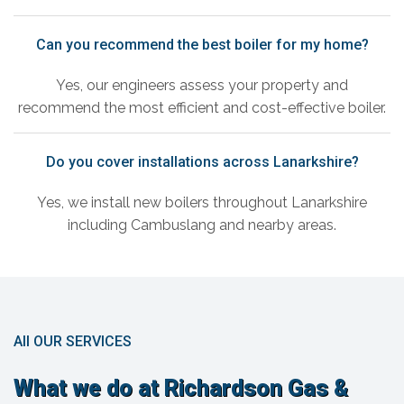
Can you recommend the best boiler for my home?
Yes, our engineers assess your property and
recommend the most efficient and cost-effective boiler.
Do you cover installations across Lanarkshire?
Yes, we install new boilers throughout Lanarkshire
including Cambuslang and nearby areas.
All OUR SERVICES
What we do at Richardson Gas &