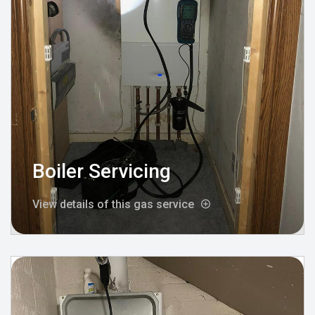
Boiler Servicing
View details of this gas service