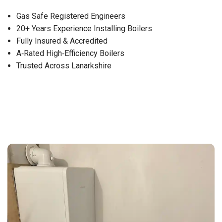
Gas Safe Registered Engineers
20+ Years Experience Installing Boilers
Fully Insured & Accredited
A‑Rated High‑Efficiency Boilers
Trusted Across Lanarkshire