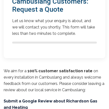
Cambuslang Customers:
Request a Quote
Let us know what your enquiry is about, and
we will contact you shortly. This form will take
less than two minutes to complete.
We aim for a
100% customer satisfaction rate
on
every installation in Cambuslang and always welcome
feedback from our customers. Please consider leaving a
review about our local service in Cambuslang:
Submit a Google Review about Richardson Gas
and Heating