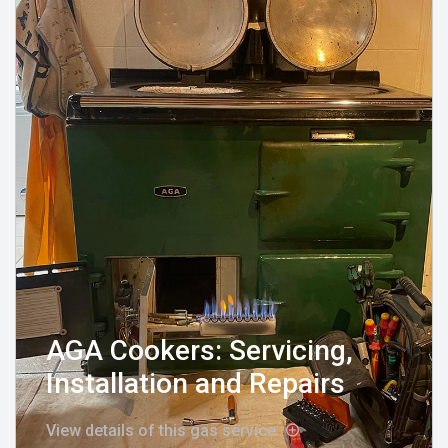
AGA Cookers: Servicing,
Installation and Repairs
View details of this gas service