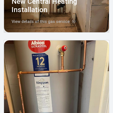
New Central Heating
Installation
View details of this gas service