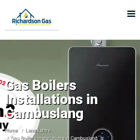
Gas Boilers
Installations in
Cambuslang
Home
Lanarkshire
Gas Boilers Installations in Cambuslang