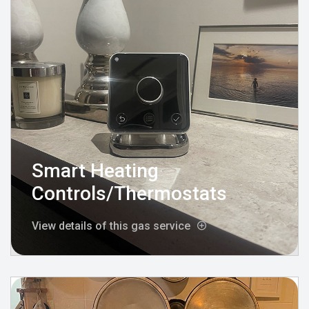
Smart Heating
Controls/Thermostats
View details of this gas service