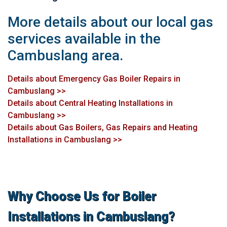
More details about our local gas
services available in the
Cambuslang area.
Details about Emergency Gas Boiler Repairs in
Cambuslang >>
Details about Central Heating Installations in
Cambuslang >>
Details about Gas Boilers, Gas Repairs and Heating
Installations in Cambuslang >>
Why Choose Us for Boiler
Installations in Cambuslang?