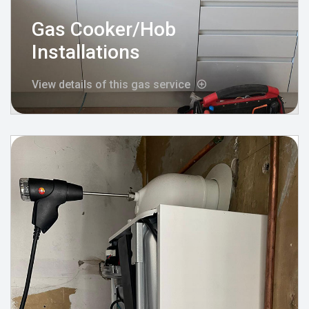
Gas Cooker/Hob
Installations
View details of this gas service