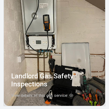
Landlord Gas Safety
Inspections
View details of this gas service