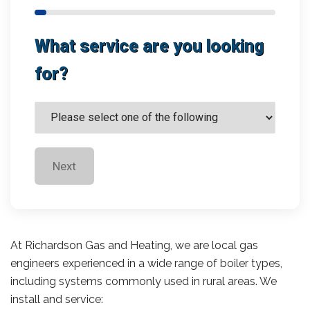
What service are you looking
for?
Next
At Richardson Gas and Heating, we are local gas
engineers experienced in a wide range of boiler types,
including systems commonly used in rural areas. We
install and service: