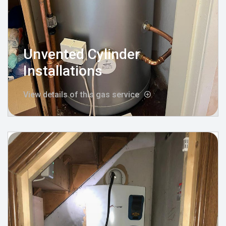
Unvented Cylinder
Installations
View details of this gas service