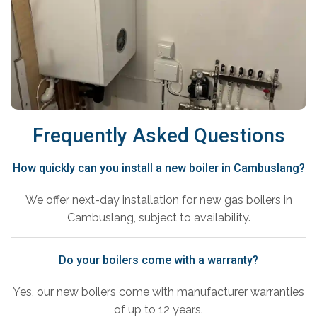
Frequently Asked Questions
How quickly can you install a new boiler in Cambuslang?
We offer next-day installation for new gas boilers in
Cambuslang, subject to availability.
Do your boilers come with a warranty?
Yes, our new boilers come with manufacturer warranties
of up to 12 years.