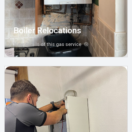
Boiler Relocations
View details of this gas service