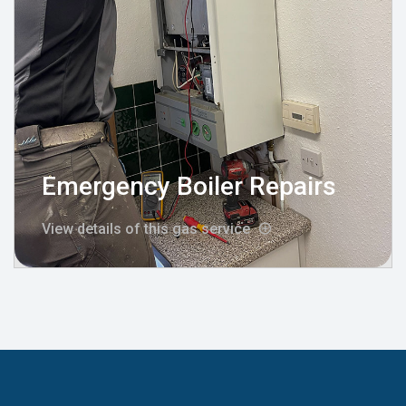
Emergency Boiler Repairs
View details of this gas service