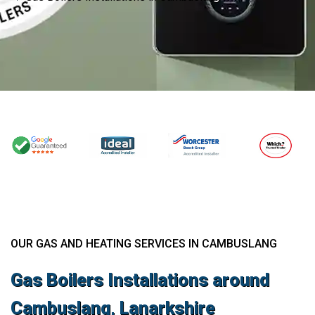
OUR GAS AND HEATING SERVICES IN CAMBUSLANG
Gas Boilers Installations around
Cambuslang, Lanarkshire