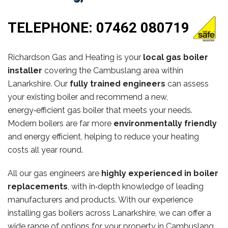
TELEPHONE:
07462 080719
Richardson Gas and Heating is your
local gas boiler
installer
covering the Cambuslang area within
Lanarkshire. Our
fully trained engineers
can assess
your existing boiler and recommend a new,
energy‑efficient gas boiler that meets your needs.
Modern boilers are far more
environmentally friendly
and energy efficient, helping to reduce your heating
costs all year round.
All our gas engineers are
highly experienced in boiler
replacements
, with in‑depth knowledge of leading
manufacturers and products. With our experience
installing gas boilers across Lanarkshire, we can offer a
wide range of options for your property in Cambuslang