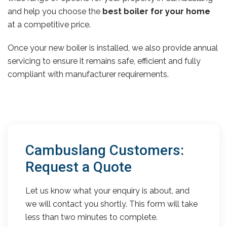
and help you choose the
best boiler for your home
at a competitive price.
Once your new boiler is installed, we also provide annual
servicing to ensure it remains safe, efficient and fully
compliant with manufacturer requirements.
Cambuslang Customers:
Request a Quote
Let us know what your enquiry is about, and
we will contact you shortly. This form will take
less than two minutes to complete.