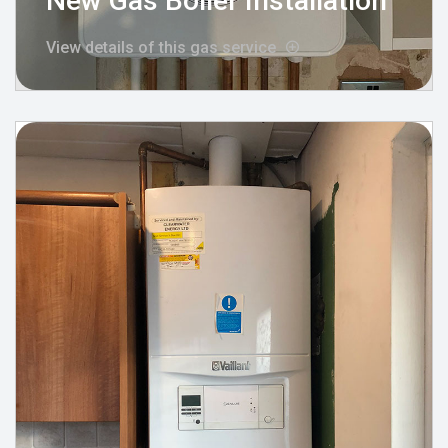
New Gas Boiler Installation
View details of this gas service