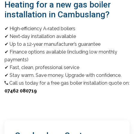
Heating for a new gas boiler
installation in Cambuslang?
✔ High‑efficiency A‑rated boilers
✔ Next‑day installation available
✔ Up to a 12‑year manufacturer’s guarantee
✔ Finance options available (including low monthly
payments)
✔ Fast, clean, professional service
✔ Stay warm. Save money. Upgrade with confidence.
Call us today for a free gas boiler installation quote on:
07462 080719