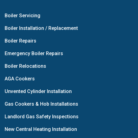
Boiler Servicing
Boiler Installation / Replacement
Boiler Repairs
Emergency Boiler Repairs
Boiler Relocations
AGA Cookers
Unvented Cylinder Installation
Gas Cookers & Hob Installations
Landlord Gas Safety Inspections
New Central Heating Installation