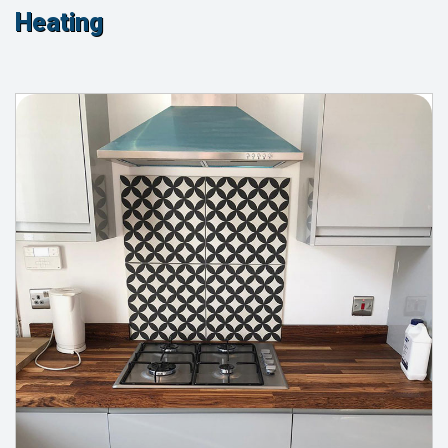
Heating