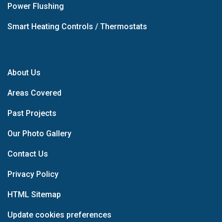
Power Flushing
Smart Heating Controls / Thermostats
About Us
Areas Covered
Past Projects
Our Photo Gallery
Contact Us
Privacy Policy
HTML Sitemap
Update cookies preferences