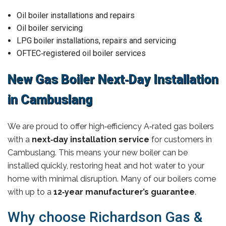
Oil boiler installations and repairs
Oil boiler servicing
LPG boiler installations, repairs and servicing
OFTEC‑registered oil boiler services
New Gas Boiler Next‑Day Installation
in Cambuslang
We are proud to offer high‑efficiency A‑rated gas boilers
with a
next‑day installation service
for customers in
Cambuslang. This means your new boiler can be
installed quickly, restoring heat and hot water to your
home with minimal disruption. Many of our boilers come
with up to a
12‑year manufacturer’s guarantee
.
Why choose Richardson Gas &