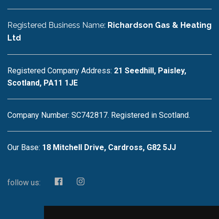
Registered Business Name:
Richardson Gas & Heating
Ltd
Registered Company Address:
21 Seedhill, Paisley,
Scotland, PA11 1JE
Company Number: SC742817. Registered in Scotland.
Our Base:
18 Mitchell Drive, Cardross, G82 5JJ
follow us: