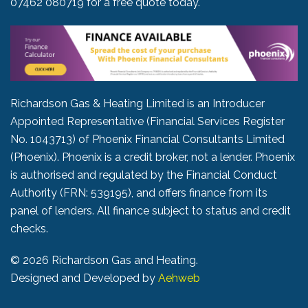
07462 080719
for a free quote today.
Richardson Gas & Heating Limited is an Introducer
Appointed Representative (Financial Services Register
No. 1043713) of Phoenix Financial Consultants Limited
(Phoenix). Phoenix is a credit broker, not a lender. Phoenix
is authorised and regulated by the Financial Conduct
Authority (FRN: 539195), and offers finance from its
panel of lenders. All finance subject to status and credit
checks.
©
2026 Richardson Gas and Heating.
Designed and Developed by
Aehweb