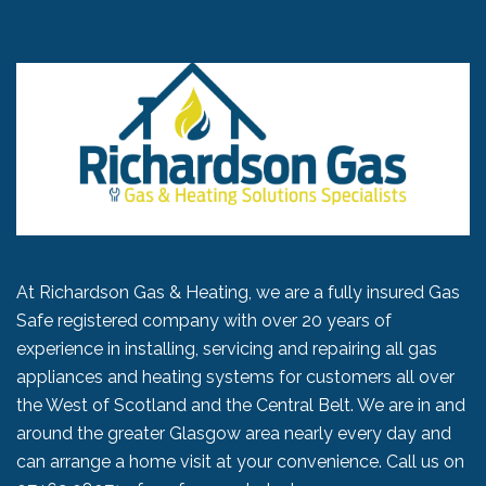
At Richardson Gas & Heating, we are a fully insured Gas
Safe registered company with over 20 years of
experience in installing, servicing and repairing all gas
appliances and heating systems for customers all over
the West of Scotland and the Central Belt. We are in and
around the greater Glasgow area nearly every day and
can arrange a home visit at your convenience. Call us on