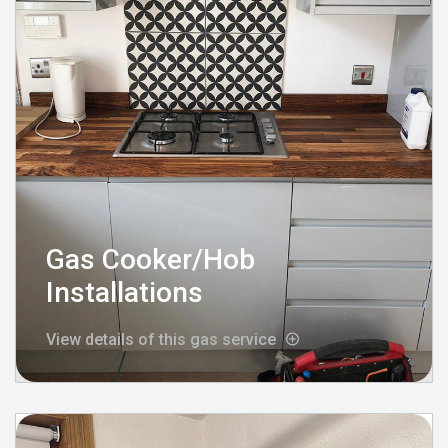
Gas Cooker/Hob
Installations
View details of this gas service