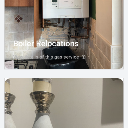
Boiler Relocations
View details of this gas service