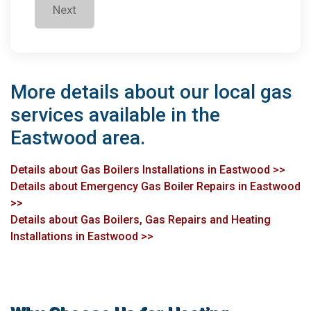
Next
More details about our local gas
services available in the
Eastwood area.
Details about Gas Boilers Installations in Eastwood >>
Details about Emergency Gas Boiler Repairs in Eastwood
>>
Details about Gas Boilers, Gas Repairs and Heating
Installations in Eastwood >>