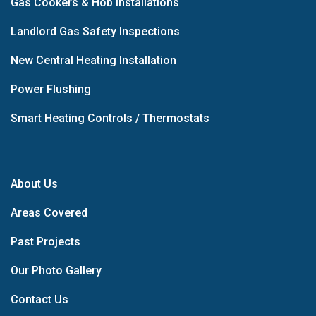
Gas Cookers & Hob Installations
Landlord Gas Safety Inspections
New Central Heating Installation
Power Flushing
Smart Heating Controls / Thermostats
About Us
Areas Covered
Past Projects
Our Photo Gallery
Contact Us