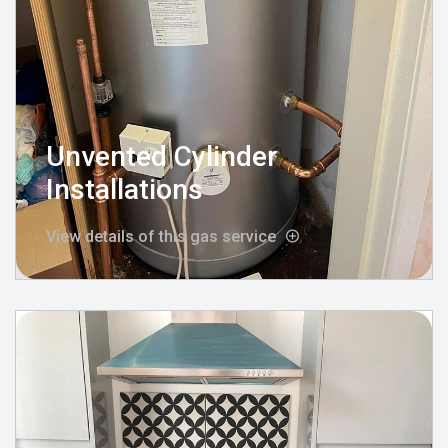
Unvented Cylinder
Installations
View details of this gas service