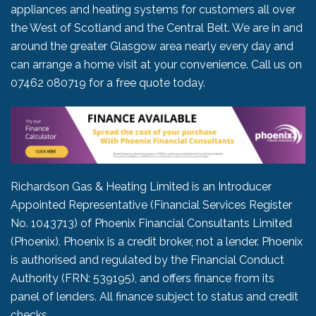
appliances and heating systems for customers all over
the West of Scotland and the Central Belt. We are in and
around the greater Glasgow area nearly every day and
can arrange a home visit at your convenience. Call us on
07462 080719
for a free quote today.
Richardson Gas & Heating Limited is an Introducer
Appointed Representative (Financial Services Register
No. 1043713) of Phoenix Financial Consultants Limited
(Phoenix). Phoenix is a credit broker, not a lender. Phoenix
is authorised and regulated by the Financial Conduct
Authority (FRN: 539195), and offers finance from its
panel of lenders. All finance subject to status and credit
checks.