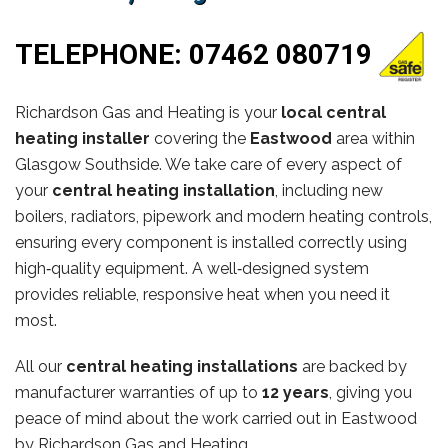
TELEPHONE:
07462 080719
Richardson Gas and Heating is your
local central
heating installer
covering the
Eastwood
area within
Glasgow Southside. We take care of every aspect of
your
central heating installation
, including new
boilers, radiators, pipework and modern heating controls,
ensuring every component is installed correctly using
high‑quality equipment. A well‑designed system
provides reliable, responsive heat when you need it
most.
All our
central heating installations
are backed by
manufacturer warranties of up to
12 years
, giving you
peace of mind about the work carried out in Eastwood
by Richardson Gas and Heating.