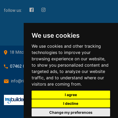
follow us:
We use cookies
We use cookies and other tracking
technologies to improve your
18 Mitchell Drive, Cardross, G82 5JJ
browsing experience on our website,
to show you personalized content and
07462 080719
targeted ads, to analyze our website
traffic, and to understand where our
info@richardsongasandheating.co.uk
visitors are coming from.
I agree
I decline
Change my preferences
Back to top