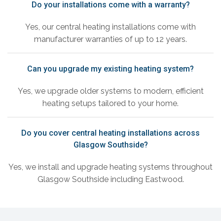
Do your installations come with a warranty?
Yes, our central heating installations come with
manufacturer warranties of up to 12 years.
Can you upgrade my existing heating system?
Yes, we upgrade older systems to modern, efficient
heating setups tailored to your home.
Do you cover central heating installations across
Glasgow Southside?
Yes, we install and upgrade heating systems throughout
Glasgow Southside including Eastwood.