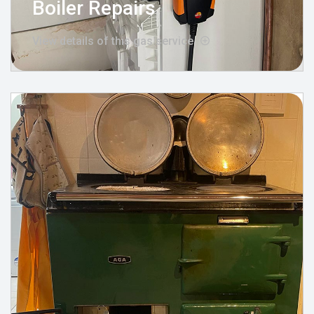
Boiler Repairs
View details of this gas service