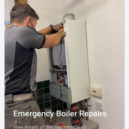
Emergency Boiler Repairs
View details of this gas service