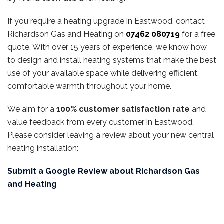
If you require a heating upgrade in Eastwood, contact
Richardson Gas and Heating on
07462 080719
for a free
quote. With over 15 years of experience, we know how
to design and install heating systems that make the best
use of your available space while delivering efficient,
comfortable warmth throughout your home.
We aim for a
100% customer satisfaction rate
and
value feedback from every customer in Eastwood.
Please consider leaving a review about your new central
heating installation:
Submit a Google Review about Richardson Gas
and Heating