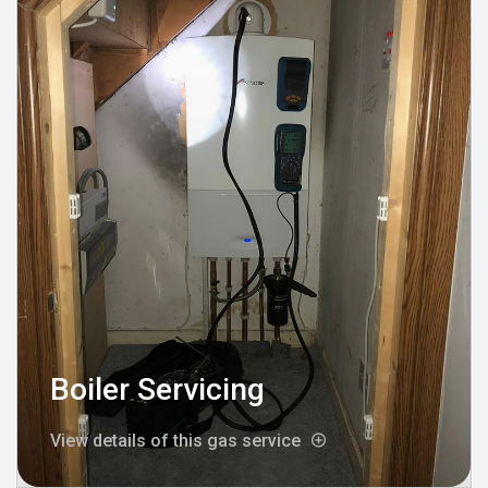
Boiler Servicing
View details of this gas service