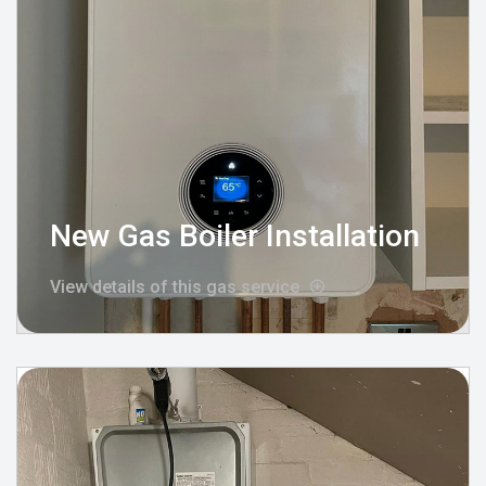
New Gas Boiler Installation
View details of this gas service