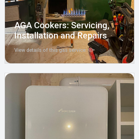
AGA Cookers: Servicing,
Installation and Repairs
View details of this gas service