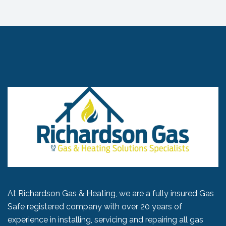
At Richardson Gas & Heating, we are a fully insured Gas
Safe registered company with over 20 years of
experience in installing, servicing and repairing all gas