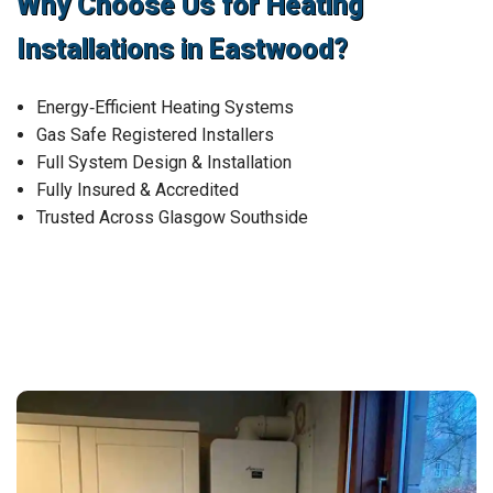
Why Choose Us for Heating
Installations in Eastwood?
Energy‑Efficient Heating Systems
Gas Safe Registered Installers
Full System Design & Installation
Fully Insured & Accredited
Trusted Across Glasgow Southside