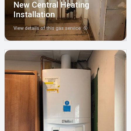
New Central Heating
Installation
View details of this gas service