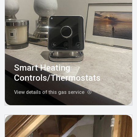
Smart Heating
Controls/Thermostats
View details of this gas service