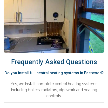
Frequently Asked Questions
Do you install full central heating systems in Eastwood?
Yes, we install complete central heating systems
including boilers, radiators, pipework and heating
controls.