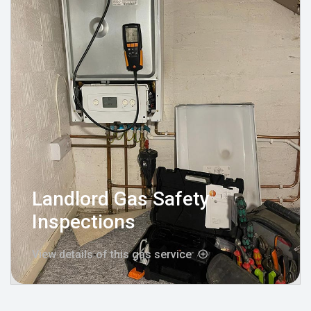
Landlord Gas Safety
Inspections
View details of this gas service