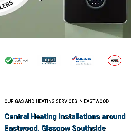
OUR GAS AND HEATING SERVICES IN EASTWOOD
Central Heating Installations around
Eastwood, Glasgow Southside