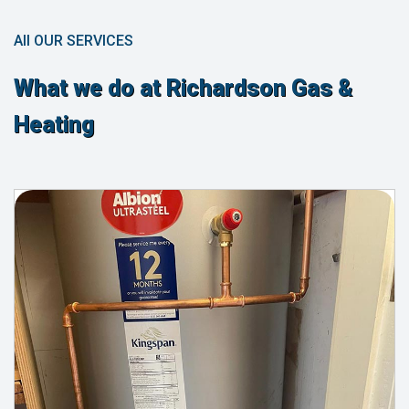
All OUR SERVICES
What we do at Richardson Gas &
Heating