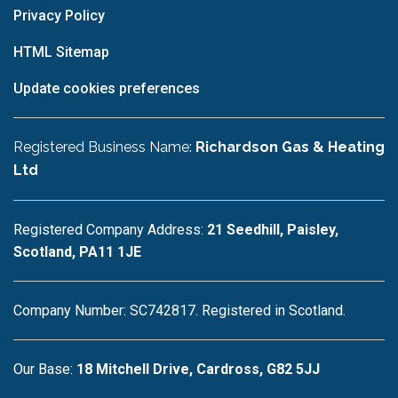
Privacy Policy
HTML Sitemap
Update cookies preferences
Registered Business Name:
Richardson Gas & Heating
Ltd
Registered Company Address:
21 Seedhill, Paisley,
Scotland, PA11 1JE
Company Number: SC742817. Registered in Scotland.
Our Base:
18 Mitchell Drive, Cardross, G82 5JJ