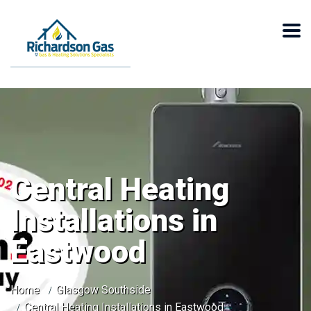
Central Heating
Installations in
Eastwood
Home
Glasgow Southside
Central Heating Installations in Eastwood