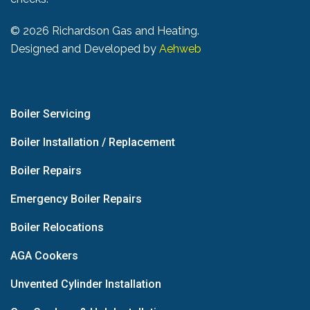
©
2026 Richardson Gas and Heating.
Designed and Developed by
Aehweb
Boiler Servicing
Boiler Installation / Replacement
Boiler Repairs
Emergency Boiler Repairs
Boiler Relocations
AGA Cookers
Unvented Cylinder Installation