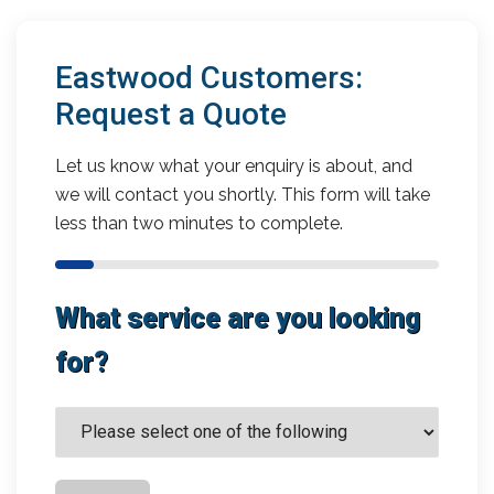
Eastwood Customers:
Request a Quote
Let us know what your enquiry is about, and
we will contact you shortly. This form will take
less than two minutes to complete.
What service are you looking
for?