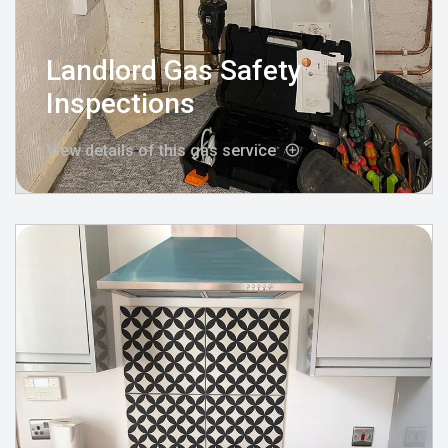
Landlord Gas Safety
Inspections
View details of this gas service