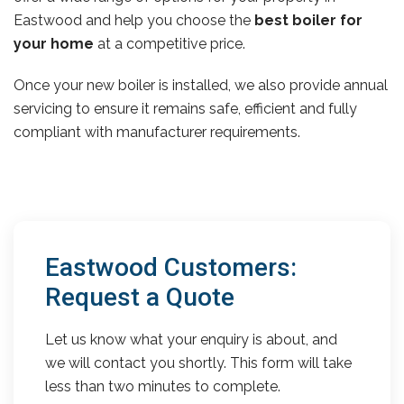
Eastwood and help you choose the
best boiler for
your home
at a competitive price.
Once your new boiler is installed, we also provide annual
servicing to ensure it remains safe, efficient and fully
compliant with manufacturer requirements.
Eastwood Customers:
Request a Quote
Let us know what your enquiry is about, and
we will contact you shortly. This form will take
less than two minutes to complete.