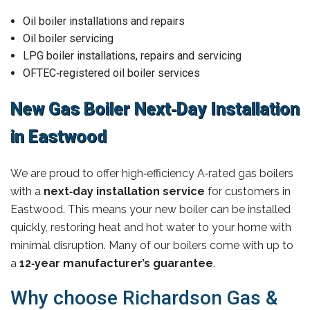
Oil boiler installations and repairs
Oil boiler servicing
LPG boiler installations, repairs and servicing
OFTEC‑registered oil boiler services
New Gas Boiler Next‑Day Installation
in Eastwood
We are proud to offer high‑efficiency A‑rated gas boilers
with a
next‑day installation service
for customers in
Eastwood. This means your new boiler can be installed
quickly, restoring heat and hot water to your home with
minimal disruption. Many of our boilers come with up to
a
12‑year manufacturer’s guarantee
.
Why choose Richardson Gas &