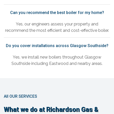
Can you recommend the best boiler for my home?
Yes, our engineers assess your property and
recommend the most efficient and cost-effective boiler.
Do you cover installations across Glasgow Southside?
Yes, we install new boilers throughout Glasgow
Southside including Eastwood and nearby areas.
All OUR SERVICES
What we do at Richardson Gas &