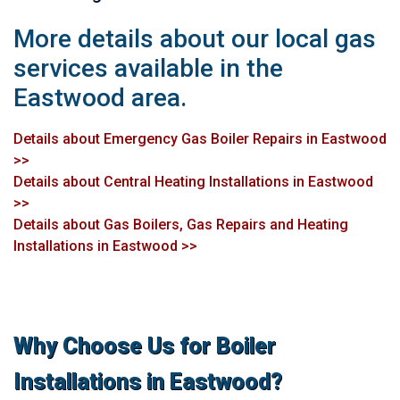
More details about our local gas
services available in the
Eastwood area.
Details about Emergency Gas Boiler Repairs in Eastwood
>>
Details about Central Heating Installations in Eastwood
>>
Details about Gas Boilers, Gas Repairs and Heating
Installations in Eastwood >>
Why Choose Us for Boiler
Installations in Eastwood?