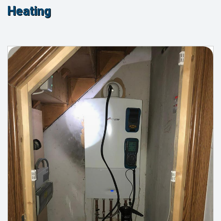
Heating