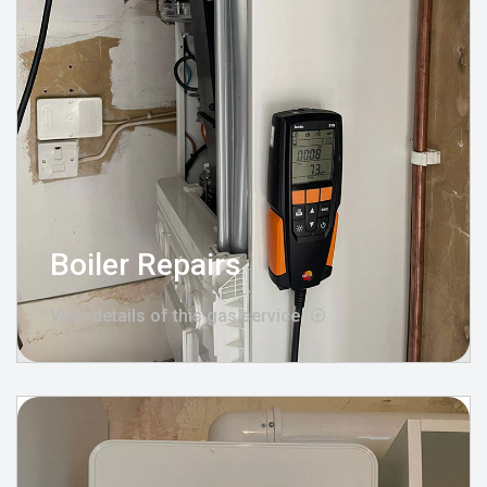
Boiler Repairs
View details of this gas service