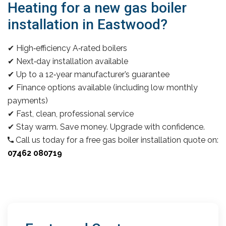
Heating for a new gas boiler
installation in Eastwood?
✔ High‑efficiency A‑rated boilers
✔ Next‑day installation available
✔ Up to a 12‑year manufacturer’s guarantee
✔ Finance options available (including low monthly
payments)
✔ Fast, clean, professional service
✔ Stay warm. Save money. Upgrade with confidence.
Call us today for a free gas boiler installation quote on:
07462 080719