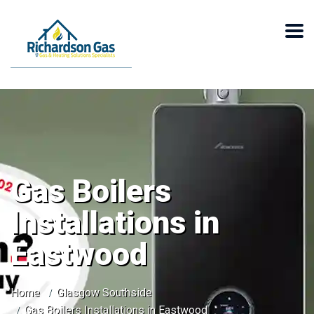
Gas Boilers
Installations in
Eastwood
Home
Glasgow Southside
Gas Boilers Installations in Eastwood