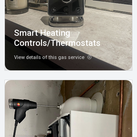
Smart Heating
Controls/Thermostats
View details of this gas service