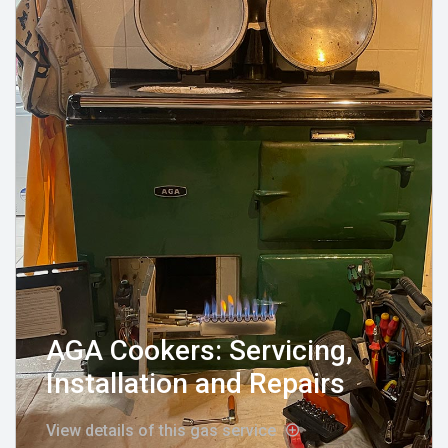
AGA Cookers: Servicing,
Installation and Repairs
View details of this gas service