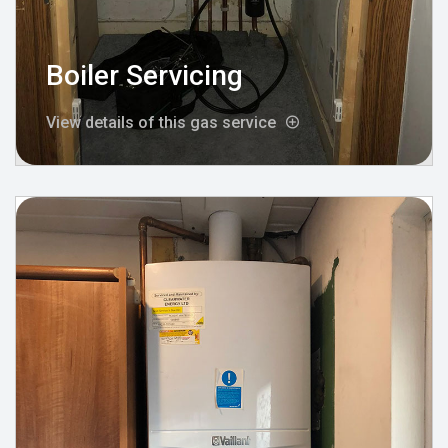
Boiler Servicing
View details of this gas service