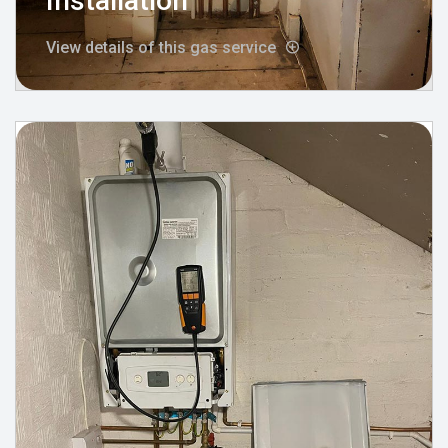
Installation
View details of this gas service