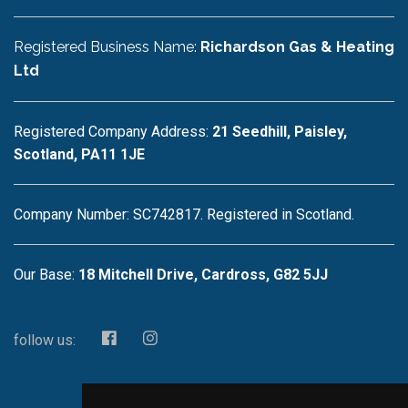
Registered Business Name:
Richardson Gas & Heating
Ltd
Registered Company Address:
21 Seedhill, Paisley,
Scotland, PA11 1JE
Company Number: SC742817. Registered in Scotland.
Our Base:
18 Mitchell Drive, Cardross, G82 5JJ
follow us: