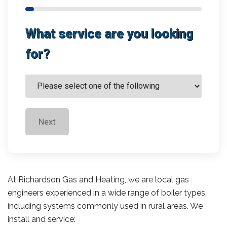
What service are you looking
for?
Next
At Richardson Gas and Heating, we are local gas
engineers experienced in a wide range of boiler types,
including systems commonly used in rural areas. We
install and service: