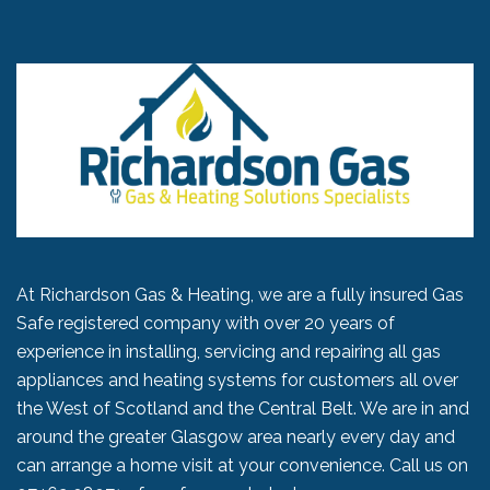
At Richardson Gas & Heating, we are a fully insured Gas
Safe registered company with over 20 years of
experience in installing, servicing and repairing all gas
appliances and heating systems for customers all over
the West of Scotland and the Central Belt. We are in and
around the greater Glasgow area nearly every day and
can arrange a home visit at your convenience. Call us on