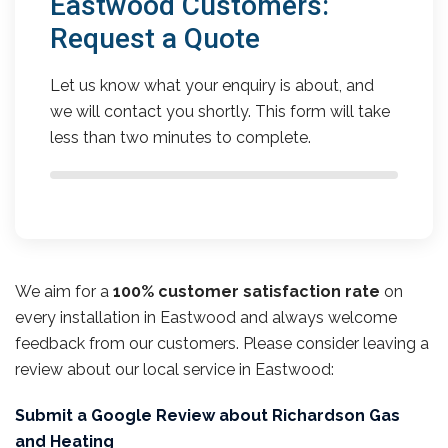
Eastwood Customers:
Request a Quote
Let us know what your enquiry is about, and
we will contact you shortly. This form will take
less than two minutes to complete.
We aim for a
100% customer satisfaction rate
on
every installation in Eastwood and always welcome
feedback from our customers. Please consider leaving a
review about our local service in Eastwood:
Submit a Google Review about Richardson Gas
and Heating