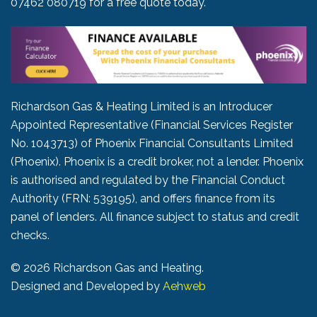
07462 080719
for a free quote today.
Richardson Gas & Heating Limited is an Introducer
Appointed Representative (Financial Services Register
No. 1043713) of Phoenix Financial Consultants Limited
(Phoenix). Phoenix is a credit broker, not a lender. Phoenix
is authorised and regulated by the Financial Conduct
Authority (FRN: 539195), and offers finance from its
panel of lenders. All finance subject to status and credit
checks.
©
2026 Richardson Gas and Heating.
Designed and Developed by
Aehweb