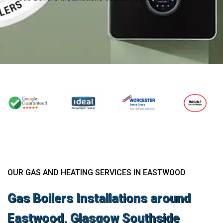
OUR GAS AND HEATING SERVICES IN EASTWOOD
Gas Boilers Installations around
Eastwood, Glasgow Southside