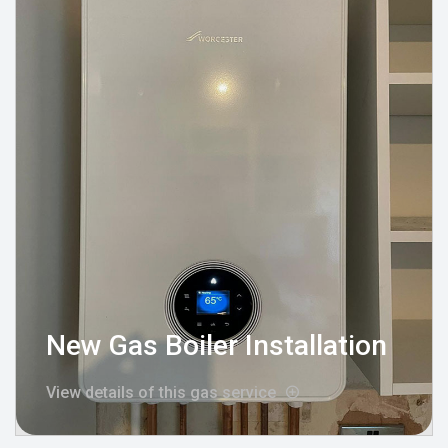
New Gas Boiler Installation
View details of this gas service