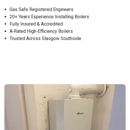
Gas Safe Registered Engineers
20+ Years Experience Installing Boilers
Fully Insured & Accredited
A‑Rated High‑Efficiency Boilers
Trusted Across Glasgow Southside