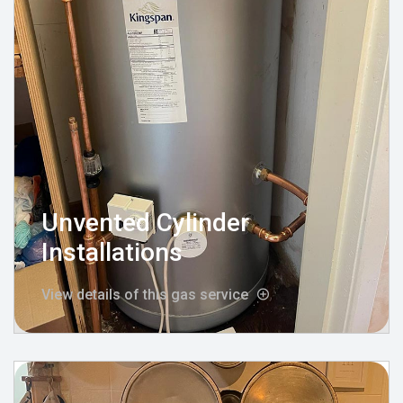
Unvented Cylinder
Installations
View details of this gas service