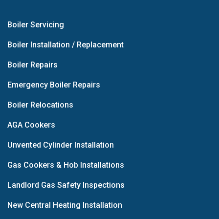
Boiler Servicing
Boiler Installation / Replacement
Boiler Repairs
Emergency Boiler Repairs
Boiler Relocations
AGA Cookers
Unvented Cylinder Installation
Gas Cookers & Hob Installations
Landlord Gas Safety Inspections
New Central Heating Installation