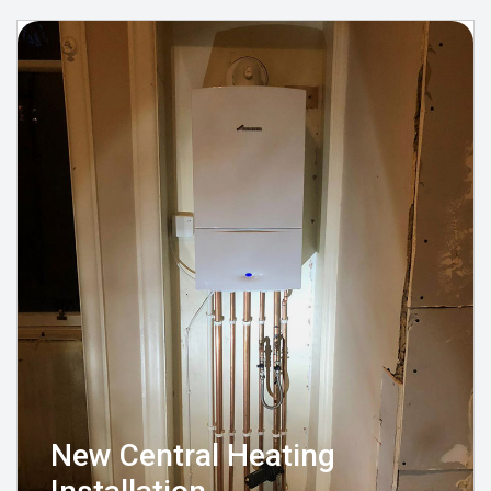
New Central Heating