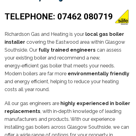
TELEPHONE:
07462 080719
Richardson Gas and Heating is your
local gas boiler
installer
covering the Eastwood area within Glasgow
Southside. Our
fully trained engineers
can assess
your existing boiler and recommend a new,
energy‑efficient gas boiler that meets your needs.
Modern boilers are far more
environmentally friendly
and energy efficient, helping to reduce your heating
costs all year round.
All our gas engineers are
highly experienced in boiler
replacements
, with in‑depth knowledge of leading
manufacturers and products. With our experience
installing gas boilers across Glasgow Southside, we can
offer a wide range of options for your property in