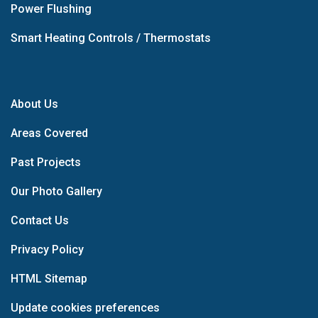
Power Flushing
Smart Heating Controls / Thermostats
About Us
Areas Covered
Past Projects
Our Photo Gallery
Contact Us
Privacy Policy
HTML Sitemap
Update cookies preferences