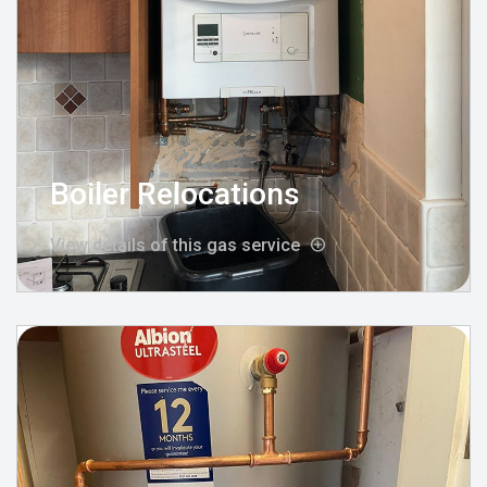
Boiler Relocations
View details of this gas service