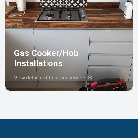
Gas Cooker/Hob
Installations
View details of this gas service