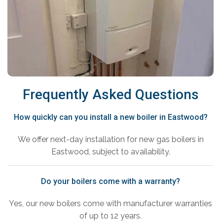
Frequently Asked Questions
How quickly can you install a new boiler in Eastwood?
We offer next-day installation for new gas boilers in
Eastwood, subject to availability.
Do your boilers come with a warranty?
Yes, our new boilers come with manufacturer warranties
of up to 12 years.