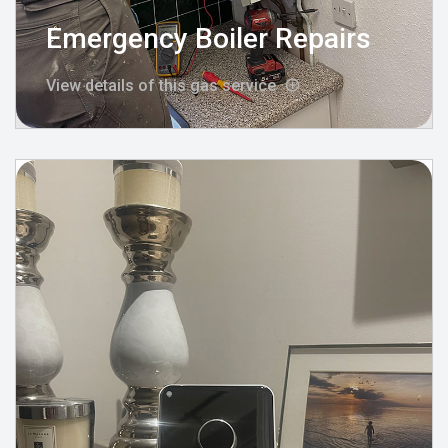
Emergency Boiler Repairs
View details of this gas service