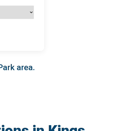
Park area.
ions in Kings