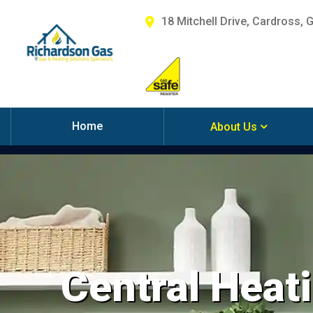
18 Mitchell Drive, Cardross, 
Home
About Us
Central Heati