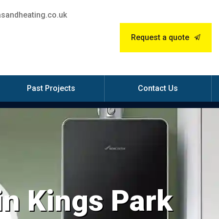
sandheating.co.uk
Request a quote
Past Projects
Contact Us
 in Kings Park