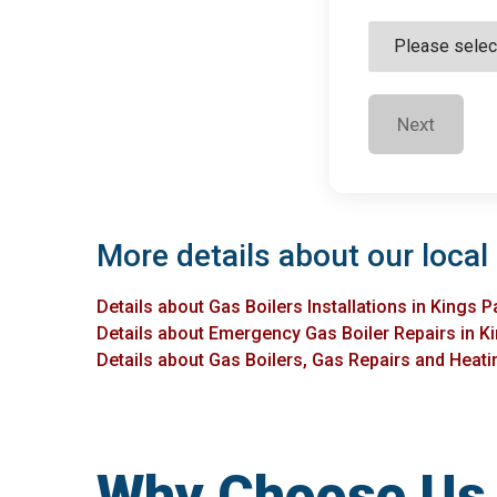
Next
More details about our local 
Details about Gas Boilers Installations in Kings P
Details about Emergency Gas Boiler Repairs in K
Details about Gas Boilers, Gas Repairs and Heatin
Why Choose Us f