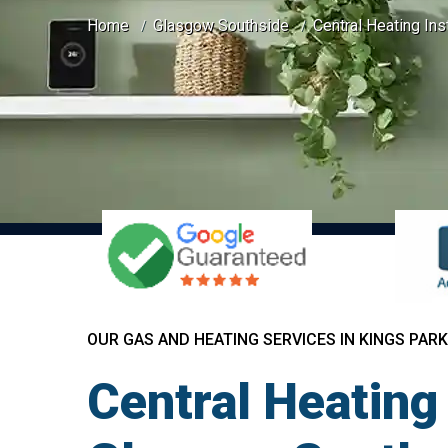
Home
Glasgow Southside
Central Heating Ins
OUR GAS AND HEATING SERVICES IN KINGS PARK
Central Heating 