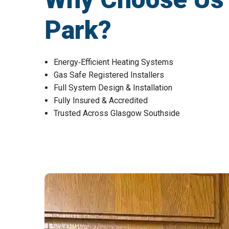
Park?
Energy‑Efficient Heating Systems
Gas Safe Registered Installers
Full System Design & Installation
Fully Insured & Accredited
Trusted Across Glasgow Southside