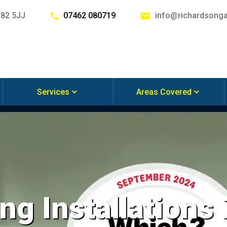
G82 5JJ
07462 080719
info@richardsonga
Services
Areas Covered
ng Installations