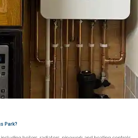
gs Park?
including boilers, radiators, pipework and heating controls.