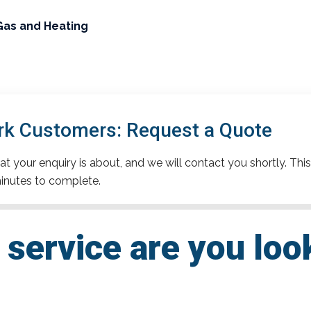
Gas and Heating
rk Customers: Request a Quote
t your enquiry is about, and we will contact you shortly. This
inutes to complete.
service are you loo