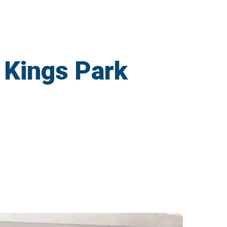
 Kings Park