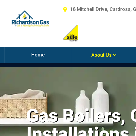
18 Mitchell Drive, Cardross, 
Home
About Us
Gas Boilers,
Installations