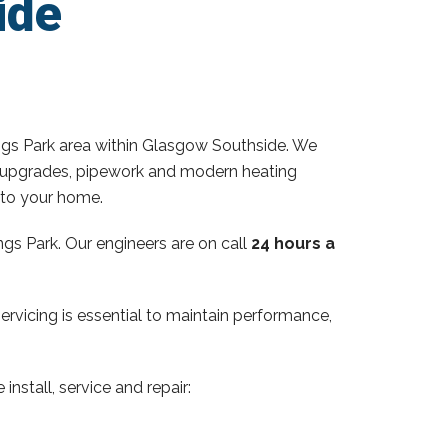
ide
ngs Park area within Glasgow Southside. We
ator upgrades, pipework and modern heating
 to your home.
gs Park. Our engineers are on call
24 hours a
servicing is essential to maintain performance,
install, service and repair: