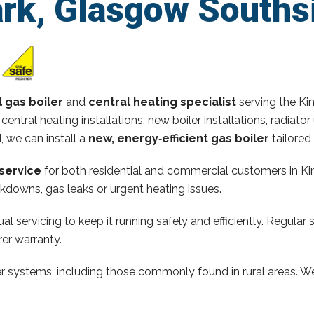
ark, Glasgow Souths
l gas boiler
and
central heating specialist
serving the Ki
 central heating installations, new boiler installations, radi
d, we can install a
new, energy‑efficient gas boiler
tailored
service
for both residential and commercial customers in Kin
kdowns, gas leaks or urgent heating issues.
al servicing to keep it running safely and efficiently. Regular 
er warranty.
ler systems, including those commonly found in rural areas. We 