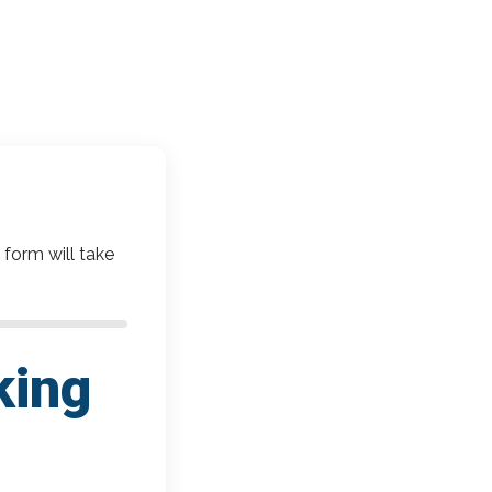
 form will take
king