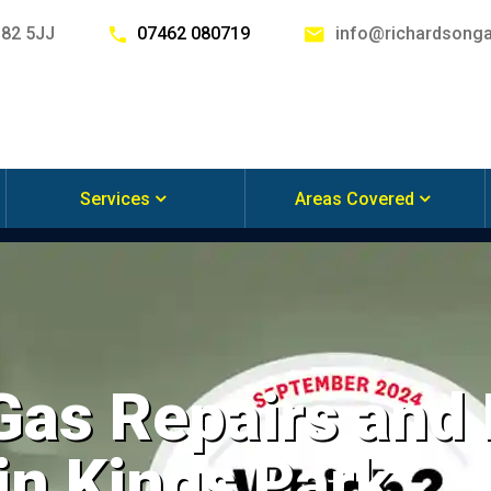
G82 5JJ
07462 080719
info@richardsonga
Services
Areas Covered
 Gas Repairs and
 in Kings Park