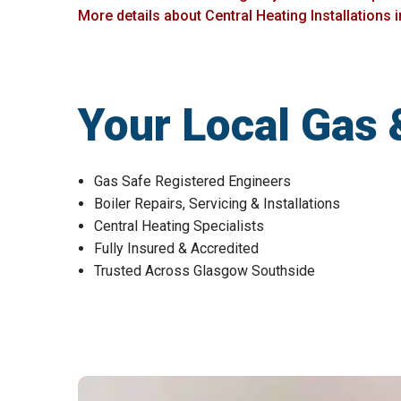
More details about Central Heating Installations 
Your Local Gas 
Gas Safe Registered Engineers
Boiler Repairs, Servicing & Installations
Central Heating Specialists
Fully Insured & Accredited
Trusted Across Glasgow Southside