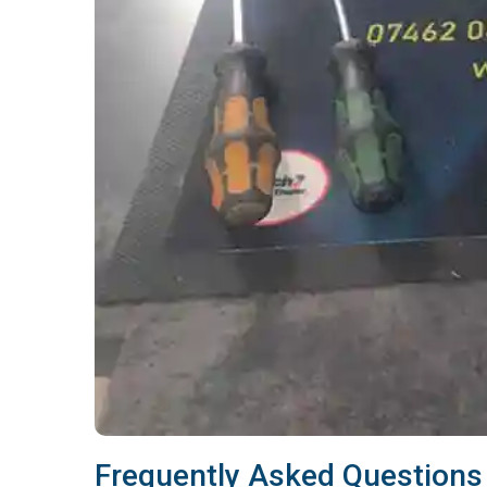
Frequently Asked Questions