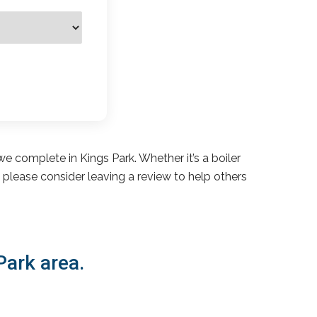
e complete in Kings Park. Whether it’s a boiler
s, please consider leaving a review to help others
Park area.