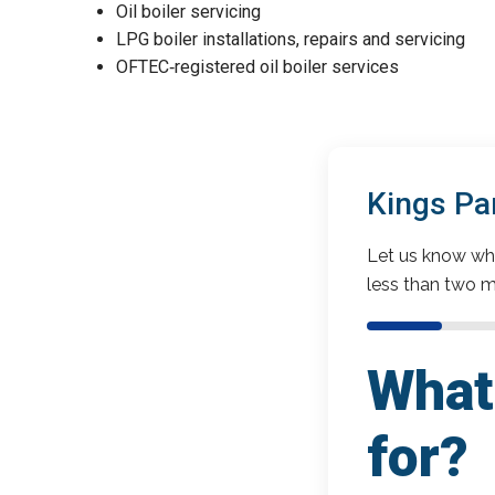
Oil boiler servicing
LPG boiler installations, repairs and servicing
OFTEC‑registered oil boiler services
Kings Pa
Let us know wha
less than two m
What 
for?