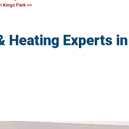
in Kings Park >>
& Heating Experts in