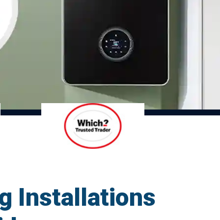
g Installations