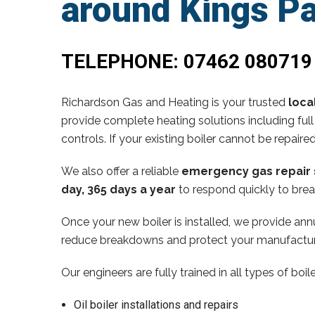
around Kings P
TELEPHONE:
07462 080719
Richardson Gas and Heating is your trusted
loca
provide complete heating solutions including full
controls. If your existing boiler cannot be repaire
We also offer a reliable
emergency gas repair 
day, 365 days a year
to respond quickly to brea
Once your new boiler is installed, we provide annu
reduce breakdowns and protect your manufactur
Our engineers are fully trained in all types of boi
Oil boiler installations and repairs