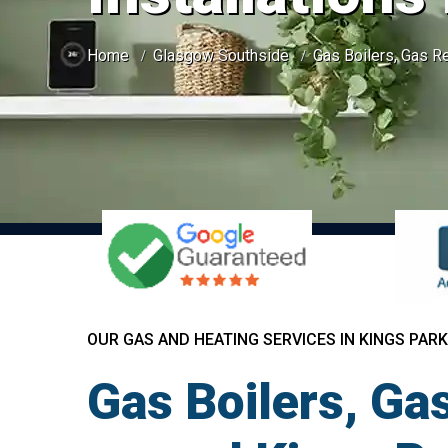
Home
Glasgow Southside
Gas Boilers, Gas Re
OUR GAS AND HEATING SERVICES IN KINGS PARK
Gas Boilers, Gas