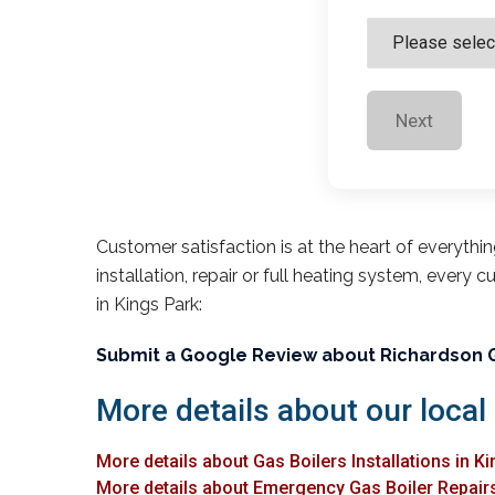
Next
Customer satisfaction is at the heart of everythi
installation, repair or full heating system, every 
in Kings Park:
Submit a Google Review about Richardson 
More details about our local 
More details about Gas Boilers Installations in K
More details about Emergency Gas Boiler Repairs