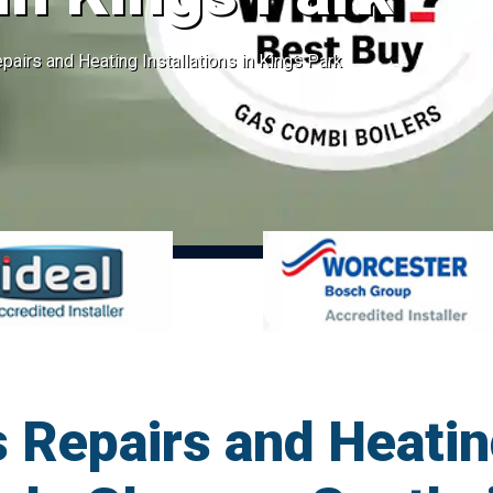
pairs and Heating Installations in Kings Park
 Repairs and Heatin