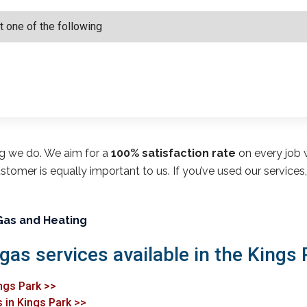
ng we do. We aim for a
100% satisfaction rate
on every job w
customer is equally important to us. If you’ve used our service
Gas and Heating
gas services available in the Kings 
ings Park >>
 in Kings Park >>