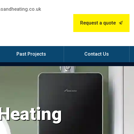
sandheating.co.uk
Request a quote
Past Projects
Contact Us
 Heating