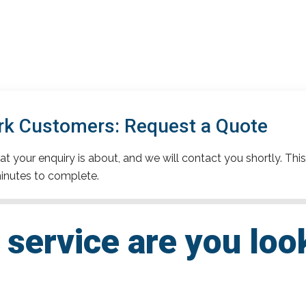
rk Customers: Request a Quote
t your enquiry is about, and we will contact you shortly. This
inutes to complete.
service are you loo