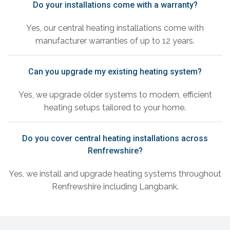
Do your installations come with a warranty?
Yes, our central heating installations come with
manufacturer warranties of up to 12 years.
Can you upgrade my existing heating system?
Yes, we upgrade older systems to modern, efficient
heating setups tailored to your home.
Do you cover central heating installations across
Renfrewshire?
Yes, we install and upgrade heating systems throughout
Renfrewshire including Langbank.