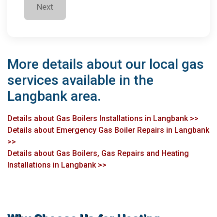
Next
More details about our local gas
services available in the
Langbank area.
Details about Gas Boilers Installations in Langbank >>
Details about Emergency Gas Boiler Repairs in Langbank
>>
Details about Gas Boilers, Gas Repairs and Heating
Installations in Langbank >>