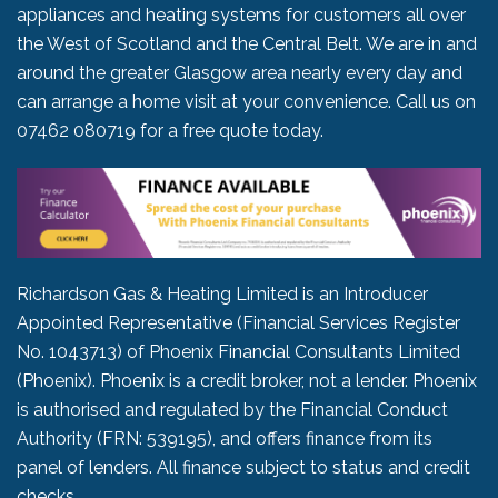
appliances and heating systems for customers all over
the West of Scotland and the Central Belt. We are in and
around the greater Glasgow area nearly every day and
can arrange a home visit at your convenience. Call us on
07462 080719
for a free quote today.
Richardson Gas & Heating Limited is an Introducer
Appointed Representative (Financial Services Register
No. 1043713) of Phoenix Financial Consultants Limited
(Phoenix). Phoenix is a credit broker, not a lender. Phoenix
is authorised and regulated by the Financial Conduct
Authority (FRN: 539195), and offers finance from its
panel of lenders. All finance subject to status and credit
checks.