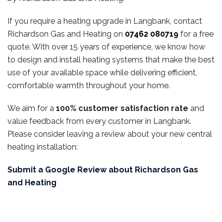
If you require a heating upgrade in Langbank, contact
Richardson Gas and Heating on
07462 080719
for a free
quote. With over 15 years of experience, we know how
to design and install heating systems that make the best
use of your available space while delivering efficient,
comfortable warmth throughout your home.
We aim for a
100% customer satisfaction rate
and
value feedback from every customer in Langbank.
Please consider leaving a review about your new central
heating installation:
Submit a Google Review about Richardson Gas
and Heating