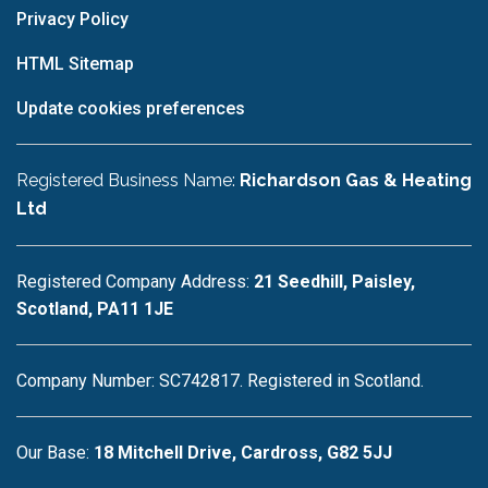
Privacy Policy
HTML Sitemap
Update cookies preferences
Registered Business Name:
Richardson Gas & Heating
Ltd
Registered Company Address:
21 Seedhill, Paisley,
Scotland, PA11 1JE
Company Number: SC742817. Registered in Scotland.
Our Base:
18 Mitchell Drive, Cardross, G82 5JJ