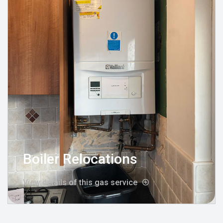
Boiler Relocations
View details of this gas service