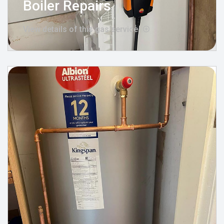
Boiler Repairs
View details of this gas service