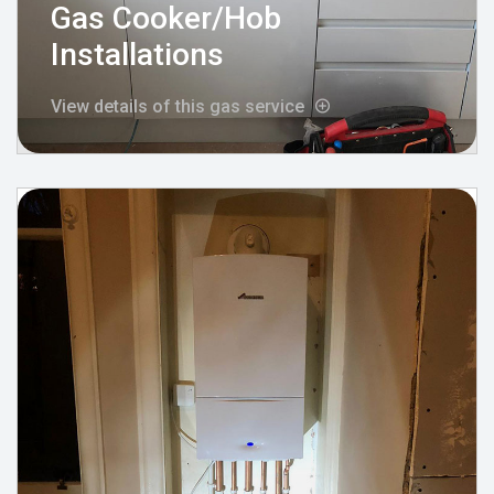
Gas Cooker/Hob
Installations
View details of this gas service