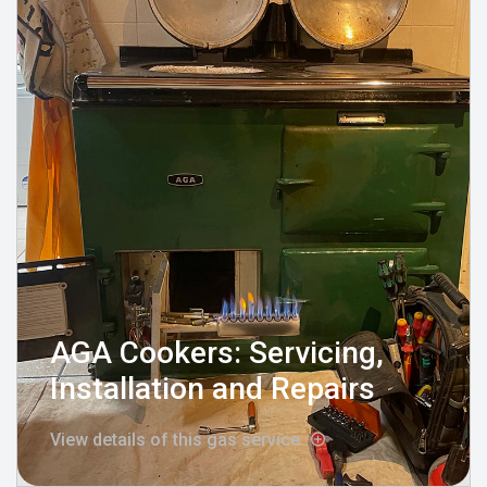
AGA Cookers: Servicing,
Installation and Repairs
View details of this gas service