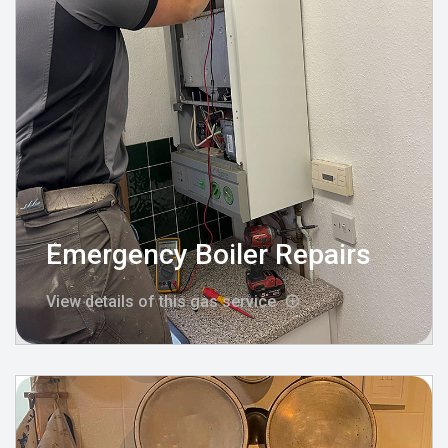
Emergency Boiler Repairs
View details of this gas service