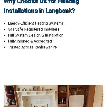
Why Choose Us for Heating
Installations in Langbank?
Energy‑Efficient Heating Systems
Gas Safe Registered Installers
Full System Design & Installation
Fully Insured & Accredited
Trusted Across Renfrewshire