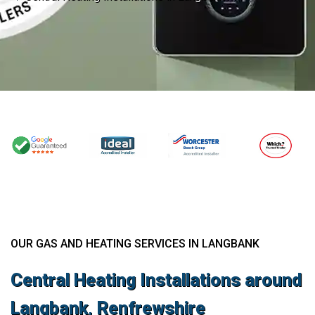
OUR GAS AND HEATING SERVICES IN LANGBANK
Central Heating Installations around
Langbank, Renfrewshire