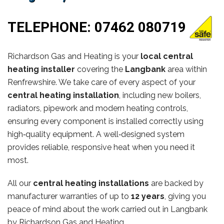
TELEPHONE:
07462 080719
Richardson Gas and Heating is your
local central
heating installer
covering the
Langbank
area within
Renfrewshire. We take care of every aspect of your
central heating installation
, including new boilers,
radiators, pipework and modern heating controls,
ensuring every component is installed correctly using
high‑quality equipment. A well‑designed system
provides reliable, responsive heat when you need it
most.
All our
central heating installations
are backed by
manufacturer warranties of up to
12 years
, giving you
peace of mind about the work carried out in Langbank
by Richardson Gas and Heating.