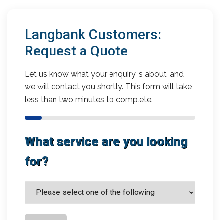
Langbank Customers:
Request a Quote
Let us know what your enquiry is about, and
we will contact you shortly. This form will take
less than two minutes to complete.
What service are you looking
for?