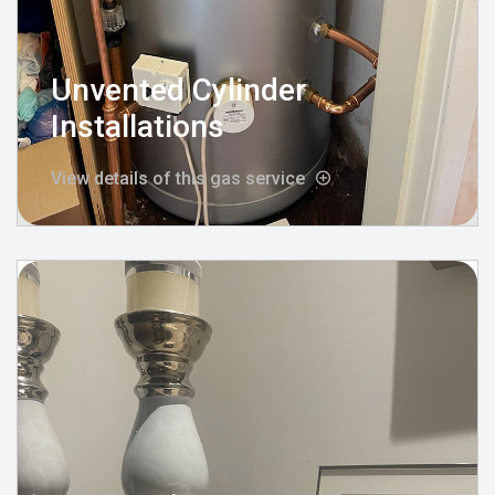
Unvented Cylinder
Installations
View details of this gas service