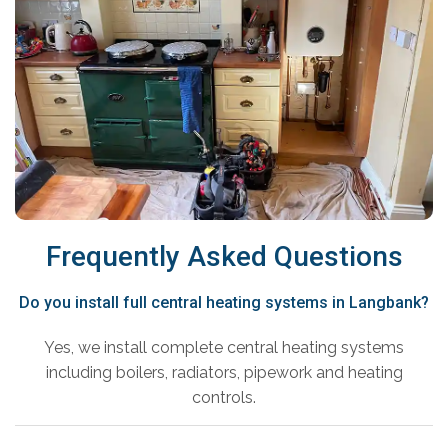
Frequently Asked Questions
Do you install full central heating systems in Langbank?
Yes, we install complete central heating systems
including boilers, radiators, pipework and heating
controls.