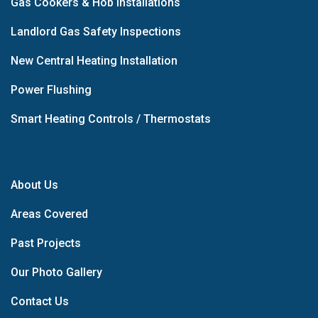
Gas Cookers & Hob Installations
Landlord Gas Safety Inspections
New Central Heating Installation
Power Flushing
Smart Heating Controls / Thermostats
About Us
Areas Covered
Past Projects
Our Photo Gallery
Contact Us