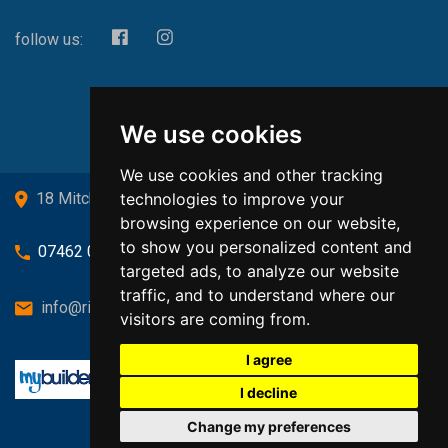
follow us:
We use cookies
We use cookies and other tracking
technologies to improve your
18 Mitchell Drive, Cardross, G82 5JJ
browsing experience on our website,
to show you personalized content and
07462 080719
targeted ads, to analyze our website
traffic, and to understand where our
info@richardsongasandheating.co.uk
visitors are coming from.
I agree
I decline
Change my preferences
Back to top