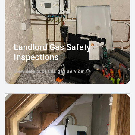
Landlord Gas Safety
Inspections
View details of this gas service