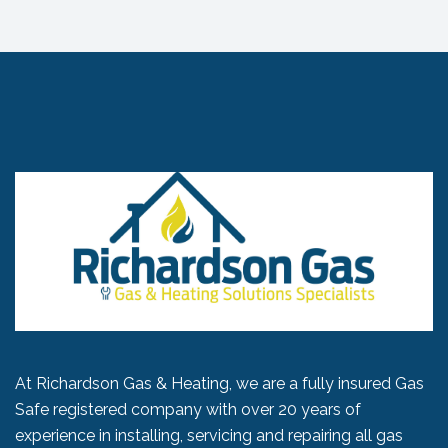
At Richardson Gas & Heating, we are a fully insured Gas
Safe registered company with over 20 years of
experience in installing, servicing and repairing all gas