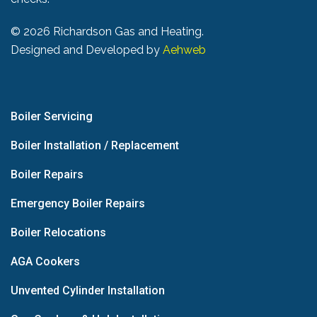
©
2026 Richardson Gas and Heating.
Designed and Developed by
Aehweb
Boiler Servicing
Boiler Installation / Replacement
Boiler Repairs
Emergency Boiler Repairs
Boiler Relocations
AGA Cookers
Unvented Cylinder Installation