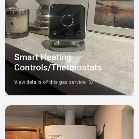
Smart Heating
Controls/Thermostats
View details of this gas service