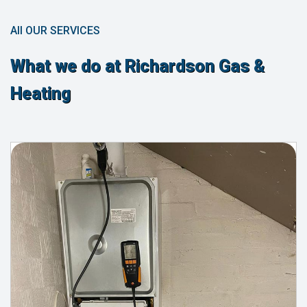
All OUR SERVICES
What we do at Richardson Gas &
Heating