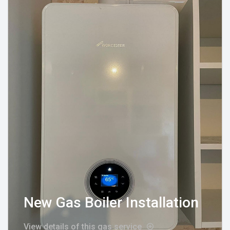
New Gas Boiler Installation
View details of this gas service