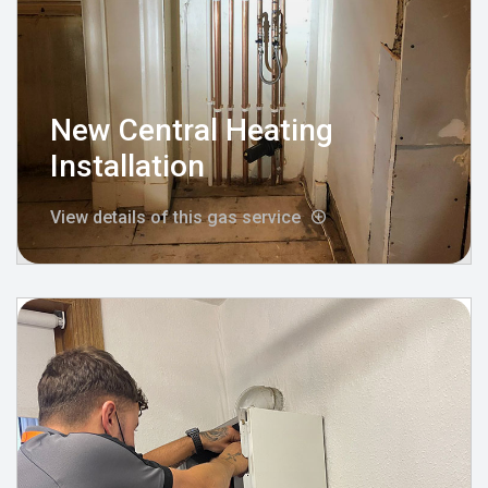
New Central Heating
Installation
View details of this gas service