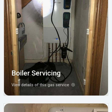
Boiler Servicing
View details of this gas service