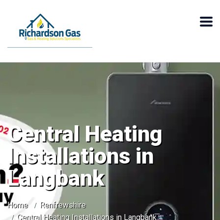
Central Heating
Installations in
Langbank
Home
Renfrewshire
Central Heating Installations in Langbank