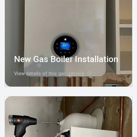
New Gas Boiler Installation
View details of this gas service