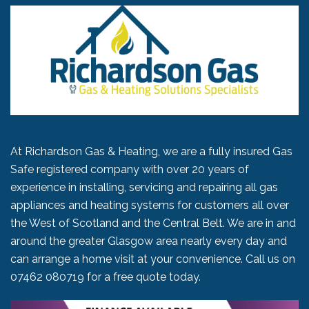
At Richardson Gas & Heating, we are a fully insured Gas
Safe registered company with over 20 years of
experience in installing, servicing and repairing all gas
appliances and heating systems for customers all over
the West of Scotland and the Central Belt. We are in and
around the greater Glasgow area nearly every day and
can arrange a home visit at your convenience. Call us on
07462 080719
for a free quote today.