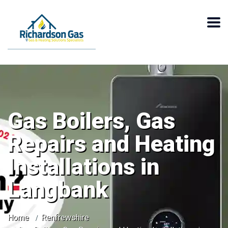
Gas Boilers, Gas
Repairs and Heating
Installations in
Langbank
Home
Renfrewshire