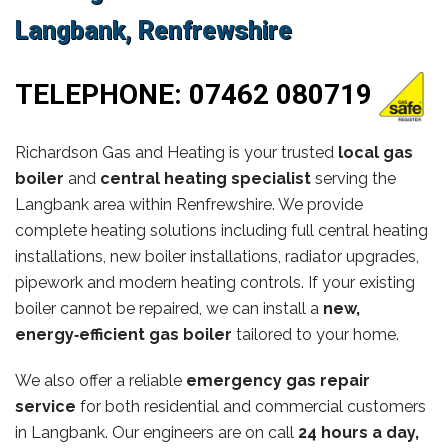
Langbank, Renfrewshire
TELEPHONE:
07462 080719
Richardson Gas and Heating is your trusted
local gas
boiler
and
central heating specialist
serving the
Langbank area within Renfrewshire. We provide
complete heating solutions including full central heating
installations, new boiler installations, radiator upgrades,
pipework and modern heating controls. If your existing
boiler cannot be repaired, we can install a
new,
energy‑efficient gas boiler
tailored to your home.
We also offer a reliable
emergency gas repair
service
for both residential and commercial customers
in Langbank. Our engineers are on call
24 hours a day,