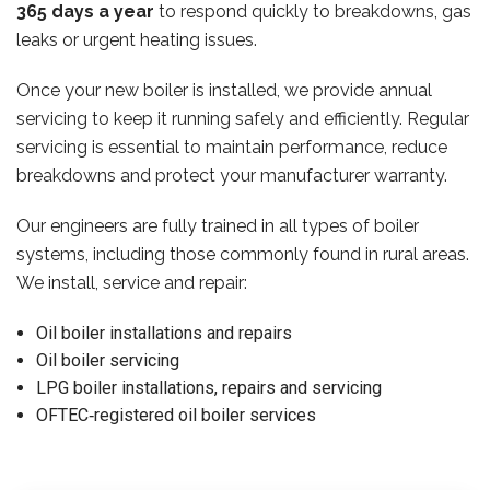
365 days a year
to respond quickly to breakdowns, gas
leaks or urgent heating issues.
Once your new boiler is installed, we provide annual
servicing to keep it running safely and efficiently. Regular
servicing is essential to maintain performance, reduce
breakdowns and protect your manufacturer warranty.
Our engineers are fully trained in all types of boiler
systems, including those commonly found in rural areas.
We install, service and repair:
Oil boiler installations and repairs
Oil boiler servicing
LPG boiler installations, repairs and servicing
OFTEC‑registered oil boiler services