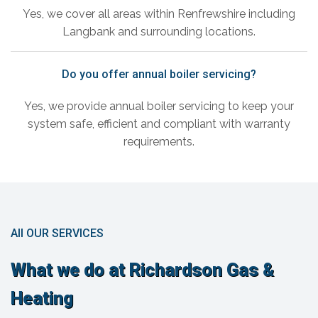
Yes, we cover all areas within Renfrewshire including
Langbank and surrounding locations.
Do you offer annual boiler servicing?
Yes, we provide annual boiler servicing to keep your
system safe, efficient and compliant with warranty
requirements.
All OUR SERVICES
What we do at Richardson Gas &
Heating