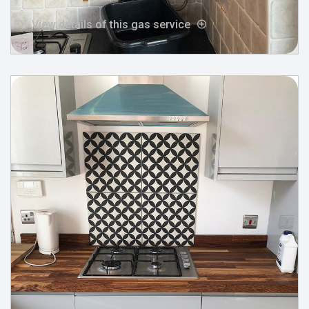
View details of this gas service