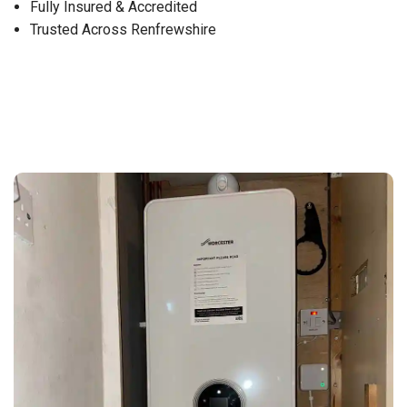
Fully Insured & Accredited
Trusted Across Renfrewshire