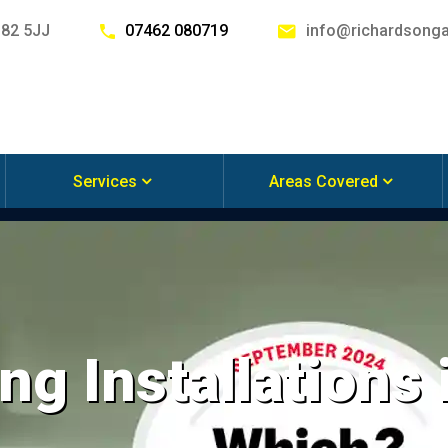
G82 5JJ
07462 080719
info@richardsonga
Services
Areas Covered
ng Installations