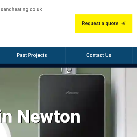
sandheating.co.uk
Request a quote
Past Projects
Contact Us
 in Newton