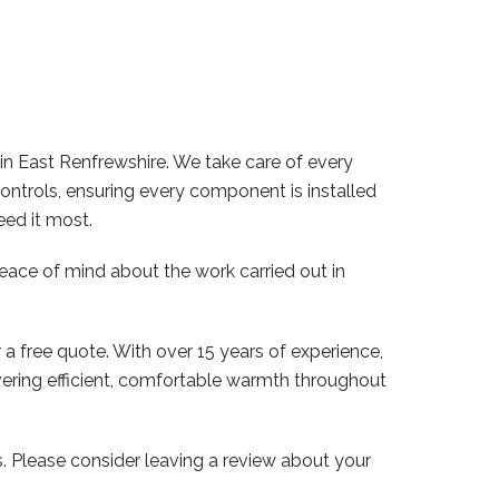
in East Renfrewshire. We take care of every
controls, ensuring every component is installed
eed it most.
peace of mind about the work carried out in
 a free quote. With over 15 years of experience,
vering efficient, comfortable warmth throughout
Please consider leaving a review about your