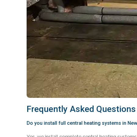
Frequently Asked Questions
Do you install full central heating systems in N
Yes, we install complete central heating systems 