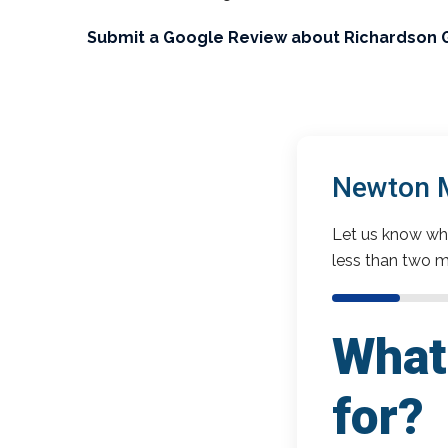
Submit a Google Review about Richardson 
Newton M
Let us know wha
less than two m
What 
for?