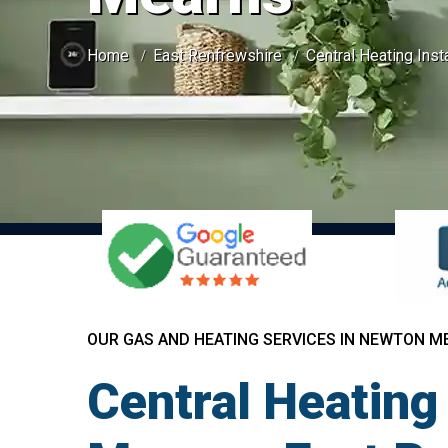
Home
East Renfrewshire
Central Heating Ins
OUR GAS AND HEATING SERVICES IN NEWTON M
Central Heating