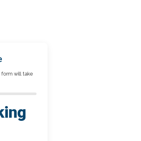
e
 form will take
king