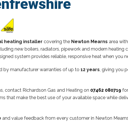
enfrewshire
l heating installer
covering the
Newton Mearns
area with
ncluding new boilers, radiators, pipework and modern heating 
esigned system provides reliable, responsive heat when you n
d by manufacturer warranties of up to
12 years
, giving you 
rns, contact Richardson Gas and Heating on
07462 080719
for
s that make the best use of your available space while deli
e
and value feedback from every customer in Newton Mearns. 