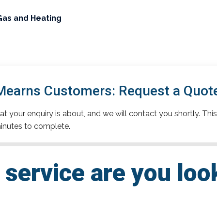
Gas and Heating
earns Customers: Request a Quot
t your enquiry is about, and we will contact you shortly. This
inutes to complete.
service are you loo