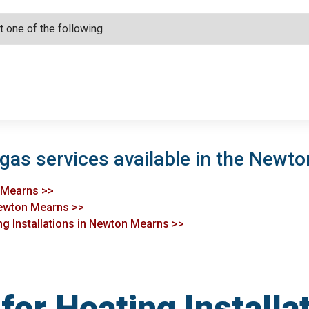
 gas services available in the Newt
n Mearns >>
Newton Mearns >>
ng Installations in Newton Mearns >>
or Heating Installa