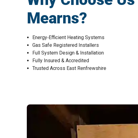
Mearns?
Energy‑Efficient Heating Systems
Gas Safe Registered Installers
Full System Design & Installation
Fully Insured & Accredited
Trusted Across East Renfrewshire