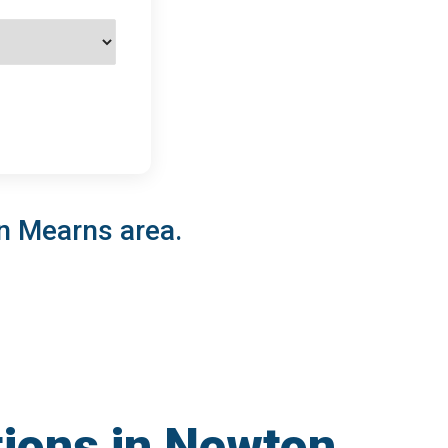
on Mearns area.
tions in Newton