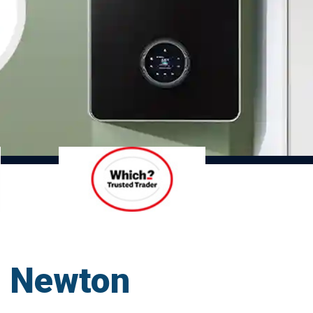
nd Newton