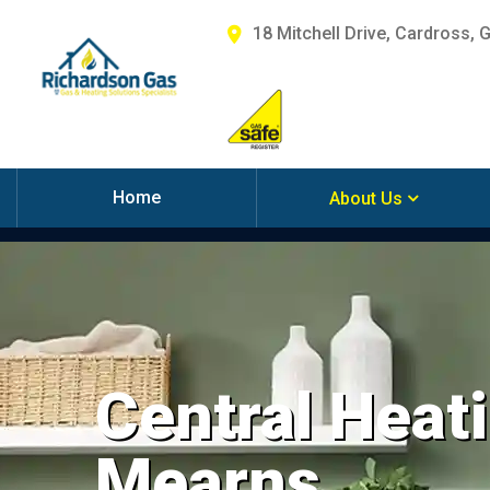
18 Mitchell Drive, Cardross, 
Home
About Us
Central Heati
Mearns