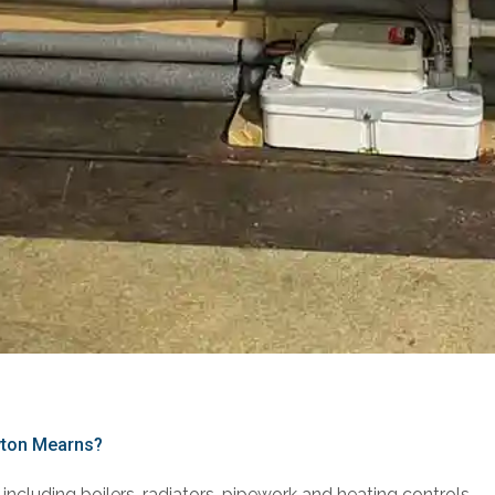
ewton Mearns?
including boilers, radiators, pipework and heating controls.