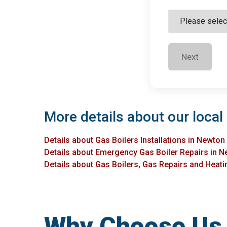
Next
More details about our local
Details about Gas Boilers Installations in Newto
Details about Emergency Gas Boiler Repairs in 
Details about Gas Boilers, Gas Repairs and Heati
Why Choose Us f