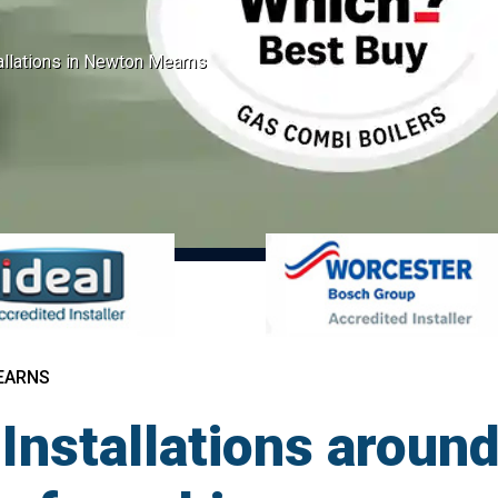
tallations in Newton Mearns
EARNS
 Installations arou