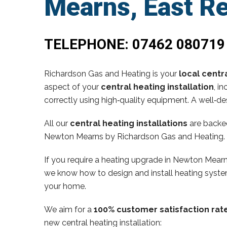
Mearns, East R
TELEPHONE:
07462 080719
Richardson Gas and Heating is your
local centra
aspect of your
central heating installation
, i
correctly using high‑quality equipment. A well‑d
All our
central heating installations
are backe
Newton Mearns by Richardson Gas and Heating.
If you require a heating upgrade in Newton Mea
we know how to design and install heating system
your home.
We aim for a
100% customer satisfaction rat
new central heating installation: