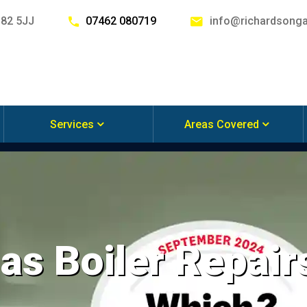
G82 5JJ
07462 080719
info@richardsonga
Services
Areas Covered
s Boiler Repair