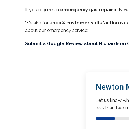
If you require an
emergency gas repair
in New
We aim for a
100% customer satisfaction rat
about our emergency service:
Submit a Google Review about Richardson 
Newton M
Let us know wha
less than two m