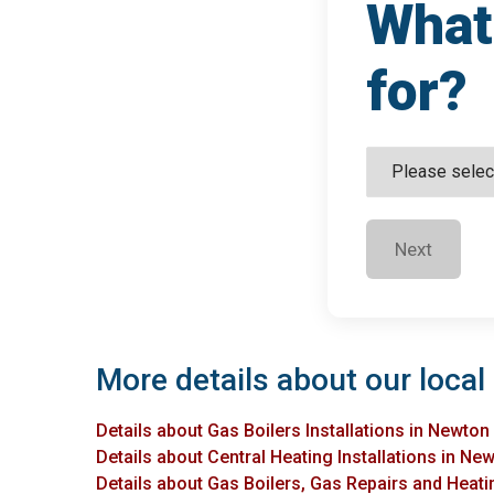
What 
for?
Next
More details about our local
Details about Gas Boilers Installations in Newto
Details about Central Heating Installations in N
Details about Gas Boilers, Gas Repairs and Heati