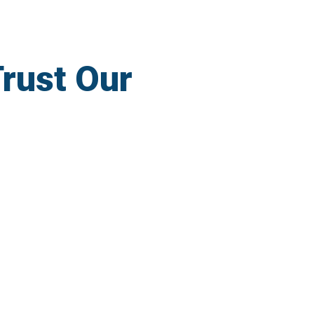
rust Our