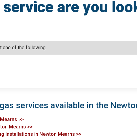
service are you loo
 gas services available in the Newt
n Mearns >>
ewton Mearns >>
ng Installations in Newton Mearns >>