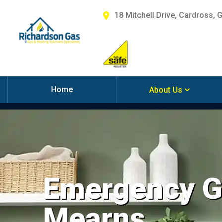
18 Mitchell Drive, Cardross, 
Home
About Us
Emergency Ga
Mearns