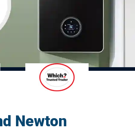
und Newton