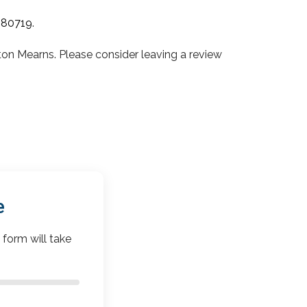
080719
.
 Mearns. Please consider leaving a review
e
 form will take