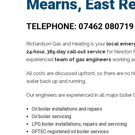
Mearns, East R
TELEPHONE:
07462 080719
Richardson Gas and Heating is your
local emerg
24‑hour, 365‑day call‑out service
for Newton M
experienced
team of gas engineers
working ac
All costs are discussed upfront, so there are no 
water back up and running.
Our engineers are experienced in all major boiler 
Oil boiler installations and repairs
Oil boiler servicing
LPG boiler installations, repairs and servicing
OFTEC‑registered oil boiler services