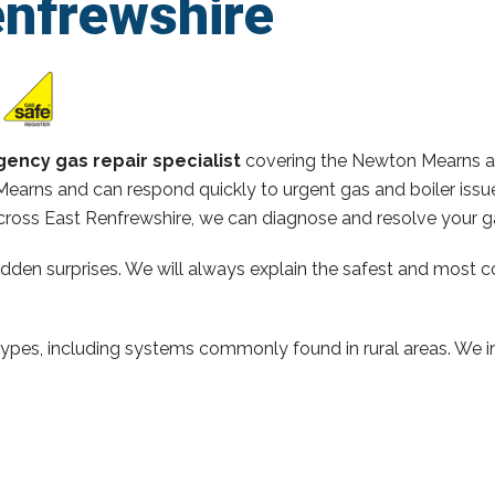
enfrewshire
ency gas repair specialist
covering the Newton Mearns ar
earns and can respond quickly to urgent gas and boiler issue
ross East Renfrewshire, we can diagnose and resolve your ga
hidden surprises. We will always explain the safest and most c
types, including systems commonly found in rural areas. We ins