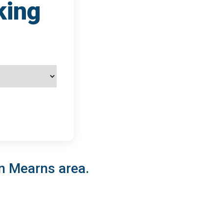
king
on Mearns area.