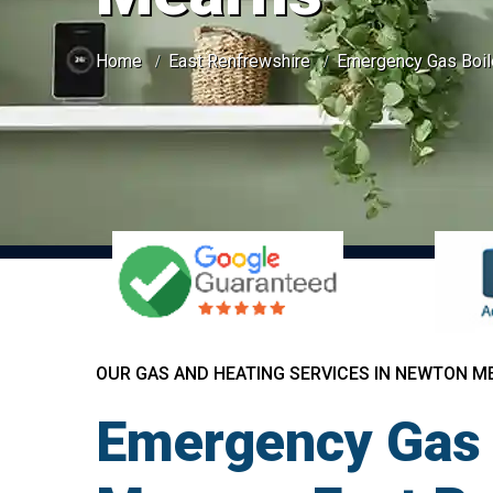
Home
East Renfrewshire
Emergency Gas Boil
OUR GAS AND HEATING SERVICES IN NEWTON M
Emergency Gas 