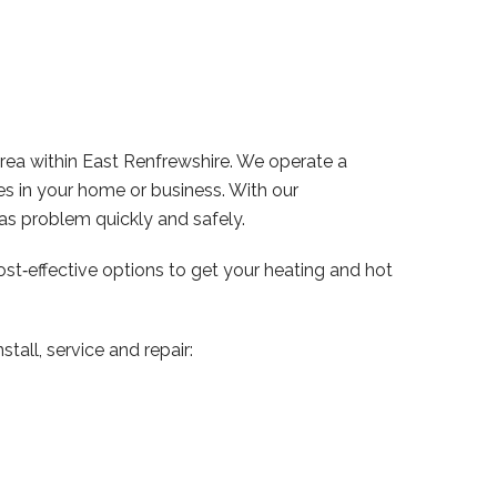
ea within East Renfrewshire. We operate a
s in your home or business. With our
s problem quickly and safely.
ost‑effective options to get your heating and hot
tall, service and repair: