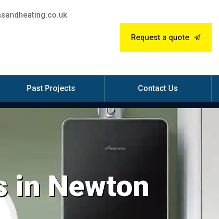
sandheating.co.uk
Request a quote
Past Projects
Contact Us
s in Newton