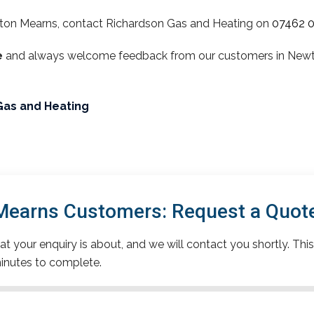
ton Mearns, contact Richardson Gas and Heating on
07462 
e
and always welcome feedback from our customers in Newton
Gas and Heating
earns Customers: Request a Quot
t your enquiry is about, and we will contact you shortly. This
inutes to complete.