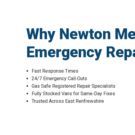
Why Newton Me
Emergency Repa
Fast Response Times
24/7 Emergency Call‑Outs
Gas Safe Registered Repair Specialists
Fully Stocked Vans for Same‑Day Fixes
Trusted Across East Renfrewshire