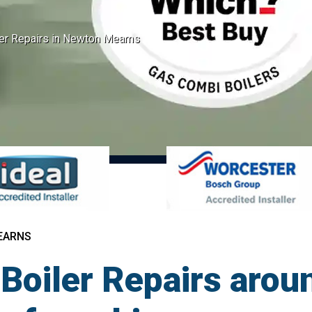
er Repairs in Newton Mearns
EARNS
Boiler Repairs aro