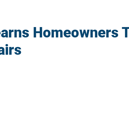
arns Homeowners T
irs