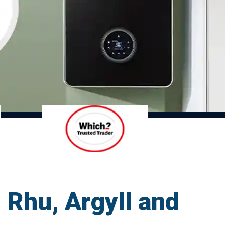
 Rhu, Argyll and