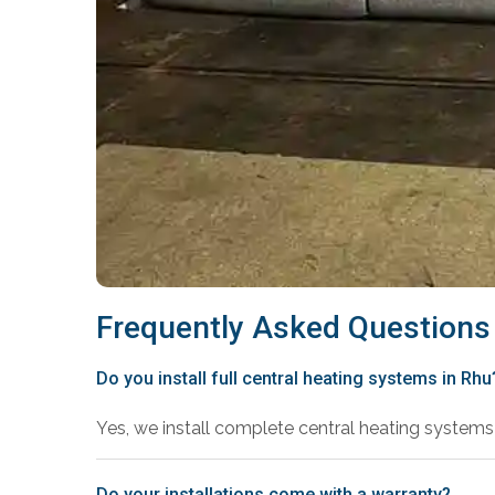
Frequently Asked Questions
Do you install full central heating systems in Rhu
Yes, we install complete central heating systems 
Do your installations come with a warranty?