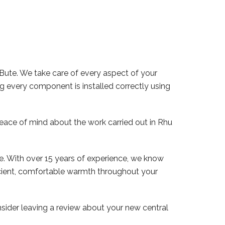
 Bute. We take care of every aspect of your
ng every component is installed correctly using
peace of mind about the work carried out in Rhu
e. With over 15 years of experience, we know
ficient, comfortable warmth throughout your
ider leaving a review about your new central