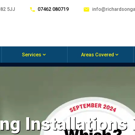
G82 5JJ
07462 080719
info@richardsonga
Services
Areas Covered
ng Installations