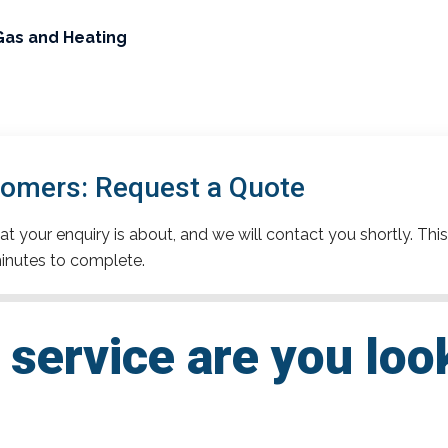
Gas and Heating
omers: Request a Quote
t your enquiry is about, and we will contact you shortly. This
inutes to complete.
service are you loo