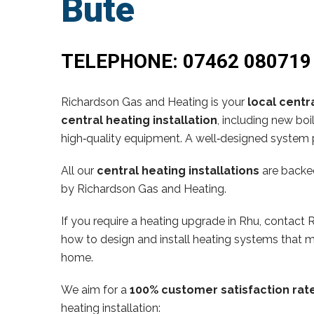
Bute
TELEPHONE:
07462 080719
Richardson Gas and Heating is your
local centra
central heating installation
, including new bo
high‑quality equipment. A well‑designed system p
All our
central heating installations
are backe
by Richardson Gas and Heating.
If you require a heating upgrade in Rhu, contac
how to design and install heating systems that m
home.
We aim for a
100% customer satisfaction rat
heating installation: