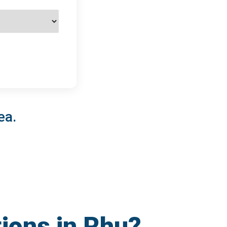
ea.
tions in Rhu?