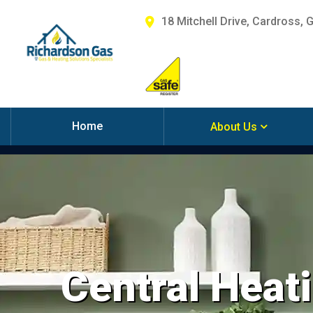
18 Mitchell Drive, Cardross, 
Home
About Us
Central Heati