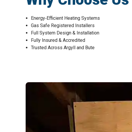
Energy‑Efficient Heating Systems
Gas Safe Registered Installers
Full System Design & Installation
Fully Insured & Accredited
Trusted Across Argyll and Bute