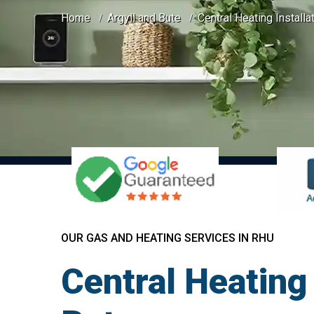
Home
Argyll and Bute
Central Heating Installa
OUR GAS AND HEATING SERVICES IN RHU
Central Heating 