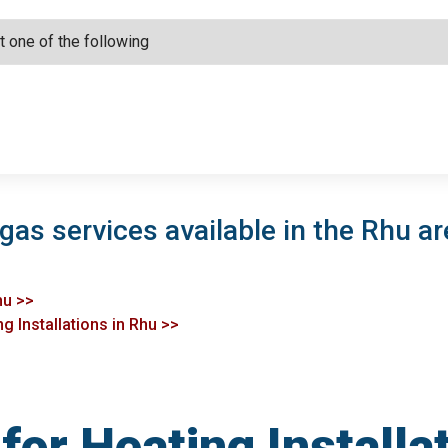
gas services available in the Rhu ar
hu >>
g Installations in Rhu >>
or Heating Installa