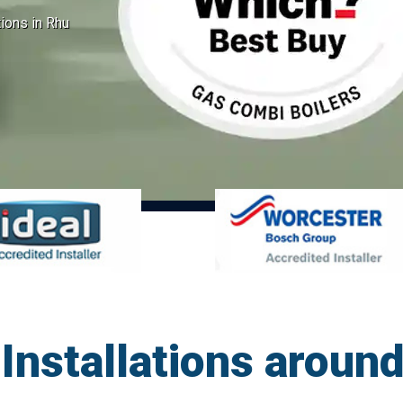
tions in Rhu
Installations around