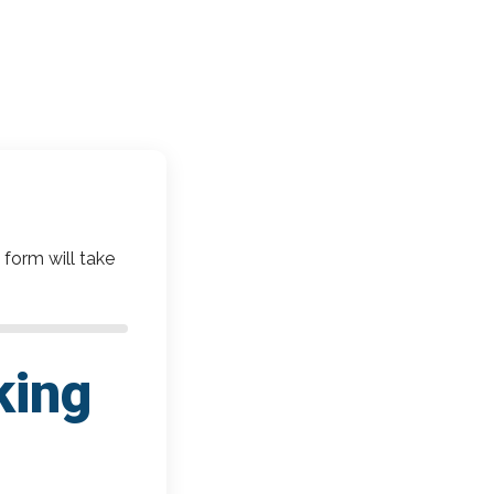
 form will take
king