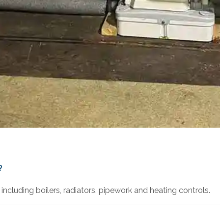
?
including boilers, radiators, pipework and heating controls.