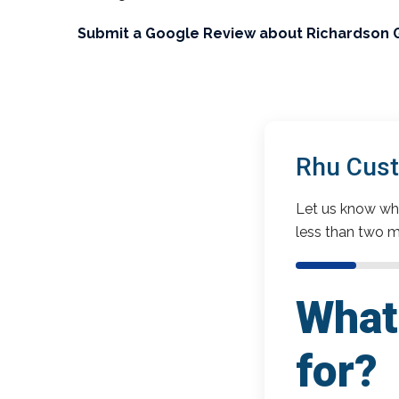
Submit a Google Review about Richardson 
Rhu Cust
Let us know wha
less than two m
What 
for?