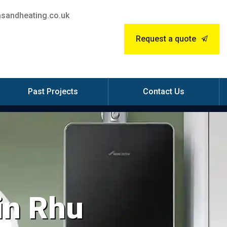
sandheating.co.uk
Request a quote
Past Projects
Contact Us
 in Rhu