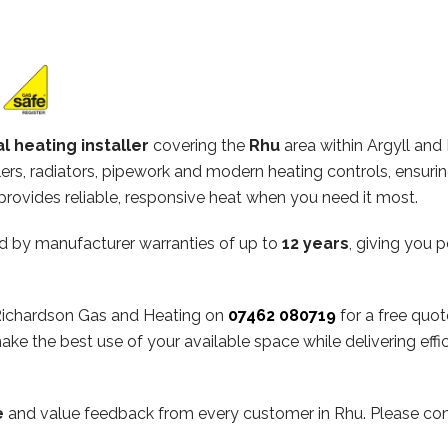
l heating installer
covering the
Rhu
area within Argyll and
ilers, radiators, pipework and modern heating controls, ensuri
rovides reliable, responsive heat when you need it most.
d by manufacturer warranties of up to
12 years
, giving you 
t Richardson Gas and Heating on
07462 080719
for a free quot
ake the best use of your available space while delivering ef
e
and value feedback from every customer in Rhu. Please cons