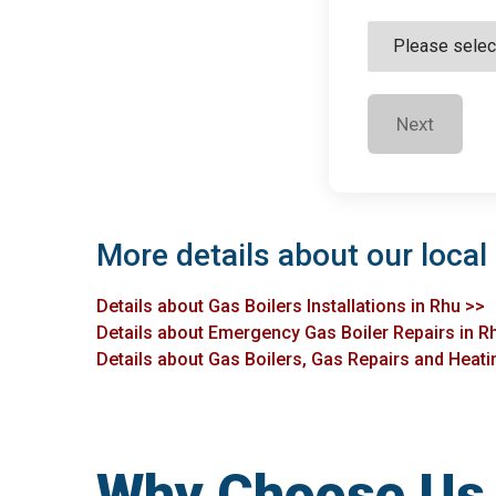
Next
More details about our local 
Details about Gas Boilers Installations in Rhu >>
Details about Emergency Gas Boiler Repairs in R
Details about Gas Boilers, Gas Repairs and Heatin
Why Choose Us f