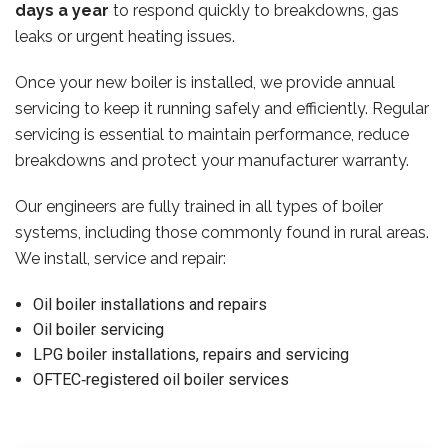
days a year
to respond quickly to breakdowns, gas
leaks or urgent heating issues.
Once your new boiler is installed, we provide annual
servicing to keep it running safely and efficiently. Regular
servicing is essential to maintain performance, reduce
breakdowns and protect your manufacturer warranty.
Our engineers are fully trained in all types of boiler
systems, including those commonly found in rural areas.
We install, service and repair:
Oil boiler installations and repairs
Oil boiler servicing
LPG boiler installations, repairs and servicing
OFTEC‑registered oil boiler services