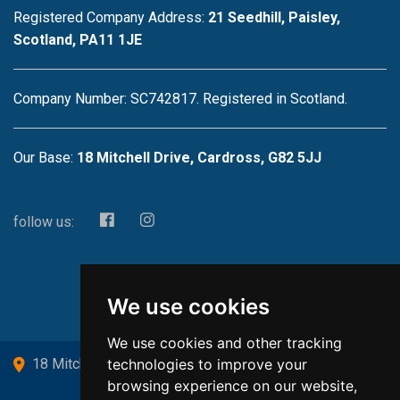
Registered Company Address:
21 Seedhill, Paisley,
Scotland, PA11 1JE
Company Number: SC742817. Registered in Scotland.
Our Base:
18 Mitchell Drive, Cardross, G82 5JJ
follow us:
We use cookies
We use cookies and other tracking
technologies to improve your
18 Mitchell Drive, Cardross, G82 5JJ
browsing experience on our website,