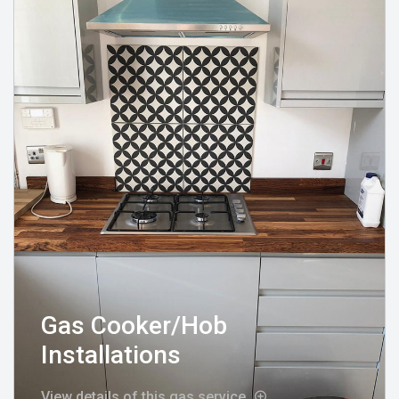
Gas Cooker/Hob
Installations
View details of this gas service