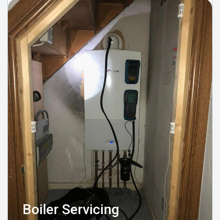
Boiler Servicing