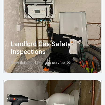
Landlord Gas Safety
Inspections
View details of this gas service