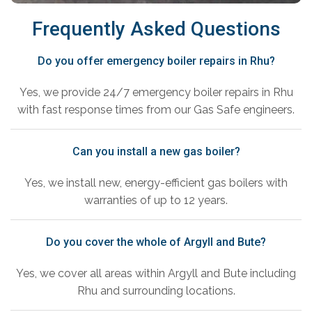
Frequently Asked Questions
Do you offer emergency boiler repairs in Rhu?
Yes, we provide 24/7 emergency boiler repairs in Rhu
with fast response times from our Gas Safe engineers.
Can you install a new gas boiler?
Yes, we install new, energy-efficient gas boilers with
warranties of up to 12 years.
Do you cover the whole of Argyll and Bute?
Yes, we cover all areas within Argyll and Bute including
Rhu and surrounding locations.