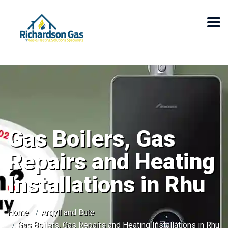
Gas Boilers, Gas
Repairs and Heating
Installations in Rhu
Home
Argyll and Bute
Gas Boilers, Gas Repairs and Heating Installations in Rhu