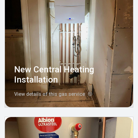
New Central Heating
Installation
View details of this gas service