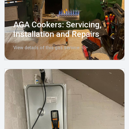
AGA Cookers: Servicing,
Installation and Repairs
View details of this gas service