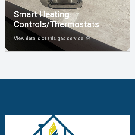
Smart Heating
Controls/Thermostats
View details of this gas service