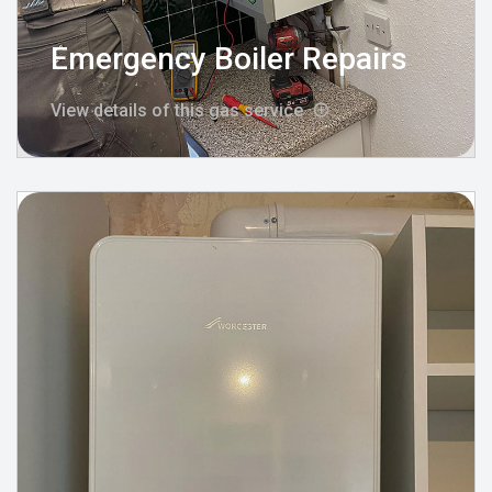
Emergency Boiler Repairs
View details of this gas service