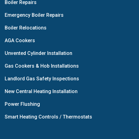
Boiler Repairs
Emergency Boiler Repairs
Boiler Relocations
AGA Cookers
Unvented Cylinder Installation
Gas Cookers & Hob Installations
Landlord Gas Safety Inspections
New Central Heating Installation
Power Flushing
Smart Heating Controls / Thermostats