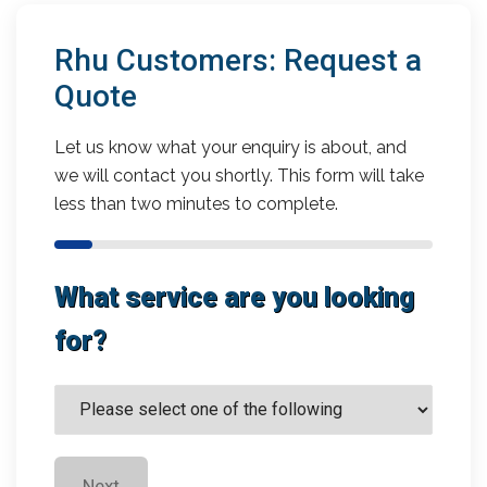
Rhu Customers: Request a
Quote
Let us know what your enquiry is about, and
we will contact you shortly. This form will take
less than two minutes to complete.
What service are you looking
for?
Next