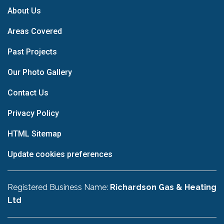
About Us
Areas Covered
Past Projects
Our Photo Gallery
Contact Us
Privacy Policy
HTML Sitemap
Update cookies preferences
Registered Business Name:
Richardson Gas & Heating
Ltd