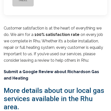
Customer satisfaction is at the heart of everything we
do. We aim for a
100% satisfaction rate
on every job
we complete in Rhu. Whether it’s a boiler installation,
repair or full heating system, every customer is equally
important to us. If you’ve used our services, please
consider leaving a review to help others in Rhu:
Submit a Google Review about Richardson Gas
and Heating
More details about our local gas
services available in the Rhu
area.