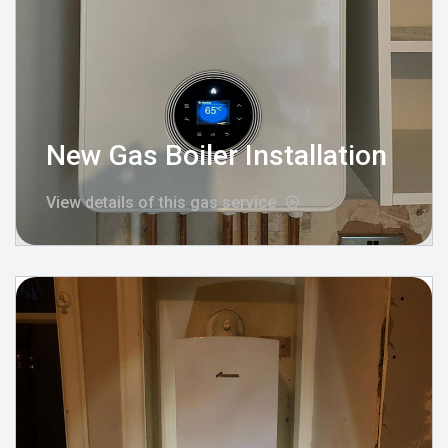
New Gas Boiler Installation
View details of this gas service