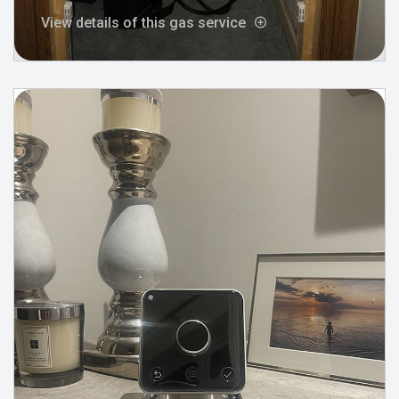
View details of this gas service