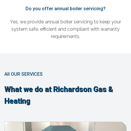
Do you offer annual boiler servicing?
Yes, we provide annual boiler servicing to keep your
system safe, efficient and compliant with warranty
requirements.
All OUR SERVICES
What we do at Richardson Gas &
Heating