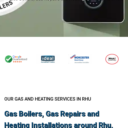
OUR GAS AND HEATING SERVICES IN RHU
Gas Boilers, Gas Repairs and
Heating Installations around Rhu,