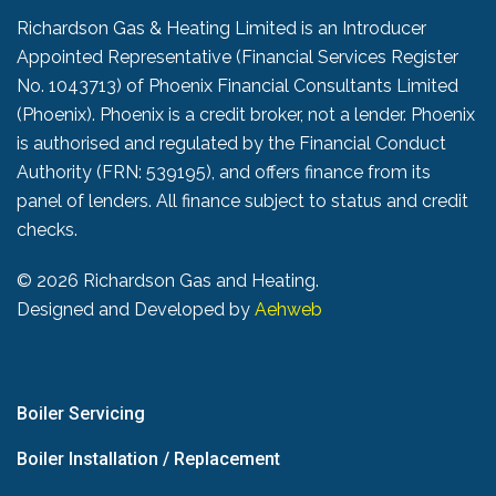
Richardson Gas & Heating Limited is an Introducer
Appointed Representative (Financial Services Register
No. 1043713) of Phoenix Financial Consultants Limited
(Phoenix). Phoenix is a credit broker, not a lender. Phoenix
is authorised and regulated by the Financial Conduct
Authority (FRN: 539195), and offers finance from its
panel of lenders. All finance subject to status and credit
checks.
©
2026 Richardson Gas and Heating.
Designed and Developed by
Aehweb
Boiler Servicing
Boiler Installation / Replacement