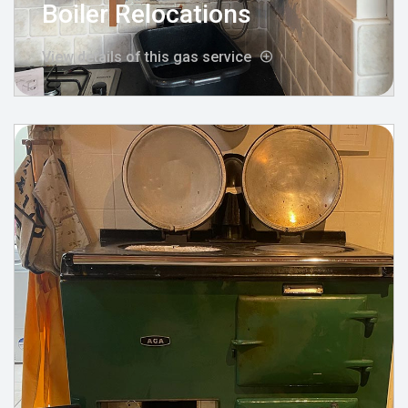
Boiler Relocations
View details of this gas service