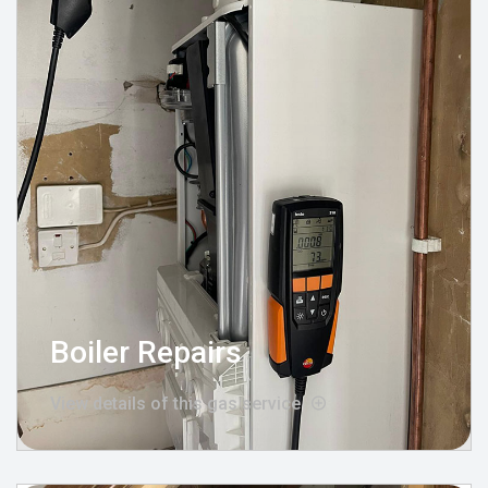
Boiler Repairs
View details of this gas service