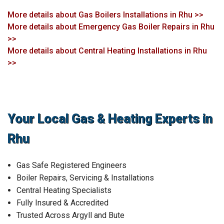
More details about Gas Boilers Installations in Rhu >>
More details about Emergency Gas Boiler Repairs in Rhu
>>
More details about Central Heating Installations in Rhu
>>
Your Local Gas & Heating Experts in
Rhu
Gas Safe Registered Engineers
Boiler Repairs, Servicing & Installations
Central Heating Specialists
Fully Insured & Accredited
Trusted Across Argyll and Bute