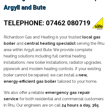
Argyll and Bute
TELEPHONE:
07462 080719
Richardson Gas and Heating is your trusted
local gas
boiler
and
central heating specialist
serving the Rhu
area within Argyll and Bute. We provide complete
heating solutions including full central heating
installations, new boiler installations, radiator upgrades,
pipework and modern heating controls. If your existing
boiler cannot be repaired, we can install a
new,
energy‑efficient gas boiler
tailored to your home.
We also offer a reliable
emergency gas repair
service
for both residential and commercial customers
in Rhu. Our engineers are on call
24 hours a day, 365