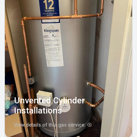
Unvented Cylinder
Installations
View details of this gas service