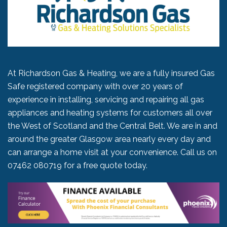
At Richardson Gas & Heating, we are a fully insured Gas
Safe registered company with over 20 years of
experience in installing, servicing and repairing all gas
appliances and heating systems for customers all over
the West of Scotland and the Central Belt. We are in and
around the greater Glasgow area nearly every day and
can arrange a home visit at your convenience. Call us on
07462 080719
for a free quote today.